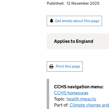
Published:
12 November 2025
Get emails about this page
Applies to England
Print this page
CCHS navigation menu:
CCHS homepage
Topic:
health impacts
Part of:
Climate change and