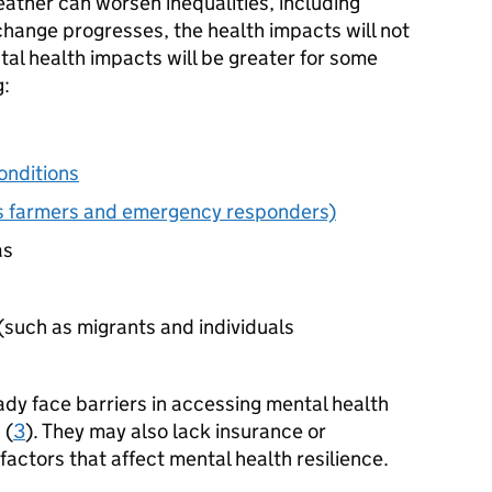
ther can worsen inequalities, including
 change progresses, the health impacts will not
tal health impacts will be greater for some
g:
onditions
as farmers and emergency responders)
as
(such as migrants and individuals
dy face barriers in accessing mental health
 (
3
). They may also lack insurance or
 factors that affect mental health resilience.