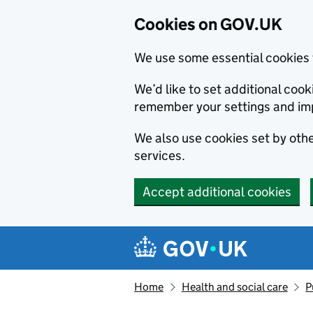
Cookies on GOV.UK
We use some essential cookies 
We’d like to set additional co
remember your settings and im
We also use cookies set by other
services.
Accept additional cookies
Skip to main content
Navigation menu
Home
Health and social care
P