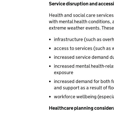
Service disruption and accessi
Health and social care services
with mental health conditions, a
extreme weather events. These
infrastructure (such as overh
access to services (such as 
increased service demand due
increased mental health-rela
exposure
increased demand for both f
and support as a result of f
workforce wellbeing (especia
Healthcare planning consider