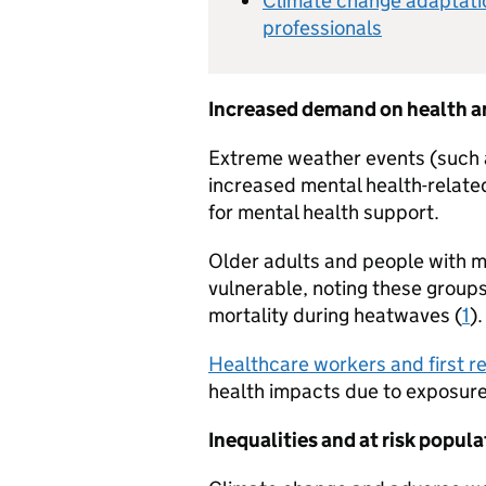
Climate change adaptatio
professionals
Increased demand on health an
Extreme weather events (such a
increased mental health-related
for mental health support.
Older adults and people with me
vulnerable, noting these groups
mortality during heatwaves (
1
).
Healthcare workers and first 
health impacts due to exposur
Inequalities and at risk popul