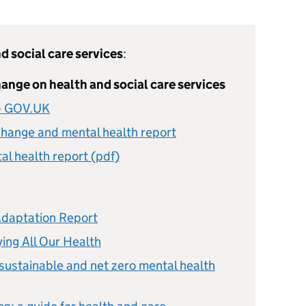
d social care services
:
ange on health and social care services
 - GOV.UK
change and mental health report
l health report (pdf)
Adaptation Report
ing All Our Health
 sustainable and net zero mental health