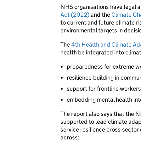
NHS organisations have legal a
Act (2022)
and the
Climate Ch
to current and future climate r
environmental targets in decisi
The
4th Health and Climate Ad
health be integrated into clima
preparedness for extreme w
resilience-building in commun
support for frontline workers
embedding mental health into
The report also says that the
supported to lead climate adap
service resilience cross-sector
across: