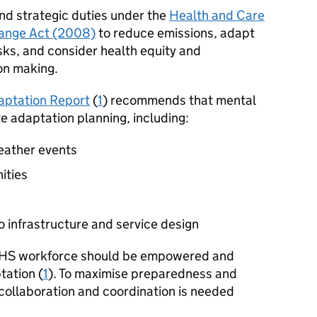
nd strategic duties under the
Health and Care
ange Act (2008)
to reduce emissions, adapt
isks, and consider health equity and
on making.
aptation Report
(
1
) recommends that mental
te adaptation planning, including:
eather events
ities
 infrastructure and service design
 NHS workforce should be empowered and
tation (
1
). To maximise preparedness and
 collaboration and coordination is needed