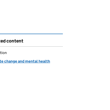
ted content
tion
te change and mental health