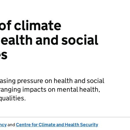
of climate
ealth and social
es
asing pressure on health and social
-ranging impacts on mental health,
ualities.
ncy
and
Centre for Climate and Health Security