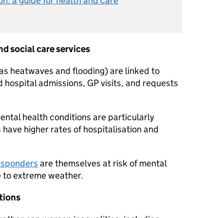
n: a guide for health and care
d social care services
s heatwaves and flooding) are linked to
 hospital admissions, GP visits, and requests
ntal health conditions are particularly
 have higher rates of hospitalisation and
responders
are themselves at risk of mental
e to extreme weather.
ations