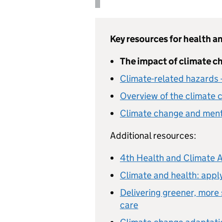
Key resources for health an
The impact of climate ch
Climate-related hazards
Overview of the climate 
Climate change and menta
Additional resources:
4th Health and Climate 
Climate and health: apply
Delivering greener, more
care