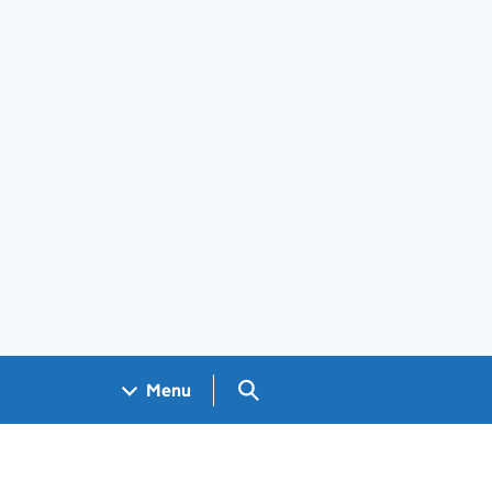
Search GOV.UK
Menu