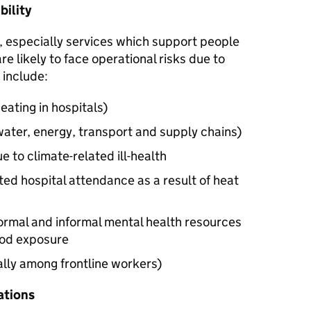
bility
, especially services which support people
re likely to face operational risks due to
 include:
eating in hospitals)
water, energy, transport and supply chains)
 to climate-related ill-health
ted hospital attendance as a result of heat
ormal and informal mental health resources
lood exposure
lly among frontline workers)
ations