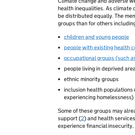
Climate change and adverse wea
health inequalities. As climate
be distributed equally. The men
groups than for others includin
children and young people
people with existing health c
occupational groups (such 
people living in deprived are
ethnic minority groups
inclusion health populations 
experiencing homelessness)
Some of these groups may alrea
support (
2
) and health services
experience financial insecurity,