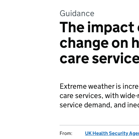
Guidance
The impact 
change on h
care servic
Extreme weather is incre
care services, with wide
service demand, and ineq
From:
UK Health Security Age