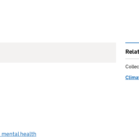
Rela
Collec
Clima
 mental health