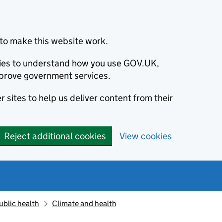
to make this website work.
okies to understand how you use GOV.UK,
prove government services.
 sites to help us deliver content from their
Reject additional cookies
View cookies
ublic health
Climate and health