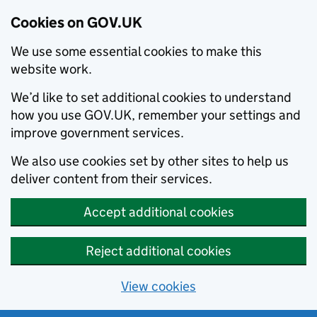
Cookies on GOV.UK
We use some essential cookies to make this
website work.
We’d like to set additional cookies to understand
how you use GOV.UK, remember your settings and
improve government services.
We also use cookies set by other sites to help us
deliver content from their services.
Accept additional cookies
Reject additional cookies
View cookies