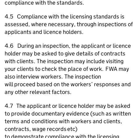
compliance with the standards.
4.5 Compliance with the licensing standards is
assessed, where necessary, through inspections of
applicants and licence holders.
4.6 During an inspection, the applicant or licence
holder may be asked to give details of contracts
with clients. The inspection may include visiting
your clients to check the place of work.
FWA
may
also interview workers. The inspection
will proceed based on the workers’ responses and
any other relevant factors.
4.7 The applicant or licence holder may be asked
to provide documentary evidence (such as written
terms and conditions with workers and clients,
contracts, wage records etc)
to demonstrate compliance with the licensing