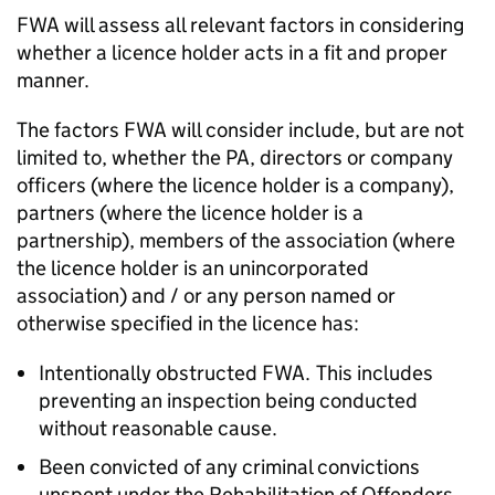
FWA
will assess all relevant factors in considering
whether a licence holder acts in a fit and proper
manner.
The factors
FWA
will consider include, but are not
limited to, whether the
PA
, directors or company
officers (where the licence holder is a company),
partners (where the licence holder is a
partnership), members of the association (where
the licence holder is an unincorporated
association) and / or any person named or
otherwise specified in the licence has:
Intentionally obstructed
FWA
. This includes
preventing an inspection being conducted
without reasonable cause.
Been convicted of any criminal convictions
unspent under the Rehabilitation of Offenders