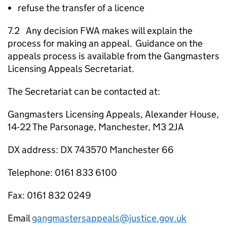
refuse the transfer of a licence
7.2 Any decision
FWA
makes will explain the
process for making an appeal. Guidance on the
appeals process is available from the Gangmasters
Licensing Appeals Secretariat.
The Secretariat can be contacted at:
Gangmasters Licensing Appeals, Alexander House,
14-22 The Parsonage, Manchester, M3 2JA
DX address: DX 743570 Manchester 66
Telephone: 0161 833 6100
Fax: 0161 832 0249
Email
gangmastersappeals@justice.gov.uk