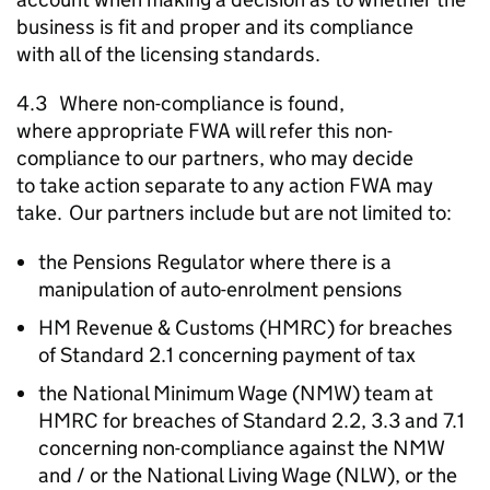
business is fit and proper and its compliance
with all of the licensing standards.
4.3 Where non-compliance is found,
where appropriate
FWA
will refer this non-
compliance to our partners, who may decide
to take action separate to any action
FWA
may
take. Our partners include but are not limited to:
the Pensions Regulator where there is a
manipulation of auto-enrolment pensions
HM Revenue & Customs (
HMRC
) for breaches
of Standard 2.1 concerning payment of tax
the National Minimum Wage (
NMW
) team at
HMRC
for breaches of Standard 2.2, 3.3 and 7.1
concerning non-compliance against the
NMW
and / or the National Living Wage (
NLW
), or the