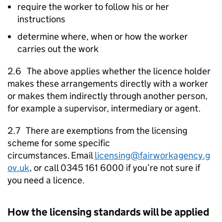
require the worker to follow his or her
instructions
determine where, when or how the worker
carries out the work
2.6 The above applies whether the licence holder
makes these arrangements directly with a worker
or makes them indirectly through another person,
for example a supervisor, intermediary or agent.
2.7 There are exemptions from the licensing
scheme for some specific
circumstances. Email
licensing@fairworkagency.g
ov.uk
, or call 0345 161 6000 if you’re not sure if
you need a licence.
How the licensing standards will be applied