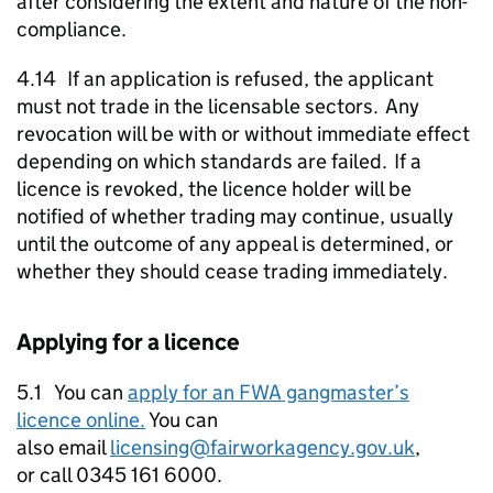
after considering the extent and nature of the non-
compliance.
4.14 If an application is refused, the applicant
must not trade in the licensable sectors. Any
revocation will be with or without immediate effect
depending on which standards are failed. If a
licence is revoked, the licence holder will be
notified of whether trading may continue, usually
until the outcome of any appeal is determined, or
whether they should cease trading immediately.
Applying for a licence
5.1 You can
apply for an
FWA
gangmaster’s
licence online.
You can
also email
licensing@fairworkagency.gov.uk
,
or call 0345 161 6000.