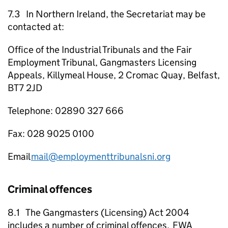
7.3 In Northern Ireland, the Secretariat may be
contacted at:
Office of the Industrial Tribunals and the Fair
Employment Tribunal, Gangmasters Licensing
Appeals, Killymeal House, 2 Cromac Quay, Belfast,
BT7 2JD
Telephone: 02890 327 666
Fax: 028 9025 0100
Email
mail@employmenttribunalsni.org
Criminal offences
8.1 The Gangmasters (Licensing) Act 2004
includes a number of criminal offences.
FWA