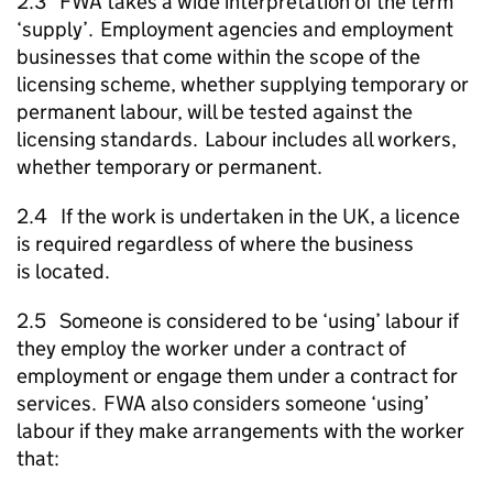
2.3
FWA
takes a wide interpretation of the term
‘supply’. Employment agencies and employment
businesses that come within the scope of the
licensing scheme, whether supplying temporary or
permanent labour, will be tested against the
licensing standards. Labour includes all workers,
whether temporary or permanent.
2.4 If the work is undertaken in the UK, a licence
is required regardless of where the business
is located.
2.5 Someone is considered to be ‘using’ labour if
they employ the worker under a contract of
employment or engage them under a contract for
services.
FWA
also considers someone ‘using’
labour if they make arrangements with the worker
that: