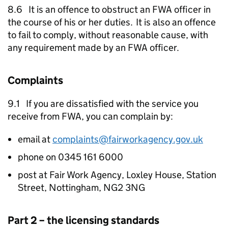
8.6 It is an offence to obstruct an
FWA
officer in
the course of his or her duties. It is also an offence
to fail to comply, without reasonable cause, with
any requirement made by an
FWA
officer.
Complaints
9.1 If you are dissatisfied with the service you
receive from
FWA
, you can complain by:
email at
complaints@fairworkagency.gov.uk
phone on 0345 161 6000
post at Fair Work Agency, Loxley House, Station
Street, Nottingham, NG2 3NG
Part 2 – the licensing standards