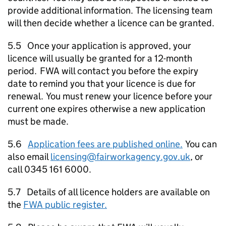
provide additional information. The licensing team
will then decide whether a licence can be granted.
5.5 Once your application is approved, your
licence will usually be granted for a 12-month
period.
FWA
will contact you before the expiry
date to remind you that your licence is due for
renewal. You must renew your licence before your
current one expires otherwise a new application
must be made.
5.6
Application fees are published online.
You can
also email
licensing@fairworkagency.gov.uk
, or
call 0345 161 6000.
5.7 Details of all licence holders are available on
the
FWA
public register.