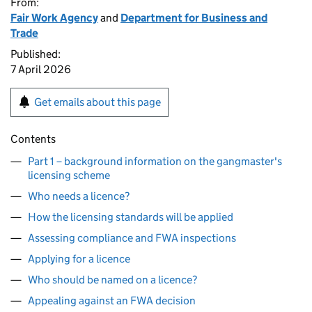
From:
Fair Work Agency
and
Department for Business and
Trade
Published:
7 April 2026
Get emails about this page
Contents
Part 1 – background information on the gangmaster's
licensing scheme
Who needs a licence?
How the licensing standards will be applied
Assessing compliance and FWA inspections
Applying for a licence
Who should be named on a licence?
Appealing against an FWA decision