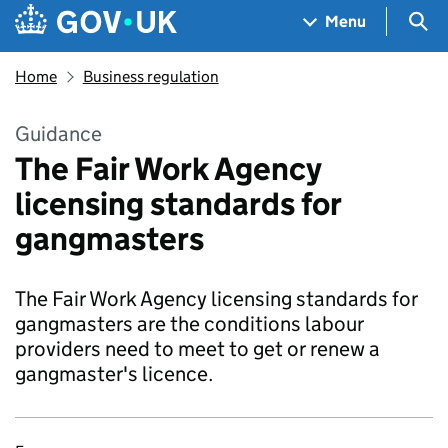
Skip to main content
Navigation menu
Sea
Menu
Home
Business regulation
Guidance
The Fair Work Agency
licensing standards for
gangmasters
The Fair Work Agency licensing standards for
gangmasters are the conditions labour
providers need to meet to get or renew a
gangmaster's licence.