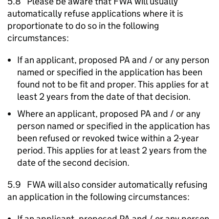
5.8 Please be aware that
FWA
will usually
automatically refuse applications where it is
proportionate to do so in the following
circumstances:
If an applicant, proposed
PA
and / or any person
named or specified in the application has been
found not to be fit and proper. This applies for at
least 2 years from the date of that decision.
Where an applicant, proposed
PA
and / or any
person named or specified in the application has
been refused or revoked twice within a 2-year
period. This applies for at least 2 years from the
date of the second decision.
5.9
FWA
will also consider automatically refusing
an application in the following circumstances:
If an applicant, proposed
PA
and / or any person