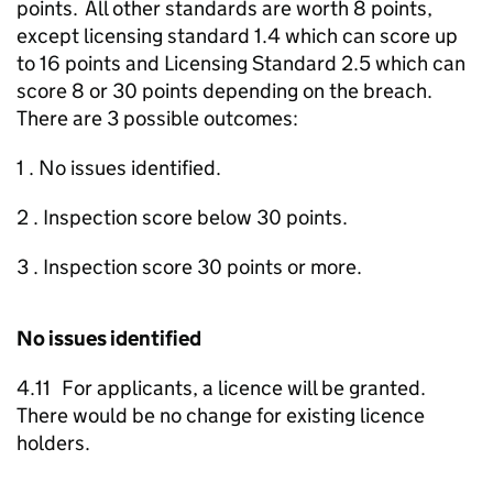
points. All other standards are worth 8 points,
except licensing standard 1.4 which can score up
to 16 points and Licensing Standard 2.5 which can
score 8 or 30 points depending on the breach.
There are 3 possible outcomes:
1 . No issues identified.
2 . Inspection score below 30 points.
3 . Inspection score 30 points or more.
No issues identified
4.11 For applicants, a licence will be granted.
There would be no change for existing licence
holders.