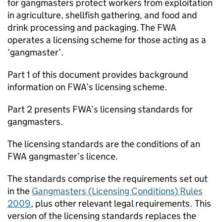
for gangmasters protect workers from exploitation
in agriculture, shellfish gathering, and food and
drink processing and packaging. The
FWA
operates a licensing scheme for those acting as a
‘gangmaster’.
Part 1 of this document provides background
information on
FWA
’s licensing scheme.
Part 2 presents
FWA
’s licensing standards for
gangmasters.
The licensing standards are the conditions of an
FWA
gangmaster’s licence.
The standards comprise the requirements set out
in the
Gangmasters (Licensing Conditions) Rules
2009
, plus other relevant legal requirements. This
version of the licensing standards replaces the