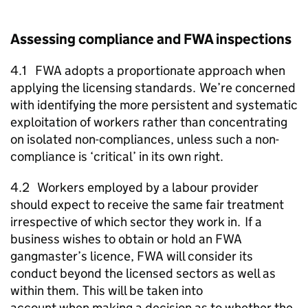
Assessing compliance and
FWA
inspections
4.1
FWA
adopts a proportionate approach when
applying the licensing standards. We’re concerned
with identifying the more persistent and systematic
exploitation of workers rather than concentrating
on isolated non-compliances, unless such a non-
compliance is ‘critical’ in its own right.
4.2 Workers employed by a labour provider
should expect to receive the same fair treatment
irrespective of which sector they work in. If a
business wishes to obtain or hold an
FWA
gangmaster’s licence,
FWA
will consider its
conduct beyond the licensed sectors as well as
within them. This will be taken into
account when making a decision as to whether the