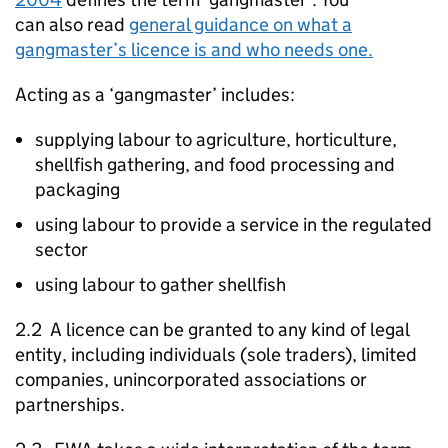
can also read
general guidance on what a
gangmaster’s licence is and who needs one.
Acting as a ‘gangmaster’ includes:
supplying labour to agriculture, horticulture,
shellfish gathering, and food processing and
packaging
using labour to provide a service in the regulated
sector
using labour to gather shellfish
2.2 A licence can be granted to any kind of legal
entity, including individuals (sole traders), limited
companies, unincorporated associations or
partnerships.