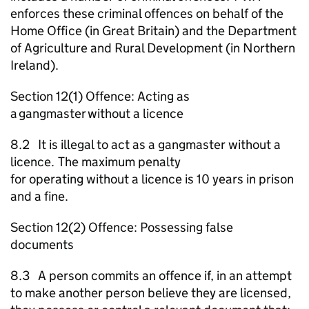
enforces these criminal offences on behalf of the
Home Office (in Great Britain) and the Department
of Agriculture and Rural Development (in Northern
Ireland).
Section 12(1) Offence: Acting as
a gangmaster without a licence
8.2 It is illegal to act as a gangmaster without a
licence. The maximum penalty
for operating without a licence is 10 years in prison
and a fine.
Section 12(2) Offence: Possessing false
documents
8.3 A person commits an offence if, in an attempt
to make another person believe they are licensed,