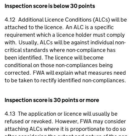
Inspection score is below 30 points
4.12 Additional Licence Conditions (
ALCs
) will be
attached to the licence. An
ALC
is a specific
requirement which a licence holder must comply
with. Usually,
ALCs
will be against individual non-
critical standards where non-compliance has
been identified. The licence will become
conditional on those non-compliances being
corrected.
FWA
will explain what measures need
to be taken to rectify identified non-compliances.
Inspection score is 30 points or more
4.13 The application or licence will usually be
refused or revoked. However,
FWA
may consider
attaching
ALCs
where it is proportionate to do so