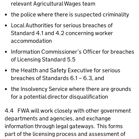
relevant Agricultural Wages team
the police where there is suspected criminality
Local Authorities for serious breaches of
Standard 4.1 and 4.2 concerning worker
accommodation
Information Commissioner’s Officer for breaches
of Licensing Standard 5.5
the Health and Safety Executive for serious
breaches of Standards 6.1 – 6.3, and
the Insolvency Service where there are grounds
for a potential director disqualification
4.4
FWA
will work closely with other government
departments and agencies, and exchange
information through legal gateways. This forms
part of the licensing process and assessment of