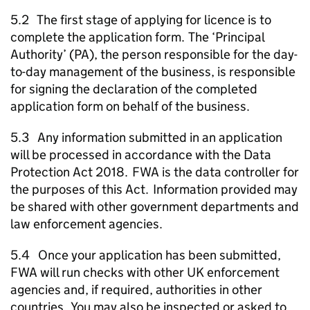
5.2 The first stage of applying for licence is to
complete the application form. The ‘Principal
Authority’ (
PA
), the person responsible for the day-
to-day management of the business, is responsible
for signing the declaration of the completed
application form on behalf of the business.
5.3 Any information submitted in an application
will be processed in accordance with the Data
Protection Act 2018.
FWA
is the data controller for
the purposes of this Act. Information provided may
be shared with other government departments and
law enforcement agencies.
5.4 Once your application has been submitted,
FWA
will run checks with other UK enforcement
agencies and, if required, authorities in other
countries. You may also be inspected or asked to