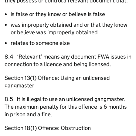
they possess or control a relevant document that:
is false or they know or believe is false
was improperly obtained and or that they know
or believe was improperly obtained
relates to someone else
8.4 ‘Relevant’ means any document
FWA
issues in
connection to a licence and being licensed.
Section 13(1) Offence: Using an unlicensed
gangmaster
8.5 It is illegal to use an unlicensed gangmaster.
The maximum penalty for this offence is 6 months
in prison and a fine.
Section 18(1) Offence: Obstruction