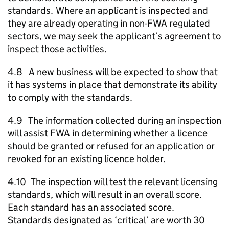
standards. Where an applicant is inspected and
they are already operating in non-
FWA
regulated
sectors, we may seek the applicant’s agreement to
inspect those activities.
4.8 A new business will be expected to show that
it has systems in place that demonstrate its ability
to comply with the standards.
4.9 The information collected during an inspection
will assist
FWA
in determining whether a licence
should be granted or refused for an application or
revoked for an existing licence holder.
4.10 The inspection will test the relevant licensing
standards, which will result in an overall score.
Each standard has an associated score.
Standards designated as ‘critical’ are worth 30