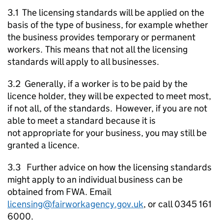
3.1 The licensing standards will be applied on the
basis of the type of business, for example whether
the business provides temporary or permanent
workers. This means that not all the licensing
standards will apply to all businesses.
3.2 Generally, if a worker is to be paid by the
licence holder, they will be expected to meet most,
if not all, of the standards. However, if you are not
able to meet a standard because it is
not appropriate for your business, you may still be
granted a licence.
3.3 Further advice on how the licensing standards
might apply to an individual business can be
obtained from
FWA
. Email
licensing@fairworkagency.gov.uk
, or call 0345 161
6000.