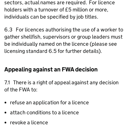
sectors, actual names are required. For licence
holders with a turnover of £5 million or more,
individuals can be specified by job titles.
6.3 For licences authorising the use of a worker to
gather shellfish, supervisors or group leaders must
be individually named on the licence (please see
licensing standard 6.5 for further details).
Appealing against an
FWA
decision
7.1 There is a right of appeal against any decision
of the
FWA
to:
refuse an application for a licence
attach conditions to a licence
revoke a licence