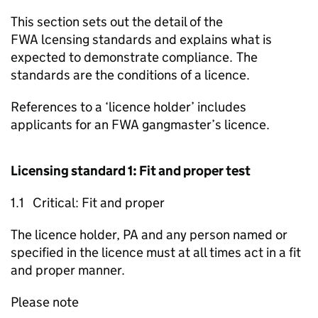
This section sets out the detail of the
FWA
lcensing standards and explains what is
expected to demonstrate compliance. The
standards are the conditions of a licence.
References to a ‘licence holder’ includes
applicants for an
FWA
gangmaster’s licence.
Licensing standard 1: Fit and proper test
1.1 Critical: Fit and proper
The licence holder,
PA
and any person named or
specified in the licence must at all times act in a fit
and proper manner.
Please note