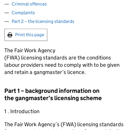
Criminal offences
Complaints
Part 2 – the licensing standards
Print this page
The Fair Work Agency
(
FWA
) licensing standards are the conditions
labour providers need to comply with to be given
and retain a gangmaster’s licence.
Part 1 – background information on
the gangmaster’s licensing scheme
1 . Introduction
The Fair Work Agency’s (
FWA
) licensing standards