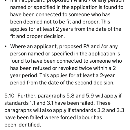
named or specified in the application is found to
have been connected to someone who has
been deemed not to be fit and proper. This
applies for at least 2 years from the date of the
fit and proper decision.
Where an applicant, proposed
PA
and /or any
person named or specified in the application is
found to have been connected to someone who
has been refused or revoked twice within a 2
year period. This applies for at least a 2-year
period from the date of the second decision.
5.10 Further, paragraphs 5.8 and 5.9 will apply if
standards 1.1 and 3.1 have been failed. These
paragraphs will also apply if standards 3.2 and 3.3
have been failed where forced labour has
been identified.