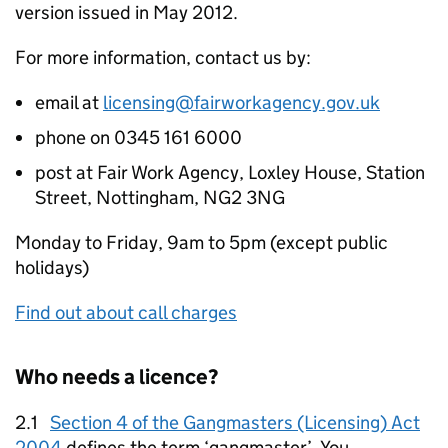
version issued in May 2012.
For more information, contact us by:
email at
licensing@fairworkagency.gov.uk
phone on 0345 161 6000
post at Fair Work Agency, Loxley House, Station
Street, Nottingham, NG2 3NG
Monday to Friday, 9am to 5pm (except public
holidays)
Find out about call charges
Who needs a licence?
2.1
Section 4 of the Gangmasters (Licensing) Act
2004
defines the term ‘gangmaster’. You