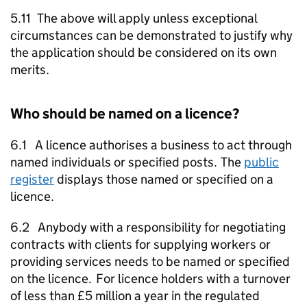
5.11 The above will apply unless exceptional
circumstances can be demonstrated to justify why
the application should be considered on its own
merits.
Who should be named on a licence?
6.1 A licence authorises a business to act through
named individuals or specified posts. The
public
register
displays those named or specified on a
licence.
6.2 Anybody with a responsibility for negotiating
contracts with clients for supplying workers or
providing services needs to be named or specified
on the licence. For licence holders with a turnover
of less than £5 million a year in the regulated