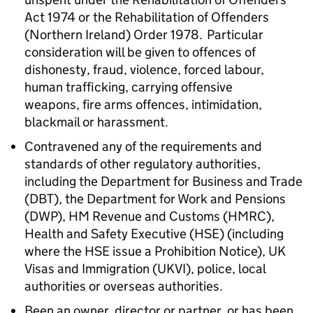
Act 1974 or the Rehabilitation of Offenders
(Northern Ireland) Order 1978. Particular
consideration will be given to offences of
dishonesty, fraud, violence, forced labour,
human trafficking, carrying offensive
weapons, fire arms offences, intimidation,
blackmail or harassment.
Contravened any of the requirements and
standards of other regulatory authorities,
including the Department for Business and Trade
(
DBT
), the Department for Work and Pensions
(
DWP
), HM Revenue and Customs (
HMRC
),
Health and Safety Executive (
HSE
) (including
where the
HSE
issue a Prohibition Notice), UK
Visas and Immigration (UKVI), police, local
authorities or overseas authorities.
Been an owner, director or partner, or has been