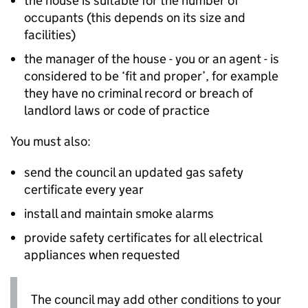
the house is suitable for the number of
occupants (this depends on its size and
facilities)
the manager of the house - you or an agent - is
considered to be ‘fit and proper’, for example
they have no criminal record or breach of
landlord laws or code of practice
You must also:
send the council an updated gas safety
certificate every year
install and maintain smoke alarms
provide safety certificates for all electrical
appliances when requested
The council may add other conditions to your