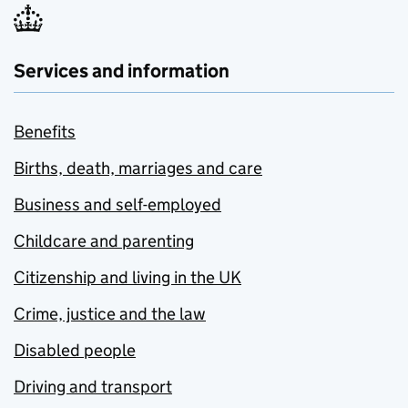
Services and information
Benefits
Births, death, marriages and care
Business and self-employed
Childcare and parenting
Citizenship and living in the UK
Crime, justice and the law
Disabled people
Driving and transport