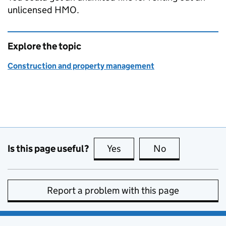
unlicensed
HMO
.
Explore the topic
Construction and property management
Is this page useful?
Yes
this page is useful
No
this page is no
Report a problem with this page