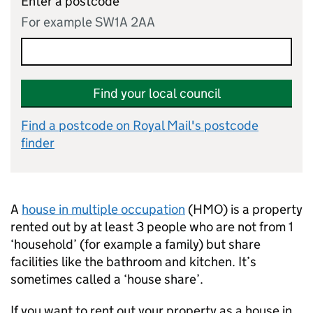
Enter a postcode
For example SW1A 2AA
Find your local council
Find a postcode on Royal Mail's postcode
finder
A
house in multiple occupation
(
HMO
) is a property
rented out by at least 3 people who are not from 1
‘household’ (for example a family) but share
facilities like the bathroom and kitchen. It’s
sometimes called a ‘house share’.
If you want to rent out your property as a house in