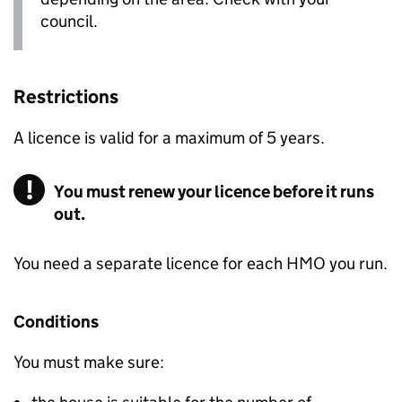
council.
Restrictions
A licence is valid for a maximum of 5 years.
You must renew your licence before it runs
out.
You need a separate licence for each
HMO
you run.
Conditions
You must make sure: