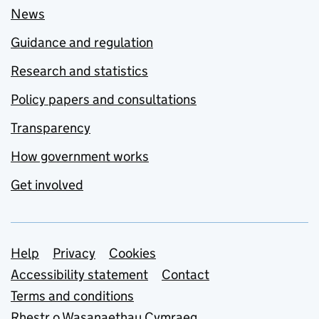
News
Guidance and regulation
Research and statistics
Policy papers and consultations
Transparency
How government works
Get involved
Support links
Help
Privacy
Cookies
Accessibility statement
Contact
Terms and conditions
Rhestr o Wasanaethau Cymraeg