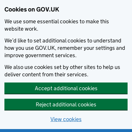
Cookies on GOV.UK
We use some essential cookies to make this
website work.
We’d like to set additional cookies to understand
how you use GOV.UK, remember your settings and
improve government services.
We also use cookies set by other sites to help us
deliver content from their services.
Accept additional cookies
Reject additional cookies
View cookies