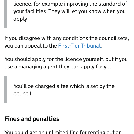
licence, for example improving the standard of
your facilities. They will let you know when you
apply.
If you disagree with any conditions the council sets,
you can appeal to the
First-Tier Tribunal
.
You should apply for the licence yourself, but if you
use a managing agent they can apply for you.
You’ll be charged a fee which is set by the
council.
Fines and penalties
You could get an unlimited fine for renting out an