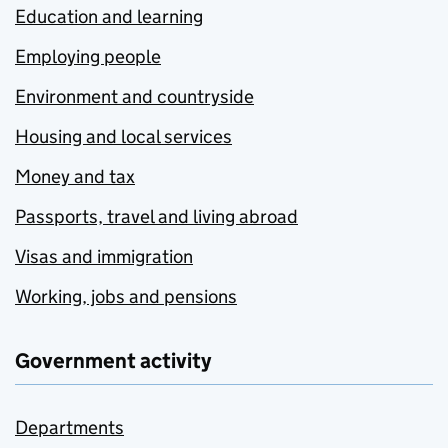
Education and learning
Employing people
Environment and countryside
Housing and local services
Money and tax
Passports, travel and living abroad
Visas and immigration
Working, jobs and pensions
Government activity
Departments