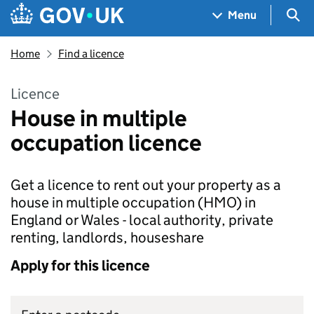
Skip to main content
Navigation menu
Sea
Menu
Home
Find a licence
Licence
House in multiple
occupation licence
Get a licence to rent out your property as a
house in multiple occupation (HMO) in
England or Wales - local authority, private
renting, landlords, houseshare
Apply for this licence