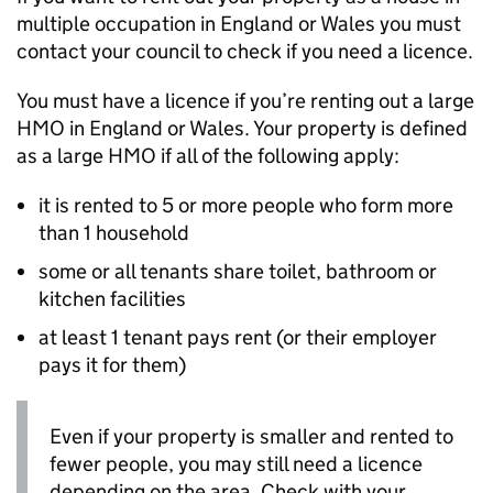
multiple occupation in England or Wales you must
contact your council to check if you need a licence.
You must have a licence if you’re renting out a large
HMO
in England or Wales. Your property is defined
as a large
HMO
if all of the following apply:
it is rented to 5 or more people who form more
than 1 household
some or all tenants share toilet, bathroom or
kitchen facilities
at least 1 tenant pays rent (or their employer
pays it for them)
Even if your property is smaller and rented to
fewer people, you may still need a licence
depending on the area. Check with your