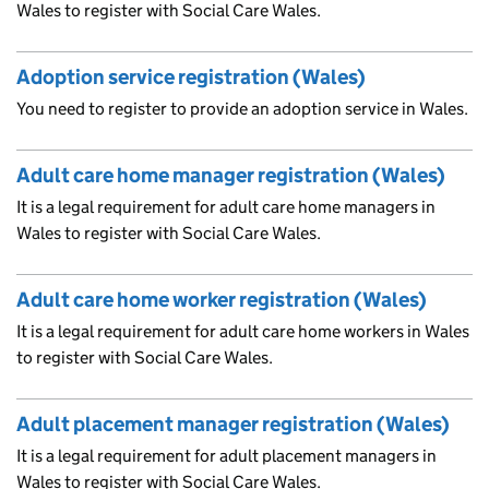
Wales to register with Social Care Wales.
Adoption service registration (Wales)
You need to register to provide an adoption service in Wales.
Adult care home manager registration (Wales)
It is a legal requirement for adult care home managers in
Wales to register with Social Care Wales.
Adult care home worker registration (Wales)
It is a legal requirement for adult care home workers in Wales
to register with Social Care Wales.
Adult placement manager registration (Wales)
It is a legal requirement for adult placement managers in
Wales to register with Social Care Wales.