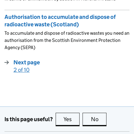
Authorisation to accumulate and dispose of
radioactive waste (Scotland)
To accumulate and dispose of radioactive wastes you need an
authorisation from the Scottish Environment Protection
Agency (SEPA)
Next page
2 of 10
:
Is this page useful?
Yes
this page is useful
No
this page is no