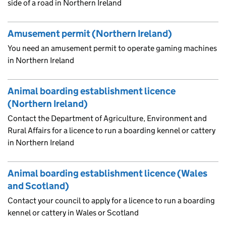
side of a road in Northern Ireland
Amusement permit (Northern Ireland)
You need an amusement permit to operate gaming machines
in Northern Ireland
Animal boarding establishment licence
(Northern Ireland)
Contact the Department of Agriculture, Environment and
Rural Affairs for a licence to run a boarding kennel or cattery
in Northern Ireland
Animal boarding establishment licence (Wales
and Scotland)
Contact your council to apply for a licence to run a boarding
kennel or cattery in Wales or Scotland