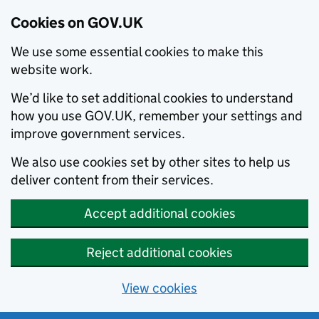
Cookies on GOV.UK
We use some essential cookies to make this
website work.
We’d like to set additional cookies to understand
how you use GOV.UK, remember your settings and
improve government services.
We also use cookies set by other sites to help us
deliver content from their services.
Accept additional cookies
Reject additional cookies
View cookies