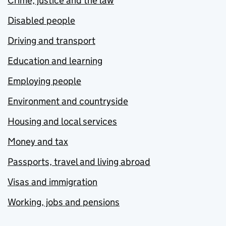
Crime, justice and the law
Disabled people
Driving and transport
Education and learning
Employing people
Environment and countryside
Housing and local services
Money and tax
Passports, travel and living abroad
Visas and immigration
Working, jobs and pensions