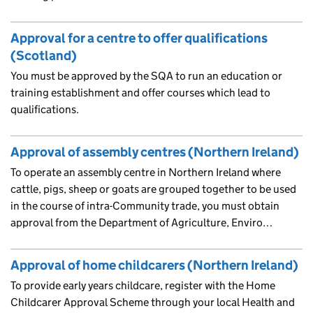
Approval for a centre to offer qualifications
(Scotland)
You must be approved by the SQA to run an education or
training establishment and offer courses which lead to
qualifications.
Approval of assembly centres (Northern Ireland)
To operate an assembly centre in Northern Ireland where
cattle, pigs, sheep or goats are grouped together to be used
in the course of intra-Community trade, you must obtain
approval from the Department of Agriculture, Enviro…
Approval of home childcarers (Northern Ireland)
To provide early years childcare, register with the Home
Childcarer Approval Scheme through your local Health and