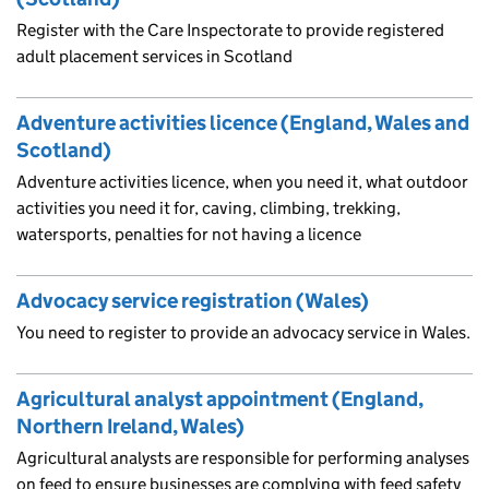
Register with the Care Inspectorate to provide registered
adult placement services in Scotland
Adventure activities licence (England, Wales and
Scotland)
Adventure activities licence, when you need it, what outdoor
activities you need it for, caving, climbing, trekking,
watersports, penalties for not having a licence
Advocacy service registration (Wales)
You need to register to provide an advocacy service in Wales.
Agricultural analyst appointment (England,
Northern Ireland, Wales)
Agricultural analysts are responsible for performing analyses
on feed to ensure businesses are complying with feed safety