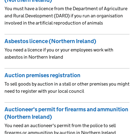
You must have a licence from the Department of Agriculture
and Rural Development (DARD) if you run an organisation
involved in the artificial reproduction of animals
Asbestos licence (Northern Ireland)
You need a licence if you or your employees work with
asbestos in Northern Ireland
Auction premises registration
To sell goods by auction in a stall or other premises you might
need to register with your local council
Auctioneer's permit for firearms and ammunition
(Northern Ireland)
You need an auctioneer's permit from the police to sell
firearms or ammunition by auction in Northern Ireland