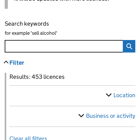
Search keywords
for example 'sell alcohol'
Filter
results
Skip to results
Filter
Results: 453 licences
Location
Business or activity
Results: 453 licences
Clear all filters