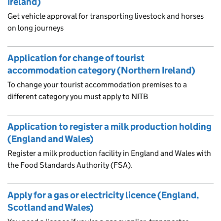
Ireland)
Get vehicle approval for transporting livestock and horses
on long journeys
Application for change of tourist
accommodation category (Northern Ireland)
To change your tourist accommodation premises to a
different category you must apply to NITB
Application to register a milk production holding
(England and Wales)
Register a milk production facility in England and Wales with
the Food Standards Authority (FSA).
Apply for a gas or electricity licence (England,
Scotland and Wales)