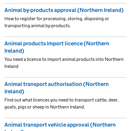
Animal by-products approval (Northern Ireland)
How to register for processing, storing, disposing or
transporting animal by-products.
Animal products import licence (Northern
Ireland)
You need a licence to import animal products into Northern
Ireland
Animal transport authorisation (Northern
Ireland)
Find out what licences you need to transport cattle, deer,
goats, pigs or sheep in Northern Ireland.
Animal transport vehicle approval (Northern