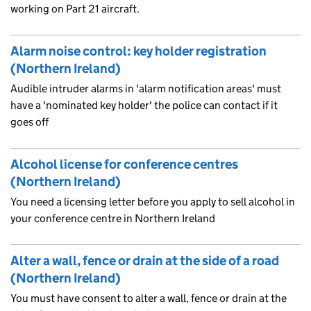
working on Part 21 aircraft.
Alarm noise control: key holder registration
(Northern Ireland)
Audible intruder alarms in 'alarm notification areas' must
have a 'nominated key holder' the police can contact if it
goes off
Alcohol license for conference centres
(Northern Ireland)
You need a licensing letter before you apply to sell alcohol in
your conference centre in Northern Ireland
Alter a wall, fence or drain at the side of a road
(Northern Ireland)
You must have consent to alter a wall, fence or drain at the