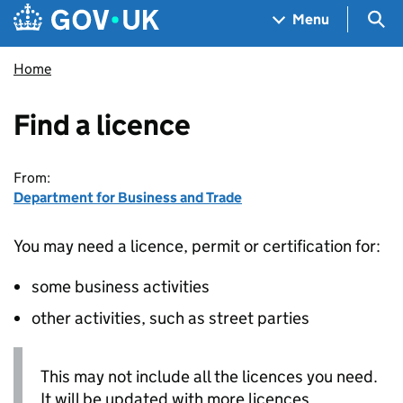
Skip to main content
Navigation menu
Sea
Menu
Home
Find a licence
From:
Department for Business and Trade
You may need a licence, permit or certification for:
some business activities
other activities, such as street parties
This may not include all the licences you need.
It will be updated with more licences.