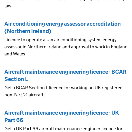
law.
Air conditioning energy assessor accreditation
(Northern Ireland)
Licence to operate as an air conditioning system energy
assessor in Northern Ireland and approval to work in England
and Wales
Aircraft maintenance engineering licence - BCAR
Section L
Get a BCAR Section L licence for working on UK registered
non-Part 21 aircraft.
Aircraft maintenance engineering licence - UK
Part 66
Get a UK Part 66 aircraft maintenance engineer licence for