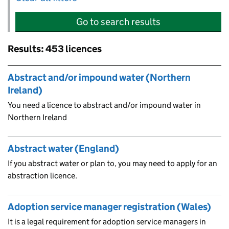
Go to search results
Results: 453 licences
Skip to results
Abstract and/or impound water (Northern
Ireland)
You need a licence to abstract and/or impound water in
Northern Ireland
Abstract water (England)
If you abstract water or plan to, you may need to apply for an
abstraction licence.
Adoption service manager registration (Wales)
It is a legal requirement for adoption service managers in