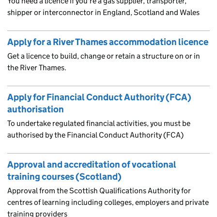
You need a licence if you're a gas supplier, transporter,
shipper or interconnector in England, Scotland and Wales
Apply for a River Thames accommodation licence
Get a licence to build, change or retain a structure on or in
the River Thames.
Apply for Financial Conduct Authority (FCA)
authorisation
To undertake regulated financial activities, you must be
authorised by the Financial Conduct Authority (FCA)
Approval and accreditation of vocational
training courses (Scotland)
Approval from the Scottish Qualifications Authority for
centres of learning including colleges, employers and private
training providers