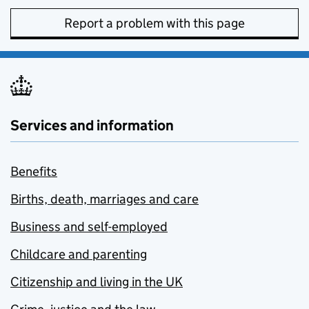
Report a problem with this page
Services and information
Benefits
Births, death, marriages and care
Business and self-employed
Childcare and parenting
Citizenship and living in the UK