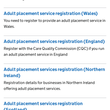
Adult placement service registration (Wales)
You need to register to provide an adult placement service in
Wales.
Adult placement services registration (England)
Register with the Care Quality Commission (CQC) if you run
an adult placement service in England
Adult placement services registration (Northern
Ireland)
Registration details for businesses in Northern Ireland
offering adult placement services.
Adult placement services registration
(Scotland)