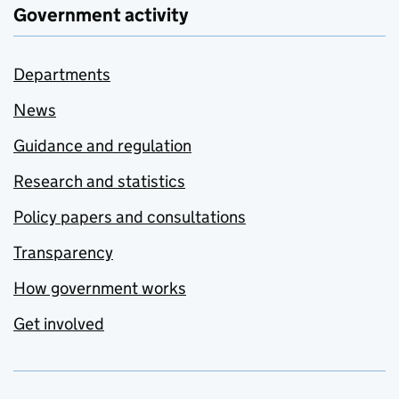
Government activity
Departments
News
Guidance and regulation
Research and statistics
Policy papers and consultations
Transparency
How government works
Get involved