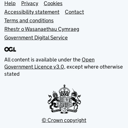
Support links
Help
Privacy
Cookies
Accessibility statement
Contact
Terms and conditions
Rhestr o Wasanaethau Cymraeg
Government Digital Service
All content is available under the
Open
Government Licence v3.0
, except where otherwise
stated
© Crown copyright