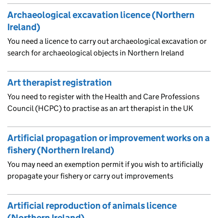
Archaeological excavation licence (Northern
Ireland)
You need a licence to carry out archaeological excavation or
search for archaeological objects in Northern Ireland
Art therapist registration
You need to register with the Health and Care Professions
Council (HCPC) to practise as an art therapist in the UK
Artificial propagation or improvement works on a
fishery (Northern Ireland)
You may need an exemption permit if you wish to artificially
propagate your fishery or carry out improvements
Artificial reproduction of animals licence
(Northern Ireland)