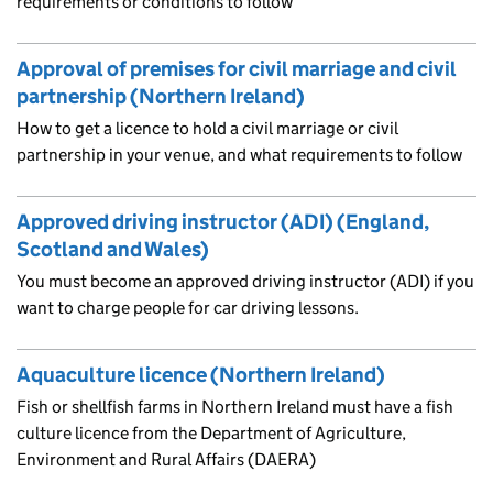
requirements or conditions to follow
Approval of premises for civil marriage and civil
partnership (Northern Ireland)
How to get a licence to hold a civil marriage or civil
partnership in your venue, and what requirements to follow
Approved driving instructor (ADI) (England,
Scotland and Wales)
You must become an approved driving instructor (ADI) if you
want to charge people for car driving lessons.
Aquaculture licence (Northern Ireland)
Fish or shellfish farms in Northern Ireland must have a fish
culture licence from the Department of Agriculture,
Environment and Rural Affairs (DAERA)