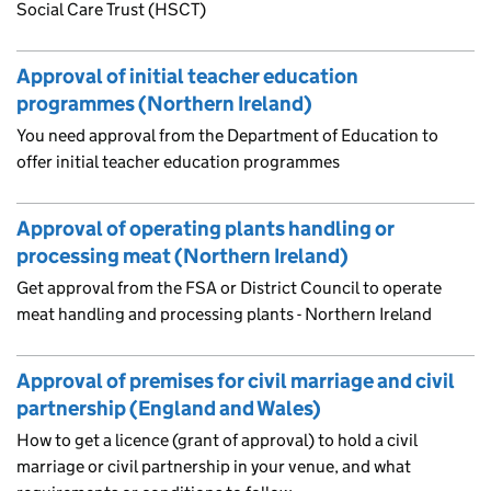
Social Care Trust (HSCT)
Approval of initial teacher education
programmes (Northern Ireland)
You need approval from the Department of Education to
offer initial teacher education programmes
Approval of operating plants handling or
processing meat (Northern Ireland)
Get approval from the FSA or District Council to operate
meat handling and processing plants - Northern Ireland
Approval of premises for civil marriage and civil
partnership (England and Wales)
How to get a licence (grant of approval) to hold a civil
marriage or civil partnership in your venue, and what