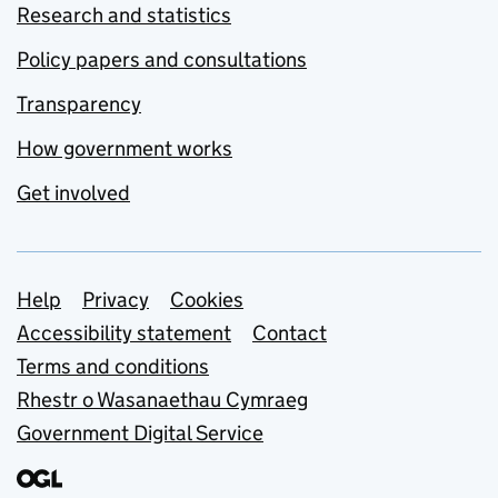
Research and statistics
Policy papers and consultations
Transparency
How government works
Get involved
Support links
Help
Privacy
Cookies
Accessibility statement
Contact
Terms and conditions
Rhestr o Wasanaethau Cymraeg
Government Digital Service