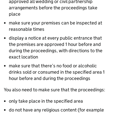
approved all wedding or civil partnership
arrangements before the proceedings take
place
make sure your premises can be inspected at
reasonable times
display a notice at every public entrance that
the premises are approved 1 hour before and
during the proceedings, with directions to the
exact location
make sure that there’s no food or alcoholic
drinks sold or consumed in the specified area 1
hour before and during the proceedings
You also need to make sure that the proceedings:
only take place in the specified area
do not have any religious content (for example