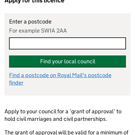
Apply for this licence
Enter a postcode
For example SW1A 2AA
Find your local council
Find a postcode on Royal Mail's postcode
finder
Apply to your council for a ‘grant of approval’ to
hold civil marriages and civil partnerships.
The grant of approval will be valid for a minimum of