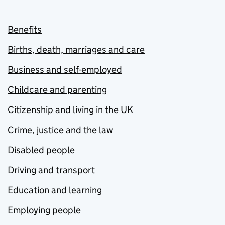
Benefits
Births, death, marriages and care
Business and self-employed
Childcare and parenting
Citizenship and living in the UK
Crime, justice and the law
Disabled people
Driving and transport
Education and learning
Employing people