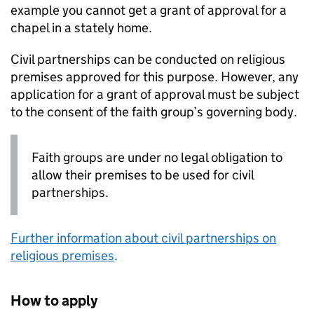
example you cannot get a grant of approval for a
chapel in a stately home.
Civil partnerships can be conducted on religious
premises approved for this purpose. However, any
application for a grant of approval must be subject
to the consent of the faith group’s governing body.
Faith groups are under no legal obligation to
allow their premises to be used for civil
partnerships.
Further information about civil partnerships on
religious premises
.
How to apply