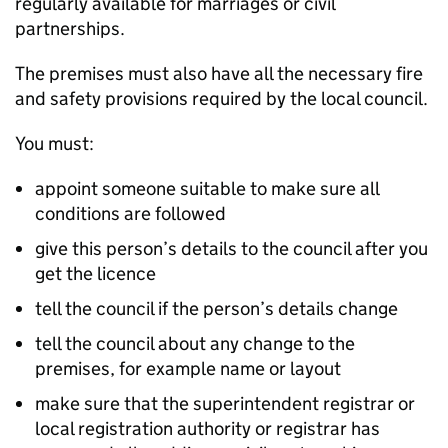
regularly available for marriages or civil
partnerships.
The premises must also have all the necessary fire
and safety provisions required by the local council.
You must:
appoint someone suitable to make sure all
conditions are followed
give this person’s details to the council after you
get the licence
tell the council if the person’s details change
tell the council about any change to the
premises, for example name or layout
make sure that the superintendent registrar or
local registration authority or registrar has