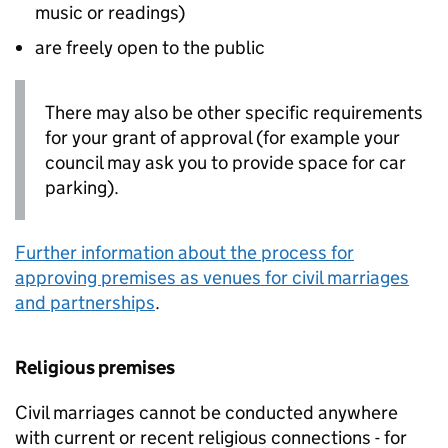
music or readings)
are freely open to the public
There may also be other specific requirements
for your grant of approval (for example your
council may ask you to provide space for car
parking).
Further information about the process for
approving premises as venues for civil marriages
and partnerships
.
Religious premises
Civil marriages cannot be conducted anywhere
with current or recent religious connections - for