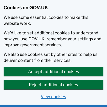
Cookies on GOV.UK
We use some essential cookies to make this
website work.
We’d like to set additional cookies to understand
how you use GOV.UK, remember your settings and
improve government services.
We also use cookies set by other sites to help us
deliver content from their services.
Accept additional cookies
Reject additional cookies
View cookies