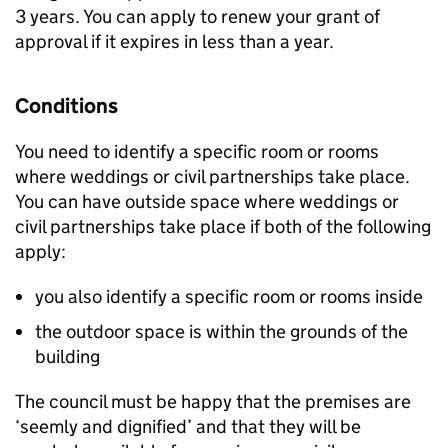
3 years. You can apply to renew your grant of
approval if it expires in less than a year.
Conditions
You need to identify a specific room or rooms
where weddings or civil partnerships take place.
You can have outside space where weddings or
civil partnerships take place if both of the following
apply:
you also identify a specific room or rooms inside
the outdoor space is within the grounds of the
building
The council must be happy that the premises are
‘seemly and dignified’ and that they will be