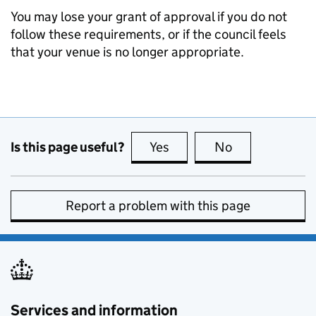
You may lose your grant of approval if you do not
follow these requirements, or if the council feels
that your venue is no longer appropriate.
Is this page useful?
Yes
this page is useful
No
this page is no
Report a problem with this page
Services and information