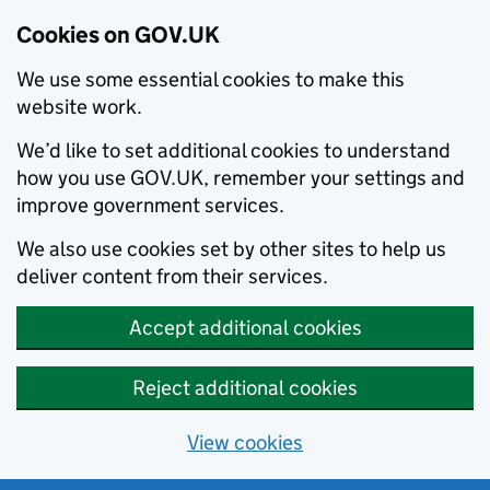
Cookies on GOV.UK
We use some essential cookies to make this
website work.
We’d like to set additional cookies to understand
how you use GOV.UK, remember your settings and
improve government services.
We also use cookies set by other sites to help us
deliver content from their services.
Accept additional cookies
Reject additional cookies
View cookies