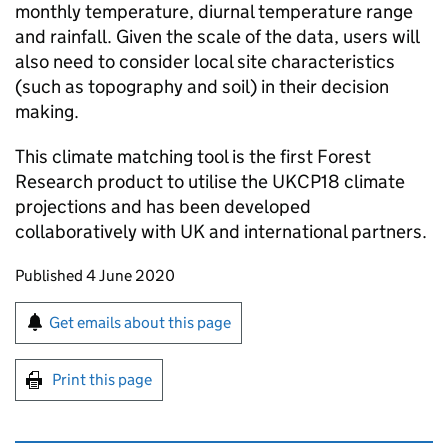
monthly temperature, diurnal temperature range
and rainfall. Given the scale of the data, users will
also need to consider local site characteristics
(such as topography and soil) in their decision
making.
This climate matching tool is the first Forest
Research product to utilise the UKCP18 climate
projections and has been developed
collaboratively with UK and international partners.
Updates to this page
Published 4 June 2020
Sign up for emails or print this page
Get emails about this page
Print this page