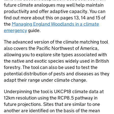
future climate analogues may well help maintain
productivity and offer adaptive capacity. You can
find out more about this on pages 13, 14 and 15 of
the
Managing England Woodlands in a climate
emergency
guide.
The advanced version of the climate matching tool
also covers the Pacific Northwest of America,
allowing you to explore site types associated with
the native and exotic species widely used in British
forestry. The tool can also be used to test the
potential distribution of pests and diseases as they
adapt their range under climate change.
Underpinning the tool is UKCP18 climate data at
12km resolution using the RCP8.5 pathway in
future projections. Sites that are similar to one
another are identified on the basis of the mean