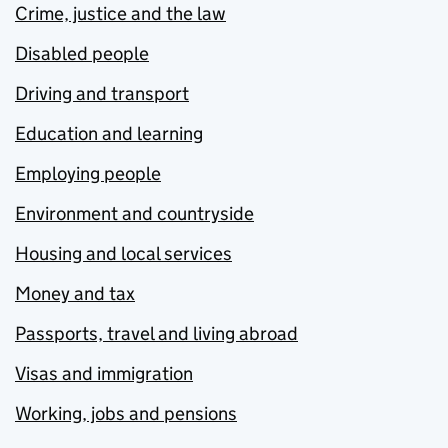
Crime, justice and the law
Disabled people
Driving and transport
Education and learning
Employing people
Environment and countryside
Housing and local services
Money and tax
Passports, travel and living abroad
Visas and immigration
Working, jobs and pensions