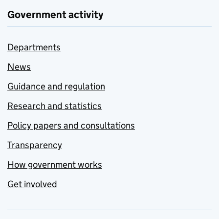
Government activity
Departments
News
Guidance and regulation
Research and statistics
Policy papers and consultations
Transparency
How government works
Get involved