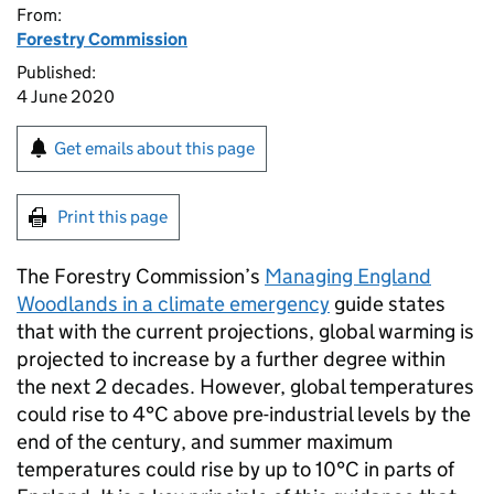
From:
Forestry Commission
Published:
4 June 2020
Get emails about this page
Print this page
The Forestry Commission’s
Managing England
Woodlands in a climate emergency
guide states
that with the current projections, global warming is
projected to increase by a further degree within
the next 2 decades. However, global temperatures
could rise to 4°C above pre-industrial levels by the
end of the century, and summer maximum
temperatures could rise by up to 10°C in parts of