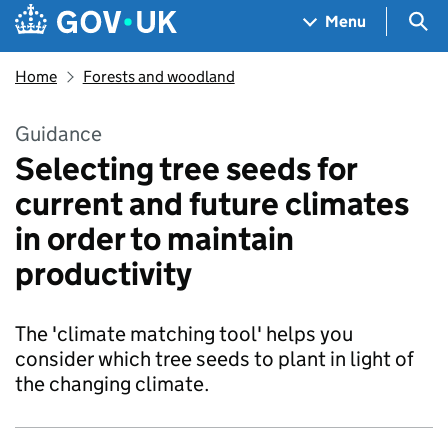
Skip to main content
Navigation menu
Sea
Menu
Home
Forests and woodland
Guidance
Selecting tree seeds for
current and future climates
in order to maintain
productivity
The 'climate matching tool' helps you
consider which tree seeds to plant in light of
the changing climate.