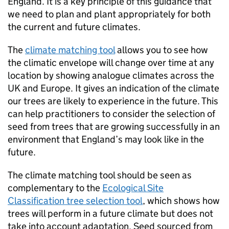
England. It is a key principle of this guidance that
we need to plan and plant appropriately for both
the current and future climates.
The
climate matching tool
allows you to see how
the climatic envelope will change over time at any
location by showing analogue climates across the
UK and Europe. It gives an indication of the climate
our trees are likely to experience in the future. This
can help practitioners to consider the selection of
seed from trees that are growing successfully in an
environment that England’s may look like in the
future.
The climate matching tool should be seen as
complementary to the
Ecological Site
Classification tree selection tool
, which shows how
trees will perform in a future climate but does not
take into account adaptation. Seed sourced from