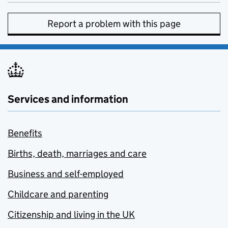
Report a problem with this page
Services and information
Benefits
Births, death, marriages and care
Business and self-employed
Childcare and parenting
Citizenship and living in the UK