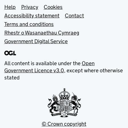
Support links
Help
Privacy
Cookies
Accessibility statement
Contact
Terms and conditions
Rhestr o Wasanaethau Cymraeg
Government Digital Service
All content is available under the
Open
Government Licence v3.0
, except where otherwise
stated
© Crown copyright