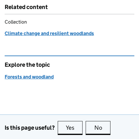
Related content
Collection
Climate change and resilient woodlands
Explore the topic
Forests and woodland
Is this page useful?
Yes
this page is useful
No
this page is no