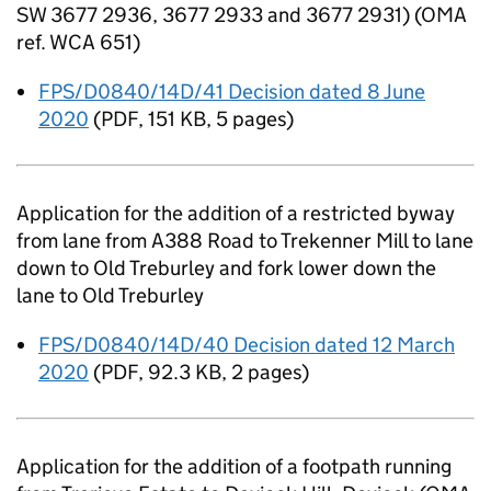
SW 3677 2936, 3677 2933 and 3677 2931) (OMA
ref. WCA 651)
FPS/D0840/14D/41 Decision dated 8 June
2020
(
PDF
,
151 KB
,
5 pages
)
Application for the addition of a restricted byway
from lane from A388 Road to Trekenner Mill to lane
down to Old Treburley and fork lower down the
lane to Old Treburley
FPS/D0840/14D/40 Decision dated 12 March
2020
(
PDF
,
92.3 KB
,
2 pages
)
Application for the addition of a footpath running