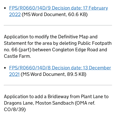
FPS/R0660/14D/9 Decision date: 17 February
2022
(
MS Word Document
,
60.6 KB
)
Application to modify the Definitive Map and
Statement for the area by deleting Public Footpath
no. 66 (part) between Congleton Edge Road and
Castle Farm.
FPS/R0660/14D/8 Decision date: 13 December
2021
(
MS Word Document
,
89.5 KB
)
Application to add a Bridleway from Plant Lane to
Dragons Lane, Moston Sandbach (OMA ref.
CO/8/39)