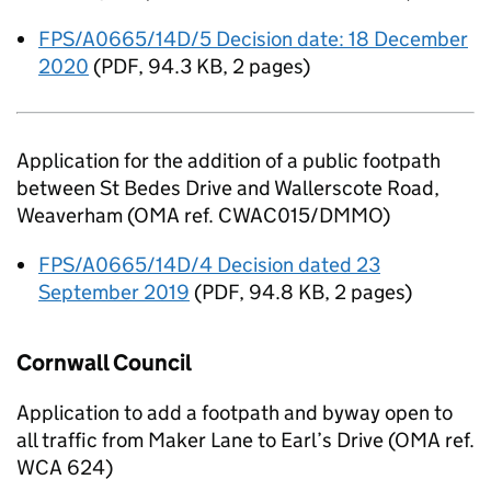
FPS/A0665/14D/5 Decision date: 18 December
2020
(
PDF
,
94.3 KB
,
2 pages
)
Application for the addition of a public footpath
between St Bedes Drive and Wallerscote Road,
Weaverham (OMA ref. CWAC015/DMMO)
FPS/A0665/14D/4 Decision dated 23
September 2019
(
PDF
,
94.8 KB
,
2 pages
)
Cornwall Council
Application to add a footpath and byway open to
all traffic from Maker Lane to Earl’s Drive (OMA ref.
WCA 624)