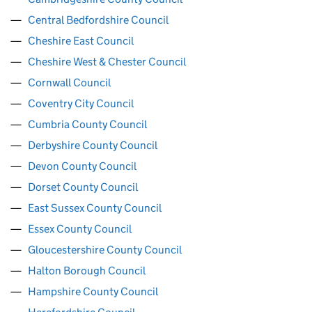
Central Bedfordshire Council
Cheshire East Council
Cheshire West & Chester Council
Cornwall Council
Coventry City Council
Cumbria County Council
Derbyshire County Council
Devon County Council
Dorset County Council
East Sussex County Council
Essex County Council
Gloucestershire County Council
Halton Borough Council
Hampshire County Council