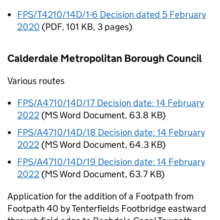
FPS/T4210/14D/1-6 Decision dated 5 February
2020
(
PDF
,
101 KB
,
3 pages
)
Calderdale Metropolitan Borough Council
Various routes
FPS/A4710/14D/17 Decision date: 14 February
2022
(
MS Word Document
,
63.8 KB
)
FPS/A4710/14D/18 Decision date: 14 February
2022
(
MS Word Document
,
64.3 KB
)
FPS/A4710/14D/19 Decision date: 14 February
2022
(
MS Word Document
,
63.7 KB
)
Application for the addition of a Footpath from
Footpath 40 by Tenterfields Footbridge eastward