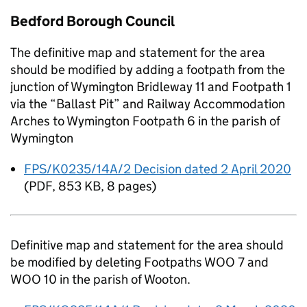
Bedford Borough Council
The definitive map and statement for the area
should be modified by adding a footpath from the
junction of Wymington Bridleway 11 and Footpath 1
via the “Ballast Pit” and Railway Accommodation
Arches to Wymington Footpath 6 in the parish of
Wymington
FPS/K0235/14A/2 Decision dated 2 April 2020
(
PDF
,
853 KB
,
8 pages
)
Definitive map and statement for the area should
be modified by deleting Footpaths WOO 7 and
WOO 10 in the parish of Wooton.