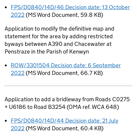
FPS/D0840/14D/46 Decision date: 13 October
2022
(
MS Word Document
,
59.8 KB
)
Application to modify the definitive map and
statement for the area by adding restricted
byways between A390 and Chacewater at
Penstraze in the Parish of Kenwyn
ROW/3301504 Decision date: 6 September
2022
(
MS Word Document
,
66.7 KB
)
Application to add a bridleway from Roads C0275
+ U6186 to Road B3254 (OMA ref. WCA 648)
FPS/D0840/14D/44 Decision date: 21 July
2022
(
MS Word Document
,
60.4 KB
)