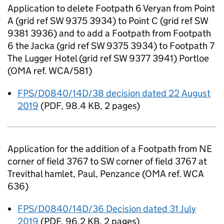
Application to delete Footpath 6 Veryan from Point
A (grid ref SW 9375 3934) to Point C (grid ref SW
9381 3936) and to add a Footpath from Footpath
6 the Jacka (grid ref SW 9375 3934) to Footpath 7
The Lugger Hotel (grid ref SW 9377 3941) Portloe
(OMA ref. WCA/581)
FPS/D0840/14D/38 decision dated 22 August
2019
(
PDF
,
98.4 KB
,
2 pages
)
Application for the addition of a Footpath from NE
corner of field 3767 to SW corner of field 3767 at
Trevithal hamlet, Paul, Penzance (OMA ref. WCA
636)
FPS/D0840/14D/36 Decision dated 31 July
2019
(
PDF
,
96.2 KB
,
2 pages
)