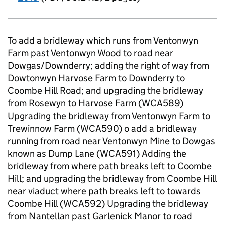
To add a bridleway which runs from Ventonwyn
Farm past Ventonwyn Wood to road near
Dowgas/Downderry; adding the right of way from
Dowtonwyn Harvose Farm to Downderry to
Coombe Hill Road; and upgrading the bridleway
from Rosewyn to Harvose Farm (WCA589)
Upgrading the bridleway from Ventonwyn Farm to
Trewinnow Farm (WCA590) o add a bridleway
running from road near Ventonwyn Mine to Dowgas
known as Dump Lane (WCA591) Adding the
bridleway from where path breaks left to Coombe
Hill; and upgrading the bridleway from Coombe Hill
near viaduct where path breaks left to towards
Coombe Hill (WCA592) Upgrading the bridleway
from Nantellan past Garlenick Manor to road