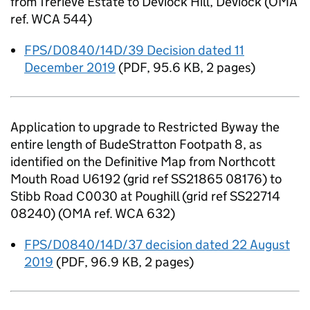
from Trerieve Estate to Deviock Hill, Deviock (OMA
ref. WCA 544)
FPS/D0840/14D/39 Decision dated 11
December 2019
(
PDF
,
95.6 KB
,
2 pages
)
Application to upgrade to Restricted Byway the
entire length of BudeStratton Footpath 8, as
identified on the Definitive Map from Northcott
Mouth Road U6192 (grid ref SS21865 08176) to
Stibb Road C0030 at Poughill (grid ref SS22714
08240) (OMA ref. WCA 632)
FPS/D0840/14D/37 decision dated 22 August
2019
(
PDF
,
96.9 KB
,
2 pages
)