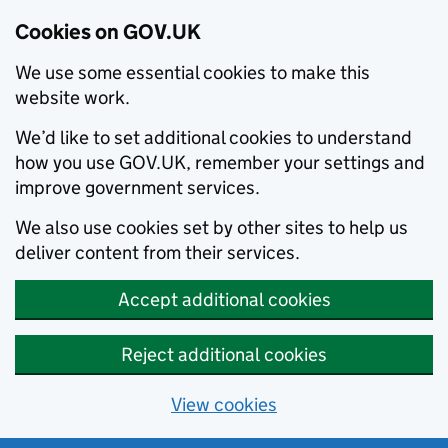
Cookies on GOV.UK
We use some essential cookies to make this
website work.
We’d like to set additional cookies to understand
how you use GOV.UK, remember your settings and
improve government services.
We also use cookies set by other sites to help us
deliver content from their services.
Accept additional cookies
Reject additional cookies
View cookies