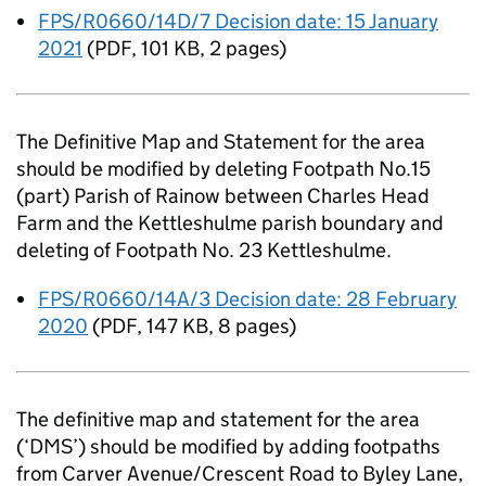
FPS/R0660/14D/7 Decision date: 15 January
2021
(
PDF
,
101 KB
,
2 pages
)
The Definitive Map and Statement for the area
should be modified by deleting Footpath No.15
(part) Parish of Rainow between Charles Head
Farm and the Kettleshulme parish boundary and
deleting of Footpath No. 23 Kettleshulme.
FPS/R0660/14A/3 Decision date: 28 February
2020
(
PDF
,
147 KB
,
8 pages
)
The definitive map and statement for the area
(‘DMS’) should be modified by adding footpaths
from Carver Avenue/Crescent Road to Byley Lane,