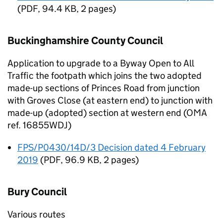
(
PDF
,
94.4 KB
,
2 pages
)
Buckinghamshire County Council
Application to upgrade to a Byway Open to All
Traffic the footpath which joins the two adopted
made-up sections of Princes Road from junction
with Groves Close (at eastern end) to junction with
made-up (adopted) section at western end (OMA
ref. 16855WDJ)
FPS/P0430/14D/3 Decision dated 4 February
2019
(
PDF
,
96.9 KB
,
2 pages
)
Bury Council
Various routes