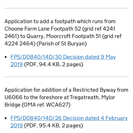
Application to add a footpath which runs from
Choone Farm Lane Footpath 52 (grid ref 4241
2461) to Quarry, Moorcroft Footpath 51 (grid ref
4224 2464) (Parish of St Buryan)
FPS/D0840/14D/30 Decision dated 9 May
2019
(
PDF
,
94.4 KB
,
2 pages
)
Application for addition of a Restricted Byway from
U6066 to the foreshore at Tregatreath, Mylor
Bridge (OMA ref. WCA627)
FPS/D0840/14D/26 Decision dated 4 February
2019
(
PDF
,
95.4 KB
,
2 pages
)