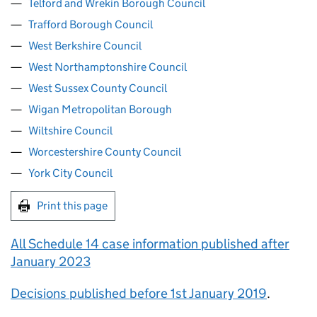
Telford and Wrekin Borough Council
Trafford Borough Council
West Berkshire Council
West Northamptonshire Council
West Sussex County Council
Wigan Metropolitan Borough
Wiltshire Council
Worcestershire County Council
York City Council
Print this page
All Schedule 14 case information published after
January 2023
Decisions published before 1st January 2019
.