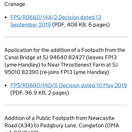
Cranage.
FPS/R0660/14A/2 Decision dated 13
September 2019
(
PDF
,
408 KB
,
6 pages
)
Application for the addition of a Footpath from the
Canal Bridge at SJ 94640 82427 (leaves FP13
Lyme Handley) to Near Throstlenest Farm at SJ
95010 82390 (re-joins FP13 Lyme Handley)
FPS/R0660/14D/6 Decision dated 10 May 2019
(
PDF
,
96.9 KB
,
2 pages
)
Addition of a Public Footpath from Newcastle
Road (A34) to Padgbury Lane, Congleton (OMA