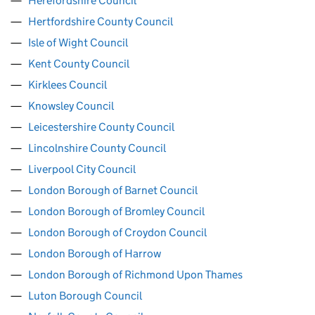
Herefordshire Council
Hertfordshire County Council
Isle of Wight Council
Kent County Council
Kirklees Council
Knowsley Council
Leicestershire County Council
Lincolnshire County Council
Liverpool City Council
London Borough of Barnet Council
London Borough of Bromley Council
London Borough of Croydon Council
London Borough of Harrow
London Borough of Richmond Upon Thames
Luton Borough Council