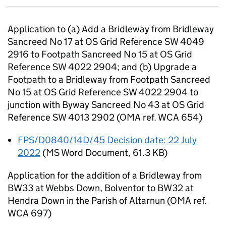
Application to (a) Add a Bridleway from Bridleway
Sancreed No 17 at OS Grid Reference SW 4049
2916 to Footpath Sancreed No 15 at OS Grid
Reference SW 4022 2904; and (b) Upgrade a
Footpath to a Bridleway from Footpath Sancreed
No 15 at OS Grid Reference SW 4022 2904 to
junction with Byway Sancreed No 43 at OS Grid
Reference SW 4013 2902 (OMA ref. WCA 654)
FPS/D0840/14D/45 Decision date: 22 July
2022
(
MS Word Document
,
61.3 KB
)
Application for the addition of a Bridleway from
BW33 at Webbs Down, Bolventor to BW32 at
Hendra Down in the Parish of Altarnun (OMA ref.
WCA 697)