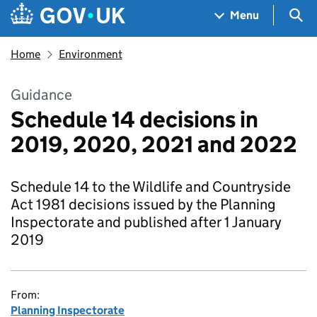
Skip to main content
Navigation menu
Sea
Menu
Home
Environment
Guidance
Schedule 14 decisions in
2019, 2020, 2021 and 2022
Schedule 14 to the Wildlife and Countryside
Act 1981 decisions issued by the Planning
Inspectorate and published after 1 January
2019
From:
Planning Inspectorate