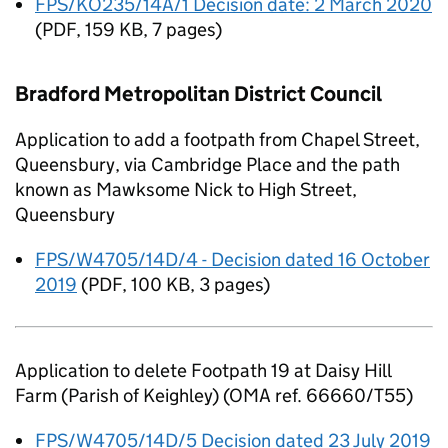
FPS/KO235/14A/1 Decision date: 2 March 2020
(
PDF
,
159 KB
,
7 pages
)
Bradford Metropolitan District Council
Application to add a footpath from Chapel Street,
Queensbury, via Cambridge Place and the path
known as Mawksome Nick to High Street,
Queensbury
FPS/W4705/14D/4 - Decision dated 16 October
2019
(
PDF
,
100 KB
,
3 pages
)
Application to delete Footpath 19 at Daisy Hill
Farm (Parish of Keighley) (OMA ref. 66660/T55)
FPS/W4705/14D/5 Decision dated 23 July 2019