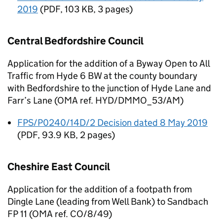
2019
(
PDF
,
103 KB
,
3 pages
)
Central Bedfordshire Council
Application for the addition of a Byway Open to All
Traffic from Hyde 6 BW at the county boundary
with Bedfordshire to the junction of Hyde Lane and
Farr’s Lane (OMA ref. HYD/DMMO_53/AM)
FPS/P0240/14D/2 Decision dated 8 May 2019
(
PDF
,
93.9 KB
,
2 pages
)
Cheshire East Council
Application for the addition of a footpath from
Dingle Lane (leading from Well Bank) to Sandbach
FP 11 (OMA ref. CO/8/49)