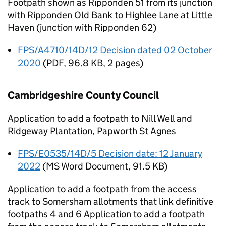
Footpath shown as Ripponden 51 from its junction
with Ripponden Old Bank to Highlee Lane at Little
Haven (junction with Ripponden 62)
FPS/A4710/14D/12 Decision dated 02 October
2020
(
PDF
,
96.8 KB
,
2 pages
)
Cambridgeshire County Council
Application to add a footpath to Nill Well and
Ridgeway Plantation, Papworth St Agnes
FPS/E0535/14D/5 Decision date: 12 January
2022
(
MS Word Document
,
91.5 KB
)
Application to add a footpath from the access
track to Somersham allotments that link definitive
footpaths 4 and 6 Application to add a footpath