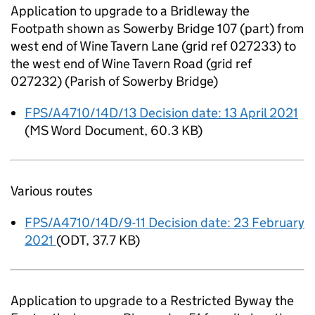
Application to upgrade to a Bridleway the
Footpath shown as Sowerby Bridge 107 (part) from
west end of Wine Tavern Lane (grid ref 027233) to
the west end of Wine Tavern Road (grid ref
027232) (Parish of Sowerby Bridge)
FPS/A4710/14D/13 Decision date: 13 April 2021
(
MS Word Document
,
60.3 KB
)
Various routes
FPS/A4710/14D/9-11 Decision date: 23 February
2021
(
ODT
,
37.7 KB
)
Application to upgrade to a Restricted Byway the