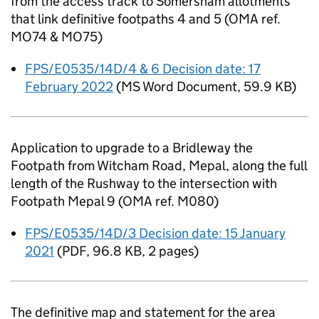
from the access track to Somersham allotments
that link definitive footpaths 4 and 5 (OMA ref.
MO74 & MO75)
FPS/E0535/14D/4 & 6 Decision date: 17
February 2022
(
MS Word Document
,
59.9 KB
)
Application to upgrade to a Bridleway the
Footpath from Witcham Road, Mepal, along the full
length of the Rushway to the intersection with
Footpath Mepal 9 (OMA ref. M080)
FPS/E0535/14D/3 Decision date: 15 January
2021
(
PDF
,
96.8 KB
,
2 pages
)
The definitive map and statement for the area