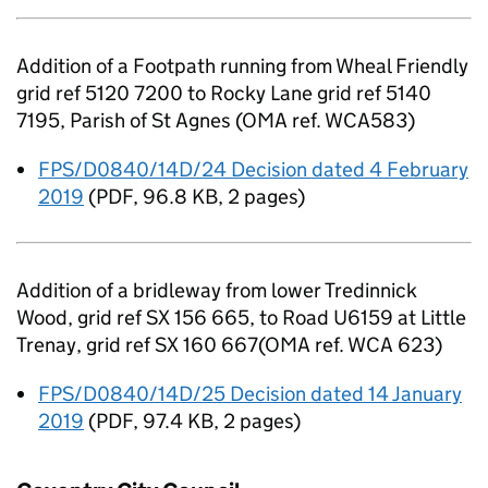
Addition of a Footpath running from Wheal Friendly
grid ref 5120 7200 to Rocky Lane grid ref 5140
7195, Parish of St Agnes (OMA ref. WCA583)
FPS/D0840/14D/24 Decision dated 4 February
2019
(
PDF
,
96.8 KB
,
2 pages
)
Addition of a bridleway from lower Tredinnick
Wood, grid ref SX 156 665, to Road U6159 at Little
Trenay, grid ref SX 160 667(OMA ref. WCA 623)
FPS/D0840/14D/25 Decision dated 14 January
2019
(
PDF
,
97.4 KB
,
2 pages
)