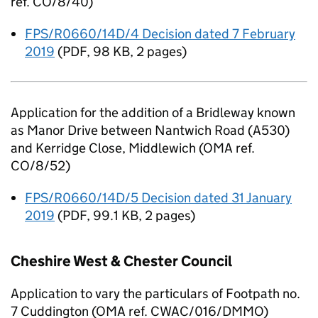
ref. CO/8/40)
FPS/R0660/14D/4 Decision dated 7 February
2019
(
PDF
,
98 KB
,
2 pages
)
Application for the addition of a Bridleway known
as Manor Drive between Nantwich Road (A530)
and Kerridge Close, Middlewich (OMA ref.
CO/8/52)
FPS/R0660/14D/5 Decision dated 31 January
2019
(
PDF
,
99.1 KB
,
2 pages
)
Cheshire West & Chester Council
Application to vary the particulars of Footpath no.
7 Cuddington (OMA ref. CWAC/016/DMMO)