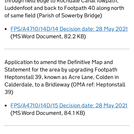
through field edge to Rochdale Canal Towpath,
Luddenfoot and back to Footpath 40 along north
of same field (Parish of Sowerby Bridge)
FPS/A4710/14D/14 Decision date: 28 May 2021
(
MS Word Document
,
82.2 KB
)
Application to amend the Definitive Map and
Statement for the area by upgrading Footpath
Heptonstall 39, known as Acre Lane, Colden in
Calderdale, to a Bridleway (OMA ref: Heptonstall
39)
FPS/A4710/14D/15 Decision date: 28 May 2021
(
MS Word Document
,
84.1 KB
)