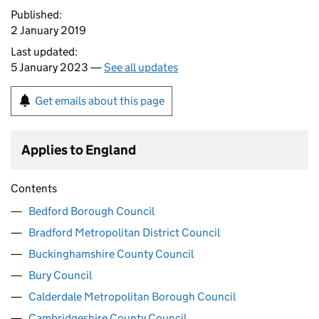
Published:
2 January 2019
Last updated:
5 January 2023 —
See all updates
Get emails about this page
Applies to England
Contents
Bedford Borough Council
Bradford Metropolitan District Council
Buckinghamshire County Council
Bury Council
Calderdale Metropolitan Borough Council
Cambridgeshire County Council