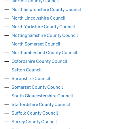
Norfolk County Council
Northamptonshire County Council
North Lincolnshire Council
North Yorkshire County Council
Nottinghamshire County Council
North Somerset Council
Northumberland County Council
Oxfordshire County Council
Sefton Council
Shropshire Council
Somerset County Council
South Gloucestershire Council
Staffordshire County Council
Suffolk County Council
Surrey County Council