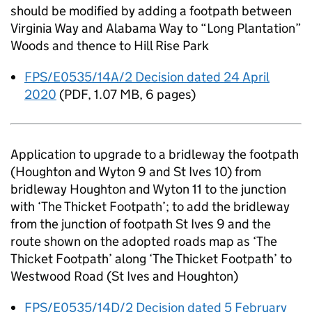
should be modified by adding a footpath between
Virginia Way and Alabama Way to “Long Plantation”
Woods and thence to Hill Rise Park
FPS/E0535/14A/2 Decision dated 24 April
2020
(
PDF
,
1.07 MB
,
6 pages
)
Application to upgrade to a bridleway the footpath
(Houghton and Wyton 9 and St Ives 10) from
bridleway Houghton and Wyton 11 to the junction
with ‘The Thicket Footpath’; to add the bridleway
from the junction of footpath St Ives 9 and the
route shown on the adopted roads map as ‘The
Thicket Footpath’ along ‘The Thicket Footpath’ to
Westwood Road (St Ives and Houghton)
FPS/E0535/14D/2 Decision dated 5 February