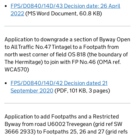
FPS/D0840/14D/43 Decision date: 26 April
2022
(
MS Word Document
,
60.8 KB
)
Application to downgrade a section of Byway Open
to All Traffic No.47 Tintagel to a Footpath from
north west corner of field OS 818 (the boundary of
The Hermitage) to join with FP No.46 (OMA ref.
WCA570)
FPS/D0840/14D/42 Decision dated 21
September 2020
(
PDF
,
101 KB
,
3 pages
)
Application to add Footpaths and a Restricted
Byway from road U6002 Trevegean (grid ref SW
3666 2933) to Footpaths 25, 26 and 27 (grid refs