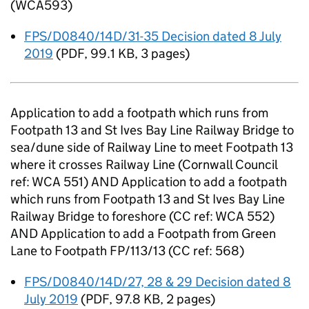
(WCA593)
FPS/D0840/14D/31-35 Decision dated 8 July
2019
(
PDF
,
99.1 KB
,
3 pages
)
Application to add a footpath which runs from
Footpath 13 and St Ives Bay Line Railway Bridge to
sea/dune side of Railway Line to meet Footpath 13
where it crosses Railway Line (Cornwall Council
ref: WCA 551) AND Application to add a footpath
which runs from Footpath 13 and St Ives Bay Line
Railway Bridge to foreshore (CC ref: WCA 552)
AND Application to add a Footpath from Green
Lane to Footpath FP/113/13 (CC ref: 568)
FPS/D0840/14D/27, 28 & 29 Decision dated 8
July 2019
(
PDF
,
97.8 KB
,
2 pages
)