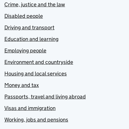
Crime, justice and the law
Disabled people
Driving and transport
Education and learning
Employing people
Environment and countryside
Housing and local services
Money and tax
Passports, travel and living abroad
Visas and immigration
Working, jobs and pensions