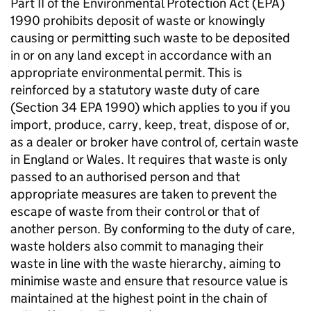
Part II of the Environmental Protection Act (
EPA
)
1990 prohibits deposit of waste or knowingly
causing or permitting such waste to be deposited
in or on any land except in accordance with an
appropriate environmental permit. This is
reinforced by a statutory waste duty of care
(Section 34
EPA
1990) which applies to you if you
import, produce, carry, keep, treat, dispose of or,
as a dealer or broker have control of, certain waste
in England or Wales. It requires that waste is only
passed to an authorised person and that
appropriate measures are taken to prevent the
escape of waste from their control or that of
another person. By conforming to the duty of care,
waste holders also commit to managing their
waste in line with the waste hierarchy, aiming to
minimise waste and ensure that resource value is
maintained at the highest point in the chain of