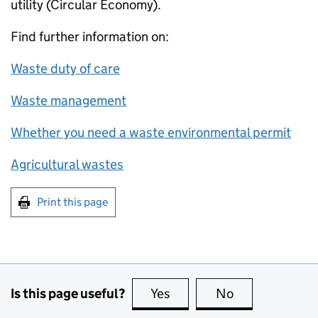
utility (Circular Economy).
Find further information on:
Waste duty of care
Waste management
Whether you need a waste environmental permit
Agricultural wastes
Print this page
Is this page useful?
Yes
this page is useful
No
this page is no