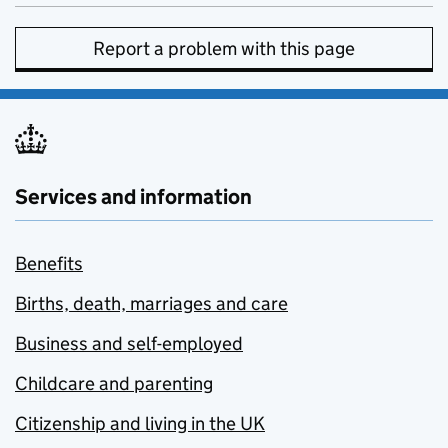
Report a problem with this page
Services and information
Benefits
Births, death, marriages and care
Business and self-employed
Childcare and parenting
Citizenship and living in the UK