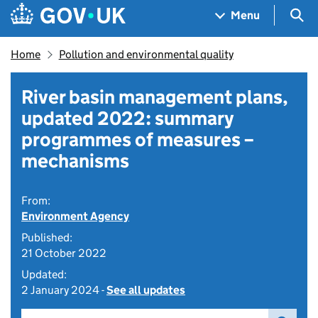
Skip to main content
Navigation menu
Sea
Menu
Home
Pollution and environmental quality
River basin management plans,
updated 2022: summary
programmes of measures –
mechanisms
From:
Environment Agency
Published:
21 October 2022
Updated:
2 January 2024 -
See all updates