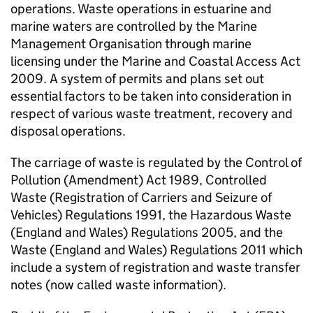
operations. Waste operations in estuarine and
marine waters are controlled by the Marine
Management Organisation through marine
licensing under the Marine and Coastal Access Act
2009. A system of permits and plans set out
essential factors to be taken into consideration in
respect of various waste treatment, recovery and
disposal operations.
The carriage of waste is regulated by the Control of
Pollution (Amendment) Act 1989, Controlled
Waste (Registration of Carriers and Seizure of
Vehicles) Regulations 1991, the Hazardous Waste
(England and Wales) Regulations 2005, and the
Waste (England and Wales) Regulations 2011 which
include a system of registration and waste transfer
notes (now called waste information).