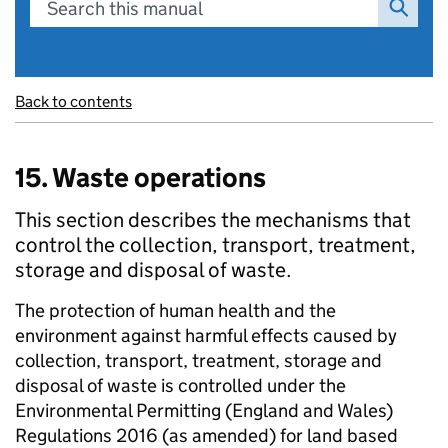
Search this manual
Back to contents
15. Waste operations
This section describes the mechanisms that
control the collection, transport, treatment,
storage and disposal of waste.
The protection of human health and the
environment against harmful effects caused by
collection, transport, treatment, storage and
disposal of waste is controlled under the
Environmental Permitting (England and Wales)
Regulations 2016 (as amended) for land based