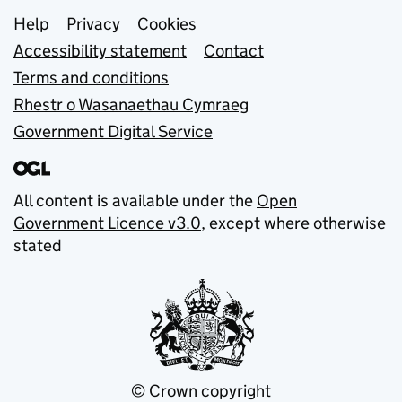
Support links
Help
Privacy
Cookies
Accessibility statement
Contact
Terms and conditions
Rhestr o Wasanaethau Cymraeg
Government Digital Service
All content is available under the
Open
Government Licence v3.0
, except where otherwise
stated
© Crown copyright