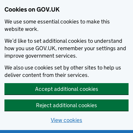
Cookies on GOV.UK
We use some essential cookies to make this
website work.
We’d like to set additional cookies to understand
how you use GOV.UK, remember your settings and
improve government services.
We also use cookies set by other sites to help us
deliver content from their services.
Accept additional cookies
Reject additional cookies
View cookies