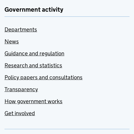
Government activity
Departments
News
Guidance and regulation
Research and statistics
Policy papers and consultations
Transparency
How government works
Get involved