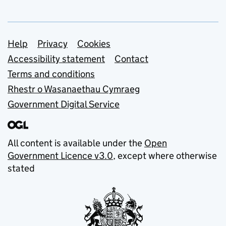
Support links
Help
Privacy
Cookies
Accessibility statement
Contact
Terms and conditions
Rhestr o Wasanaethau Cymraeg
Government Digital Service
All content is available under the
Open
Government Licence v3.0
, except where otherwise
stated