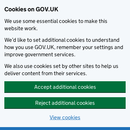
Cookies on GOV.UK
We use some essential cookies to make this
website work.
We’d like to set additional cookies to understand
how you use GOV.UK, remember your settings and
improve government services.
We also use cookies set by other sites to help us
deliver content from their services.
Accept additional cookies
Reject additional cookies
View cookies