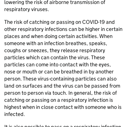
lowering the risk of airborne transmission of
respiratory viruses.
The risk of catching or passing on COVID-19 and
other respiratory infections can be higher in certain
places and when doing certain activities. When
someone with an infection breathes, speaks,
coughs or sneezes, they release respiratory
particles which can contain the virus. These
particles can come into contact with the eyes,
nose or mouth or can be breathed in by another
person. These virus-containing particles can also
land on surfaces and the virus can be passed from
person to person via touch. In general, the risk of
catching or passing on a respiratory infection is
highest when in close contact with someone who is
infected.
It is also possible to pass on a respiratory infection