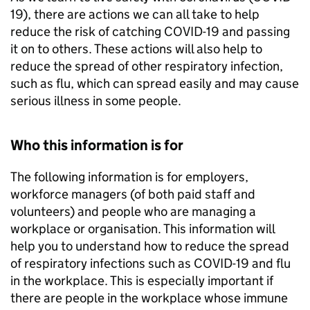
19), there are actions we can all take to help
reduce the risk of catching COVID-19 and passing
it on to others. These actions will also help to
reduce the spread of other respiratory infection,
such as flu, which can spread easily and may cause
serious illness in some people.
Who this information is for
The following information is for employers,
workforce managers (of both paid staff and
volunteers) and people who are managing a
workplace or organisation. This information will
help you to understand how to reduce the spread
of respiratory infections such as COVID-19 and flu
in the workplace. This is especially important if
there are people in the workplace whose immune