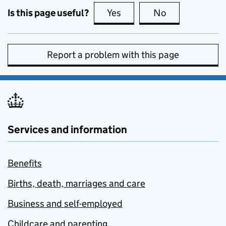
Is this page useful?
Yes
this page is useful
No
this page is no
Report a problem with this page
Services and information
Benefits
Births, death, marriages and care
Business and self-employed
Childcare and parenting