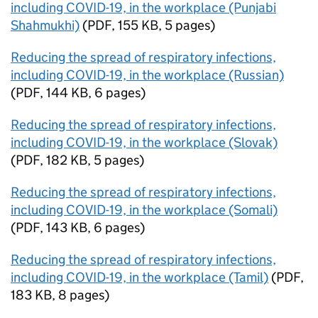
including COVID-19, in the workplace (Punjabi
Shahmukhi)
(
PDF
,
155 KB
,
5 pages
)
Reducing the spread of respiratory infections,
including COVID-19, in the workplace (Russian)
(
PDF
,
144 KB
,
6 pages
)
Reducing the spread of respiratory infections,
including COVID-19, in the workplace (Slovak)
(
PDF
,
182 KB
,
5 pages
)
Reducing the spread of respiratory infections,
including COVID-19, in the workplace (Somali)
(
PDF
,
143 KB
,
6 pages
)
Reducing the spread of respiratory infections,
including COVID-19, in the workplace (Tamil)
(
PDF
,
183 KB
,
8 pages
)