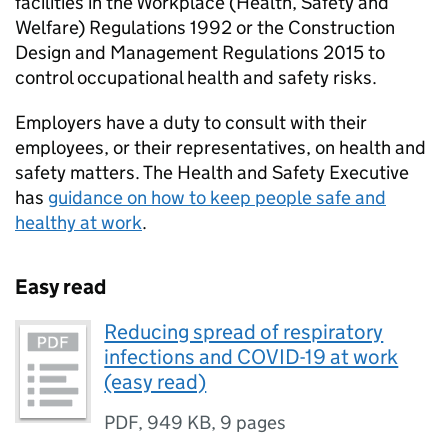
facilities in the Workplace (Health, Safety and
Welfare) Regulations 1992 or the Construction
Design and Management Regulations 2015 to
control occupational health and safety risks.
Employers have a duty to consult with their
employees, or their representatives, on health and
safety matters. The Health and Safety Executive
has
guidance on how to keep people safe and
healthy at work
.
Easy read
Reducing spread of respiratory
infections and COVID-19 at work
(easy read)
PDF
,
949 KB
,
9 pages