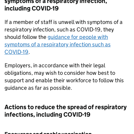
symptoms of a respiratory infection,
including COVID-19
If a member of staff is unwell with symptoms of a
respiratory infection, such as COVID-19, they
should follow the
guidance for people with
symptoms of a respiratory infection such as
COVID-19
.
Employers, in accordance with their legal
obligations, may wish to consider how best to
support and enable their workforce to follow this
guidance as far as possible.
Actions to reduce the spread of respiratory
infections, including COVID-19