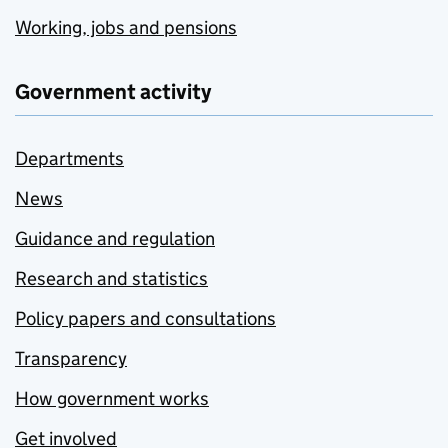
Working, jobs and pensions
Government activity
Departments
News
Guidance and regulation
Research and statistics
Policy papers and consultations
Transparency
How government works
Get involved