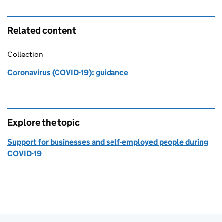
Related content
Collection
Coronavirus (COVID-19): guidance
Explore the topic
Support for businesses and self-employed people during
COVID-19