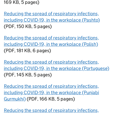
169 KB
,
5 pages
)
Reducing the spread of respiratory infections,
including COVID-19, in the workplace (Pashto)
(
PDF
,
150 KB
,
5 pages
)
Reducing the spread of respiratory infections,
including COVID-19, in the workplace (Polish)
(
PDF
,
181 KB
,
6 pages
)
Reducing the spread of respiratory infections,
including COVID-19, in the workplace (Portuguese)
(
PDF
,
145 KB
,
5 pages
)
Reducing the spread of respiratory infections,
including COVID-19, in the workplace (Punjabi
Gurmukhi)
(
PDF
,
166 KB
,
5 pages
)
Reducing the spread of respiratory infections,