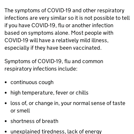
The symptoms of COVID-19 and other respiratory
infections are very similar so it is not possible to tell
if you have COVID-19, flu or another infection
based on symptoms alone. Most people with
COVID-19 will have a relatively mild illness,
especially if they have been vaccinated.
Symptoms of COVID-19, flu and common
respiratory infections include:
continuous cough
high temperature, fever or chills
loss of, or change in, your normal sense of taste
or smell
shortness of breath
unexplained tiredness, lack of energy