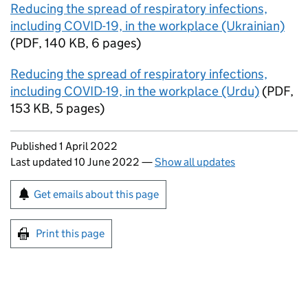
Reducing the spread of respiratory infections,
including COVID-19, in the workplace (Ukrainian)
(
PDF
,
140 KB
,
6 pages
)
Reducing the spread of respiratory infections,
including COVID-19, in the workplace (Urdu)
(
PDF
,
153 KB
,
5 pages
)
Updates to this page
Published 1 April 2022
Last updated 10 June 2022
—
Show all updates
Sign up for emails or print this page
Get emails about this page
Print this page