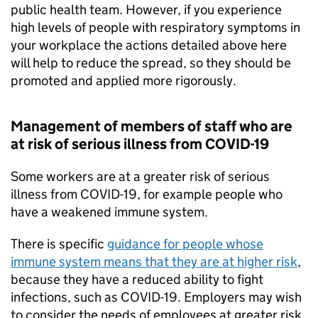
public health team. However, if you experience
high levels of people with respiratory symptoms in
your workplace the actions detailed above here
will help to reduce the spread, so they should be
promoted and applied more rigorously.
Management of members of staff who are
at risk of serious illness from COVID-19
Some workers are at a greater risk of serious
illness from COVID-19, for example people who
have a weakened immune system.
There is specific
guidance for people whose
immune system means that they are at higher risk
,
because they have a reduced ability to fight
infections, such as COVID-19. Employers may wish
to consider the needs of employees at greater risk