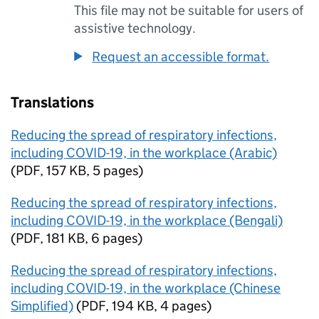
This file may not be suitable for users of
assistive technology.
Request an accessible format.
Translations
Reducing the spread of respiratory infections,
including COVID-19, in the workplace (Arabic)
(
PDF
,
157 KB
,
5 pages
)
Reducing the spread of respiratory infections,
including COVID-19, in the workplace (Bengali)
(
PDF
,
181 KB
,
6 pages
)
Reducing the spread of respiratory infections,
including COVID-19, in the workplace (Chinese
Simplified)
(
PDF
,
194 KB
,
4 pages
)