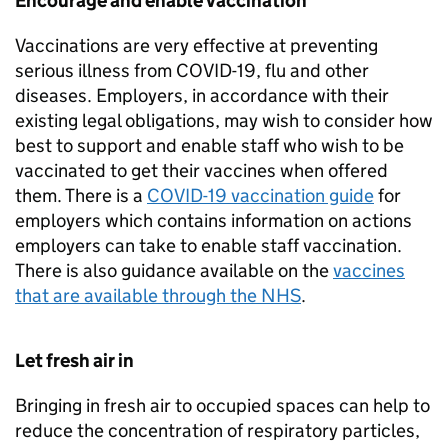
Encourage and enable vaccination
Vaccinations are very effective at preventing
serious illness from COVID-19, flu and other
diseases. Employers, in accordance with their
existing legal obligations, may wish to consider how
best to support and enable staff who wish to be
vaccinated to get their vaccines when offered
them. There is a
COVID-19 vaccination guide
for
employers which contains information on actions
employers can take to enable staff vaccination.
There is also guidance available on the
vaccines
that are available through the NHS
.
Let fresh air in
Bringing in fresh air to occupied spaces can help to
reduce the concentration of respiratory particles,