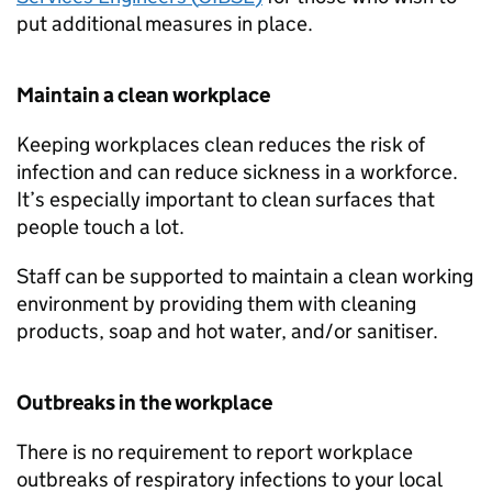
put additional measures in place.
Maintain a clean workplace
Keeping workplaces clean reduces the risk of
infection and can reduce sickness in a workforce.
It’s especially important to clean surfaces that
people touch a lot.
Staff can be supported to maintain a clean working
environment by providing them with cleaning
products, soap and hot water, and/or sanitiser.
Outbreaks in the workplace
There is no requirement to report workplace
outbreaks of respiratory infections to your local