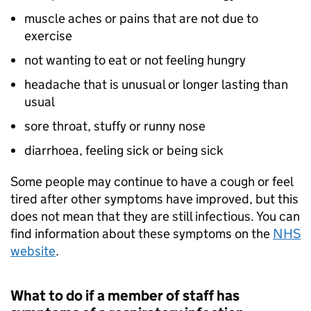
muscle aches or pains that are not due to
exercise
not wanting to eat or not feeling hungry
headache that is unusual or longer lasting than
usual
sore throat, stuffy or runny nose
diarrhoea, feeling sick or being sick
Some people may continue to have a cough or feel
tired after other symptoms have improved, but this
does not mean that they are still infectious. You can
find information about these symptoms on the
NHS
website
.
What to do if a member of staff has