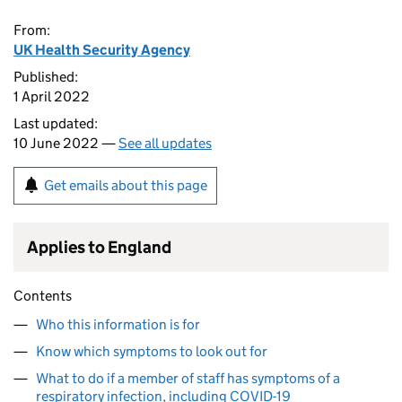
From:
UK Health Security Agency
Published:
1 April 2022
Last updated:
10 June 2022 —
See all updates
Get emails about this page
Applies to England
Contents
Who this information is for
Know which symptoms to look out for
What to do if a member of staff has symptoms of a
respiratory infection, including COVID-19