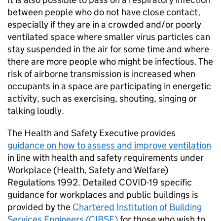
between people who do not have close contact,
especially if they are in a crowded and/or poorly
ventilated space where smaller virus particles can
stay suspended in the air for some time and where
there are more people who might be infectious. The
risk of airborne transmission is increased when
occupants in a space are participating in energetic
activity, such as exercising, shouting, singing or
talking loudly.
The Health and Safety Executive provides
guidance on how to assess and improve ventilation
in line with health and safety requirements under
Workplace (Health, Safety and Welfare)
Regulations 1992. Detailed COVID-19 specific
guidance for workplaces and public buildings is
provided by the
Chartered Institution of Building
Services Engineers (
CIBSE
)
for those who wish to