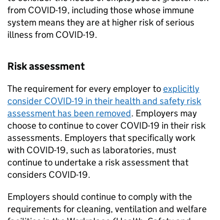
from COVID-19, including those whose immune
system means they are at higher risk of serious
illness from COVID-19.
Risk assessment
The requirement for every employer to
explicitly
consider COVID-19 in their health and safety risk
assessment has been removed
. Employers may
choose to continue to cover COVID-19 in their risk
assessments. Employers that specifically work
with COVID-19, such as laboratories, must
continue to undertake a risk assessment that
considers COVID-19.
Employers should continue to comply with the
requirements for cleaning, ventilation and welfare