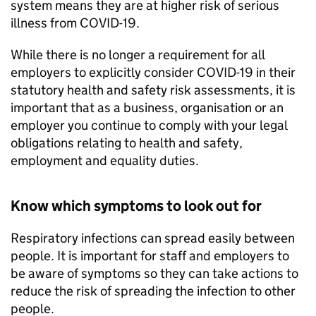
system means they are at higher risk of serious
illness from COVID-19.
While there is no longer a requirement for all
employers to explicitly consider COVID-19 in their
statutory health and safety risk assessments, it is
important that as a business, organisation or an
employer you continue to comply with your legal
obligations relating to health and safety,
employment and equality duties.
Know which symptoms to look out for
Respiratory infections can spread easily between
people. It is important for staff and employers to
be aware of symptoms so they can take actions to
reduce the risk of spreading the infection to other
people.