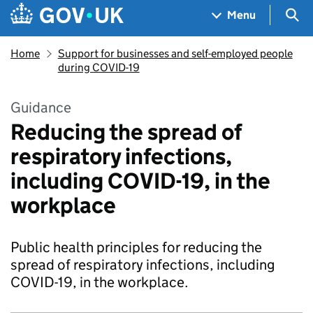
Skip to main content
Navigation menu
Sea
Menu
Home
Support for businesses and self-employed people
during COVID-19
Guidance
Reducing the spread of
respiratory infections,
including COVID-19, in the
workplace
Public health principles for reducing the
spread of respiratory infections, including
COVID-19, in the workplace.