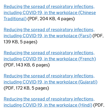
Reducing the spread of respiratory infections,
including COVID-19, in the workplace (Chinese
Traditional)
(
PDF
,
204 KB
,
4 pages
)
Reducing the spread of respiratory infections,
including COVID-19, in the workplace (Farsi)
(
PDF
,
139 KB
,
5 pages
)
Reducing the spread of respiratory infections,
including COVID-19, in the workplace (French)
(
PDF
,
143 KB
,
6 pages
)
Reducing the spread of respiratory infections,
including COVID-19, in the workplace (Gujarati)
(
PDF
,
172 KB
,
5 pages
)
Reducing the spread of respiratory infections,
including COVID-19, in the workplace (Hindi)
(
PDF
,