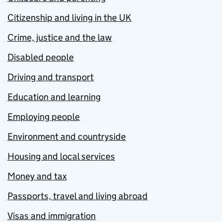
Citizenship and living in the UK
Crime, justice and the law
Disabled people
Driving and transport
Education and learning
Employing people
Environment and countryside
Housing and local services
Money and tax
Passports, travel and living abroad
Visas and immigration