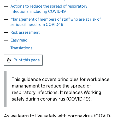
Actions to reduce the spread of respiratory
infections, including COVID-19
Management of members of staff who are at risk of
serious illness from COVID-19
Risk assessment
Easy read
Translations
Print this page
This guidance covers principles for workplace
management to reduce the spread of
respiratory infections. It replaces Working
safely during coronavirus (COVID-19).
As we learn to live safely with coronavirus (COVID-