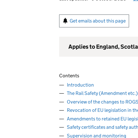
Get emails about this page
Applies to England, Scotl
Contents
Introduction
The Rail Safety (Amendment etc.)
Overview of the changes to ROG
Revocation of EU legislation in t
Amendments to retained EU legis
Safety certificates and safety aut
Supervision and monitoring