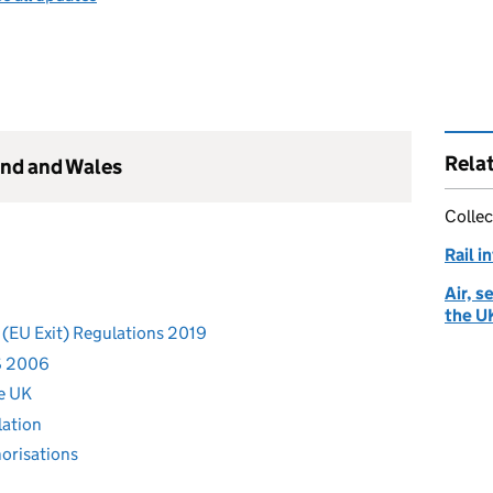
Rela
and and Wales
Collec
Rail i
Air, s
the U
 (EU Exit) Regulations 2019
S 2006
he UK
lation
horisations