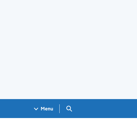
Search GOV.UK
Menu