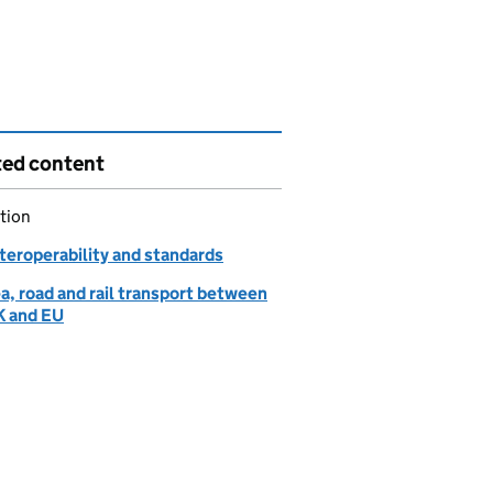
ted content
tion
nteroperability and standards
ea, road and rail transport between
K and EU