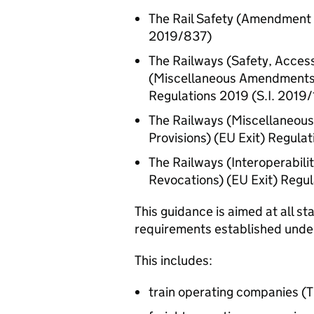
The Rail Safety (Amendment e
2019/837)
The Railways (Safety, Acces
(Miscellaneous Amendments a
Regulations 2019 (
S.I.
2019/
The Railways (Miscellaneous
Provisions) (
EU
Exit) Regulat
The Railways (Interoperabil
Revocations) (
EU
Exit) Regul
This guidance is aimed at all s
requirements established und
This includes:
train operating companies (