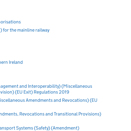
horisations
for the mainline railway
hern Ireland
nagement and Interoperability) (Miscellaneous
ision) (EU Exit) Regulations 2019
 (Miscellaneous Amendments and Revocations) (EU
dments, Revocations and Transitional Provisions)
ransport Systems (Safety) (Amendment)