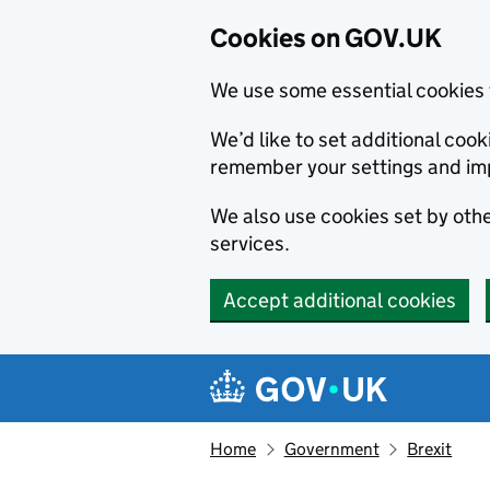
Cookies on GOV.UK
We use some essential cookies 
We’d like to set additional co
remember your settings and im
We also use cookies set by other
services.
Accept additional cookies
Skip to main content
Navigation menu
Home
Government
Brexit