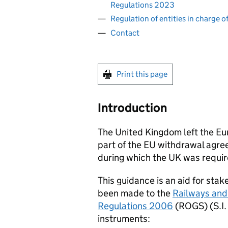
Regulations 2023
Regulation of entities in charge 
Contact
Print this page
Introduction
The United Kingdom left the Eu
part of the
EU
withdrawal agree
during which the UK was requi
This guidance is an aid for sta
been made to the
Railways and
Regulations 2006
(
ROGS
) (
S.I.
instruments: