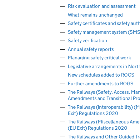
Risk evaluation and assessment
What remains unchanged
Safety certificates and safety aut
Safety management system (SMS) 
Safety verification
Annual safety reports
Managing safety critical work
Legislative arrangements in Nort
New schedules added to ROGS
Further amendments to ROGS
The Railways (Safety, Access, Ma
Amendments and Transitional Prov
The Railways (Interoperability)
Exit) Regulations 2020
The Railways (Miscellaneous Amen
(EU Exit) Regulations 2020
The Railways and Other Guided T