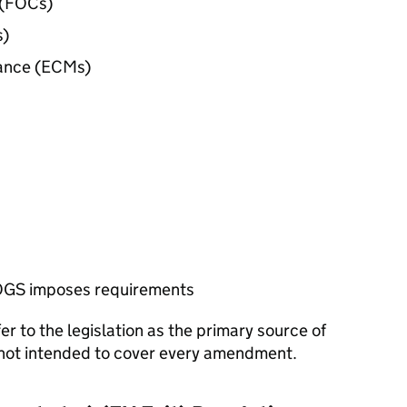
(
FOCs
)
s
)
ance (
ECMs
)
OGS
imposes requirements
r to the legislation as the primary source of
s not intended to cover every amendment.