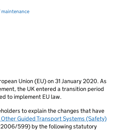
of maintenance
ropean Union (
EU
) on 31 January 2020. As
ment, the UK entered a transition period
red to implement
EU
law.
keholders to explain the changes that have
 Other Guided Transport Systems (Safety)
2006/599) by the following statutory