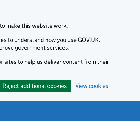
to make this website work.
okies to understand how you use GOV.UK,
prove government services.
 sites to help us deliver content from their
Reject additional cookies
View cookies