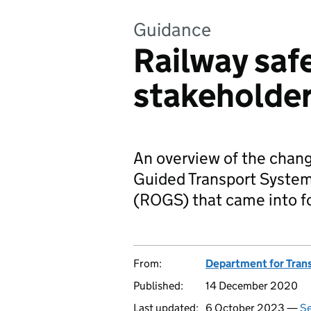
Guidance
Railway safe
stakeholde
An overview of the chan
Guided Transport System
(ROGS) that came into fo
From:
Department for Tran
Published:
14 December 2020
Last updated:
6 October 2023 —
Se