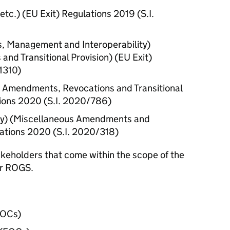
tc.) (
EU
Exit) Regulations 2019 (
S.I.
s, Management and Interoperability)
nd Transitional Provision) (
EU
Exit)
1310)
 Amendments, Revocations and Transitional
ions 2020 (
S.I.
2020/786)
ity) (Miscellaneous Amendments and
ations 2020 (
S.I.
2020/318)
takeholders that come within the scope of the
er
ROGS
.
TOCs
)