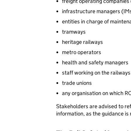
freight operating companies 
infrastructure managers (
IM
entities in charge of mainten
tramways
heritage railways
metro operators
health and safety managers
staff working on the railways
trade unions
any organisation on which
R
Stakeholders are advised to refe
information, as the guidance i