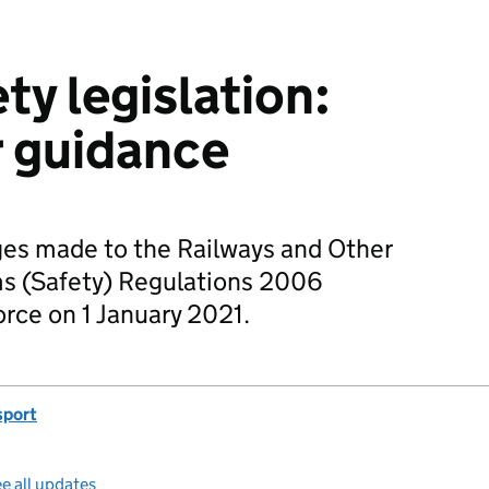
ty legislation:
r guidance
ges made to the Railways and Other
s (Safety) Regulations 2006
rce on 1 January 2021.
sport
e all updates