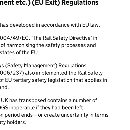
ent etc.) (
EU
Exit) Regulations
ion has developed in accordance with
EU
law.
04/49/EC, ‘The Rail Safety Directive’ in
e of harmonising the safety processes and
states of the
EU
.
ays (Safety Management) Regulations
006/237) also implemented the Rail Safety
 of
EU
tertiary safety legislation that applies in
and.
he UK has transposed contains a number of
OGS
inoperable if they had been left
n period ends – or create uncertainty in terms
uty holders.