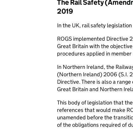
The Rail Safety (Amendm
2019
In the UK, rail safety legislat
ROGS
implemented Directive 20
Great Britain with the objectiv
procedures applied in member 
In Northern Ireland, the Railw
(Northern Ireland) 2006 (
S.I.
2
Directive. There is also a range
Great Britain and Northern Irel
This body of legislation that t
references that would make
R
unamended before the transitio
of the obligations required of d