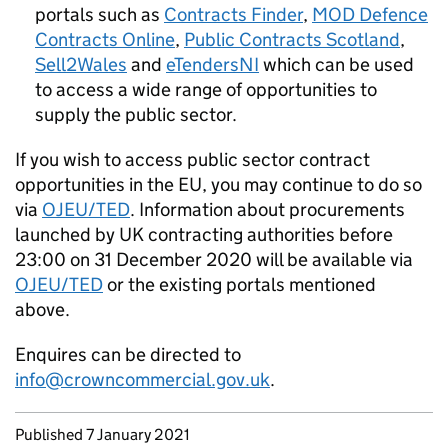
portals such as
Contracts Finder
,
MOD Defence
Contracts Online
,
Public Contracts Scotland
,
Sell2Wales
and
eTendersNI
which can be used
to access a wide range of opportunities to
supply the public sector.
If you wish to access public sector contract
opportunities in the EU, you may continue to do so
via
OJEU/TED
. Information about procurements
launched by UK contracting authorities before
23:00 on 31 December 2020 will be available via
OJEU/TED
or the existing portals mentioned
above.
Enquires can be directed to
info@crowncommercial.gov.uk
.
Updates to this page
Published 7 January 2021