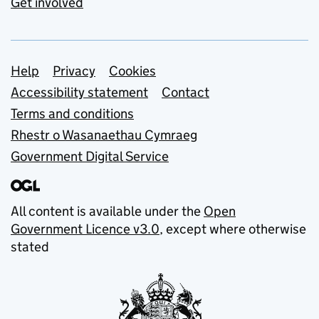
Get involved
Support links
Help
Privacy
Cookies
Accessibility statement
Contact
Terms and conditions
Rhestr o Wasanaethau Cymraeg
Government Digital Service
All content is available under the
Open
Government Licence v3.0
, except where otherwise
stated