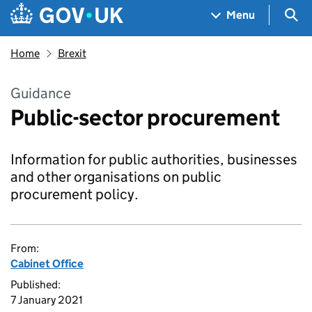
Skip to main content
Navigation menu
Sea
Menu
Home
Brexit
Guidance
Public-sector procurement
Information for public authorities, businesses
and other organisations on public
procurement policy.
From:
Cabinet Office
Published:
7 January 2021