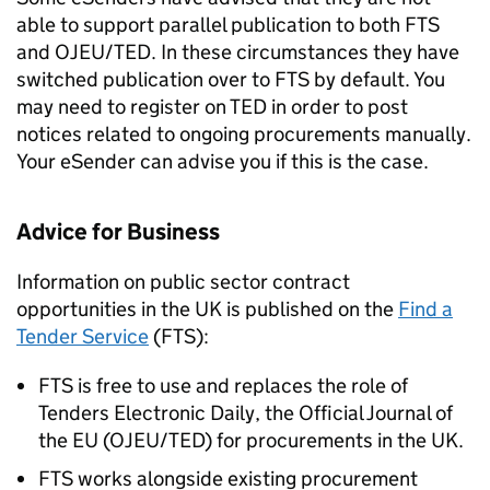
able to support parallel publication to both FTS
and OJEU/TED. In these circumstances they have
switched publication over to FTS by default. You
may need to register on TED in order to post
notices related to ongoing procurements manually.
Your eSender can advise you if this is the case.
Advice for Business
Information on public sector contract
opportunities in the UK is published on the
Find a
Tender Service
(FTS):
FTS is free to use and replaces the role of
Tenders Electronic Daily, the Official Journal of
the EU (OJEU/TED) for procurements in the UK.
FTS works alongside existing procurement