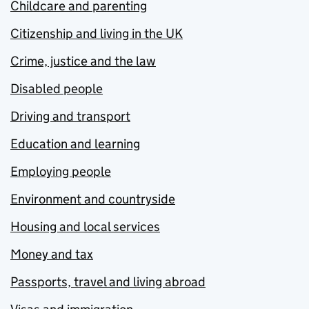
Childcare and parenting
Citizenship and living in the UK
Crime, justice and the law
Disabled people
Driving and transport
Education and learning
Employing people
Environment and countryside
Housing and local services
Money and tax
Passports, travel and living abroad