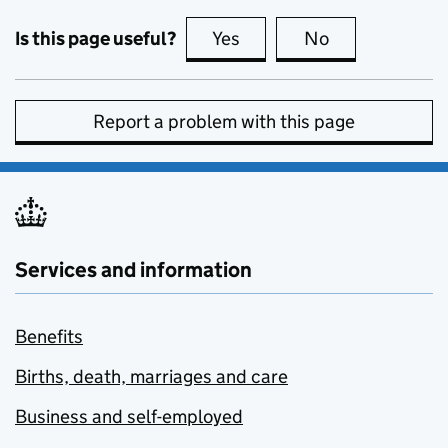
Is this page useful?
Yes
this page is useful
No
this page is no
Report a problem with this page
Services and information
Benefits
Births, death, marriages and care
Business and self-employed