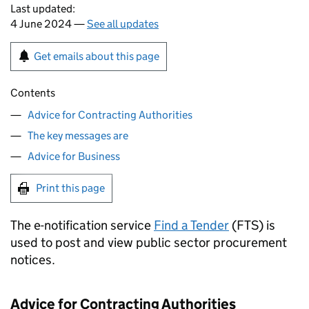
Last updated:
4 June 2024 —
See all updates
Get emails about this page
Contents
Advice for Contracting Authorities
The key messages are
Advice for Business
Print this page
The e-notification service
Find a Tender
(FTS) is
used to post and view public sector procurement
notices.
Advice for Contracting Authorities