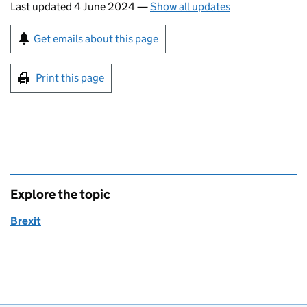
Last updated 4 June 2024
—
Show all updates
Sign up for emails or print this page
Get emails about this page
Print this page
Explore the topic
Brexit