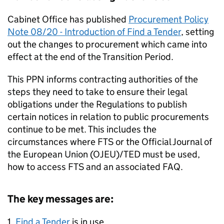
Cabinet Office has published
Procurement Policy
Note 08/20 - Introduction of Find a Tender
, setting
out the changes to procurement which came into
effect at the end of the Transition Period.
This PPN informs contracting authorities of the
steps they need to take to ensure their legal
obligations under the Regulations to publish
certain notices in relation to public procurements
continue to be met. This includes the
circumstances where FTS or the Official Journal of
the European Union (OJEU)/TED must be used,
how to access FTS and an associated FAQ.
The key messages are:
1.
Find a Tender
is in use.