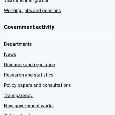
Visas and immigration
Working, jobs and pensions
Government activity
Departments
News
Guidance and regulation
Research and statistics
Policy papers and consultations
Transparency
How government works