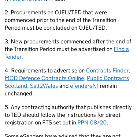
2. Procurements on OJEU/TED that were
commenced prior to the end of the Transition
Period must be concluded on OJEU/TED.
3. New procurements commenced after the end of
the Transition Period must be advertised on
Find a
Tender
.
4. Requirements to advertise on
Contracts Finder
,
MOD Defence Contracts Online
,
Public Contracts
Scotland
,
Sell2Wales
and
eTendersNI
remain
unchanged.
5. Any contracting authority that publishes directly
to TED should follow the instructions for direct
registration on FTS set out in
PPN 08/20
.
Some eSenders have advised that they are not