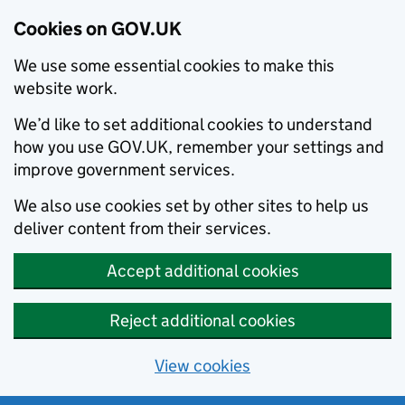
Cookies on GOV.UK
We use some essential cookies to make this
website work.
We’d like to set additional cookies to understand
how you use GOV.UK, remember your settings and
improve government services.
We also use cookies set by other sites to help us
deliver content from their services.
Accept additional cookies
Reject additional cookies
View cookies