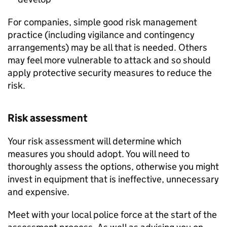
For companies, simple good risk management
practice (including vigilance and contingency
arrangements) may be all that is needed. Others
may feel more vulnerable to attack and so should
apply protective security measures to reduce the
risk.
Risk assessment
Your risk assessment will determine which
measures you should adopt. You will need to
thoroughly assess the options, otherwise you might
invest in equipment that is ineffective, unnecessary
and expensive.
Meet with your local police force at the start of the