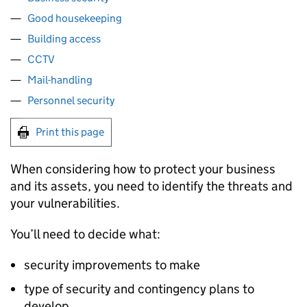
Good housekeeping
Building access
CCTV
Mail-handling
Personnel security
Print this page
When considering how to protect your business
and its assets, you need to identify the threats and
your vulnerabilities.
You’ll need to decide what:
security improvements to make
type of security and contingency plans to
develop