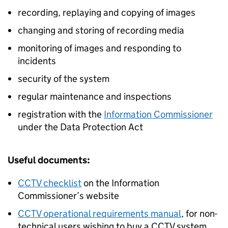
recording, replaying and copying of images
changing and storing of recording media
monitoring of images and responding to
incidents
security of the system
regular maintenance and inspections
registration with the
Information Commissioner
under the Data Protection Act
Useful documents:
CCTV checklist
on the Information
Commissioner’s website
CCTV operational requirements manual
, for non-
technical users wishing to buy a CCTV system