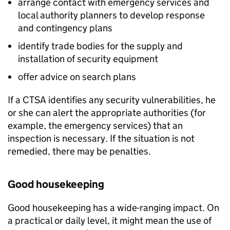
arrange contact with emergency services and
local authority planners to develop response
and contingency plans
identify trade bodies for the supply and
installation of security equipment
offer advice on search plans
If a CTSA identifies any security vulnerabilities, he
or she can alert the appropriate authorities (for
example, the emergency services) that an
inspection is necessary. If the situation is not
remedied, there may be penalties.
Good housekeeping
Good housekeeping has a wide-ranging impact. On
a practical or daily level, it might mean the use of