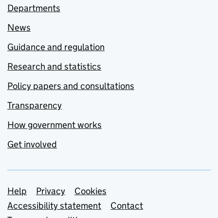
Departments
News
Guidance and regulation
Research and statistics
Policy papers and consultations
Transparency
How government works
Get involved
Support links
Help
Privacy
Cookies
Accessibility statement
Contact