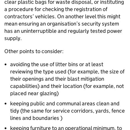
clear plastic bags for waste disposal, or instituting
a procedure for checking the registration of
contractors’ vehicles. On another level this might
mean ensuring an organisation’s security system
has an uninterruptible and regularly tested power
supply.
Other points to consider:
avoiding the use of litter bins or at least
reviewing the type used (for example, the size of
their openings and their blast mitigation
capabilities) and their location (for example, not
placed near glazing)
keeping public and communal areas clean and
tidy (the same for service corridors, yards, fence
lines and boundaries )
keeping furniture to an operational minimum, to