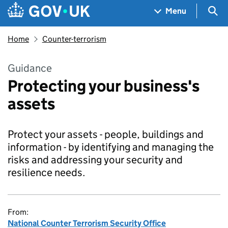
Skip to main content
Navigation menu
Sea
Menu
Home
Counter-terrorism
Guidance
Protecting your business's
assets
Protect your assets - people, buildings and
information - by identifying and managing the
risks and addressing your security and
resilience needs.
From:
National Counter Terrorism Security Office