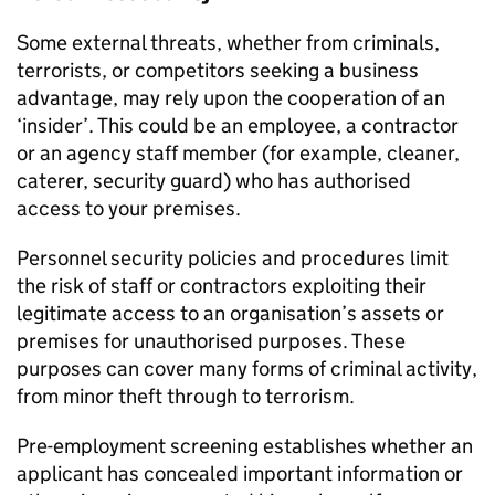
Some external threats, whether from criminals,
terrorists, or competitors seeking a business
advantage, may rely upon the cooperation of an
‘insider’. This could be an employee, a contractor
or an agency staff member (for example, cleaner,
caterer, security guard) who has authorised
access to your premises.
Personnel security policies and procedures limit
the risk of staff or contractors exploiting their
legitimate access to an organisation’s assets or
premises for unauthorised purposes. These
purposes can cover many forms of criminal activity,
from minor theft through to terrorism.
Pre-employment screening establishes whether an
applicant has concealed important information or