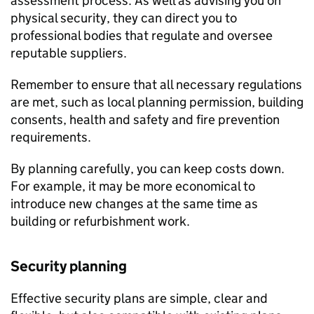
assessment process. As well as advising you on
physical security, they can direct you to
professional bodies that regulate and oversee
reputable suppliers.
Remember to ensure that all necessary regulations
are met, such as local planning permission, building
consents, health and safety and fire prevention
requirements.
By planning carefully, you can keep costs down.
For example, it may be more economical to
introduce new changes at the same time as
building or refurbishment work.
Security planning
Effective security plans are simple, clear and