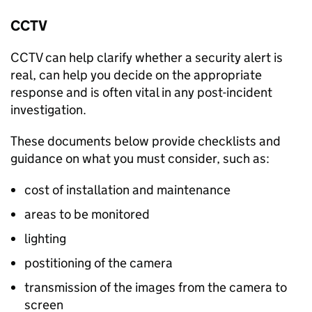
CCTV
CCTV can help clarify whether a security alert is
real, can help you decide on the appropriate
response and is often vital in any post-incident
investigation.
These documents below provide checklists and
guidance on what you must consider, such as:
cost of installation and maintenance
areas to be monitored
lighting
postitioning of the camera
transmission of the images from the camera to
screen