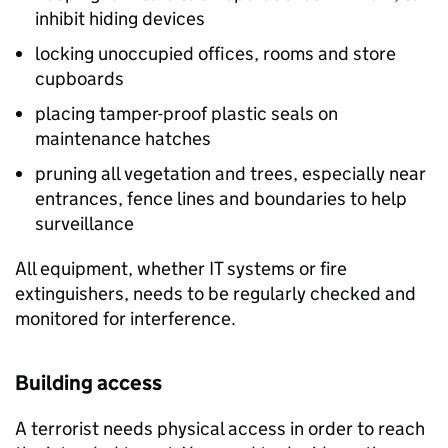
inhibit hiding devices
locking unoccupied offices, rooms and store
cupboards
placing tamper-proof plastic seals on
maintenance hatches
pruning all vegetation and trees, especially near
entrances, fence lines and boundaries to help
surveillance
All equipment, whether IT systems or fire
extinguishers, needs to be regularly checked and
monitored for interference.
Building access
A terrorist needs physical access in order to reach