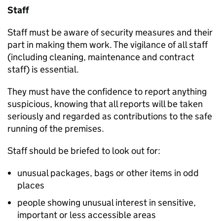
Staff
Staff must be aware of security measures and their
part in making them work. The vigilance of all staff
(including cleaning, maintenance and contract
staff) is essential.
They must have the confidence to report anything
suspicious, knowing that all reports will be taken
seriously and regarded as contributions to the safe
running of the premises.
Staff should be briefed to look out for:
unusual packages, bags or other items in odd
places
people showing unusual interest in sensitive,
important or less accessible areas