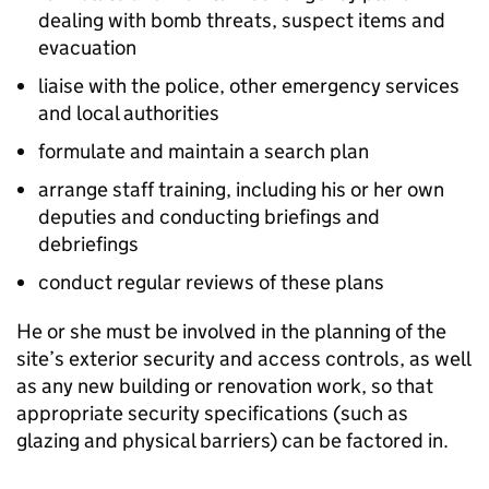
dealing with bomb threats, suspect items and
evacuation
liaise with the police, other emergency services
and local authorities
formulate and maintain a search plan
arrange staff training, including his or her own
deputies and conducting briefings and
debriefings
conduct regular reviews of these plans
He or she must be involved in the planning of the
site’s exterior security and access controls, as well
as any new building or renovation work, so that
appropriate security specifications (such as
glazing and physical barriers) can be factored in.