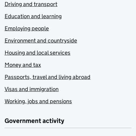
Driving and transport
Education and learning
Employing people
Environment and countryside
Housing and local services
Money and tax
Passports, travel and living abroad
Visas and immigration
Working, jobs and pensions
Government activity