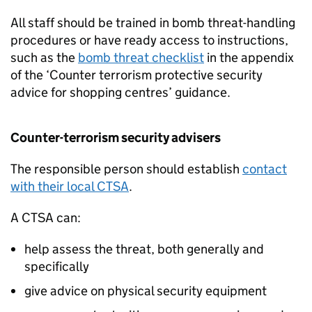
All staff should be trained in bomb threat-handling
procedures or have ready access to instructions,
such as the
bomb threat checklist
in the appendix
of the ‘Counter terrorism protective security
advice for shopping centres’ guidance.
Counter-terrorism security advisers
The responsible person should establish
contact
with their local CTSA
.
A CTSA can:
help assess the threat, both generally and
specifically
give advice on physical security equipment