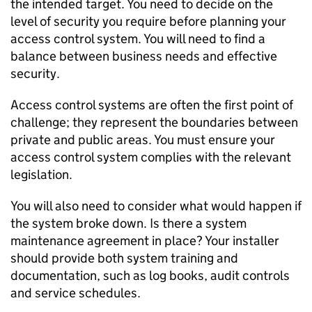
the intended target. You need to decide on the
level of security you require before planning your
access control system. You will need to find a
balance between business needs and effective
security.
Access control systems are often the first point of
challenge; they represent the boundaries between
private and public areas. You must ensure your
access control system complies with the relevant
legislation.
You will also need to consider what would happen if
the system broke down. Is there a system
maintenance agreement in place? Your installer
should provide both system training and
documentation, such as log books, audit controls
and service schedules.