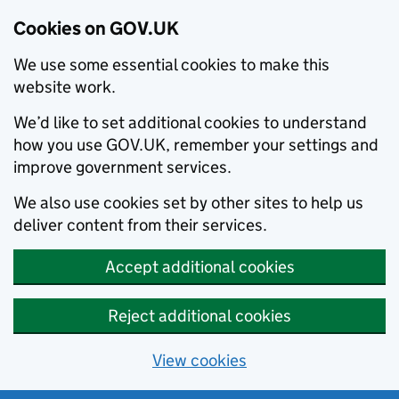
Cookies on GOV.UK
We use some essential cookies to make this
website work.
We’d like to set additional cookies to understand
how you use GOV.UK, remember your settings and
improve government services.
We also use cookies set by other sites to help us
deliver content from their services.
Accept additional cookies
Reject additional cookies
View cookies