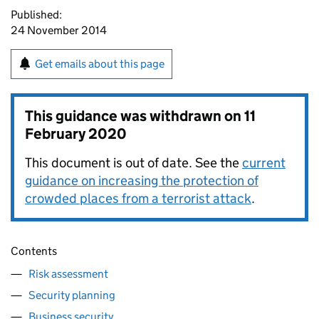
Published:
24 November 2014
Get emails about this page
This guidance was withdrawn on
11
February 2020
This document is out of date. See the
current
guidance on increasing the protection of
crowded places from a terrorist attack
.
Contents
Risk assessment
Security planning
Business security