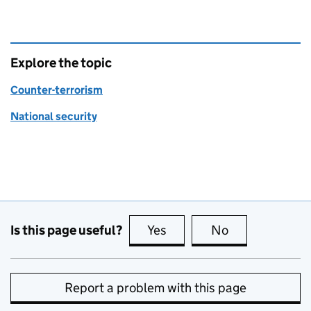
Explore the topic
Counter-terrorism
National security
Is this page useful?
Yes
this page is useful
No
this page is no
Report a problem with this page