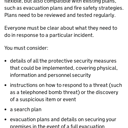
flexible, but also compatible with existing plans,
such as evacuation plans and fire safety strategies.
Plans need to be reviewed and tested regularly.
Everyone must be clear about what they need to
do in response to a particular incident.
You must consider:
details of all the protective security measures
that could be implemented, covering physical,
information and personnel security
instructions on how to respond to a threat (such
as a telephoned bomb threat) or the discovery
of a suspicious item or event
a search plan
evacuation plans and details on securing your
premises in the event of a full evacuation