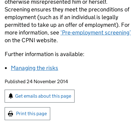
otherwise misrepresented him or herself.
Screening ensures they meet the preconditions of
employment (such as if an individual is legally
permitted to take up an offer of employment). For
more information, see
‘Pre-employment screening’
on the CPNI website.
Further information is available:
Managing the risks
Updates to this page
Published 24 November 2014
Sign up for emails or print this page
Get emails about this page
Print this page