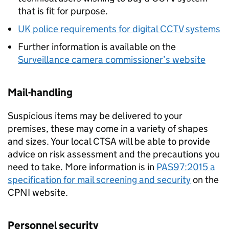
that is fit for purpose.
UK police requirements for digital CCTV systems
Further information is available on the
Surveillance camera commissioner’s website
Mail-handling
Suspicious items may be delivered to your
premises, these may come in a variety of shapes
and sizes. Your local CTSA will be able to provide
advice on risk assessment and the precautions you
need to take. More information is in
PAS97:2015 a
specification for mail screening and security
on the
CPNI website.
Personnel security