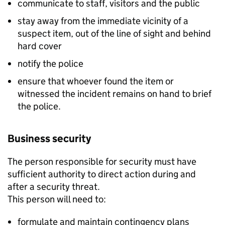
communicate to staff, visitors and the public
stay away from the immediate vicinity of a
suspect item, out of the line of sight and behind
hard cover
notify the police
ensure that whoever found the item or
witnessed the incident remains on hand to brief
the police.
Business security
The person responsible for security must have
sufficient authority to direct action during and
after a security threat.
This person will need to:
formulate and maintain contingency plans