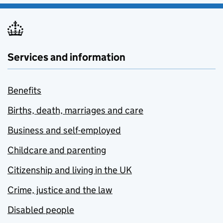
Services and information
Benefits
Births, death, marriages and care
Business and self-employed
Childcare and parenting
Citizenship and living in the UK
Crime, justice and the law
Disabled people