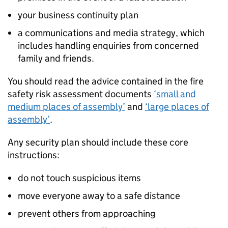
your business continuity plan
a communications and media strategy, which
includes handling enquiries from concerned
family and friends.
You should read the advice contained in the fire
safety risk assessment documents
‘small and
medium places of assembly’
and
‘large places of
assembly’
.
Any security plan should include these core
instructions:
do not touch suspicious items
move everyone away to a safe distance
prevent others from approaching