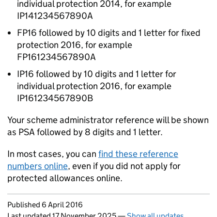
individual protection 2014, for example
IP141234567890A
FP16 followed by 10 digits and 1 letter for fixed
protection 2016, for example
FP161234567890A
IP16 followed by 10 digits and 1 letter for
individual protection 2016, for example
IP161234567890B
Your scheme administrator reference will be shown
as PSA followed by 8 digits and 1 letter.
In most cases, you can
find these reference
numbers online
, even if you did not apply for
protected allowances online.
Updates to this page
Published 6 April 2016
Last updated 17 November 2025
—
Show all updates