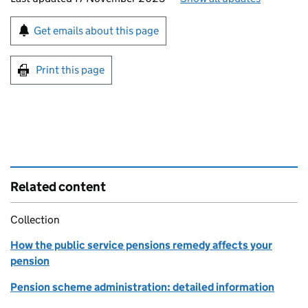
Sign up for emails or print this page
Get emails about this page
Print this page
Related content
Collection
How the public service pensions remedy affects your
pension
Pension scheme administration: detailed information