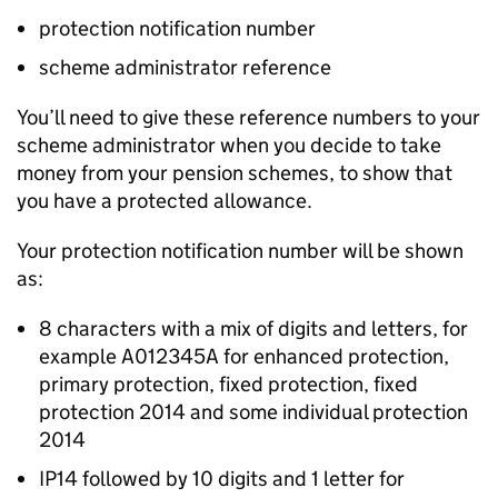
protection notification number
scheme administrator reference
You’ll need to give these reference numbers to your
scheme administrator when you decide to take
money from your pension schemes, to show that
you have a protected allowance.
Your protection notification number will be shown
as:
8 characters with a mix of digits and letters, for
example A012345A for enhanced protection,
primary protection, fixed protection, fixed
protection 2014 and some individual protection
2014
IP14 followed by 10 digits and 1 letter for