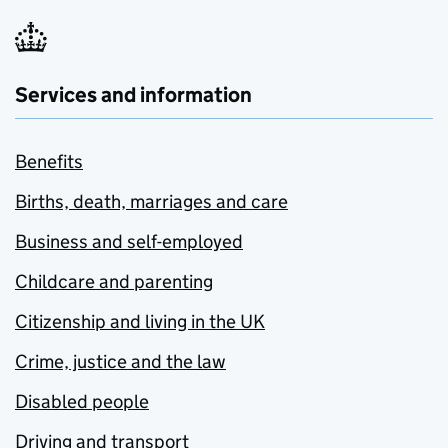
Services and information
Benefits
Births, death, marriages and care
Business and self-employed
Childcare and parenting
Citizenship and living in the UK
Crime, justice and the law
Disabled people
Driving and transport