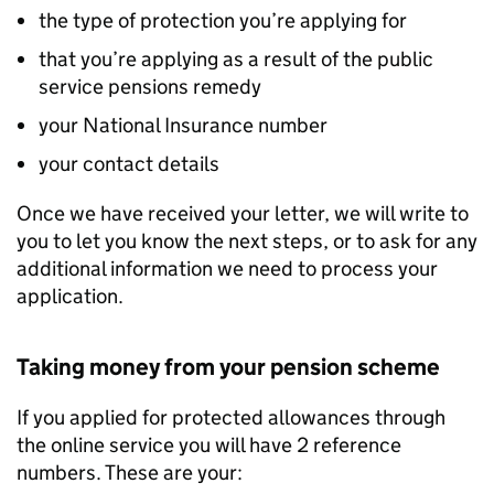
the type of protection you’re applying for
that you’re applying as a result of the public
service pensions remedy
your National Insurance number
your contact details
Once we have received your letter, we will write to
you to let you know the next steps, or to ask for any
additional information we need to process your
application.
Taking money from your pension scheme
If you applied for protected allowances through
the online service you will have 2 reference
numbers. These are your: