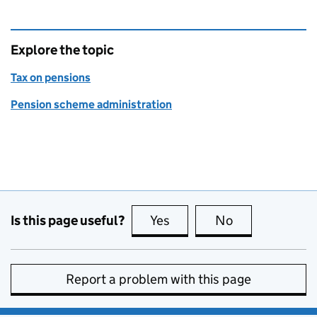
Explore the topic
Tax on pensions
Pension scheme administration
Is this page useful?
Yes
this page is useful
No
this page is no
Report a problem with this page