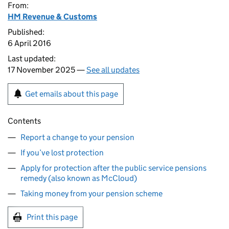
From:
HM Revenue & Customs
Published:
6 April 2016
Last updated:
17 November 2025 —
See all updates
Get emails about this page
Contents
Report a change to your pension
If you’ve lost protection
Apply for protection after the public service pensions
remedy (also known as McCloud)
Taking money from your pension scheme
Print this page