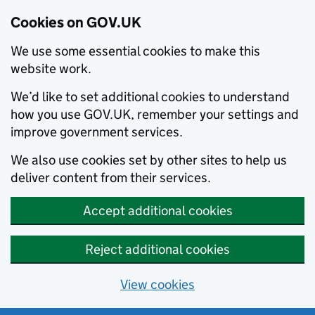
Cookies on GOV.UK
We use some essential cookies to make this
website work.
We’d like to set additional cookies to understand
how you use GOV.UK, remember your settings and
improve government services.
We also use cookies set by other sites to help us
deliver content from their services.
Accept additional cookies
Reject additional cookies
View cookies