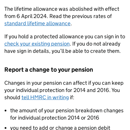
The lifetime allowance was abolished with effect
from 6 April 2024. Read the previous rates of
standard lifetime allowance
.
If you hold a protected allowance you can sign in to
check your existing pension
. If you do not already
have sign in details, you’ll be able to create them.
Report a change to your pension
Changes in your pension can affect if you can keep
your individual protection for 2014 and 2016. You
should
tell HMRC in writing
if:
the amount of your pension breakdown changes
for individual protection 2014 or 2016
you need to add or change a pension debit