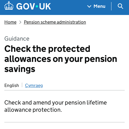
Skip to main content
Navigation menu
Sea
Menu
Home
Pension scheme administration
Guidance
Check the protected
allowances on your pension
savings
English
Cymraeg
Check and amend your pension lifetime
allowance protection.