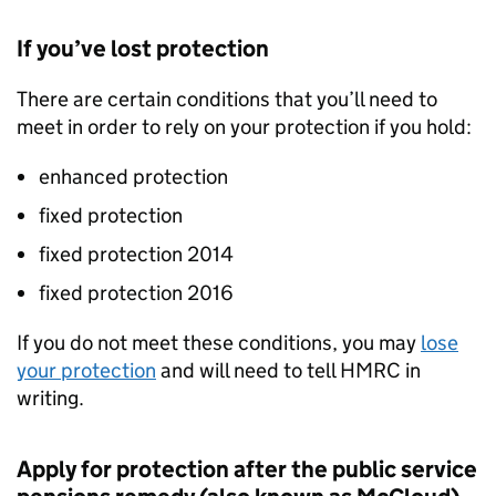
If you’ve lost protection
There are certain conditions that you’ll need to
meet in order to rely on your protection if you hold:
enhanced protection
fixed protection
fixed protection 2014
fixed protection 2016
If you do not meet these conditions, you may
lose
your protection
and will need to tell HMRC in
writing.
Apply for protection after the public service