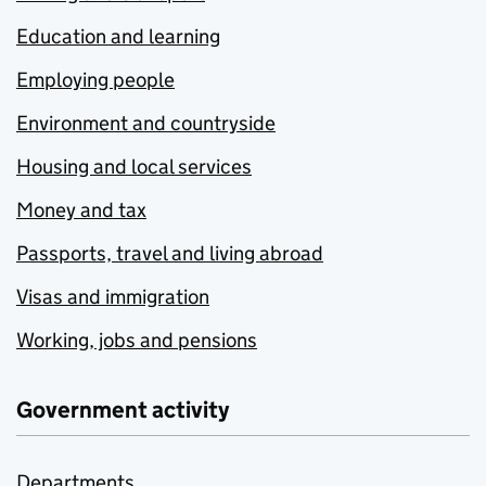
Education and learning
Employing people
Environment and countryside
Housing and local services
Money and tax
Passports, travel and living abroad
Visas and immigration
Working, jobs and pensions
Government activity
Departments