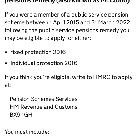
pensions remedy (also known as McCloud)
If you were a member of a public service pension
scheme between 1 April 2015 and 31 March 2022,
following the public service pensions remedy you
may be eligible to apply for either:
fixed protection 2016
individual protection 2016
If you think you’re eligible, write to HMRC to apply
at:
Pension Schemes Services
HM Revenue and Customs
BX9 1GH
You must include: