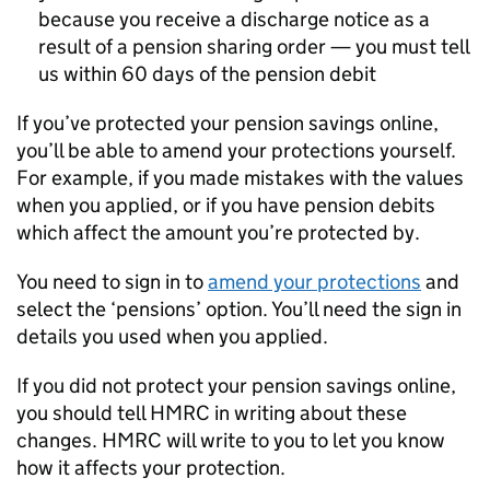
because you receive a discharge notice as a
result of a pension sharing order — you must tell
us within 60 days of the pension debit
If you’ve protected your pension savings online,
you’ll be able to amend your protections yourself.
For example, if you made mistakes with the values
when you applied, or if you have pension debits
which affect the amount you’re protected by.
You need to sign in to
amend your protections
and
select the ‘pensions’ option. You’ll need the sign in
details you used when you applied.
If you did not protect your pension savings online,
you should tell HMRC in writing about these
changes. HMRC will write to you to let you know
how it affects your protection.