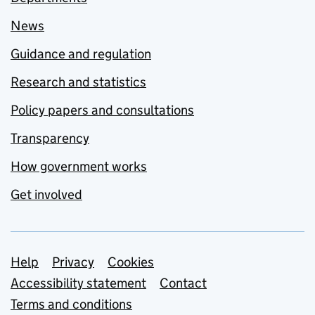
News
Guidance and regulation
Research and statistics
Policy papers and consultations
Transparency
How government works
Get involved
Support links
Help
Privacy
Cookies
Accessibility statement
Contact
Terms and conditions