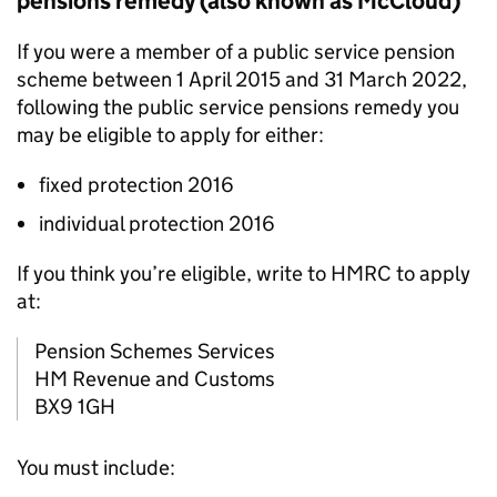
pensions remedy (also known as McCloud)
If you were a member of a public service pension
scheme between 1 April 2015 and 31 March 2022,
following the public service pensions remedy you
may be eligible to apply for either:
fixed protection 2016
individual protection 2016
If you think you’re eligible, write to HMRC to apply
at:
Pension Schemes Services
HM Revenue and Customs
BX9 1GH
You must include: