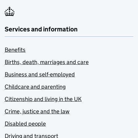
Services and information
Benefits
Births, death, marriages and care
Business and self-employed
Childcare and parenting
Citizenship and living in the UK
Crime, justice and the law
Disabled people
Driving and transport