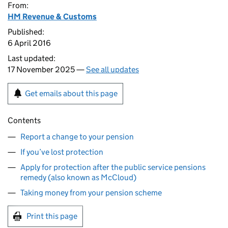
From:
HM Revenue & Customs
Published:
6 April 2016
Last updated:
17 November 2025 —
See all updates
Get emails about this page
Contents
Report a change to your pension
If you’ve lost protection
Apply for protection after the public service pensions
remedy (also known as McCloud)
Taking money from your pension scheme
Print this page