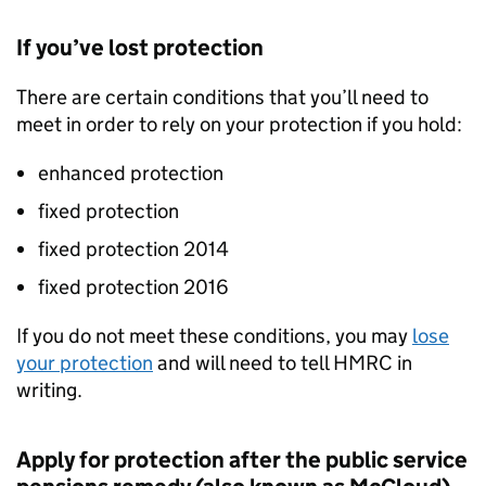
If you’ve lost protection
There are certain conditions that you’ll need to
meet in order to rely on your protection if you hold:
enhanced protection
fixed protection
fixed protection 2014
fixed protection 2016
If you do not meet these conditions, you may
lose
your protection
and will need to tell HMRC in
writing.
Apply for protection after the public service