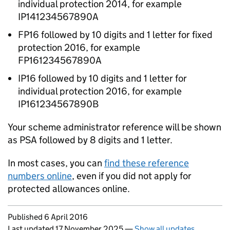
individual protection 2014, for example
IP141234567890A
FP16 followed by 10 digits and 1 letter for fixed
protection 2016, for example
FP161234567890A
IP16 followed by 10 digits and 1 letter for
individual protection 2016, for example
IP161234567890B
Your scheme administrator reference will be shown
as PSA followed by 8 digits and 1 letter.
In most cases, you can
find these reference
numbers online
, even if you did not apply for
protected allowances online.
Updates to this page
Published 6 April 2016
Last updated 17 November 2025
—
Show all updates