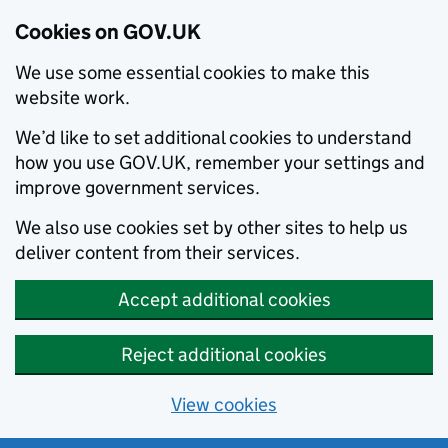
Cookies on GOV.UK
We use some essential cookies to make this
website work.
We’d like to set additional cookies to understand
how you use GOV.UK, remember your settings and
improve government services.
We also use cookies set by other sites to help us
deliver content from their services.
Accept additional cookies
Reject additional cookies
View cookies