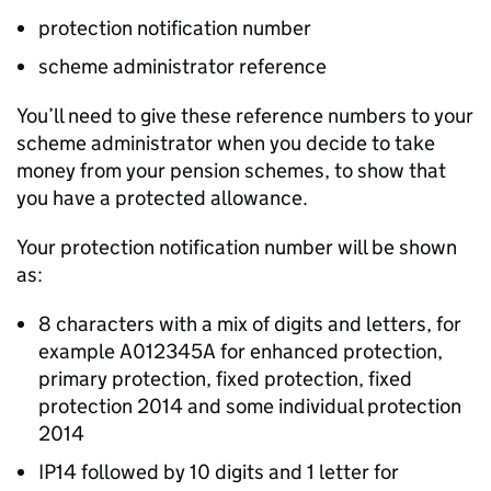
protection notification number
scheme administrator reference
You’ll need to give these reference numbers to your
scheme administrator when you decide to take
money from your pension schemes, to show that
you have a protected allowance.
Your protection notification number will be shown
as:
8 characters with a mix of digits and letters, for
example A012345A for enhanced protection,
primary protection, fixed protection, fixed
protection 2014 and some individual protection
2014
IP14 followed by 10 digits and 1 letter for