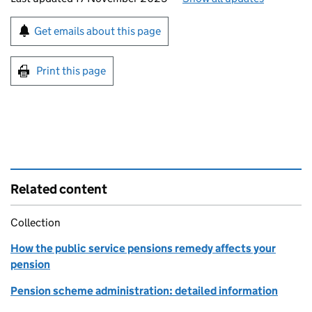
Sign up for emails or print this page
Get emails about this page
Print this page
Related content
Collection
How the public service pensions remedy affects your
pension
Pension scheme administration: detailed information