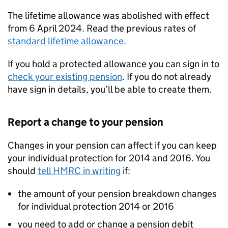
The lifetime allowance was abolished with effect
from 6 April 2024. Read the previous rates of
standard lifetime allowance
.
If you hold a protected allowance you can sign in to
check your existing pension
. If you do not already
have sign in details, you’ll be able to create them.
Report a change to your pension
Changes in your pension can affect if you can keep
your individual protection for 2014 and 2016. You
should
tell HMRC in writing
if:
the amount of your pension breakdown changes
for individual protection 2014 or 2016
you need to add or change a pension debit