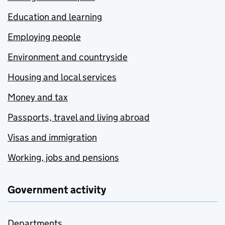
Education and learning
Employing people
Environment and countryside
Housing and local services
Money and tax
Passports, travel and living abroad
Visas and immigration
Working, jobs and pensions
Government activity
Departments