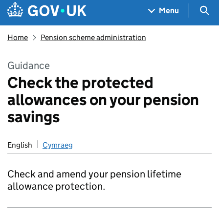
Skip to main content
Navigation menu
Sea
Menu
Home
Pension scheme administration
Guidance
Check the protected
allowances on your pension
savings
English
Cymraeg
Check and amend your pension lifetime
allowance protection.