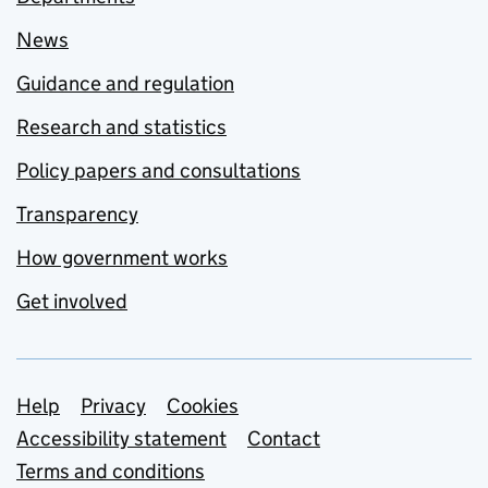
News
Guidance and regulation
Research and statistics
Policy papers and consultations
Transparency
How government works
Get involved
Support links
Help
Privacy
Cookies
Accessibility statement
Contact
Terms and conditions