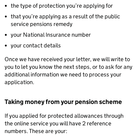
the type of protection you’re applying for
that you’re applying as a result of the public
service pensions remedy
your National Insurance number
your contact details
Once we have received your letter, we will write to
you to let you know the next steps, or to ask for any
additional information we need to process your
application.
Taking money from your pension scheme
If you applied for protected allowances through
the online service you will have 2 reference
numbers. These are your: