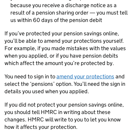
because you receive a discharge notice as a
result of a pension sharing order — you must tell
us within 60 days of the pension debit
If you’ve protected your pension savings online,
you’ll be able to amend your protections yourself.
For example, if you made mistakes with the values
when you applied, or if you have pension debits
which affect the amount you’re protected by.
You need to sign in to
amend your protections
and
select the ‘pensions’ option. You’ll need the sign in
details you used when you applied.
If you did not protect your pension savings online,
you should tell HMRC in writing about these
changes. HMRC will write to you to let you know
how it affects your protection.