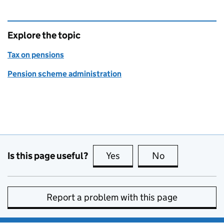
Explore the topic
Tax on pensions
Pension scheme administration
Is this page useful?
Yes
this page is useful
No
this page is no
Report a problem with this page