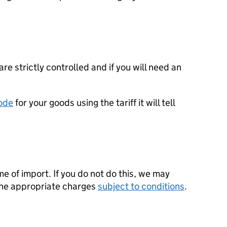
re strictly controlled and if you will need an
ode
for your goods using the tariff it will tell
ime of import. If you do not do this, we may
the appropriate charges
subject to conditions
.