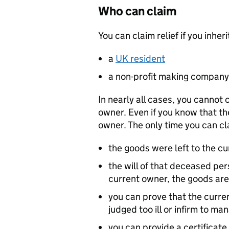
Who can claim
You can claim relief if you inh
a
UK resident
a non-profit making company
In nearly all cases, you cannot 
owner. Even if you know that the
owner. The only time you can clai
the goods were left to the cu
the will of that deceased per
current owner, the goods are
you can prove that the curr
judged too ill or infirm to ma
you can provide a certificat