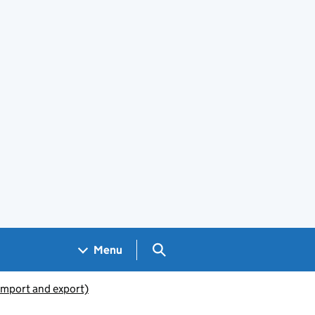
Search GOV.UK
Menu
(import and export)