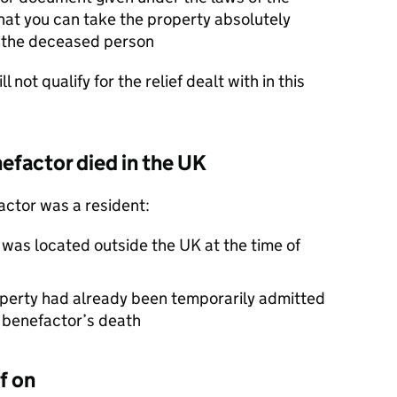
hat you can take the property absolutely
of the deceased person
l not qualify for the relief dealt with in this
nefactor died in the UK
factor was a resident:
 was located outside the UK at the time of
operty had already been temporarily admitted
e benefactor’s death
f on