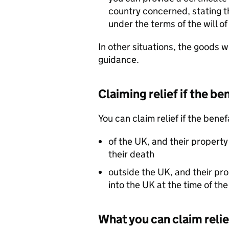
country concerned, stating t
under the terms of the will 
In other situations, the goods wil
guidance.
Claiming relief if the be
You can claim relief if the bene
of the UK, and their property
their death
outside the UK, and their pr
into the UK at the time of th
What you can claim relie