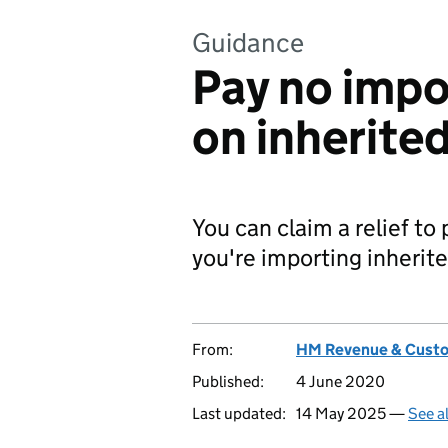
Guidance
Pay no impo
on inherite
You can claim a relief to
you're importing inherit
From:
HM Revenue & Cust
Published:
4 June 2020
Last updated:
14 May 2025 —
See a