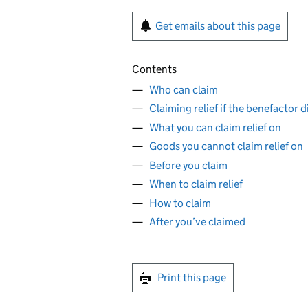
Get emails about this page
Contents
Who can claim
Claiming relief if the benefactor d
What you can claim relief on
Goods you cannot claim relief on
Before you claim
When to claim relief
How to claim
After you’ve claimed
Print this page