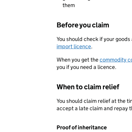
them
Before you claim
You should check if your goods a
import licence
.
When you get the
commodity c
you if you need a licence.
When to claim relief
You should claim relief at the t
accept a late claim and repay 
Proof of inheritance