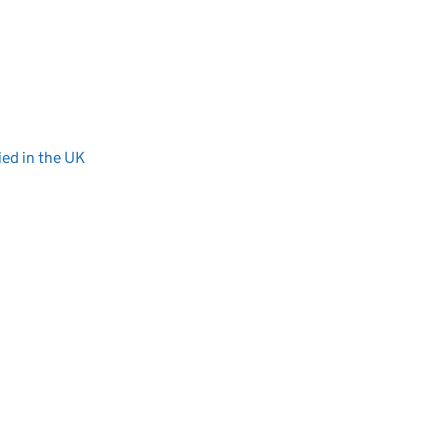
ied in the UK