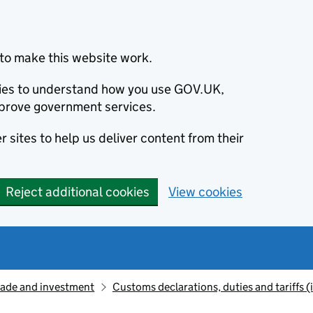
to make this website work.
okies to understand how you use GOV.UK,
prove government services.
 sites to help us deliver content from their
Reject additional cookies
View cookies
rade and investment
Customs declarations, duties and tariffs 