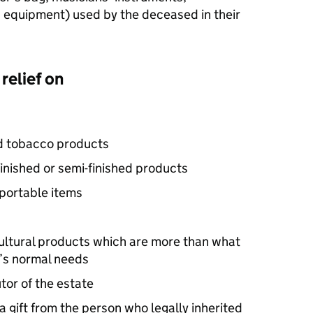
equipment) used by the deceased in their
relief on
nd tobacco products
finished or semi-finished products
 portable items
cultural products which are more than what
y’s normal needs
or of the estate
 gift from the person who legally inherited