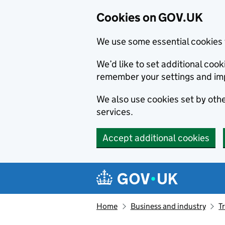
Cookies on GOV.UK
We use some essential cookies 
We’d like to set additional co
remember your settings and im
We also use cookies set by other
services.
Accept additional cookies
Skip to main content
Navigation menu
Home
Business and industry
T