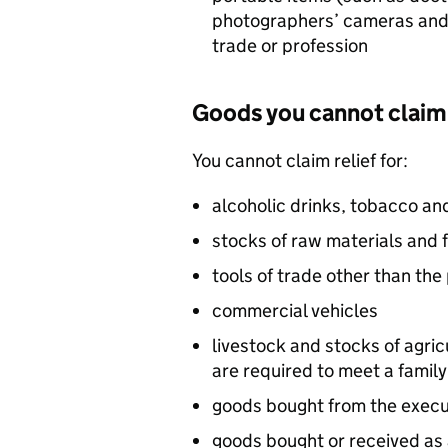
photographers’ cameras and 
trade or profession
Goods you cannot claim 
You cannot claim relief for:
alcoholic drinks, tobacco a
stocks of raw materials and 
tools of trade other than the
commercial vehicles
livestock and stocks of agri
are required to meet a famil
goods bought from the execut
goods bought or received as a