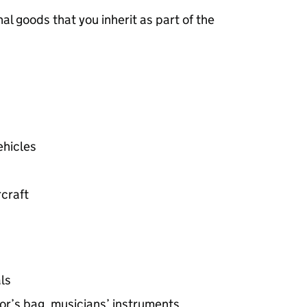
nal goods that you inherit as part of the
ehicles
rcraft
ls
or’s bag, musicians’ instruments,