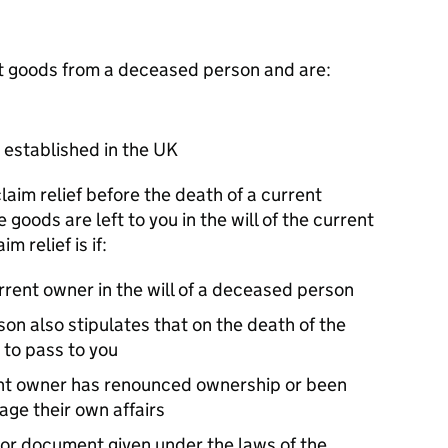
erit goods from a deceased person and are:
 established in the UK
claim relief before the death of a current
 goods are left to you in the will of the current
m relief is if:
rrent owner in the will of a deceased person
son also stipulates that on the death of the
 to pass to you
ent owner has renounced ownership or been
nage their own affairs
e or document given under the laws of the