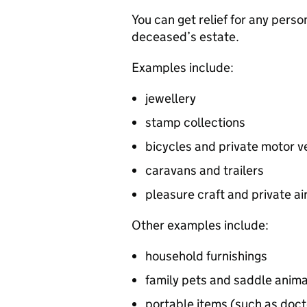
You can get relief for any perso
deceased’s estate.
Examples include:
jewellery
stamp collections
bicycles and private motor v
caravans and trailers
pleasure craft and private ai
Other examples include:
household furnishings
family pets and saddle anima
portable items (such as doct