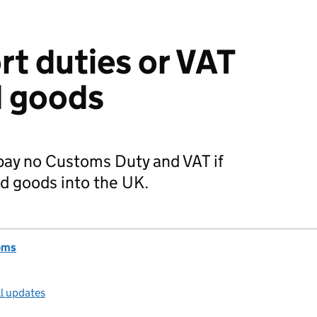
rt duties or VAT
d goods
 pay no Customs Duty and VAT if
ed goods into the UK.
oms
ll updates