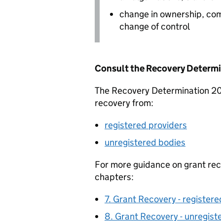
change in ownership, co
change of control
Consult the Recovery Determi
The Recovery Determination 2017
recovery from:
registered providers
unregistered bodies
For more guidance on grant rec
chapters:
7. Grant Recovery - registere
8. Grant Recovery - unregist