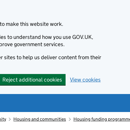
to make this website work.
okies to understand how you use GOV.UK,
prove government services.
 sites to help us deliver content from their
Reject additional cookies
View cookies
ity
Housing and communities
Housing funding programm