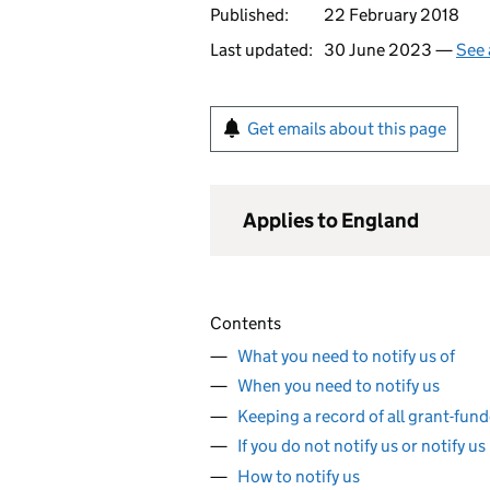
Published:
22 February 2018
Last updated:
30 June 2023 —
See 
Get emails about this page
Applies to England
Contents
What you need to notify us of
When you need to notify us
Keeping a record of all grant-fun
If you do not notify us or notify us
How to notify us