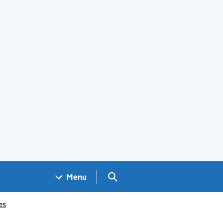
Search GOV.UK
Menu
es