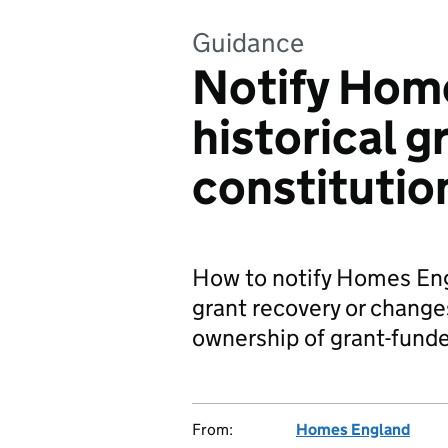
Guidance
Notify Home
historical g
constitutio
How to notify Homes Engl
grant recovery or changes
ownership of grant-fund
From:
Homes England