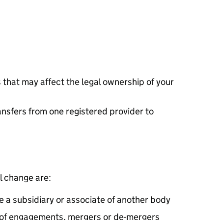
 that may affect the legal ownership of your
ansfers from one registered provider to
l change are:
e a subsidiary or associate of another body
 of engagements, mergers or de-mergers