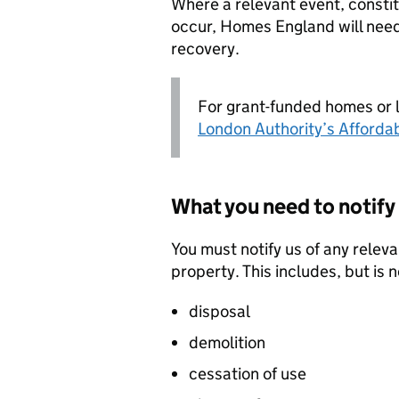
Where a relevant event, constit
occur, Homes England will need
recovery.
For grant-funded homes or 
London Authority’s Afforda
What you need to notify 
You must notify us of any relev
property. This includes, but is n
disposal
demolition
cessation of use