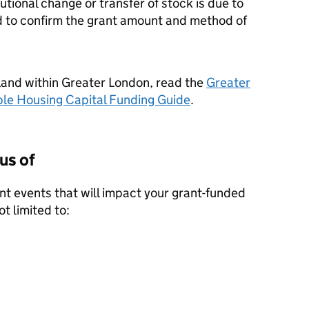
utional change or transfer of stock is due to
 to confirm the grant amount and method of
land within Greater London, read the
Greater
ble Housing Capital Funding Guide
.
us of
ant events that will impact your grant-funded
ot limited to: