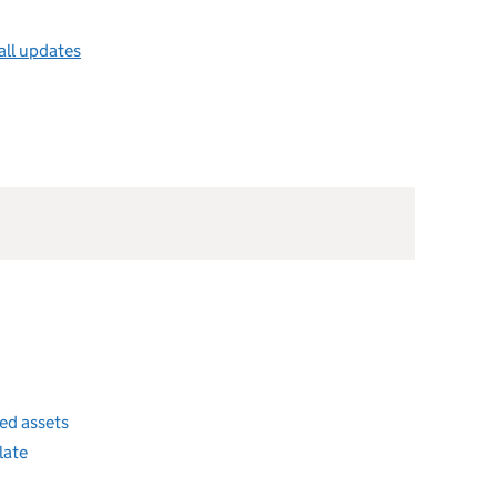
all updates
ded assets
 late