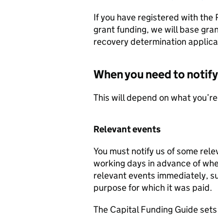
If you have registered with the 
grant funding, we will base gra
recovery determination applicab
When you need to notify
This will depend on what you’re
Relevant events
You must notify us of some rele
working days in advance of when
relevant events immediately, suc
purpose for which it was paid.
The Capital Funding Guide sets 