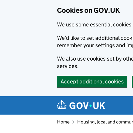
Cookies on GOV.UK
We use some essential cookies 
We’d like to set additional co
remember your settings and im
We also use cookies set by other
services.
Accept additional cookies
Skip to main content
Navigation menu
Home
Housing, local and commun