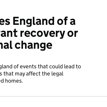
s England of a
rant recovery or
nal change
and of events that could lead to
 that may affect the legal
ed homes.