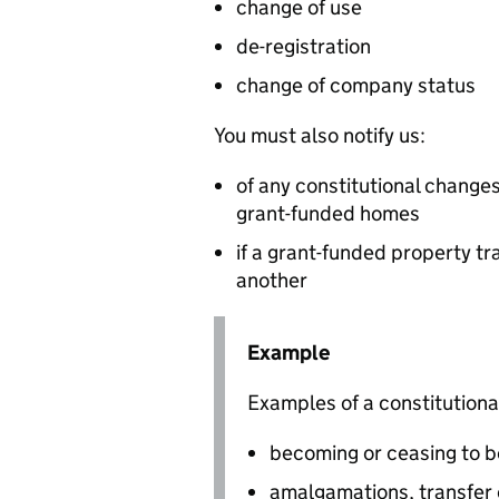
change of use
de-registration
change of company status
You must also notify us:
of any constitutional changes
grant-funded homes
if a grant-funded property tr
another
Example
Examples of a constitutiona
becoming or ceasing to b
amalgamations, transfer