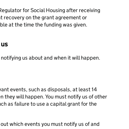
Regulator for Social Housing after receiving
nt recovery on the grant agreement or
le at the time the funding was given.
 us
 notifying us about and when it will happen.
vant events, such as disposals, at least 14
 they will happen. You must notify us of other
h as failure to use a capital grant for the
out which events you must notify us of and