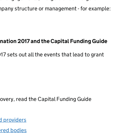
mpany structure or management - for example:
nation 2017 and the Capital Funding Guide
 sets out all the events that lead to grant
overy, read the Capital Funding Guide
d providers
ered bodies