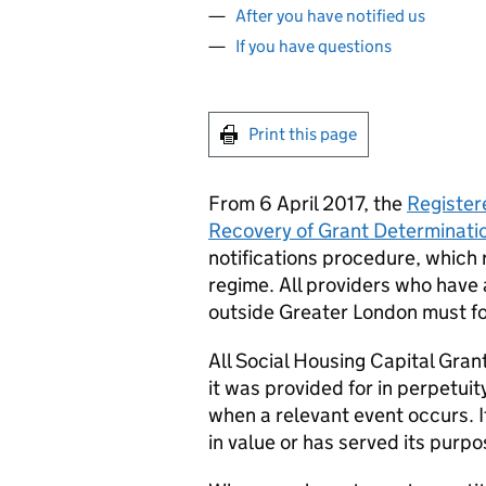
After you have notified us
If you have questions
Print this page
From 6 April 2017, the
Register
Recovery of Grant Determinati
notifications procedure, which
regime. All providers who have 
outside Greater London must fo
All Social Housing Capital Grant
it was provided for in perpetuit
when a relevant event occurs. 
in value or has served its purpo