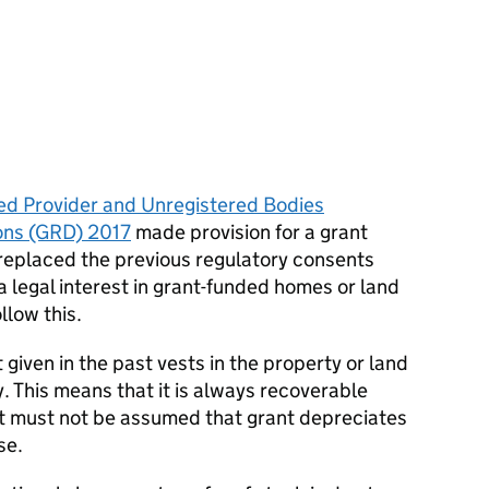
ed Provider and Unregistered Bodies
ons (GRD) 2017
made provision for a grant
 replaced the previous regulatory consents
a legal interest in grant-funded homes or land
llow this.
 given in the past vests in the property or land
y. This means that it is always recoverable
It must not be assumed that grant depreciates
se.