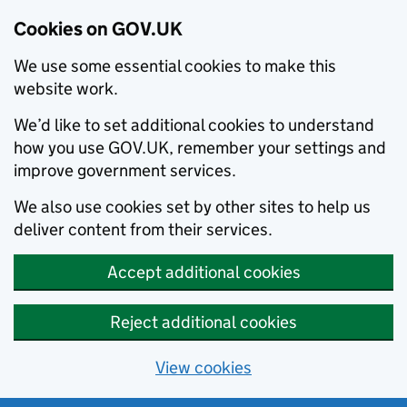
Cookies on GOV.UK
We use some essential cookies to make this
website work.
We’d like to set additional cookies to understand
how you use GOV.UK, remember your settings and
improve government services.
We also use cookies set by other sites to help us
deliver content from their services.
Accept additional cookies
Reject additional cookies
View cookies