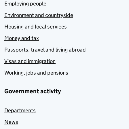
Employing people
Environment and countryside
Housing and local services
Money and tax
Passports, travel and living abroad
Visas and immigration
Working, jobs and pensions
Government activity
Departments
News