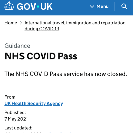
Skip to main content
Navigation menu
Sea
Menu
Home
International travel, immigration and repatriation
during COVID-19
Guidance
NHS COVID Pass
The NHS COVID Pass service has now closed.
From:
UK Health Security Agency
Published:
7 May 2021
Last updated: