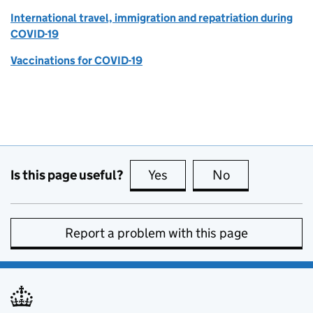
International travel, immigration and repatriation during
COVID-19
Vaccinations for COVID-19
Is this page useful?
Yes
this page is useful
No
this page is no
Report a problem with this page