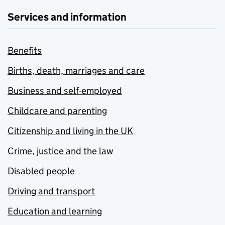
Services and information
Benefits
Births, death, marriages and care
Business and self-employed
Childcare and parenting
Citizenship and living in the UK
Crime, justice and the law
Disabled people
Driving and transport
Education and learning