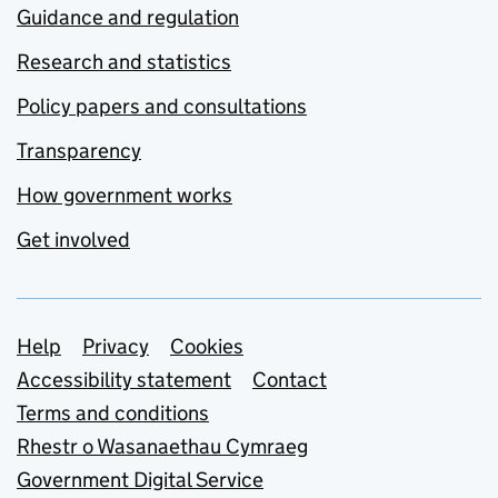
Guidance and regulation
Research and statistics
Policy papers and consultations
Transparency
How government works
Get involved
Support links
Help
Privacy
Cookies
Accessibility statement
Contact
Terms and conditions
Rhestr o Wasanaethau Cymraeg
Government Digital Service