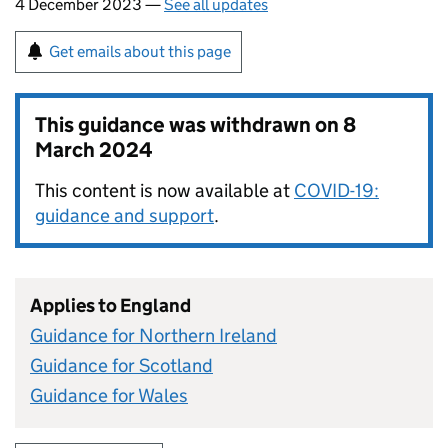
4 December 2023 —
See all updates
Get emails about this page
This guidance was withdrawn on
8
March 2024
This content is now available at
COVID-19:
guidance and support
.
Applies to England
Guidance for Northern Ireland
Guidance for Scotland
Guidance for Wales