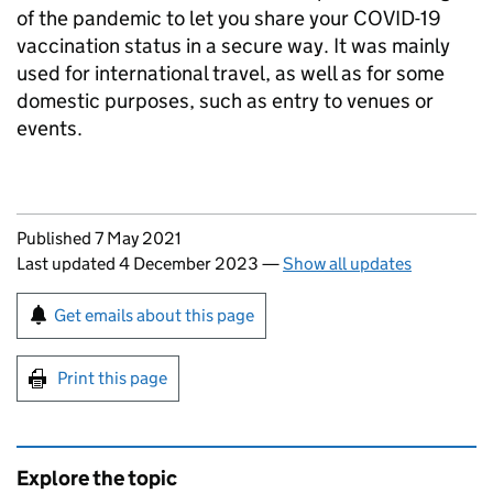
of the pandemic to let you share your COVID-19
vaccination status in a secure way. It was mainly
used for international travel, as well as for some
domestic purposes, such as entry to venues or
events.
Updates to this page
Published 7 May 2021
Last updated 4 December 2023
—
Show all updates
Sign up for emails or print this page
Get emails about this page
Print this page
Explore the topic