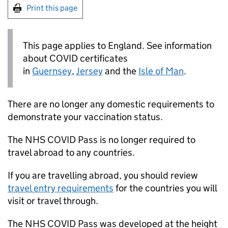
Print this page
This page applies to England. See information
about COVID certificates
in
Guernsey
,
Jersey
and the
Isle of Man
.
There are no longer any domestic requirements to
demonstrate your vaccination status.
The NHS COVID Pass is no longer required to
travel abroad to any countries.
If you are travelling abroad, you should review
travel entry requirements
for the countries you will
visit or travel through.
The NHS COVID Pass was developed at the height