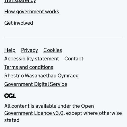
Transparency
How government works
Get involved
Support links
Help
Privacy
Cookies
Accessibility statement
Contact
Terms and conditions
Rhestr o Wasanaethau Cymraeg
Government Digital Service
All content is available under the
Open
Government Licence v3.0
, except where otherwise
stated