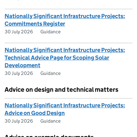
Nationally Significant Infrastructure Projects:
Commitments Register
30 July 2026
Guidance
Nationally Significant Infrastructure Projects:
Technical Advice Page for Scoping Solar
Development
30 July 2026
Guidance
Advice on design and technical matters
Nationally Significant Infrastructure Projects:
Advice on Good Design
30 July 2026
Guidance