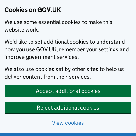
Cookies on GOV.UK
We use some essential cookies to make this
website work.
We’d like to set additional cookies to understand
how you use GOV.UK, remember your settings and
improve government services.
We also use cookies set by other sites to help us
deliver content from their services.
Accept additional cookies
Reject additional cookies
View cookies