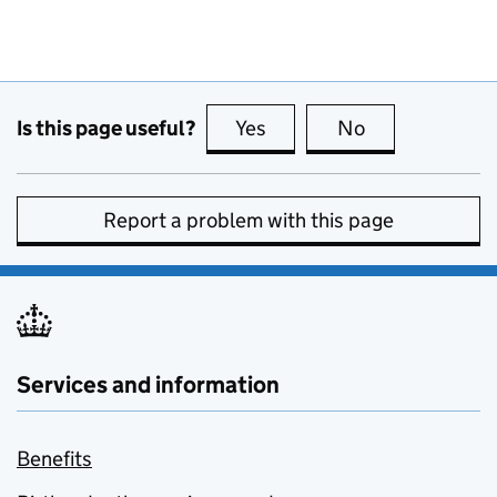
Is this page useful?
Yes
this page is useful
No
this page is no
Report a problem with this page
Services and information
Benefits