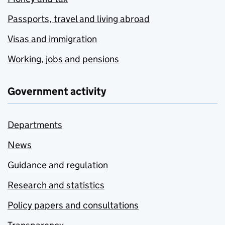
Passports, travel and living abroad
Visas and immigration
Working, jobs and pensions
Government activity
Departments
News
Guidance and regulation
Research and statistics
Policy papers and consultations