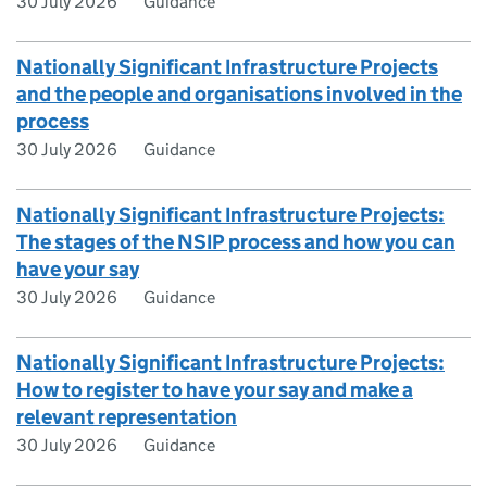
30 July 2026
Guidance
Nationally Significant Infrastructure Projects
and the people and organisations involved in the
process
30 July 2026
Guidance
Nationally Significant Infrastructure Projects:
The stages of the NSIP process and how you can
have your say
30 July 2026
Guidance
Nationally Significant Infrastructure Projects:
How to register to have your say and make a
relevant representation
30 July 2026
Guidance