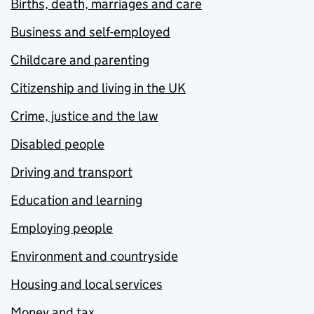
Births, death, marriages and care
Business and self-employed
Childcare and parenting
Citizenship and living in the UK
Crime, justice and the law
Disabled people
Driving and transport
Education and learning
Employing people
Environment and countryside
Housing and local services
Money and tax