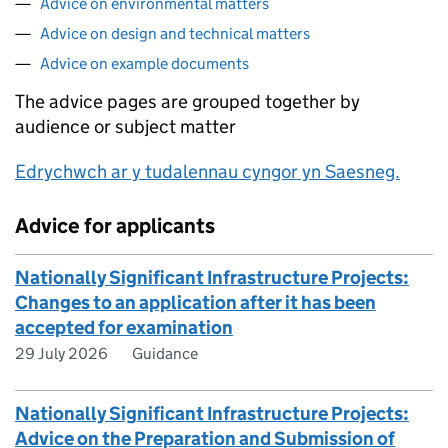
Advice on environmental matters
Advice on design and technical matters
Advice on example documents
The advice pages are grouped together by
audience or subject matter
Edrychwch ar y tudalennau cyngor yn Saesneg.
Advice for applicants
Nationally Significant Infrastructure Projects:
Changes to an application after it has been
accepted for examination
29 July 2026
Guidance
Nationally Significant Infrastructure Projects:
Advice on the Preparation and Submission of