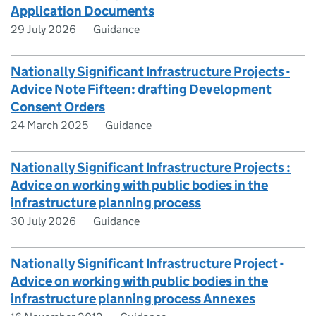
Application Documents
29 July 2026
Guidance
Nationally Significant Infrastructure Projects -
Advice Note Fifteen: drafting Development
Consent Orders
24 March 2025
Guidance
Nationally Significant Infrastructure Projects :
Advice on working with public bodies in the
infrastructure planning process
30 July 2026
Guidance
Nationally Significant Infrastructure Project -
Advice on working with public bodies in the
infrastructure planning process Annexes