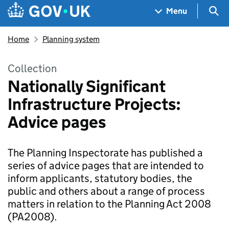
Skip to main content
Navigation menu
Sea
Menu
Home
Planning system
Collection
Nationally Significant
Infrastructure Projects:
Advice pages
The Planning Inspectorate has published a
series of advice pages that are intended to
inform applicants, statutory bodies, the
public and others about a range of process
matters in relation to the Planning Act 2008
(PA2008).