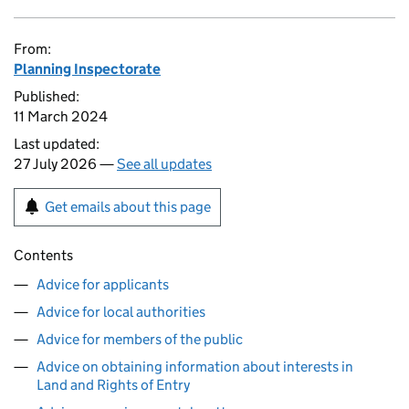
From:
Planning Inspectorate
Published:
11 March 2024
Last updated:
27 July 2026 —
See all updates
Get emails about this page
Contents
Advice for applicants
Advice for local authorities
Advice for members of the public
Advice on obtaining information about interests in
Land and Rights of Entry