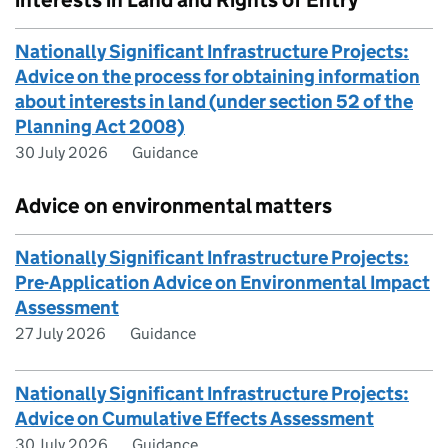
interests in Land and Rights of Entry
Nationally Significant Infrastructure Projects:
Advice on the process for obtaining information
about interests in land (under section 52 of the
Planning Act 2008)
30 July 2026
Guidance
Advice on environmental matters
Nationally Significant Infrastructure Projects:
Pre-Application Advice on Environmental Impact
Assessment
27 July 2026
Guidance
Nationally Significant Infrastructure Projects:
Advice on Cumulative Effects Assessment
30 July 2026
Guidance