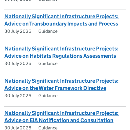
Nationally Significant Infrastructure Projects:
Advice on Transboundary Impacts and Process
30 July 2026
Guidance
Nationally Significant Infrastructure Projects:
Advice on Habitats Regulations Assessments
30 July 2026
Guidance
Nationally Significant Infrastructure Projects:
Advice on the Water Framework Directive
30 July 2026
Guidance
Nationally Significant Infrastructure Projects:
Advice on EIA Notification and Consultation
30 July 2026
Guidance