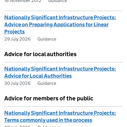
16 November 2012
Guidance
Nationally Significant Infrastructure Projects:
Advice on Preparing Applications for Linear
Projects
29 July 2026
Guidance
Advice for local authorities
Nationally Significant Infrastructure Projects:
Advice for Local Authorities
30 July 2026
Guidance
Advice for members of the public
Nationally Significant Infrastructure Projects:
Terms commonly used in the process