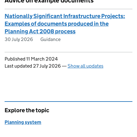
Advice on example documents
Nationally Significant Infrastructure Projects:
Examples of documents produced in the
Planning Act 2008 process
30 July 2026
Guidance
Updates to this page
Published 11 March 2024
Last updated 27 July 2026
—
Show all updates
Explore the topic
Planning system