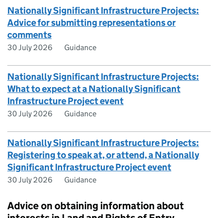
Nationally Significant Infrastructure Projects:
Advice for submitting representations or
comments
30 July 2026
Guidance
Nationally Significant Infrastructure Projects:
What to expect at a Nationally Significant
Infrastructure Project event
30 July 2026
Guidance
Nationally Significant Infrastructure Projects:
Registering to speak at, or attend, a Nationally
Significant Infrastructure Project event
30 July 2026
Guidance
Advice on obtaining information about