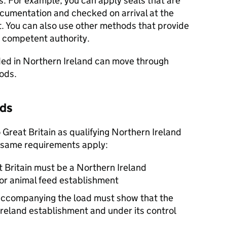
ds. For example, you can apply seals that are
cumentation and checked on arrival at the
. You can also use other methods that provide
 competent authority.
ded in Northern Ireland can move through
oods.
ads
Great Britain as qualifying Northern Ireland
 same requirements apply:
t Britain must be a Northern Ireland
or animal feed establishment
ccompanying the load must show that the
reland establishment and under its control