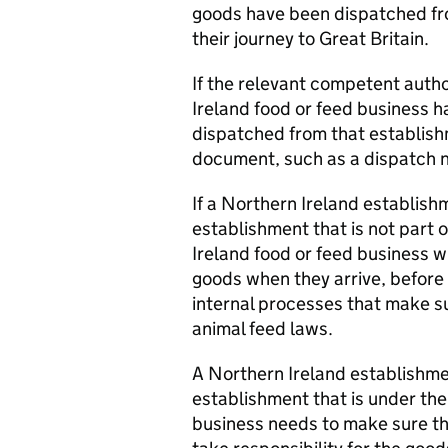
goods have been dispatched fr
their journey to Great Britain.
If the relevant competent auth
Ireland food or feed business h
dispatched from that establish
document, such as a dispatch n
If a Northern Ireland establis
establishment that is not part
Ireland food or feed business w
goods when they arrive, before 
internal processes that make s
animal feed laws.
A Northern Ireland establishm
establishment that is under t
business needs to make sure t