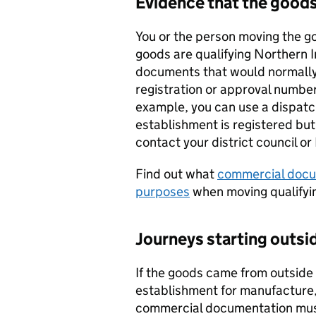
Evidence that the goods
You or the person moving the g
goods are qualifying Northern 
documents that would normally
registration or approval number
example, you can use a dispatch
establishment is registered but
contact your district council or
Find out what
commercial docu
purposes
when moving qualifyi
Journeys starting outs
If the goods came from outside
establishment for manufacture,
commercial documentation must 