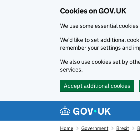
Cookies on GOV.UK
We use some essential cookies 
We’d like to set additional co
remember your settings and im
We also use cookies set by other
services.
Accept additional cookies
Skip to main content
Navigation menu
Home
Government
Brexit
B