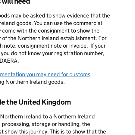
 will need
oods may be asked to show evidence that the
Ireland goods. You can use the commercial
 come with the consignment to show the
 of the Northern Ireland establishment. For
 note, consignment note or invoice. If your
 you do not know your registration number,
DAERA
.
mentation you may need for customs
ng Northern Ireland goods.
ide the United Kingdom
 Northern Ireland to a Northern Ireland
 processing, storage or handling, the
show this journey. This is to show that the