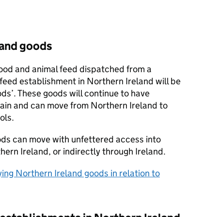
land goods
ood and animal feed dispatched from a
feed establishment in Northern Ireland will be
ods’. These goods will continue to have
tain and can move from Northern Ireland to
ols.
ods can move with unfettered access into
hern Ireland, or indirectly through Ireland.
ying Northern Ireland goods in relation to