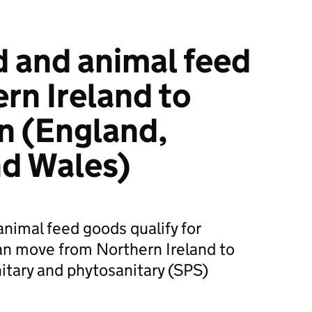
 and animal feed
rn Ireland to
in (England,
nd Wales)
animal feed goods qualify for
an move from Northern Ireland to
nitary and phytosanitary (SPS)