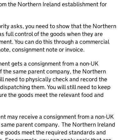
om the Northern Ireland establishment for
ority asks, you need to show that the Northern
as full control of the goods when they are
ment. You can do this through a commercial
ote, consignment note or invoice.
hment gets a consignment from a non-UK
 of the same parent company, the Northern
ill need to physically check and record the
dispatching them. You will still need to keep
ure the goods meet the relevant food and
ent may receive a consignment from a non-UK
he same parent company. The Northern Ireland
he goods meet the required standards and