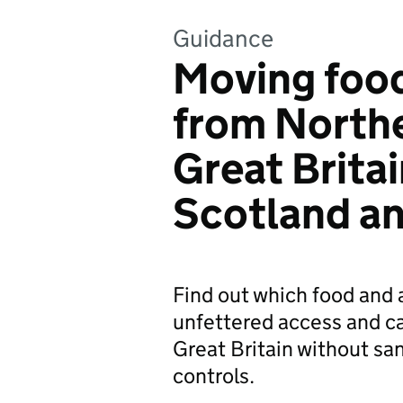
Guidance
Moving food
from Northe
Great Brita
Scotland a
Find out which food and 
unfettered access and c
Great Britain without sa
controls.