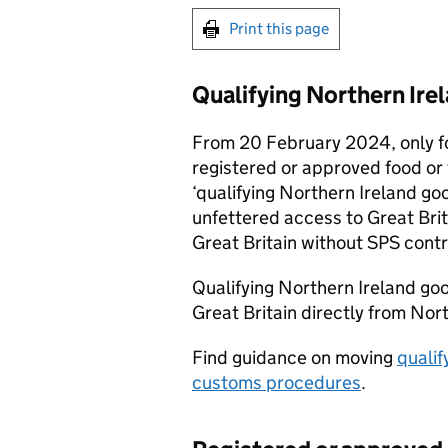
Print this page
Qualifying Northern Ire
From 20 February 2024, only f
registered or approved food or 
‘qualifying Northern Ireland go
unfettered access to Great Bri
Great Britain without
SPS
contr
Qualifying Northern Ireland go
Great Britain directly from Nort
Find guidance on moving
qualif
customs procedures
.