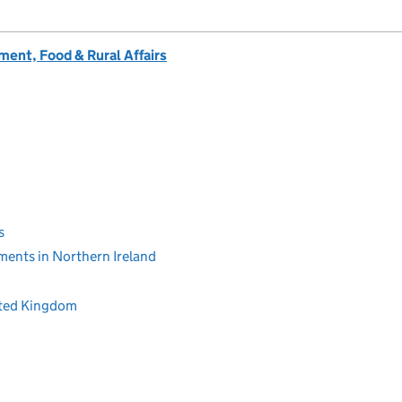
ent, Food & Rural Affairs
s
ments in Northern Ireland
ited Kingdom