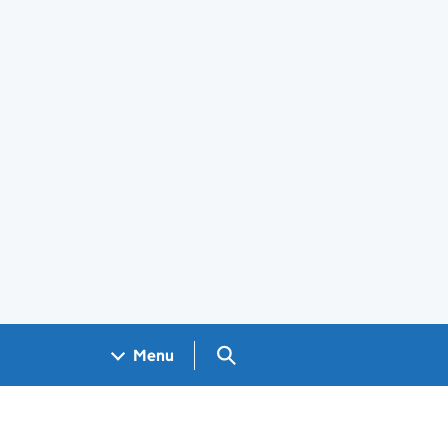
Search GOV.UK
Menu