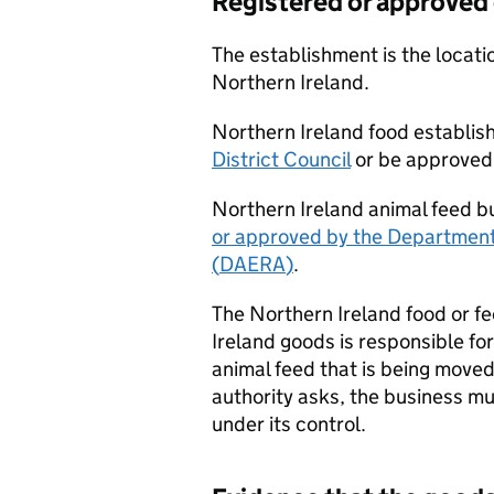
Registered or approved 
The establishment is the locatio
Northern Ireland.
Northern Ireland food establis
District Council
or be approved
Northern Ireland animal feed b
or approved by the Department 
(
DAERA
)
.
The Northern Ireland food or f
Ireland goods is responsible fo
animal feed that is being moved
authority asks, the business mu
under its control.