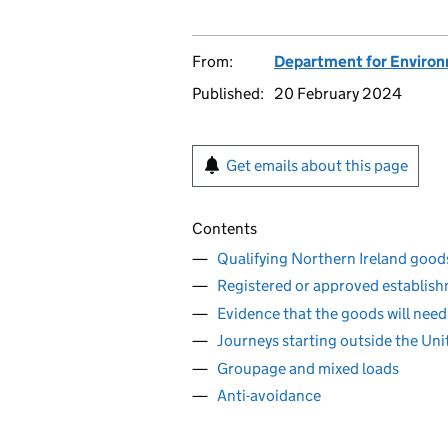
From:
Department for Environm
Published:
20 February 2024
Get emails about this page
Contents
Qualifying Northern Ireland good
Registered or approved establish
Evidence that the goods will need
Journeys starting outside the Un
Groupage and mixed loads
Anti-avoidance