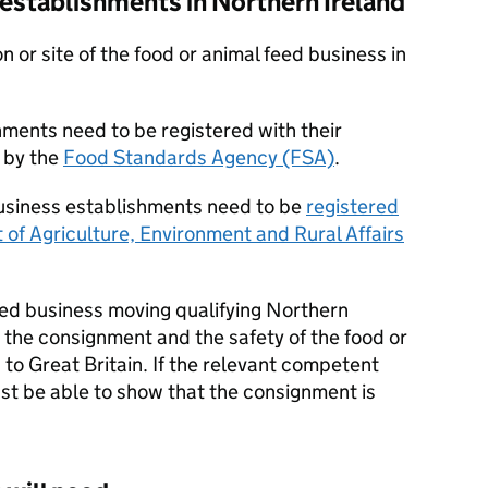
establishments in Northern Ireland
n or site of the food or animal feed business in
hments need to be registered with their
 by the
Food Standards Agency (FSA)
.
usiness establishments need to be
registered
of Agriculture, Environment and Rural Affairs
eed business moving qualifying Northern
r the consignment and the safety of the food or
 to Great Britain. If the relevant competent
st be able to show that the consignment is