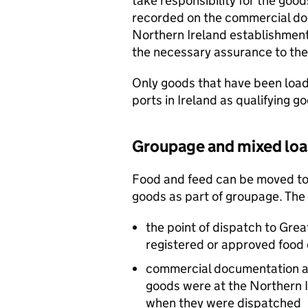
take responsibility for the goo
recorded on the commercial do
Northern Ireland establishment
the necessary assurance to the
Only goods that have been loa
ports in Ireland as qualifying g
Groupage and mixed lo
Food and feed can be moved to 
goods as part of groupage. The
the point of dispatch to Grea
registered or approved food 
commercial documentation a
goods were at the Northern I
when they were dispatched