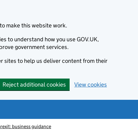
to make this website work.
okies to understand how you use GOV.UK,
prove government services.
 sites to help us deliver content from their
Reject additional cookies
View cookies
rexit: business guidance