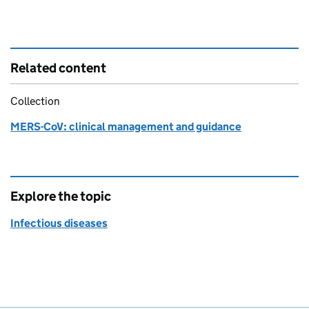
Related content
Collection
MERS-CoV: clinical management and guidance
Explore the topic
Infectious diseases