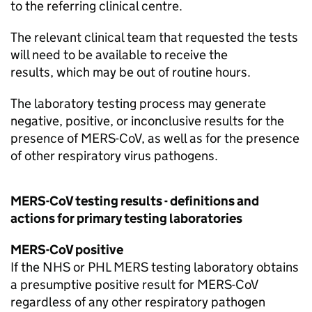
to the referring clinical centre.
The relevant clinical team that requested the tests
will need to be available to receive the
results, which may be out of routine hours.
The laboratory testing process may generate
negative, positive, or inconclusive results for the
presence of
MERS-CoV
, as well as for the presence
of other respiratory virus pathogens.
MERS-CoV
testing results - definitions and
actions for primary testing laboratories
MERS-CoV
positive
If the
NHS
or
PHL
MERS
testing laboratory obtains
a presumptive positive result for
MERS-CoV
regardless of any other respiratory pathogen