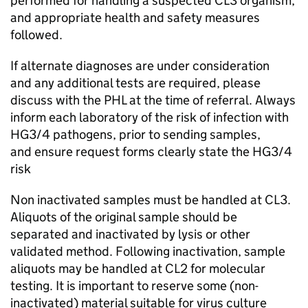
performed for handling a suspected
CL3
organism,
and appropriate health and safety measures
followed.
If alternate diagnoses are under consideration
and any additional tests are required, please
discuss with the
PHL
at the time of referral. Always
inform each laboratory of the risk of infection with
HG3/4 pathogens, prior to sending samples,
and ensure request forms clearly state the HG3/4
risk
Non inactivated samples must be handled at
CL3
.
Aliquots of the original sample should be
separated and inactivated by lysis or other
validated method. Following inactivation, sample
aliquots may be handled at CL2 for molecular
testing. It is important to reserve some (non-
inactivated) material suitable for virus culture