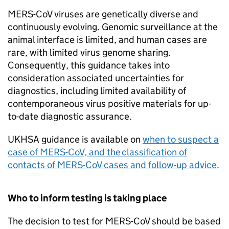
MERS-CoV
viruses are genetically diverse and
continuously evolving. Genomic surveillance at the
animal interface is limited, and human cases are
rare, with limited virus genome sharing.
Consequently, this guidance takes into
consideration associated uncertainties for
diagnostics, including limited availability of
contemporaneous virus positive materials for up-
to-date diagnostic assurance.
UKHSA guidance is available on
when to suspect a
case of
MERS-CoV
, and the classification of
contacts of
MERS-CoV
cases and follow-up advice
.
Who to inform testing is taking place
The decision to test for
MERS-CoV
should be based