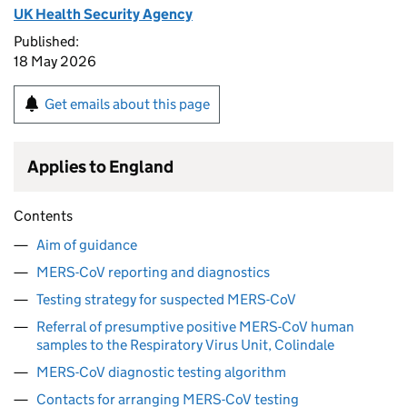
UK Health Security Agency
Published:
18 May 2026
Get emails about this page
Applies to England
Contents
Aim of guidance
MERS-CoV reporting and diagnostics
Testing strategy for suspected MERS-CoV
Referral of presumptive positive MERS-CoV human
samples to the Respiratory Virus Unit, Colindale
MERS-CoV diagnostic testing algorithm
Contacts for arranging MERS-CoV testing