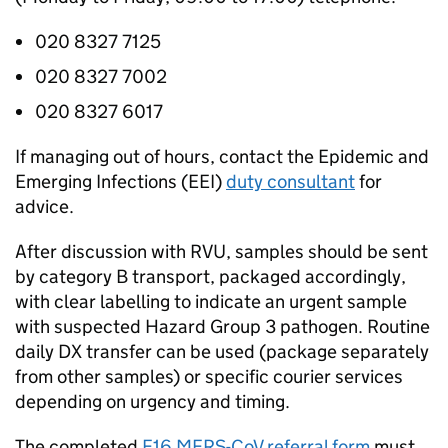
020 8327 7125
020 8327 7002
020 8327 6017
If managing out of hours, contact the Epidemic and
Emerging Infections (
EEI
)
duty consultant
for
advice.
After discussion with
RVU
, samples should be sent
by category B transport, packaged accordingly,
with clear labelling to indicate an urgent sample
with suspected Hazard Group 3 pathogen. Routine
daily DX transfer can be used (package separately
from other samples) or specific courier services
depending on urgency and timing.
The completed
E16
MERS-CoV
referral form
must