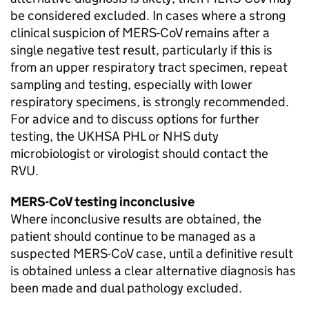
be considered excluded. In cases where a strong
clinical suspicion of
MERS-CoV
remains after a
single negative test result, particularly if this is
from an upper respiratory tract specimen, repeat
sampling and testing, especially with lower
respiratory specimens, is strongly recommended.
For advice and to discuss options for further
testing, the UKHSA
PHL
or
NHS
duty
microbiologist or virologist should contact the
RVU
.
MERS-CoV
testing inconclusive
Where inconclusive results are obtained, the
patient should continue to be managed as a
suspected
MERS-CoV
case, until a definitive result
is obtained unless a clear alternative diagnosis has
been made and dual pathology excluded.