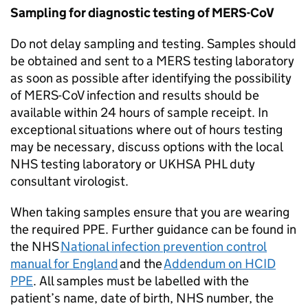
Sampling for diagnostic testing of
MERS-CoV
Do not delay sampling and testing. Samples should
be obtained and sent to a
MERS
testing laboratory
as soon as possible after identifying the possibility
of
MERS-CoV
infection and results should be
available within 24 hours of sample receipt. In
exceptional situations where out of hours testing
may be necessary, discuss options with the local
NHS
testing laboratory or UKHSA
PHL
duty
consultant virologist.
When taking samples ensure that you are wearing
the required
PPE
. Further guidance can be found in
the
NHS
National infection prevention control
manual for England
and the
Addendum on
HCID
PPE
. All samples must be labelled with the
patient’s name, date of birth,
NHS
number, the