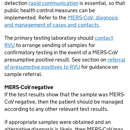
detection
rapid communication
is essential, so that
public health control measures can be
implemented. Refer to the
MERS-CoV
: diagnosis
and management of cases and contacts
.
The primary testing laboratory should
contact
RVU
to arrange sending of samples for
confirmatory testing in the event of a
MERS-CoV
presumptive positive result. See section on
referral
of presumptive positives to
RVU
for guidance on
sample referral.
MERS-CoV
negative
If the test results show that the sample was
MERS-
CoV
negative, then the patient should be managed
according to any other relevant test results.
If appropriate samples were obtained and an
alternative diagnosis is likely, then
MERS-CoV
may