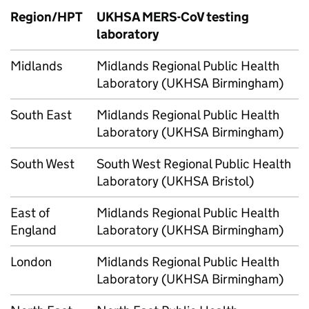
Region/
HPT
UKHSA
MERS-CoV
testing
laboratory
Midlands
Midlands Regional Public Health
Laboratory (UKHSA Birmingham)
South East
Midlands Regional Public Health
Laboratory (UKHSA Birmingham)
South West
South West Regional Public Health
Laboratory (UKHSA Bristol)
East of
Midlands Regional Public Health
England
Laboratory (UKHSA Birmingham)
London
Midlands Regional Public Health
Laboratory (UKHSA Birmingham)