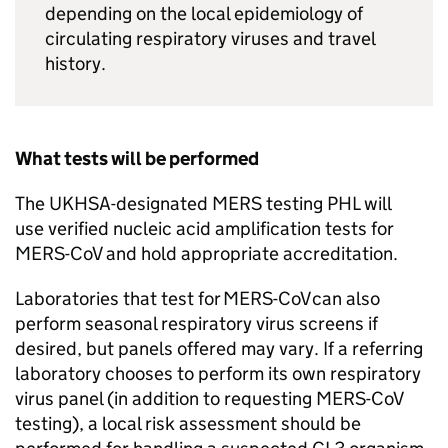
depending on the local epidemiology of
circulating respiratory viruses and travel
history.
What tests will be performed
The UKHSA-designated
MERS
testing
PHL
will
use verified nucleic acid amplification tests for
MERS-CoV
and hold appropriate accreditation.
Laboratories that test for
MERS-CoV
can also
perform seasonal respiratory virus screens if
desired, but panels offered may vary. If a referring
laboratory chooses to perform its own respiratory
virus panel (in addition to requesting
MERS-CoV
testing), a local risk assessment should be