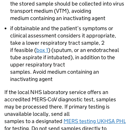
the stored sample should be collected into virus
transport medium (VTM), avoiding
medium containing an inactivating agent
if obtainable and the patient’s symptoms or
clinical assessment considers it appropriate,
take a lower respiratory tract sample, 2
if feasible (
box 1
) (sputum, or an endotracheal
tube aspirate if intubated), in addition to the
upper respiratory tract
samples. Avoid medium containing an
inactivating agent
If the local
NHS
laboratory service offers an
accredited
MERS-CoV
diagnostic test, samples
may be processed there. If primary testing is
unavailable locally, send all
samples to a designated
MERS
testing UKHSA
PHL
for testing. Do not send samples directly to