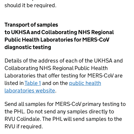
should it be required.
Transport of samples
to UKHSA and Collaborating
NHS
Regional
Public Health Laboratories for
MERS-CoV
diagnostic testing
Details of the address of each of the UKHSA and
Collaborating
NHS
Regional Public Health
Laboratories that offer testing for
MERS-CoV
are
listed in
Table 1
and on the
public health
laboratories website
.
Send all samples for
MERS-CoV
primary testing to
the
PHL
. Do not send any samples directly to
RVU
Colindale. The
PHL
will send samples to the
RVU
if required.