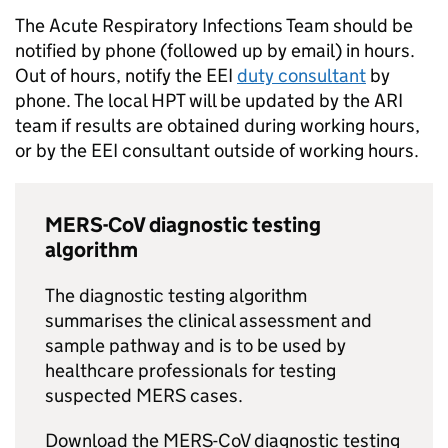
The Acute Respiratory Infections Team should be
notified by phone (followed up by email) in hours.
Out of hours, notify the
EEI
duty consultant
by
phone. The local
HPT
will be updated by the
ARI
team if results are obtained during working hours,
or by the
EEI
consultant outside of working hours.
MERS-CoV
diagnostic testing
algorithm
The diagnostic testing algorithm
summarises the clinical assessment and
sample pathway and is to be used by
healthcare professionals for testing
suspected
MERS
cases.
Download the
MERS-CoV
diagnostic testing