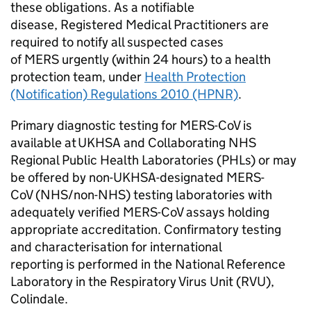
these obligations. As a notifiable
disease, Registered Medical Practitioners are
required to notify all suspected cases
of
MERS
urgently (within 24 hours) to a health
protection team, under
Health Protection
(Notification) Regulations 2010 (HPNR)
.
Primary diagnostic testing for
MERS-CoV
is
available at UKHSA and Collaborating
NHS
Regional Public Health Laboratories (
PHLs
) or may
be offered by non-UKHSA-designated
MERS-
CoV
(
NHS
/non-
NHS
) testing laboratories with
adequately verified
MERS-CoV
assays holding
appropriate accreditation. Confirmatory testing
and characterisation for international
reporting is performed in the National Reference
Laboratory in the Respiratory Virus Unit (
RVU
),
Colindale.