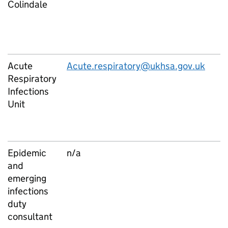
Colindale
Acute
Acute.respiratory@ukhsa.gov.uk
Respiratory
Infections
Unit
Epidemic
n/a
and
emerging
infections
duty
consultant