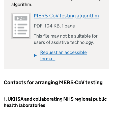
algorithm.
MERS-CoV testing algorithm
PDF
,
104 KB
,
1 page
This file may not be suitable for
users of assistive technology.
Request an accessible
format.
Contacts for arranging
MERS-CoV
testing
1. UKHSA and collaborating
NHS
regional public
health laboratories