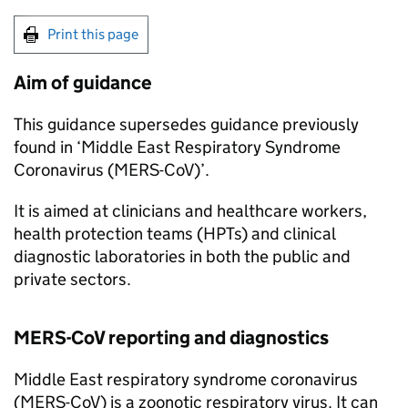
Print this page
Aim of guidance
This guidance supersedes guidance previously
found in ‘Middle East Respiratory Syndrome
Coronavirus (
MERS-CoV
)’.
It is aimed at clinicians and healthcare workers,
health protection teams (
HPTs
) and clinical
diagnostic laboratories in both the public and
private sectors.
MERS-CoV
reporting and diagnostics
Middle East respiratory syndrome coronavirus
(
MERS-CoV
) is a zoonotic respiratory virus. It can