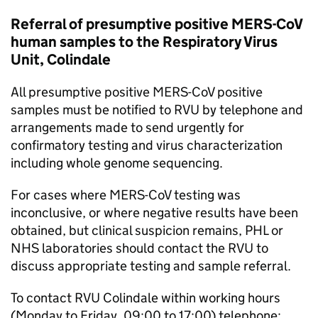
Referral of presumptive positive
MERS-CoV
human samples to the Respiratory Virus
Unit, Colindale
All presumptive positive
MERS-CoV
positive
samples must be notified to
RVU
by telephone and
arrangements made to send urgently for
confirmatory testing and virus characterization
including whole genome sequencing.
For cases where
MERS-CoV
testing was
inconclusive, or where negative results have been
obtained, but clinical suspicion remains,
PHL
or
NHS
laboratories should contact the
RVU
to
discuss appropriate testing and sample referral.
To contact
RVU
Colindale within working hours
(Monday to Friday, 09:00 to 17:00) telephone: