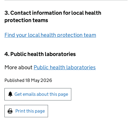
3. Contact information for local health
protection teams
Find your local health protection team
4. Public health laboratories
More about
Public health laboratories
Updates to this page
Published 18 May 2026
Sign up for emails or print this page
Get emails about this page
Print this page