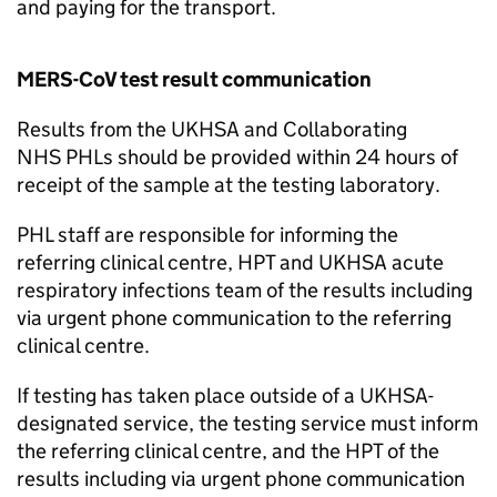
and paying for the transport.
MERS-CoV
test result communication
Results from the UKHSA and Collaborating
NHS
PHLs
should be provided within 24 hours of
receipt of the sample at the testing laboratory.
PHL
staff are responsible for informing the
referring clinical centre,
HPT
and UKHSA acute
respiratory infections team of the results including
via urgent phone communication to the referring
clinical centre.
If testing has taken place outside of a UKHSA-
designated service, the testing service must inform
the referring clinical centre, and the
HPT
of the
results including via urgent phone communication