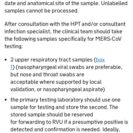
date and anatomical site of the sample. Unlabelled
samples cannot be processed.
After consultation with the
HPT
and/or consultant
infection specialist, the clinical team should take
the following samples specifically for
MERS-CoV
testing:
2 upper respiratory tract samples (
box
1
) (nasopharyngeal viral swabs are preferable,
but nose and throat swabs are
acceptable where supported by local
validation, or nasopharyngeal aspirate)
the primary testing laboratory should use one
sample for testing and store the second. The
stored sample should be reserved
for forwarding to
RVU
if a presumptive positive is
detected and confirmation is needed. Ideally,