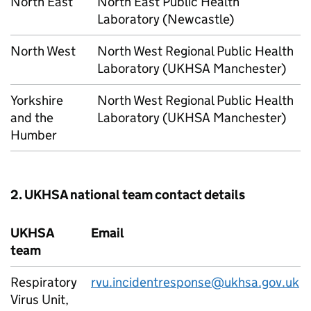
North East
North East Public Health
Laboratory (Newcastle)
North West
North West Regional Public Health
Laboratory (UKHSA Manchester)
Yorkshire
North West Regional Public Health
and the
Laboratory (UKHSA Manchester)
Humber
2. UKHSA national team contact details
UKHSA
Email
team
Respiratory
rvu.incidentresponse@ukhsa.gov.uk
Virus Unit,