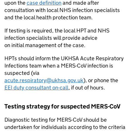
upon the
case definition
and made after
consultation with local
NHS
infection specialists
and the local health protection team.
If testing is required, the local
HPT
and
NHS
infection specialists will provide advice
on initial management of the case.
HPTs
should inform the UKHSA Acute Respiratory
Infections team when a
MERS-CoV
infection is
suspected (via
acute.respiratory@ukhsa.gov.uk
), or phone the
EEI
duty consultant on-call
, if out of hours.
Testing strategy for suspected
MERS-CoV
Diagnostic testing for
MERS-CoV
should be
undertaken for individuals according to the criteria