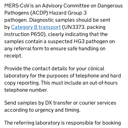
MERS-CoV
is an Advisory Committee on Dangerous
Pathogens (
ACDP
) Hazard Group 3
pathogen. Diagnostic samples should be sent
by
Category B transport
(UN3373, packing
instruction P650), clearly indicating that the
samples contain a suspected HG3 pathogen on
any referral form to ensure safe handling on
receipt.
Provide the contact details for your clinical
laboratory for the purposes of telephone and hard
copy reporting. This must include an out-of-hours
telephone number.
Send samples by DX transfer or courier services
according to urgency and timing.
The referring laboratory is responsible for booking