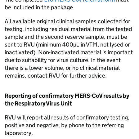
be included in the package.
All available original clinical samples collected for
testing, including residual material from the tested
sample and the second reserve sample, must be
sent to
RVU
(minimum 400µl, in VTM, not lysed or
inactivated). Non-inactivated material is important
due to suitability for virus culture. In the event
there is a lower volume, or no clinical material
remains, contact
RVU
for further advice.
Reporting of confirmatory
MERS-CoV
results by
the Respiratory Virus Unit
RVU
will report all results of confirmatory testing,
positive and negative, by phone to the referring
laboratory.