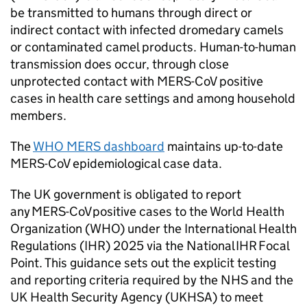
be transmitted to humans through direct or
indirect contact with infected dromedary camels
or contaminated camel products. Human-to-human
transmission does occur, through close
unprotected contact with
MERS-CoV
positive
cases in health care settings and among household
members.
The
WHO
MERS
dashboard
maintains up-to-date
MERS-CoV
epidemiological case data.
The UK government is obligated to report
any
MERS-CoV
positive cases to the World Health
Organization (
WHO
) under the International Health
Regulations (
IHR
) 2025 via the National
IHR
Focal
Point. This guidance sets out the explicit testing
and reporting criteria required by the
NHS
and the
UK Health Security Agency (UKHSA) to meet