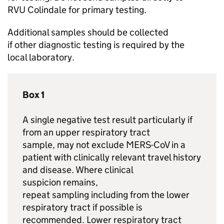
RVU
Colindale for primary testing.
Additional samples should be collected
if other diagnostic testing is required by the
local laboratory.
Box 1
A single negative test result particularly if
from an upper respiratory tract
sample, may not exclude
MERS-CoV
in a
patient with clinically relevant travel history
and disease. Where clinical
suspicion remains,
repeat sampling including from the lower
respiratory tract if possible is
recommended. Lower respiratory tract