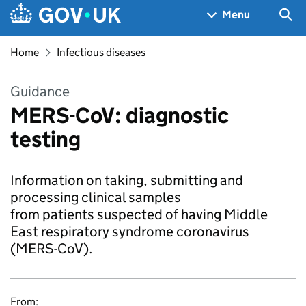
Skip to main content
Navigation menu
Sea
Menu
Home
Infectious diseases
Guidance
MERS-CoV: diagnostic
testing
Information on taking, submitting and
processing clinical samples
from patients suspected of having Middle
East respiratory syndrome coronavirus
(MERS-CoV).
From: