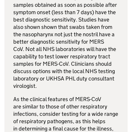
samples obtained as soon as possible after
symptom onset (less than 7 days) have the
best diagnostic sensitivity. Studies have
also shown shown that swabs taken from
the nasopharynx not just the nostril have a
better diagnostic sensitivity for
MERS
CoV. Not all
NHS
laboratories will have the
capability to test lower respiratory tract
samples for
MERS-CoV
. Clinicians should
discuss options with the local
NHS
testing
laboratory or UKHSA
PHL
duty consultant
virologist.
As the clinical features of
MERS-CoV
are similar to those of other respiratory
infections, consider testing for a wide range
of respiratory pathogens, as this helps
in determining a final cause for the illness,