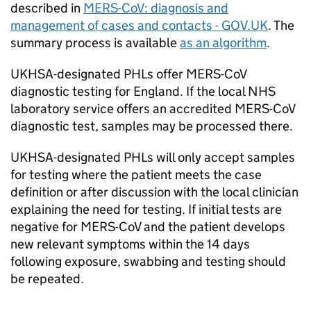
described in
MERS-CoV
: diagnosis and
management of cases and contacts - GOV.UK
. The
summary process is available
as an algorithm
.
UKHSA-designated
PHLs
offer
MERS-CoV
diagnostic testing for England. If the local
NHS
laboratory service offers an accredited
MERS-CoV
diagnostic test, samples may be processed there.
UKHSA-designated
PHLs
will only accept samples
for testing where the patient meets the case
definition or after discussion with the local clinician
explaining the need for testing. If initial tests are
negative for
MERS-CoV
and the patient develops
new relevant symptoms within the 14 days
following exposure, swabbing and testing should
be repeated.