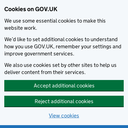
Cookies on GOV.UK
We use some essential cookies to make this
website work.
We’d like to set additional cookies to understand
how you use GOV.UK, remember your settings and
improve government services.
We also use cookies set by other sites to help us
deliver content from their services.
Accept additional cookies
Reject additional cookies
View cookies