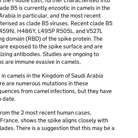
n the Middle East, further characterised into
ade B5 is currently enzootic in camels in the
rabia in particular, and the most recent
erised as clade B5 viruses. Recent clade B5
S459N, H486Y, L495P R505L, and V527L
ng domain (RBD) of the spike protein. The
are exposed to the spike surface and are
izing antibodies. Studies are ongoing to
ns are immune evasive in camels.
 in camels in the Kingdom of Saudi Arabia
re are numerous mutations in these
equences from camel infections, but they have
o date.
from the 2 most recent human cases,
rance, shows the spike aligns closely with
des. There is a suggestion that this may be a