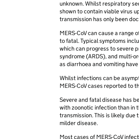
unknown. Whilst respiratory se
shown to contain viable virus 
transmission has only been do
MERS-CoV
can cause a range of
to fatal. Typical symptoms incl
which can progress to severe p
syndrome (
ARDS
), and multi-o
as diarrhoea and vomiting have
Whilst infections can be asympto
MERS-CoV
cases reported to th
Severe and fatal disease has 
with zoonotic infection than i
transmission. This is likely due 
milder disease.
Most cases of
MERS-CoV
infect