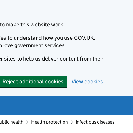
to make this website work.
okies to understand how you use GOV.UK,
prove government services.
 sites to help us deliver content from their
Reject additional cookies
View cookies
ublic health
Health protection
Infectious diseases