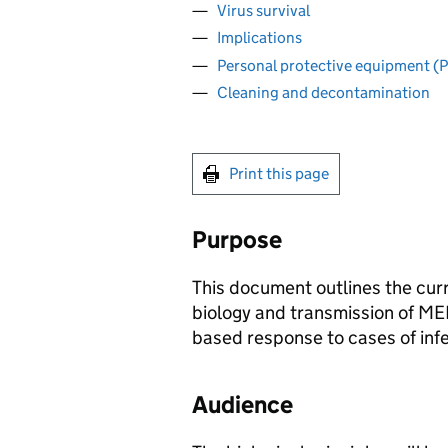
Virus survival
Implications
Personal protective equipment (
Cleaning and decontamination
Print this page
Purpose
This document outlines the cu
biology and transmission of
ME
based response to cases of infe
Audience