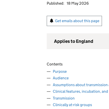
Published:
18 May 2026
Get emails about this page
Applies to England
Contents
Purpose
Audience
Assumptions about transmission
Clinical features, incubation, and
Transmission
Clinically at-risk groups