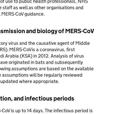
e of use to public health professionals,
NHS
 staff as well as other organisations and
l
MERS-CoV
guidance.
smission and biology of
MERS-CoV
tory virus and the causative agent of Middle
RS
).
MERS-CoV
is a coronavirus, first
di Arabia (
KSA
) in 2012. Analysis of virus
ave originated in bats and subsequently
lowing assumptions are based on the available
e assumptions will be regularly reviewed
 updated where appropriate.
ation, and infectious periods
-CoV
is up to 14 days. The infectious period is