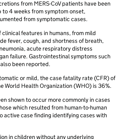
cretions from
MERS-CoV
patients have been
up to 4 weeks from symptom onset,
cumented from symptomatic cases.
 clinical features in humans, from mild
ude fever, cough, and shortness of breath,
neumonia, acute respiratory distress
rgan failure. Gastrointestinal symptoms such
 also been reported.
matic or mild, the case fatality rate (
CFR
) of
e World Health Organization (
WHO
) is 36%.
been shown to occur more commonly in cases
n those which resulted from human-to-human
to active case finding identifying cases with
ion in children without any underlying