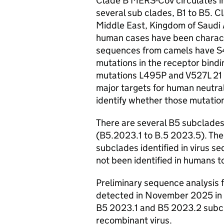
Clade B
MERS-CoV
circulates i
several sub clades, B1 to B5. Cl
Middle East, Kingdom of Saudi A
human cases have been charact
sequences from camels have 
mutations in the receptor bindi
mutations L495P and V527L 21 
major targets for human neutral
identify whether those mutatio
There are several B5 subclades
(B5.2023.1 to B.5 2023.5). The
subclades identified in virus s
not been identified in humans t
Preliminary sequence analysis 
detected in November 2025 in F
B5 2023.1 and B5 2023.2 subcla
recombinant virus.