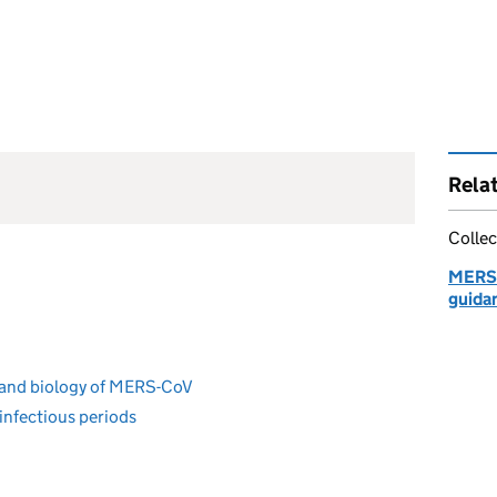
Rela
Collec
MERS-
guida
 and biology of MERS-CoV
 infectious periods