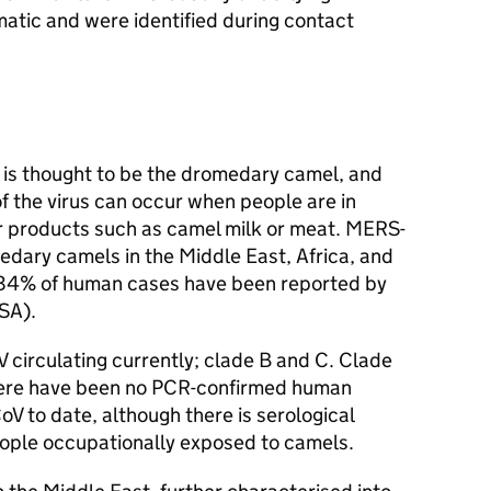
tic and were identified during contact
.
is thought to be the dromedary camel, and
f the virus can occur when people are in
r products such as camel milk or meat.
MERS-
edary camels in the Middle East, Africa, and
 84% of human cases have been reported by
SA
).
V
circulating currently; clade B and C. Clade
 There have been no PCR-confirmed human
oV
to date, although there is serological
people occupationally exposed to camels.