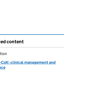
ted content
tion
CoV: clinical management and
nce