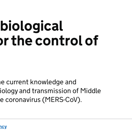
biological
or the control of
the current knowledge and
iology and transmission of Middle
me coronavirus (MERS-CoV).
ncy