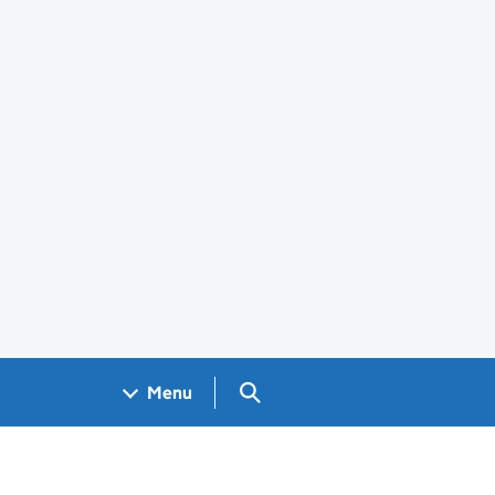
Search GOV.UK
Menu