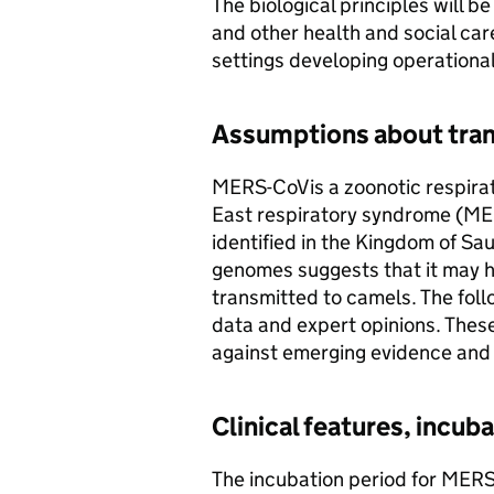
The biological principles will b
and other health and social care
settings developing operationa
Assumptions about tran
MERS-CoV
is a zoonotic respira
East respiratory syndrome (
ME
identified in the Kingdom of Sau
genomes suggests that it may h
transmitted to camels. The fol
data and expert opinions. Thes
against emerging evidence and
Clinical features, incub
The incubation period for
MERS