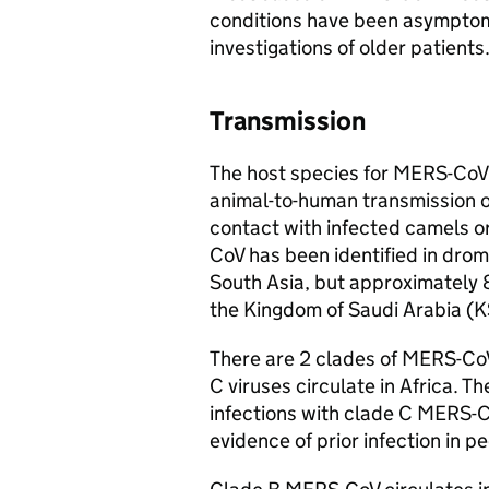
conditions have been asymptoma
investigations of older patients
Transmission
The host species for
MERS-CoV
animal-to-human transmission o
contact with infected camels o
CoV
has been identified in drom
South Asia, but approximately
the Kingdom of Saudi Arabia (
K
There are 2 clades of
MERS-Co
C viruses circulate in Africa.
infections with clade C
MERS-C
evidence of prior infection in 