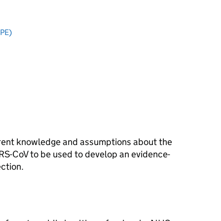
PPE)
rrent knowledge and assumptions about the
RS-CoV
to be used to develop an evidence-
ction.