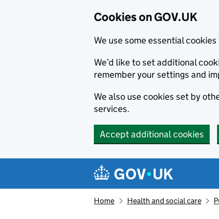
Cookies on GOV.UK
We use some essential cookies 
We’d like to set additional co
remember your settings and im
We also use cookies set by other
services.
Accept additional cookies
Skip to main content
Navigation menu
Home
Health and social care
P