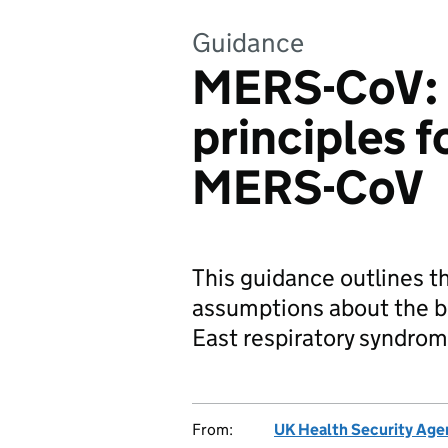
Guidance
MERS-CoV: 
principles f
MERS-CoV
This guidance outlines 
assumptions about the b
East respiratory syndro
From:
UK Health Security Age