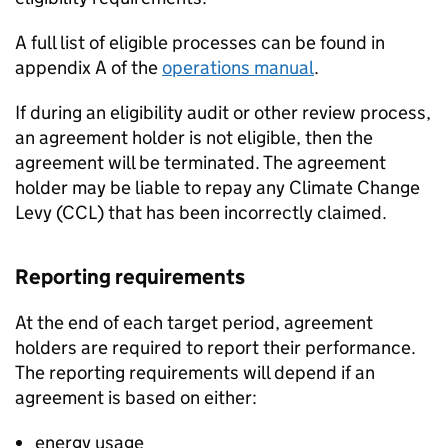
A full list of eligible processes can be found in
appendix A of the
operations manual
.
If during an eligibility audit or other review process,
an agreement holder is not eligible, then the
agreement will be terminated. The agreement
holder may be liable to repay any Climate Change
Levy (
CCL
) that has been incorrectly claimed.
Reporting requirements
At the end of each target period, agreement
holders are required to report their performance.
The reporting requirements will depend if an
agreement is based on either:
energy usage