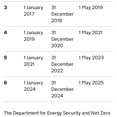
3
1 January
31
1 May 2019
2017
December
2018
4
1 January
31
1 May 2021
2019
December
2020
5
1 January
31
1 May 2023
2021
December
2022
6
1 January
31
1 May 2025
2024
December
2024
The Department for Energy Security and Net Zero