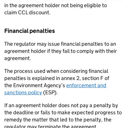
in the agreement holder not being eligible to
claim
CCL
discount.
Financial penalties
The regulator may issue financial penalties to an
agreement holder if they fail to comply with their
agreement.
The process used when considering financial
penalties is explained in annex 2, section F of
the Environment Agency’s
enforcement and
sanctions policy
(ESP).
If an agreement holder does not pay a penalty by
the deadline or fails to make expected progress to
remedy the matter that led to the penalty, the
regulator may terminate the agreement.