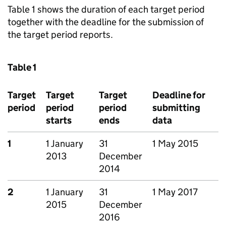
Table 1 shows the duration of each target period
together with the deadline for the submission of
the target period reports.
Table 1
Target
Target
Target
Deadline for
period
period
period
submitting
starts
ends
data
1
1 January
31
1 May 2015
2013
December
2014
2
1 January
31
1 May 2017
2015
December
2016