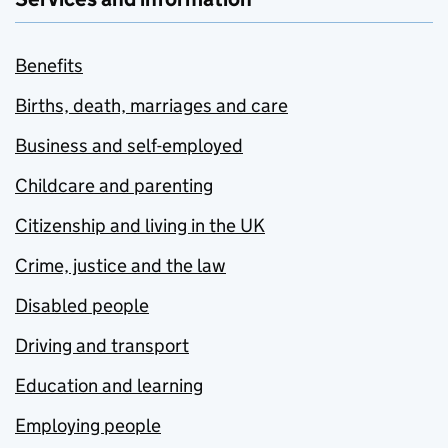
Benefits
Births, death, marriages and care
Business and self-employed
Childcare and parenting
Citizenship and living in the UK
Crime, justice and the law
Disabled people
Driving and transport
Education and learning
Employing people