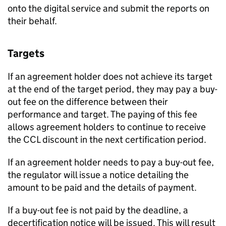
onto the digital service and submit the reports on
their behalf.
Targets
If an agreement holder does not achieve its target
at the end of the target period, they may pay a buy-
out fee on the difference between their
performance and target. The paying of this fee
allows agreement holders to continue to receive
the
CCL
discount in the next certification period.
If an agreement holder needs to pay a buy-out fee,
the regulator will issue a notice detailing the
amount to be paid and the details of payment.
If a buy-out fee is not paid by the deadline, a
decertification notice will be issued. This will result