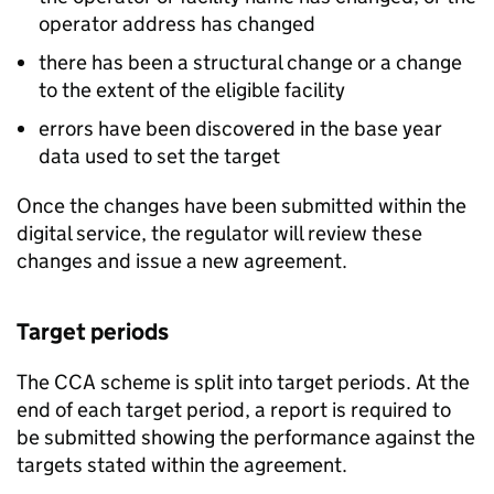
operator address has changed
there has been a structural change or a change
to the extent of the eligible facility
errors have been discovered in the base year
data used to set the target
Once the changes have been submitted within the
digital service, the regulator will review these
changes and issue a new agreement.
Target periods
The
CCA
scheme is split into target periods. At the
end of each target period, a report is required to
be submitted showing the performance against the
targets stated within the agreement.