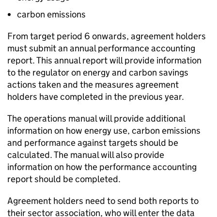
carbon emissions
From target period 6 onwards, agreement holders
must submit an annual performance accounting
report. This annual report will provide information
to the regulator on energy and carbon savings
actions taken and the measures agreement
holders have completed in the previous year.
The operations manual will provide additional
information on how energy use, carbon emissions
and performance against targets should be
calculated. The manual will also provide
information on how the performance accounting
report should be completed.
Agreement holders need to send both reports to
their sector association, who will enter the data