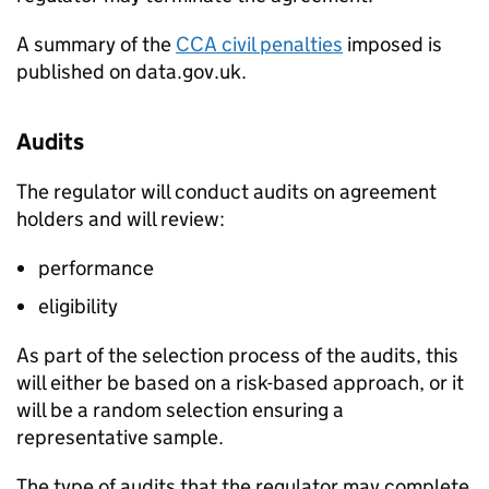
A summary of the
CCA
civil penalties
imposed is
published on data.gov.uk.
Audits
The regulator will conduct audits on agreement
holders and will review:
performance
eligibility
As part of the selection process of the audits, this
will either be based on a risk-based approach, or it
will be a random selection ensuring a
representative sample.
The type of audits that the regulator may complete