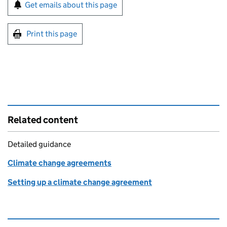
Sign up for emails or print this page
Get emails about this page
Print this page
Related content
Detailed guidance
Climate change agreements
Setting up a climate change agreement