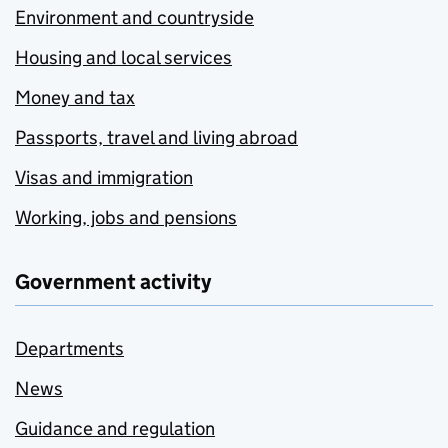
Environment and countryside
Housing and local services
Money and tax
Passports, travel and living abroad
Visas and immigration
Working, jobs and pensions
Government activity
Departments
News
Guidance and regulation