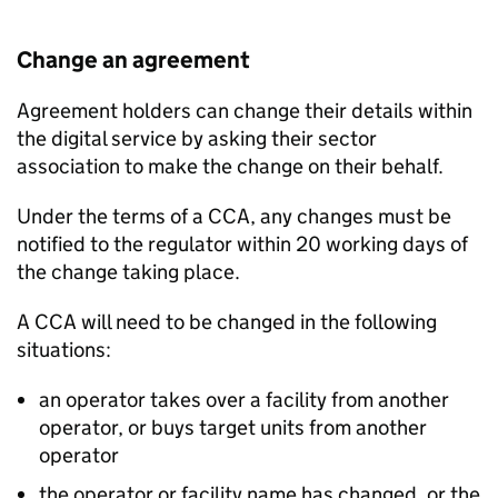
Change an agreement
Agreement holders can change their details within
the digital service by asking their sector
association to make the change on their behalf.
Under the terms of a
CCA
, any changes must be
notified to the regulator within 20 working days of
the change taking place.
A
CCA
will need to be changed in the following
situations:
an operator takes over a facility from another
operator, or buys target units from another
operator
the operator or facility name has changed, or the