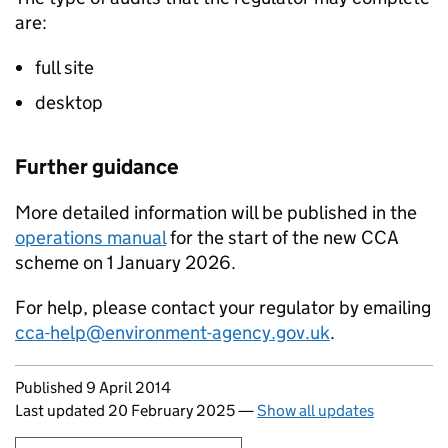
are:
full site
desktop
Further guidance
More detailed information will be published in the
operations manual
for the start of the new
CCA
scheme on 1 January 2026.
For help, please contact your regulator by emailing
cca-help@environment-agency.gov.uk
.
Updates to this page
Published 9 April 2014
Last updated 20 February 2025
—
Show all updates