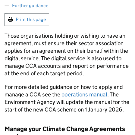
Further guidance
Print this page
Those organisations holding or wishing to have an
agreement, must ensure their sector association
applies for an agreement on their behalf within the
digital service. The digital service is also used to
manage
CCA
accounts and report on performance
at the end of each target period.
For more detailed guidance on how to apply and
manage a
CCA
see the
operations manual
. The
Environment Agency will update the manual for the
start of the new
CCA
scheme on 1 January 2026.
Manage your Climate Change Agreements