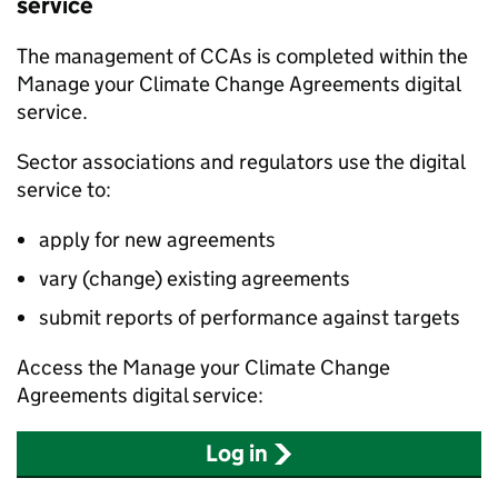
service
The management of
CCAs
is completed within the
Manage your Climate Change Agreements digital
service.
Sector associations and regulators use the digital
service to:
apply for new agreements
vary (change) existing agreements
submit reports of performance against targets
Access the Manage your Climate Change
Agreements digital service:
Log in