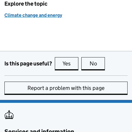
Explore the topic
Climate change and energy
Is this page useful?
Yes
this page is useful
No
this page is no
Report a problem with this page
Services and information