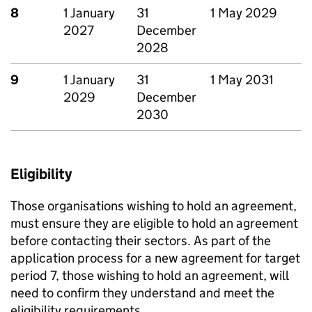
8
1 January
31
1 May 2029
2027
December
2028
9
1 January
31
1 May 2031
2029
December
2030
Eligibility
Those organisations wishing to hold an agreement,
must ensure they are eligible to hold an agreement
before contacting their sectors. As part of the
application process for a new agreement for target
period 7, those wishing to hold an agreement, will
need to confirm they understand and meet the
eligibility requirements.