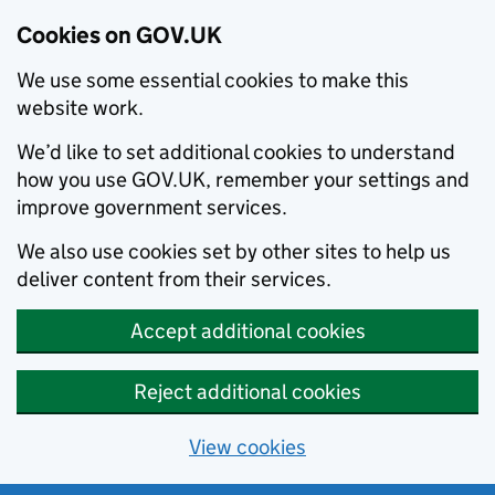
Cookies on GOV.UK
We use some essential cookies to make this
website work.
We’d like to set additional cookies to understand
how you use GOV.UK, remember your settings and
improve government services.
We also use cookies set by other sites to help us
deliver content from their services.
Accept additional cookies
Reject additional cookies
View cookies