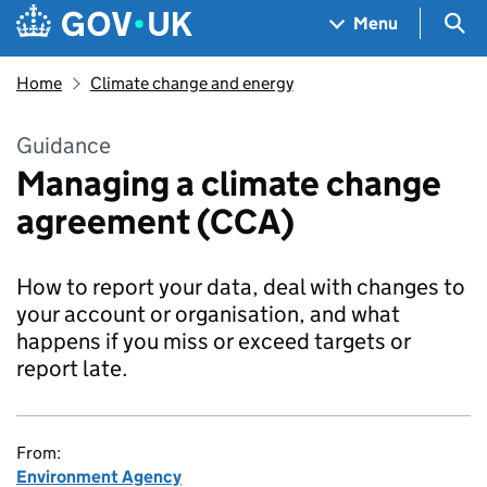
Skip to main content
Navigation menu
Sea
Menu
Home
Climate change and energy
Guidance
Managing a climate change
agreement (CCA)
How to report your data, deal with changes to
your account or organisation, and what
happens if you miss or exceed targets or
report late.
From:
Environment Agency