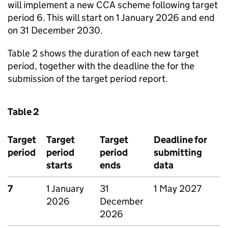
will implement a new
CCA
scheme following target
period 6. This will start on 1 January 2026 and end
on 31 December 2030.
Table 2 shows the duration of each new target
period, together with the deadline the for the
submission of the target period report.
Table 2
Target
Target
Target
Deadline for
period
period
period
submitting
starts
ends
data
7
1 January
31
1 May 2027
2026
December
2026