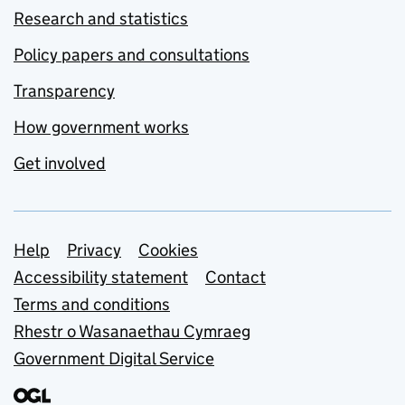
Research and statistics
Policy papers and consultations
Transparency
How government works
Get involved
Support links
Help
Privacy
Cookies
Accessibility statement
Contact
Terms and conditions
Rhestr o Wasanaethau Cymraeg
Government Digital Service