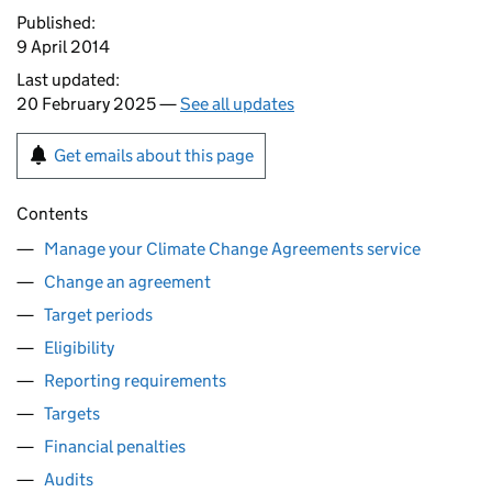
Published:
9 April 2014
Last updated:
20 February 2025 —
See all updates
Get emails about this page
Contents
Manage your Climate Change Agreements service
Change an agreement
Target periods
Eligibility
Reporting requirements
Targets
Financial penalties
Audits