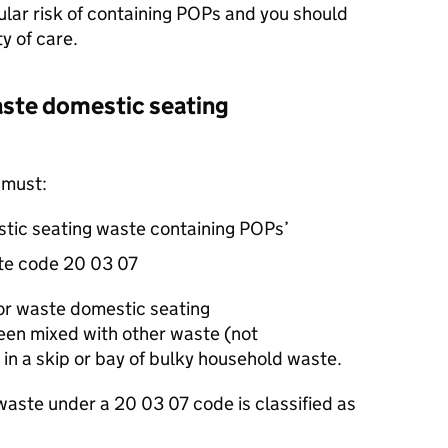
lar risk of containing
POPs
and you should
ty of care.
aste domestic seating
 must:
stic seating waste containing
POPs
’
aste code 20 03 07
for waste domestic seating
een mixed with other waste (not
 in a skip or bay of bulky household waste.
 waste under a 20 03 07 code is classified as