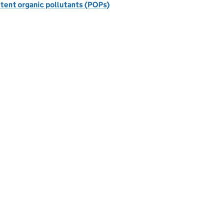
stent organic pollutants (POPs)