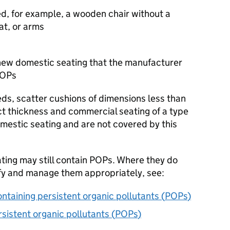
ed, for example, a wooden chair without a
at, or arms
ew domestic seating that the manufacturer
OPs
eds, scatter cushions of dimensions less than
 thickness and commercial seating of a type
mestic seating and are not covered by this
ting may still contain
POPs
. Where they do
fy and manage them appropriately, see:
ontaining persistent organic pollutants (
POPs
)
istent organic pollutants (
POPs
)