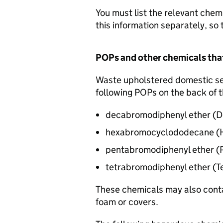
You must list the relevant chemi
this information separately, so 
POPs
and other chemicals tha
Waste upholstered domestic sea
following
POPs
on the back of t
decabromodiphenyl ether (
D
hexabromocyclododecane 
pentabromodiphenyl ether 
tetrabromodiphenyl ether (
These chemicals may also conta
foam or covers.