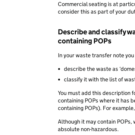
Commercial seating is at particu
consider this as part of your du
Describe and classify w
containing
POPs
In your waste transfer note you
describe the waste as ‘dome
classify it with the list of w
You must add this description 
containing
POPs
where it has b
containing
POPs
). For example,
Although it may contain
POPs
,
absolute non-hazardous.