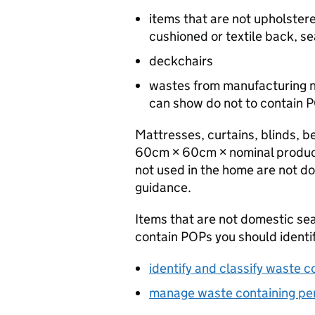
items that are not upholster
cushioned or textile back, se
deckchairs
wastes from manufacturing n
can show do not to contain
P
Mattresses, curtains, blinds, b
60cm × 60cm × nominal product
not used in the home are not do
guidance.
Items that are not domestic sea
contain
POPs
you should identi
identify and classify waste c
manage waste containing pers