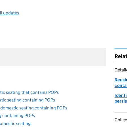
ll updates
Rela
Detai
Reusi
conta
tic seating that contains POPs
Identi
stic seating containing POPs
persi
 domestic seating containing POPs
ng containing POPs
Collec
omestic seating