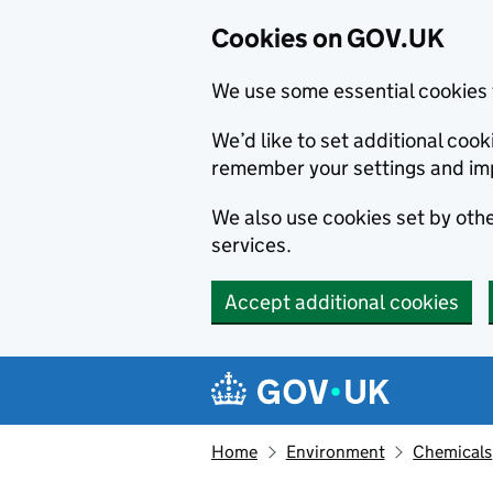
Cookies on GOV.UK
We use some essential cookies 
We’d like to set additional co
remember your settings and im
We also use cookies set by other
services.
Accept additional cookies
Skip to main content
Navigation menu
Home
Environment
Chemicals