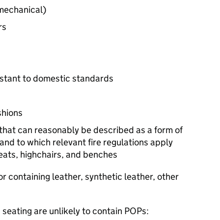
 mechanical)
rs
esistant to domestic standards
shions
that can reasonably be described as a form of
and to which relevant fire regulations apply
seats, highchairs, and benches
r containing leather, synthetic leather, other
 seating are unlikely to contain
POPs
: