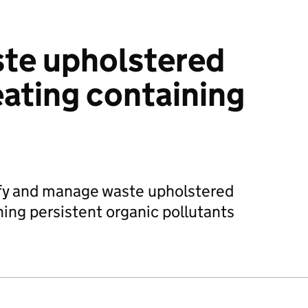
te upholstered
ating containing
sify and manage waste upholstered
ing persistent organic pollutants