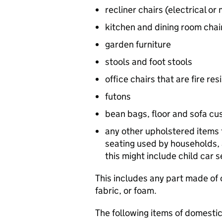
recliner chairs (electrical or
kitchen and dining room chai
garden furniture
stools and foot stools
office chairs that are fire r
futons
bean bags, floor and sofa cu
any other upholstered items 
seating used by households, 
this might include child car 
This includes any part made of o
fabric, or foam.
The following items of domestic