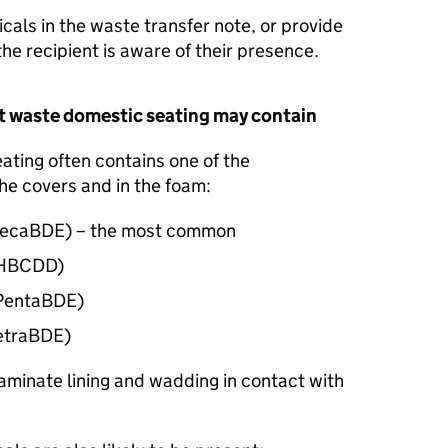
cals in the waste transfer note, or provide
the recipient is aware of their presence.
t waste domestic seating may contain
ting often contains one of the
he covers and in the foam:
ecaBDE
) – the most common
(HBCDD)
(PentaBDE)
TetraBDE)
minate lining and wadding in contact with