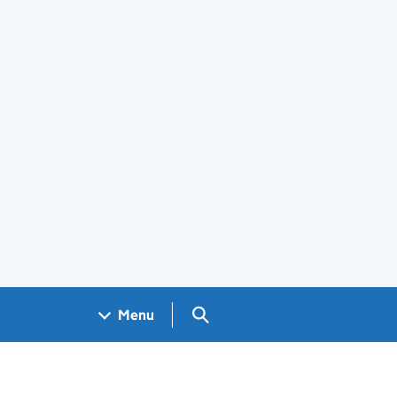
Search GOV.UK
Menu