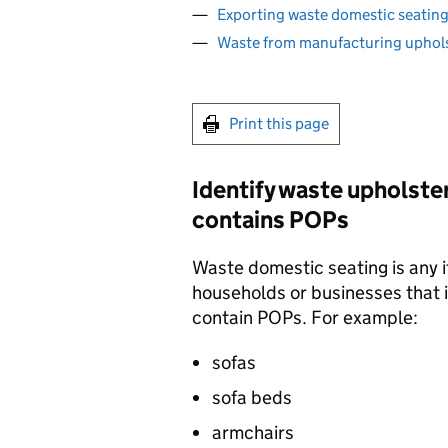
Exporting waste domestic seating
Waste from manufacturing uphols
Print this page
Identify waste upholste
contains
POPs
Waste domestic seating is any i
households or businesses that 
contain
POPs
. For example:
sofas
sofa beds
armchairs