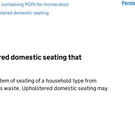
Persi
 containing POPs for incineration
tered domestic seating
red domestic seating that
tem of seating of a household type from
is waste. Upholstered domestic seating may