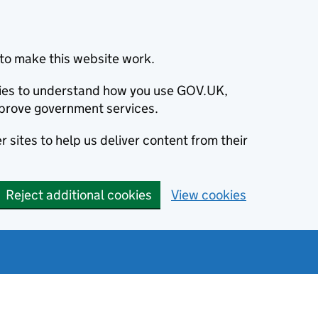
to make this website work.
okies to understand how you use GOV.UK,
prove government services.
 sites to help us deliver content from their
Reject additional cookies
View cookies