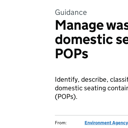
Guidance
Manage was
domestic se
POPs
Identify, describe, clas
domestic seating contain
(POPs).
From:
Environment Agency