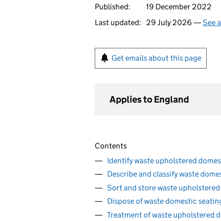
Published:
19 December 2022
Last updated:
29 July 2026 —
See a
Get emails about this page
Applies to England
Contents
Identify waste upholstered domes
Describe and classify waste dome
Sort and store waste upholstered
Dispose of waste domestic seati
Treatment of waste upholstered d