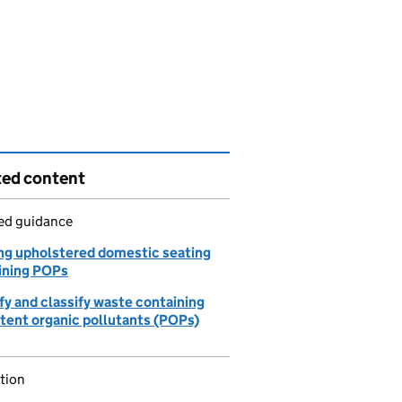
ted content
led guidance
ng upholstered domestic seating
ining POPs
fy and classify waste containing
stent organic pollutants (POPs)
tion