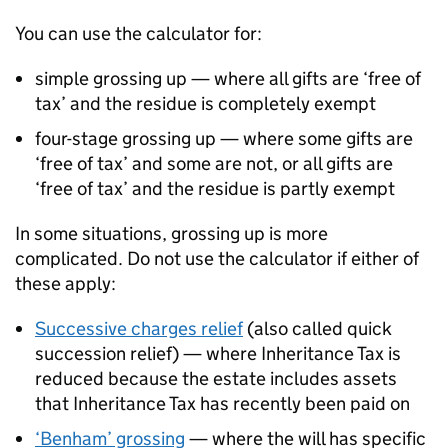
You can use the calculator for:
simple grossing up — where all gifts are ‘free of
tax’ and the residue is completely exempt
four-stage grossing up — where some gifts are
‘free of tax’ and some are not, or all gifts are
‘free of tax’ and the residue is partly exempt
In some situations, grossing up is more
complicated. Do not use the calculator if either of
these apply:
Successive charges relief
(also called quick
succession relief) — where Inheritance Tax is
reduced because the estate includes assets
that Inheritance Tax has recently been paid on
‘Benham’ grossing
— where the will has specific