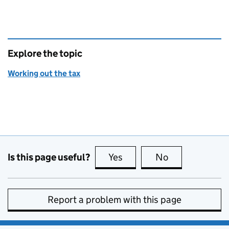
Explore the topic
Working out the tax
Is this page useful?
Yes
this page is useful
No
this page is no
Report a problem with this page