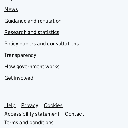
News
Guidance and regulation
Research and statistics
Policy papers and consultations
Transparency
How government works
Get involved
Support links
Help
Privacy
Cookies
Accessibility statement
Contact
Terms and conditions