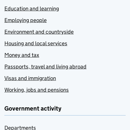
Education and learning
Employing people
Environment and countryside
Housing and local services
Money and tax
Passports, travel and living abroad
Visas and immigration
Working, jobs and pensions
Government activity
Departments