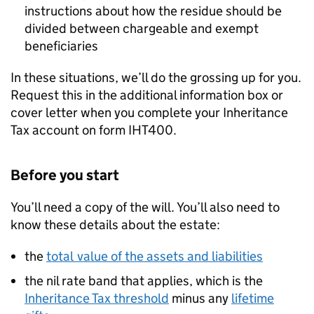
instructions about how the residue should be
divided between chargeable and exempt
beneficiaries
In these situations, we’ll do the grossing up for you.
Request this in the additional information box or
cover letter when you complete your Inheritance
Tax account on form IHT400.
Before you start
You’ll need a copy of the will. You’ll also need to
know these details about the estate:
the
total value of the assets and liabilities
the nil rate band that applies, which is the
Inheritance Tax threshold
minus any
lifetime