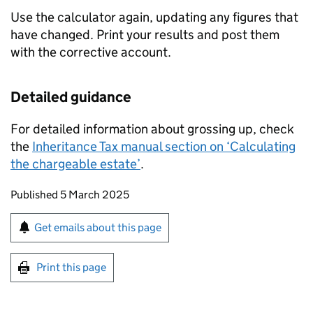
Use the calculator again, updating any figures that
have changed. Print your results and post them
with the corrective account.
Detailed guidance
For detailed information about grossing up, check
the
Inheritance Tax manual section on ‘Calculating
the chargeable estate’
.
Updates to this page
Published 5 March 2025
Sign up for emails or print this page
Get emails about this page
Print this page