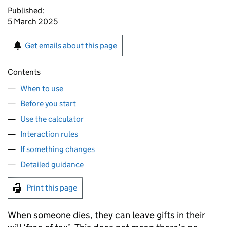
Published:
5 March 2025
Get emails about this page
Contents
When to use
Before you start
Use the calculator
Interaction rules
If something changes
Detailed guidance
Print this page
When someone dies, they can leave gifts in their