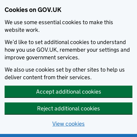
Cookies on GOV.UK
We use some essential cookies to make this
website work.
We’d like to set additional cookies to understand
how you use GOV.UK, remember your settings and
improve government services.
We also use cookies set by other sites to help us
deliver content from their services.
Accept additional cookies
Reject additional cookies
View cookies