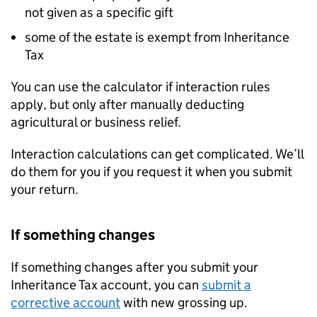
not given as a specific gift
some of the estate is exempt from Inheritance
Tax
You can use the calculator if interaction rules
apply, but only after manually deducting
agricultural or business relief.
Interaction calculations can get complicated. We’ll
do them for you if you request it when you submit
your return.
If something changes
If something changes after you submit your
Inheritance Tax account, you can
submit a
corrective account
with new grossing up.