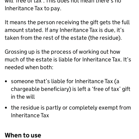
will ‘free of tax’. This does not mean there’s no
Inheritance Tax to pay.
It means the person receiving the gift gets the full
amount stated. If any Inheritance Tax is due, it’s
taken from the rest of the estate (the residue).
Grossing up is the process of working out how
much of the estate is liable for Inheritance Tax. It’s
needed when both:
someone that’s liable for Inheritance Tax (a
chargeable beneficiary) is left a ‘free of tax’ gift
in the will
the residue is partly or completely exempt from
Inheritance Tax
When to use