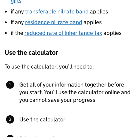
gifts
if any
transferable nil rate band
applies
if any
residence nil rate band
applies
if the
reduced rate of Inheritance Tax
applies
Use the calculator
To use the calculator, you’ll need to:
Get all of your information together before
you start. You’ll use the calculator online and
you cannot save your progress
Use the calculator