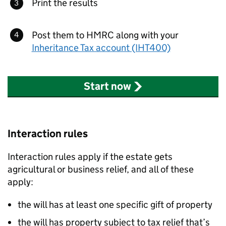
Print the results
Post them to HMRC along with your
Inheritance Tax account (IHT400)
Start now
Interaction rules
Interaction rules apply if the estate gets
agricultural or business relief, and all of these
apply:
the will has at least one specific gift of property
the will has property subject to tax relief that’s