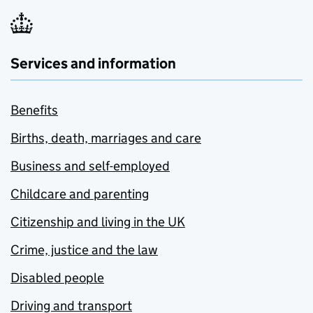
Services and information
Benefits
Births, death, marriages and care
Business and self-employed
Childcare and parenting
Citizenship and living in the UK
Crime, justice and the law
Disabled people
Driving and transport