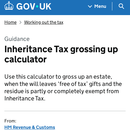
Skip to main content
Navigation menu
Sea
Menu
Home
Working out the tax
Guidance
Inheritance Tax grossing up
calculator
Use this calculator to gross up an estate,
when the will leaves ‘free of tax’ gifts and the
residue is partly or completely exempt from
Inheritance Tax.
From:
HM Revenue & Customs