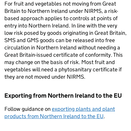
For fruit and vegetables not moving from Great
Britain to Northern Ireland under
NIRMS
, a risk-
based approach applies to controls at points of
entry into Northern Ireland. In line with the very
low risk posed by goods originating in Great Britain,
SMS
and
GMS
goods can be released into free
circulation in Northern Ireland without needing a
Great Britain-issued certificate of conformity. This
may change on the basis of risk. Most fruit and
vegetables will need a phytosanitary certificate if
they are not moved under
NIRMS
.
Exporting from Northern Ireland to the EU
Follow guidance on
exporting plants and plant
products from Northern Ireland to the EU
.