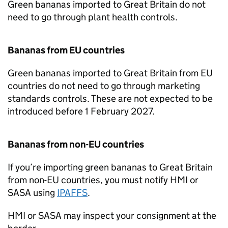
Green bananas imported to Great Britain do not
need to go through plant health controls.
Bananas from EU countries
Green bananas imported to Great Britain from EU
countries do not need to go through marketing
standards controls. These are not expected to be
introduced before 1 February 2027.
Bananas from non-EU countries
If you’re importing green bananas to Great Britain
from non-EU countries, you must notify
HMI
or
SASA
using
IPAFFS
.
HMI
or
SASA
may inspect your consignment at the