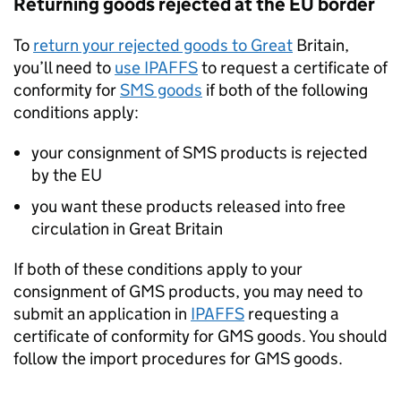
Returning goods rejected at the EU border
To
return your rejected goods to Great
Britain,
you’ll need to
use
IPAFFS
to request a certificate of
conformity for
SMS
goods
if both of the following
conditions apply:
your consignment of
SMS
products is rejected
by the EU
you want these products released into free
circulation in Great Britain
If both of these conditions apply to your
consignment of
GMS
products, you may need to
submit an application in
IPAFFS
requesting a
certificate of conformity for
GMS
goods. You should
follow the import procedures for
GMS
goods.