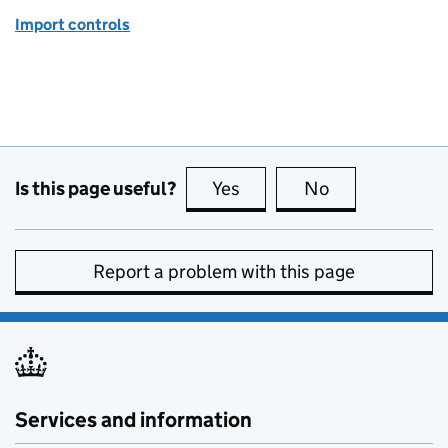
Import controls
Is this page useful?
Yes
this page is useful
No
this page is no
Report a problem with this page
Services and information