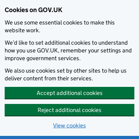
Cookies on GOV.UK
We use some essential cookies to make this
website work.
We’d like to set additional cookies to understand
how you use GOV.UK, remember your settings and
improve government services.
We also use cookies set by other sites to help us
deliver content from their services.
Accept additional cookies
Reject additional cookies
View cookies