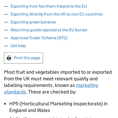
Exporting from Northern Ireland to the EU
Exporting directly from the UK to non-EU countries
Exporting green bananas
Returning goods rejected at the EU border
Approved Trader Scheme (ATS)
Get help
Print this page
Most fruit and vegetables imported to or exported
from the UK must meet relevant quality and
labelling requirements, known as
marketing
standards
. These are checked by:
HMI
(Horticultural Marketing Inspectorate) in
England and Wales