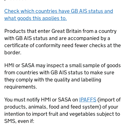
Check which countries have
GB AIS
status and
what goods this applies to.
Products that enter Great Britain from a country
with
GB AIS
status and are accompanied by a
certificate of conformity need fewer checks at the
border.
HMI
or
SASA
may inspect a small sample of goods
from countries with
GB AIS
status to make sure
they comply with the quality and labelling
requirements.
You must notify
HMI
or
SASA
on
IPAFFS
(import of
products, animals, food and feed system) of your
intention to import fruit and vegetables subject to
SMS
, even if: