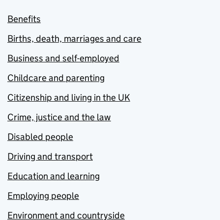
Benefits
Births, death, marriages and care
Business and self-employed
Childcare and parenting
Citizenship and living in the UK
Crime, justice and the law
Disabled people
Driving and transport
Education and learning
Employing people
Environment and countryside