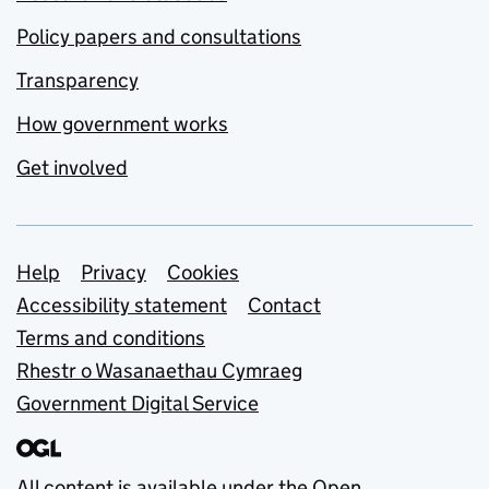
Policy papers and consultations
Transparency
How government works
Get involved
Support links
Help
Privacy
Cookies
Accessibility statement
Contact
Terms and conditions
Rhestr o Wasanaethau Cymraeg
Government Digital Service
All content is available under the
Open