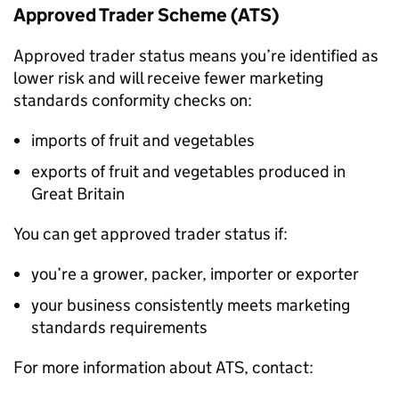
Approved Trader Scheme (
ATS
)
Approved trader status means you’re identified as
lower risk and will receive fewer marketing
standards conformity checks on:
imports of fruit and vegetables
exports of fruit and vegetables produced in
Great Britain
You can get approved trader status if:
you’re a grower, packer, importer or exporter
your business consistently meets marketing
standards requirements
For more information about
ATS
, contact: