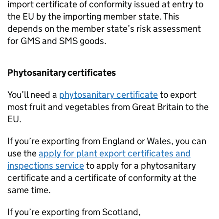
import certificate of conformity issued at entry to
the EU by the importing member state. This
depends on the member state’s risk assessment
for
GMS
and
SMS
goods.
Phytosanitary certificates
You’ll need a
phytosanitary certificate
to export
most fruit and vegetables from Great Britain to the
EU.
If you’re exporting from England or Wales, you can
use the
apply for plant export certificates and
inspections service
to apply for a phytosanitary
certificate and a certificate of conformity at the
same time.
If you’re exporting from Scotland,