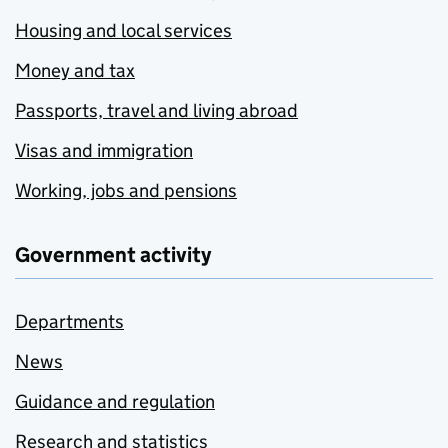
Housing and local services
Money and tax
Passports, travel and living abroad
Visas and immigration
Working, jobs and pensions
Government activity
Departments
News
Guidance and regulation
Research and statistics