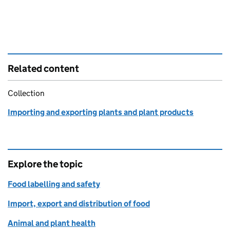
Related content
Collection
Importing and exporting plants and plant products
Explore the topic
Food labelling and safety
Import, export and distribution of food
Animal and plant health