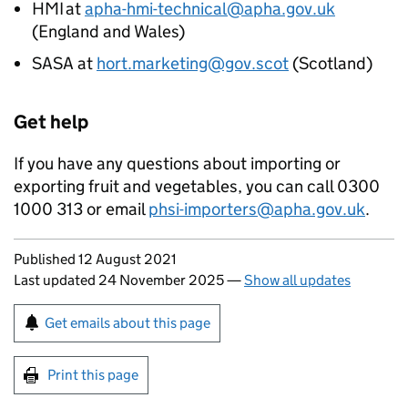
HMI
at
apha-hmi-technical@apha.gov.uk
(England and Wales)
SASA
at
hort.marketing@gov.scot
(Scotland)
Get help
If you have any questions about importing or
exporting fruit and vegetables, you can call 0300
1000 313 or email
phsi-importers@apha.gov.uk
.
Updates to this page
Published 12 August 2021
Last updated 24 November 2025
—
Show all updates
Sign up for emails or print this page
Get emails about this page
Print this page