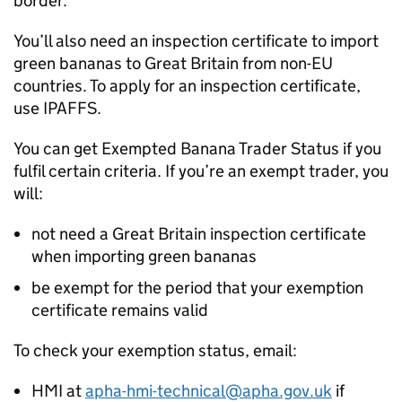
border.
You’ll also need an inspection certificate to import
green bananas to Great Britain from non-EU
countries. To apply for an inspection certificate,
use
IPAFFS
.
You can get Exempted Banana Trader Status if you
fulfil certain criteria. If you’re an exempt trader, you
will:
not need a Great Britain inspection certificate
when importing green bananas
be exempt for the period that your exemption
certificate remains valid
To check your exemption status, email:
HMI
at
apha-hmi-technical@apha.gov.uk
if