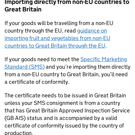
Importing directly from non-EU countries to
Great Britain
If your goods will be travelling from a non-EU
country through the EU, read
guidance on
importing fruit and vegetables from non-EU
countries to Great Britain through the EU
.
If your goods need to meet the
Specific Marketing
Standard (
SMS
)
and you’re importing them directly
from a non-EU country to Great Britain, you’ll need
a certificate of conformity.
The certificate needs to be issued in Great Britain
unless your
SMS
consignment is from a country
that has Great Britain Approved Inspection Service
(
GB AIS
) status and is accompanied by a valid
certificate of conformity issued by the country of
production.