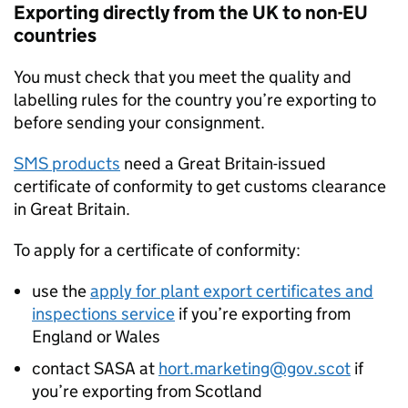
Exporting directly from the UK to non-EU
countries
You must check that you meet the quality and
labelling rules for the country you’re exporting to
before sending your consignment.
SMS
products
need a Great Britain-issued
certificate of conformity to get customs clearance
in Great Britain.
To apply for a certificate of conformity:
use the
apply for plant export certificates and
inspections service
if you’re exporting from
England or Wales
contact
SASA
at
hort.marketing@gov.scot
if
you’re exporting from Scotland