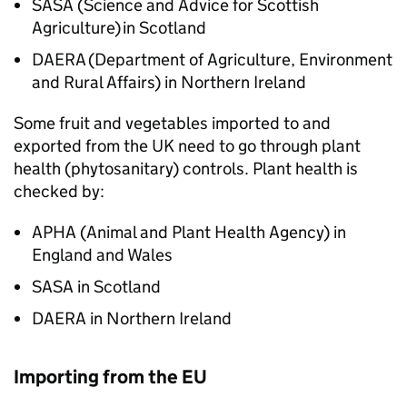
SASA
(Science and Advice for Scottish
Agriculture) in Scotland
DAERA
(Department of Agriculture, Environment
and Rural Affairs) in Northern Ireland
Some fruit and vegetables imported to and
exported from the UK need to go through plant
health (phytosanitary) controls. Plant health is
checked by:
APHA
(Animal and Plant Health Agency) in
England and Wales
SASA
in Scotland
DAERA
in Northern Ireland
Importing from the EU