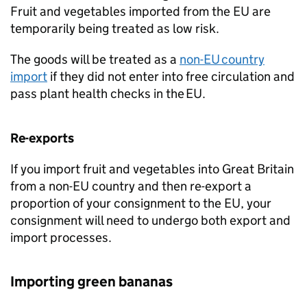
Fruit and vegetables imported from the EU are
temporarily being treated as low risk.
The goods will be treated as a
non-EU country
import
if they did not enter into free circulation and
pass plant health checks in the EU.
Re-exports
If you import fruit and vegetables into Great Britain
from a non-EU country and then re-export a
proportion of your consignment to the EU, your
consignment will need to undergo both export and
import processes.
Importing green bananas