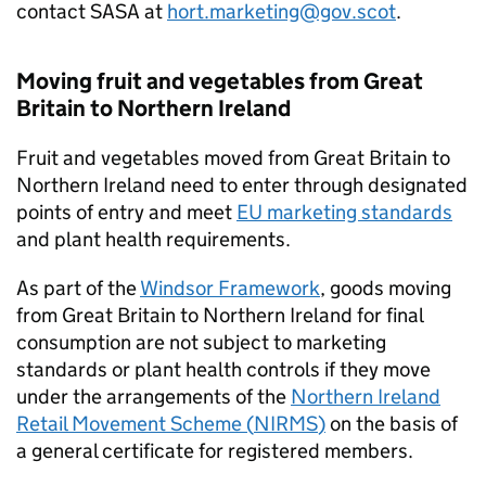
contact
SASA
at
hort.marketing@gov.scot
.
Moving fruit and vegetables from Great
Britain to Northern Ireland
Fruit and vegetables moved from Great Britain to
Northern Ireland need to enter through designated
points of entry and meet
EU marketing standards
and plant health requirements.
As part of the
Windsor Framework
, goods moving
from Great Britain to Northern Ireland for final
consumption are not subject to marketing
standards or plant health controls if they move
under the arrangements of the
Northern Ireland
Retail Movement Scheme (
NIRMS
)
on the basis of
a general certificate for registered members.