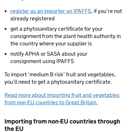
register as an importer on
IPAFFS
, if you’re not
already registered
get a phytosanitary certificate for your
consignment from the plant health authority in
the country where your supplier is
notify
APHA
or
SASA
about your
consignment using
IPAFFS
To import ‘medium B risk’ fruit and vegetables,
you’ll need to get a phytosanitary certificate.
Read more about importing fruit and vegetables
from non-EU countries to Great Britain.
Importing from non-EU countries through
the EU