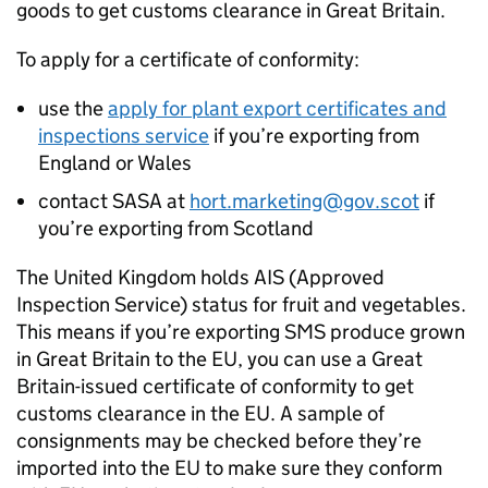
goods to get customs clearance in Great Britain.
To apply for a certificate of conformity:
use the
apply for plant export certificates and
inspections service
if you’re exporting from
England or Wales
contact
SASA
at
hort.marketing@gov.scot
if
you’re exporting from Scotland
The United Kingdom holds
AIS
(Approved
Inspection Service) status for fruit and vegetables.
This means if you’re exporting
SMS
produce grown
in Great Britain to the EU, you can use a Great
Britain-issued certificate of conformity to get
customs clearance in the EU. A sample of
consignments may be checked before they’re
imported into the EU to make sure they conform