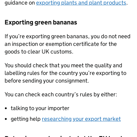
guidance on
exporting plants and plant products
.
Exporting green bananas
If you’re exporting green bananas, you do not need
an inspection or exemption certificate for the
goods to clear UK customs.
You should check that you meet the quality and
labelling rules for the country you’re exporting to
before sending your consignment.
You can check each country’s rules by either:
talking to your importer
getting help
researching your export market