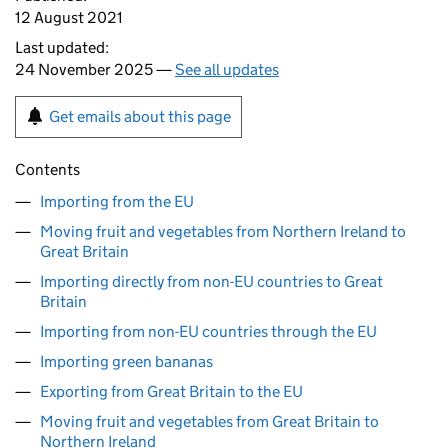
12 August 2021
Last updated:
24 November 2025 —
See all updates
Get emails about this page
Contents
Importing from the EU
Moving fruit and vegetables from Northern Ireland to
Great Britain
Importing directly from non-EU countries to Great
Britain
Importing from non-EU countries through the EU
Importing green bananas
Exporting from Great Britain to the EU
Moving fruit and vegetables from Great Britain to
Northern Ireland