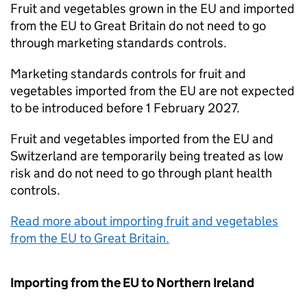
Fruit and vegetables grown in the EU and imported
from the EU to Great Britain do not need to go
through marketing standards controls.
Marketing standards controls for fruit and
vegetables imported from the EU are not expected
to be introduced before 1 February 2027.
Fruit and vegetables imported from the EU and
Switzerland are temporarily being treated as low
risk and do not need to go through plant health
controls.
Read more about importing fruit and vegetables
from the EU to Great Britain.
Importing from the EU to Northern Ireland