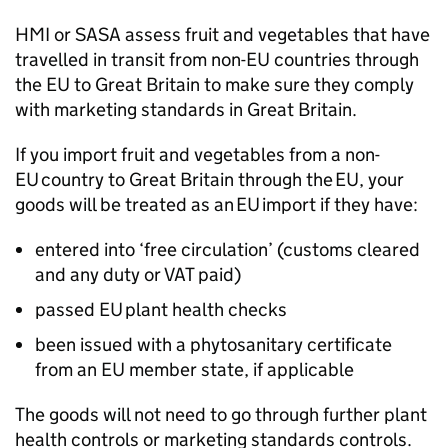
HMI
or
SASA
assess fruit and vegetables that have
travelled in transit from non-EU countries through
the EU to Great Britain to make sure they comply
with marketing standards in Great Britain.
If you import fruit and vegetables from a non-
EU country to Great Britain through the EU, your
goods will be treated as an EU import if they have:
entered into ‘free circulation’ (customs cleared
and any duty or VAT paid)
passed EU plant health checks
been issued with a phytosanitary certificate
from an EU member state, if applicable
The goods will not need to go through further plant
health controls or marketing standards controls.