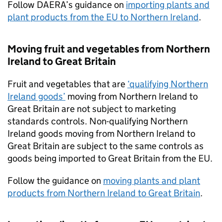
Follow
DAERA
’s guidance on
importing plants and
plant products from the EU to Northern Ireland
.
Moving fruit and vegetables from Northern
Ireland to Great Britain
Fruit and vegetables that are
‘qualifying Northern
Ireland goods’
moving from Northern Ireland to
Great Britain are not subject to marketing
standards controls. Non-qualifying Northern
Ireland goods moving from Northern Ireland to
Great Britain are subject to the same controls as
goods being imported to Great Britain from the EU.
Follow the guidance on
moving plants and plant
products from Northern Ireland to Great Britain
.