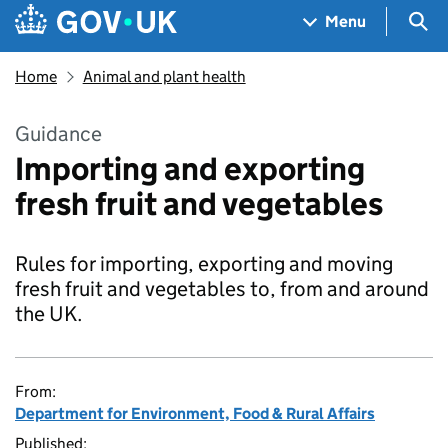
Skip to main content
Navigation menu
Sea
Menu
Home
Animal and plant health
Guidance
Importing and exporting
fresh fruit and vegetables
Rules for importing, exporting and moving
fresh fruit and vegetables to, from and around
the UK.
From:
Department for Environment, Food & Rural Affairs
Published: