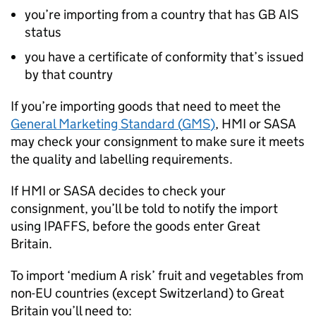
you’re importing from a country that has
GB AIS
status
you have a certificate of conformity that’s issued
by that country
If you’re importing goods that need to meet the
General Marketing Standard (
GMS
)
,
HMI
or
SASA
may check your consignment to make sure it meets
the quality and labelling requirements.
If
HMI
or
SASA
decides to check your
consignment, you’ll be told to notify the import
using
IPAFFS
, before the goods enter Great
Britain.
To import ‘medium A risk’ fruit and vegetables from
non-EU countries (except Switzerland) to Great
Britain you’ll need to: