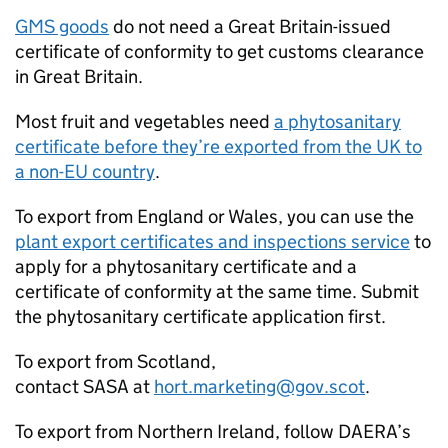
GMS
goods
do not need a Great Britain-issued
certificate of conformity to get customs clearance
in Great Britain.
Most fruit and vegetables need
a phytosanitary
certificate before they’re exported from the UK to
a non-EU country
.
To export from England or Wales, you can use the
plant export certificates and inspections service
to
apply for a phytosanitary certificate and a
certificate of conformity at the same time. Submit
the phytosanitary certificate application first.
To export from Scotland,
contact
SASA
at
hort.marketing@gov.scot
.
To export from Northern Ireland, follow
DAERA
’s