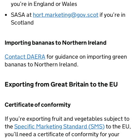
you’re in England or Wales
SASA
at
hort.marketing@gov.scot
if you’re in
Scotland
Importing bananas to Northern Ireland
Contact
DAERA
for guidance on importing green
bananas to Northern Ireland.
Exporting from Great Britain to the EU
Certificate of conformity
If you’re exporting fruit and vegetables subject to
the
Specific Marketing Standard (
SMS
)
to the EU,
you’ll need a certificate of conformity for your