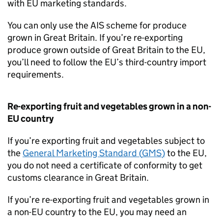
with EU marketing standards.
You can only use the
AIS
scheme for produce
grown in Great Britain. If you’re re-exporting
produce grown outside of Great Britain to the EU,
you’ll need to follow the EU’s third-country import
requirements.
Re-exporting fruit and vegetables grown in a non-
EU country
If you’re exporting fruit and vegetables subject to
the
General Marketing Standard (
GMS
)
to the EU,
you do not need a certificate of conformity to get
customs clearance in Great Britain.
If you’re re-exporting fruit and vegetables grown in
a non-EU country to the EU, you may need an