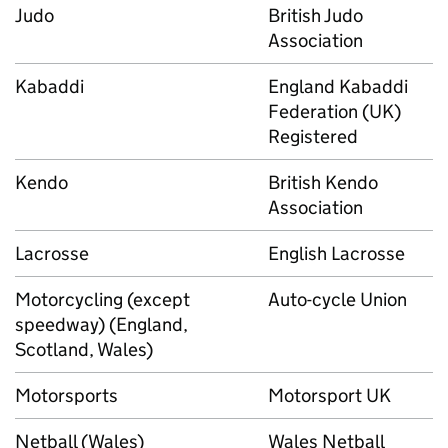
Judo
British Judo
Association
Kabaddi
England Kabaddi
Federation (UK)
Registered
Kendo
British Kendo
Association
Lacrosse
English Lacrosse
Motorcycling (except
Auto-cycle Union
speedway) (England,
Scotland, Wales)
Motorsports
Motorsport UK
Netball (Wales)
Wales Netball