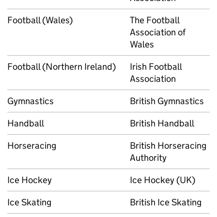
Football (Wales)
The Football
Association of
Wales
Football (Northern Ireland)
Irish Football
Association
Gymnastics
British Gymnastics
Handball
British Handball
Horseracing
British Horseracing
Authority
Ice Hockey
Ice Hockey (UK)
Ice Skating
British Ice Skating