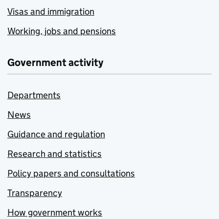
Visas and immigration
Working, jobs and pensions
Government activity
Departments
News
Guidance and regulation
Research and statistics
Policy papers and consultations
Transparency
How government works