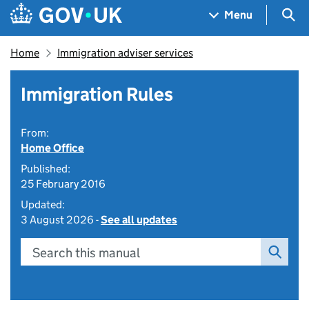
Skip to main content
Navigation menu
Sea
Menu
Home
Immigration adviser services
Immigration Rules
From:
Home Office
Published:
25 February 2016
Updated:
3 August 2026 -
See all updates
Search this manual