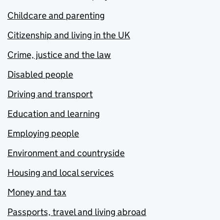
Childcare and parenting
Citizenship and living in the UK
Crime, justice and the law
Disabled people
Driving and transport
Education and learning
Employing people
Environment and countryside
Housing and local services
Money and tax
Passports, travel and living abroad