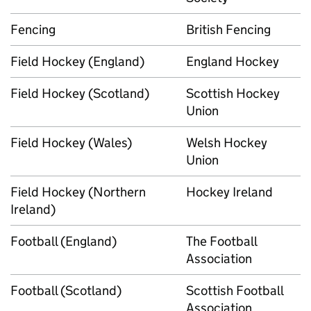
Fencing
British Fencing
Field Hockey (England)
England Hockey
Field Hockey (Scotland)
Scottish Hockey
Union
Field Hockey (Wales)
Welsh Hockey
Union
Field Hockey (Northern
Hockey Ireland
Ireland)
Football (England)
The Football
Association
Football (Scotland)
Scottish Football
Association