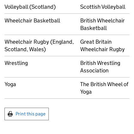
Volleyball (Scotland)
Scottish Volleyball
Wheelchair Basketball
British Wheelchair
Basketball
Wheelchair Rugby (England,
Great Britain
Scotland, Wales)
Wheelchair Rugby
Wrestling
British Wrestling
Association
Yoga
The British Wheel of
Yoga
Print this page