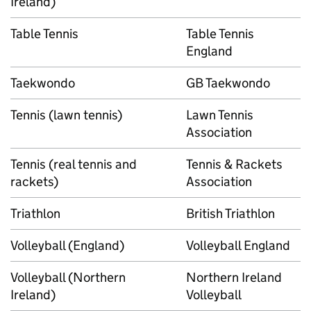
Ireland)
Table Tennis
Table Tennis
England
Taekwondo
GB Taekwondo
Tennis (lawn tennis)
Lawn Tennis
Association
Tennis (real tennis and
Tennis & Rackets
rackets)
Association
Triathlon
British Triathlon
Volleyball (England)
Volleyball England
Volleyball (Northern
Northern Ireland
Ireland)
Volleyball