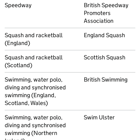
Speedway
British Speedway
Promoters
Association
Squash and racketball
England Squash
(England)
Squash and racketball
Scottish Squash
(Scotland)
Swimming, water polo,
British Swimming
diving and synchronised
swimming (England,
Scotland, Wales)
Swimming, water polo,
Swim Ulster
diving and synchronised
swimming (Northern