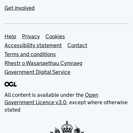
Get involved
Support links
Help
Privacy
Cookies
Accessibility statement
Contact
Terms and conditions
Rhestr o Wasanaethau Cymraeg
Government Digital Service
All content is available under the
Open
Government Licence v3.0
, except where otherwise
stated