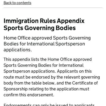
Back to contents
Immigration Rules Appendix
Sports Governing Bodies
Home Office approved Sports Governing
Bodies for International Sportsperson
applications.
This appendix lists the Home Office approved
Sports Governing Bodies for International
Sportsperson applications. Applicants on this
route must be endorsed by the relevant governing
body from the table below, and the Certificate of
Sponsorship relating to the application must
confirm this endorsement.
Endorsements can only be issued to applicants