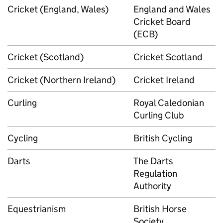
Cricket (England, Wales)
England and Wales
Cricket Board
(ECB)
Cricket (Scotland)
Cricket Scotland
Cricket (Northern Ireland)
Cricket Ireland
Curling
Royal Caledonian
Curling Club
Cycling
British Cycling
Darts
The Darts
Regulation
Authority
Equestrianism
British Horse
Society