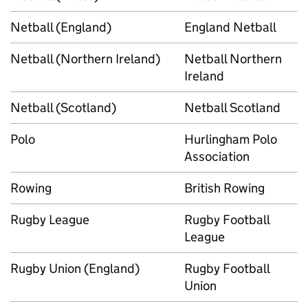
Netball (England)
England Netball
Netball (Northern Ireland)
Netball Northern
Ireland
Netball (Scotland)
Netball Scotland
Polo
Hurlingham Polo
Association
Rowing
British Rowing
Rugby League
Rugby Football
League
Rugby Union (England)
Rugby Football
Union