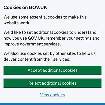
Cookies on GOV.UK
We use some essential cookies to make this
website work.
We’d like to set additional cookies to understand
how you use GOV.UK, remember your settings and
improve government services.
We also use cookies set by other sites to help us
deliver content from their services.
Accept additional cookies
Reject additional cookies
View cookies