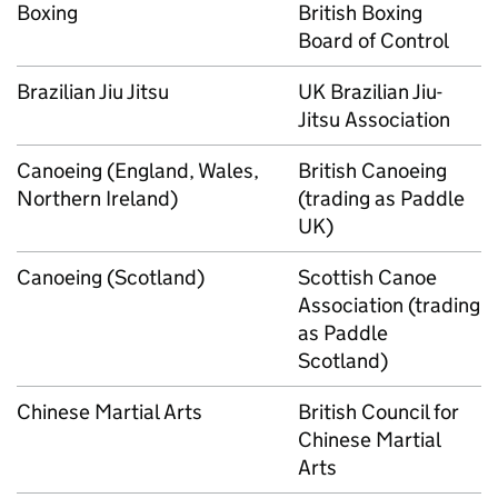
Boxing
British Boxing
Board of Control
Brazilian Jiu Jitsu
UK Brazilian Jiu-
Jitsu Association
Canoeing (England, Wales,
British Canoeing
Northern Ireland)
(trading as Paddle
UK)
Canoeing (Scotland)
Scottish Canoe
Association (trading
as Paddle
Scotland)
Chinese Martial Arts
British Council for
Chinese Martial
Arts