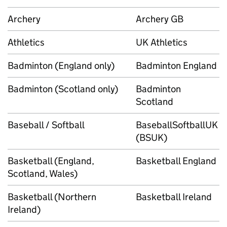
Archery
Archery GB
Athletics
UK Athletics
Badminton (England only)
Badminton England
Badminton (Scotland only)
Badminton
Scotland
Baseball / Softball
BaseballSoftballUK
(BSUK)
Basketball (England,
Basketball England
Scotland, Wales)
Basketball (Northern
Basketball Ireland
Ireland)