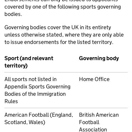
covered by one of the following sports governing
bodies.
Governing bodies cover the UK in its entirety
unless otherwise stated, where they are only able
to issue endorsements for the listed territory.
Sport (and relevant
Governing body
territory)
All sports not listed in
Home Office
Appendix Sports Governing
Bodies of the Immigration
Rules
American Football (England,
British American
Scotland, Wales)
Football
Association