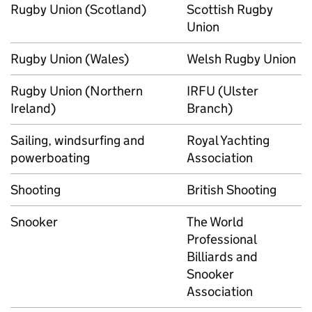
Rugby Union (Scotland)
Scottish Rugby
Union
Rugby Union (Wales)
Welsh Rugby Union
Rugby Union (Northern
IRFU (Ulster
Ireland)
Branch)
Sailing, windsurfing and
Royal Yachting
powerboating
Association
Shooting
British Shooting
Snooker
The World
Professional
Billiards and
Snooker
Association