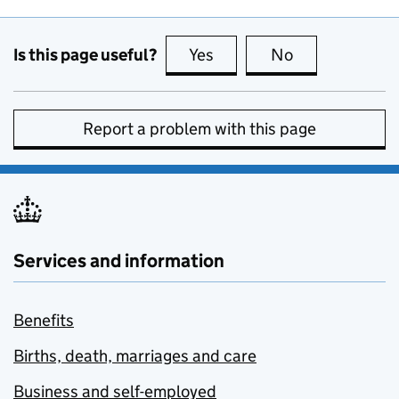
Is this page useful?
Yes
this page is useful
No
this page is no
Report a problem with this page
Services and information
Benefits
Births, death, marriages and care
Business and self-employed