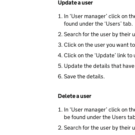
Update a user
In ‘User manager’ click on t
found under the ‘Users’ tab.
Search for the user by their
Click on the user you want to
Click on the ‘Update’ link to 
Update the details that hav
Save the details.
Delete a user
In ‘User manager’ click on t
be found under the Users tab
Search for the user by their