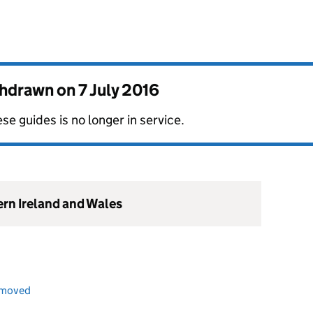
thdrawn on
7 July 2016
se guides is no longer in service.
ern Ireland and Wales
emoved