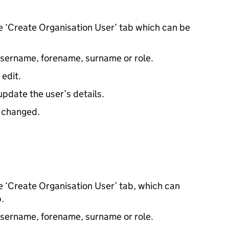
he ‘Create Organisation User’ tab which can be
 username, forename, surname or role.
 edit.
update the user’s details.
e changed.
he ‘Create Organisation User’ tab, which can
.
 username, forename, surname or role.