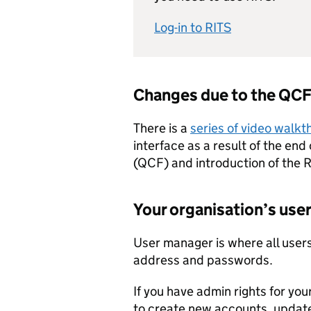
Log-in to
RITS
Changes due to the
QC
There is a
series of video walk
interface as a result of the en
(
QCF
) and introduction of the
Your organisation’s use
User manager is where all users
address and passwords.
If you have admin rights for yo
to create new accounts, update 