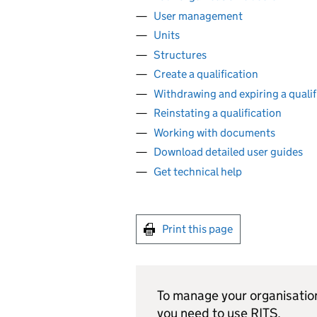
User management
Units
Structures
Create a qualification
Withdrawing and expiring a qualif
Reinstating a qualification
Working with documents
Download detailed user guides
Get technical help
Print this page
To manage your organisation
you need to use
RITS
.