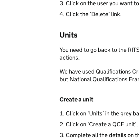
Click on the user you want to
Click the ‘Delete’ link.
Units
You need to go back to the
RIT
actions.
We have used Qualifications C
but National Qualifications Fr
Create a unit
Click on ‘Units’ in the grey b
Click on ‘Create a
QCF
unit’.
Complete all the details on t