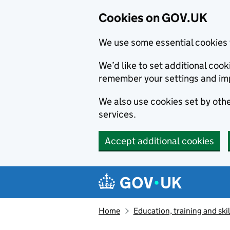
Cookies on GOV.UK
We use some essential cookies 
We’d like to set additional co
remember your settings and im
We also use cookies set by other
services.
Accept additional cookies
Skip to main content
Navigation menu
Home
Education, training and skil