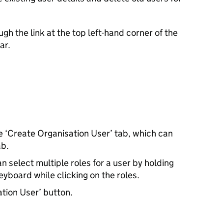
h the link at the top left-hand corner of the
ar.
he ‘Create Organisation User’ tab, which can
ab.
n select multiple roles for a user by holding
eyboard while clicking on the roles.
ation User’ button.