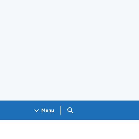
Search GOV.UK
Menu