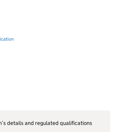
ication
’s details and regulated qualifications