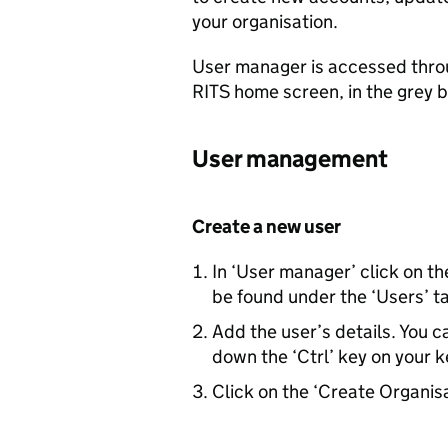
your organisation.
User manager is accessed throug
RITS
home screen, in the grey b
User management
Create a new user
In ‘User manager’ click on t
be found under the ‘Users’ t
Add the user’s details. You ca
down the ‘Ctrl’ key on your k
Click on the ‘Create Organis