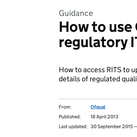
Guidance
How to use 
regulatory 
How to access RITS to up
details of regulated quali
From:
Ofqual
Published:
18 April 2013
Last updated:
30 September 2015 