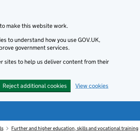
to make this website work.
okies to understand how you use GOV.UK,
prove government services.
 sites to help us deliver content from their
Reject additional cookies
View cookies
ls
Further and higher education, skills and vocational training