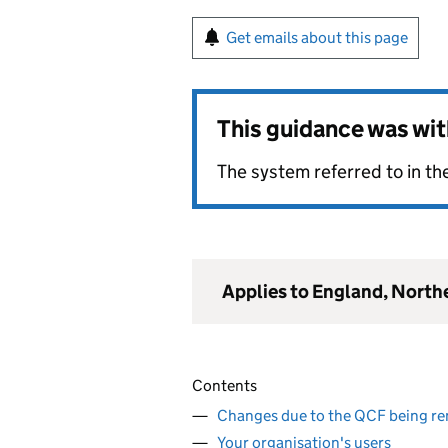
Get emails about this page
This guidance was wi
The system referred to in the
Applies to England, North
Contents
Changes due to the QCF being r
Your organisation's users