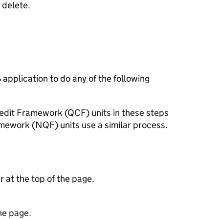
 delete.
S
application to do any of the following
redit Framework (
QCF
) units in these steps
amework (
NQF
) units use a similar process.
ar at the top of the page.
he page.