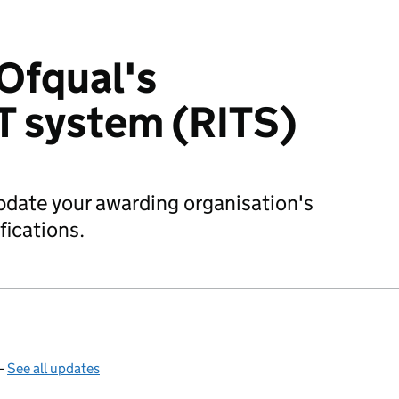
Ofqual's
IT system (RITS)
date your awarding organisation's
fications.
—
See all updates