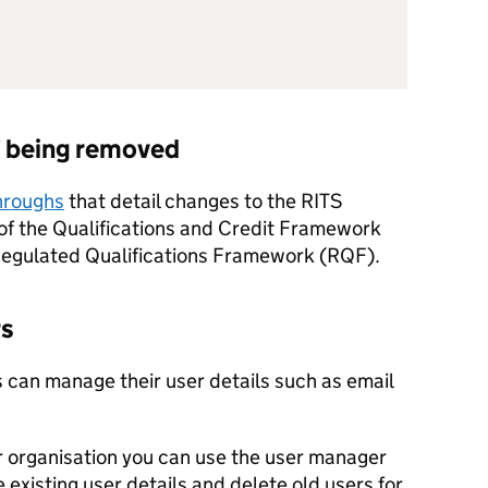
F
being removed
throughs
that detail changes to the
RITS
d of the Qualifications and Credit Framework
 Regulated Qualifications Framework (RQF).
rs
 can manage their user details such as email
ur organisation you can use the user manager
existing user details and delete old users for