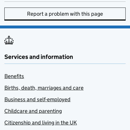
Report a problem with this page
Services and information
Benefits
Births, death, marriages and care
Business and self-employed
Childcare and parenting
Citizenship and living in the UK