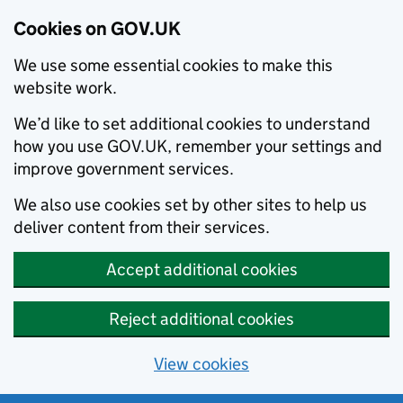
Cookies on GOV.UK
We use some essential cookies to make this
website work.
We’d like to set additional cookies to understand
how you use GOV.UK, remember your settings and
improve government services.
We also use cookies set by other sites to help us
deliver content from their services.
Accept additional cookies
Reject additional cookies
View cookies