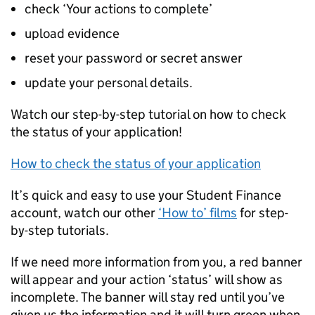
check ‘Your actions to complete’
upload evidence
reset your password or secret answer
update your personal details.
Watch our step-by-step tutorial on how to check
the status of your application!
How to check the status of your application
It’s quick and easy to use your Student Finance
account, watch our other
‘How to’ films
for step-
by-step tutorials.
If we need more information from you, a red banner
will appear and your action ‘status’ will show as
incomplete. The banner will stay red until you’ve
given us the information and it will turn green when