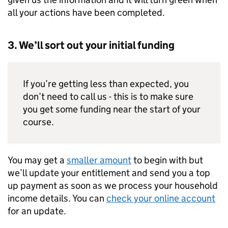
all your actions have been completed.
3. We’ll sort out your initial funding
If you’re getting less than expected, you
don’t need to call us - this is to make sure
you get some funding near the start of your
course.
You may get a
smaller amount
to begin with but
we’ll update your entitlement and send you a top
up payment as soon as we process your household
income details. You can
check your online account
for an update.