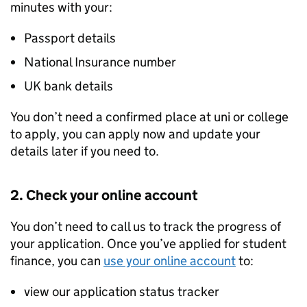
minutes with your:
Passport details
National Insurance number
UK bank details
You don’t need a confirmed place at uni or college
to apply, you can apply now and update your
details later if you need to.
2. Check your online account
You don’t need to call us to track the progress of
your application. Once you’ve applied for student
finance, you can
use your online account
to:
view our application status tracker