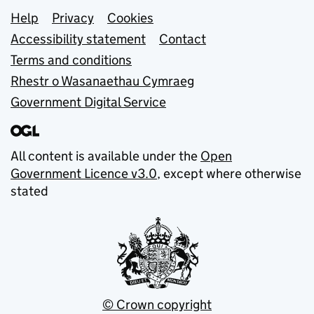
Support links
Help
Privacy
Cookies
Accessibility statement
Contact
Terms and conditions
Rhestr o Wasanaethau Cymraeg
Government Digital Service
All content is available under the
Open
Government Licence v3.0
, except where otherwise
stated
© Crown copyright