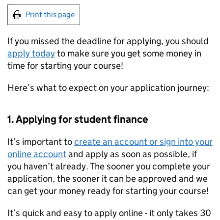
Print this page
If you missed the deadline for applying, you should
apply today
to make sure you get some money in
time for starting your course!
Here’s what to expect on your application journey:
1. Applying for student finance
It’s important to
create an account or sign into your
online account
and apply as soon as possible, if
you haven’t already. The sooner you complete your
application, the sooner it can be approved and we
can get your money ready for starting your course!
It’s quick and easy to apply online - it only takes 30