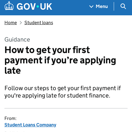
Skip to main content
Navigation menu
Sea
Menu
Home
Student loans
Guidance
How to get your first
payment if you’re applying
late
Follow our steps to get your first payment if
you're applying late for student finance.
From:
Student Loans Company