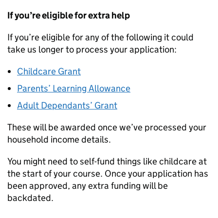
If you’re eligible for extra help
If you’re eligible for any of the following it could
take us longer to process your application:
Childcare Grant
Parents’ Learning Allowance
Adult Dependants’ Grant
These will be awarded once we’ve processed your
household income details.
You might need to self-fund things like childcare at
the start of your course. Once your application has
been approved, any extra funding will be
backdated.