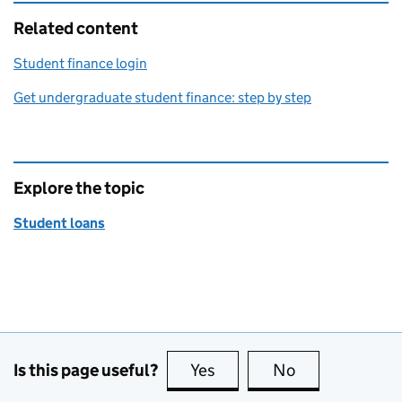
Related content
Student finance login
Get undergraduate student finance: step by step
Explore the topic
Student loans
Is this page useful?
Yes
this page is useful
No
this page is no