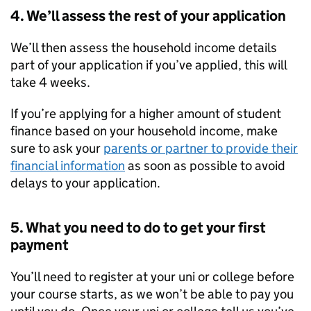
4. We’ll assess the rest of your application
We’ll then assess the household income details
part of your application if you’ve applied, this will
take 4 weeks.
If you’re applying for a higher amount of student
finance based on your household income, make
sure to ask your
parents or partner to provide their
financial information
as soon as possible to avoid
delays to your application.
5. What you need to do to get your first
payment
You’ll need to register at your uni or college before
your course starts, as we won’t be able to pay you