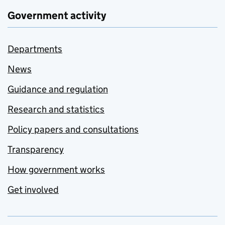
Government activity
Departments
News
Guidance and regulation
Research and statistics
Policy papers and consultations
Transparency
How government works
Get involved