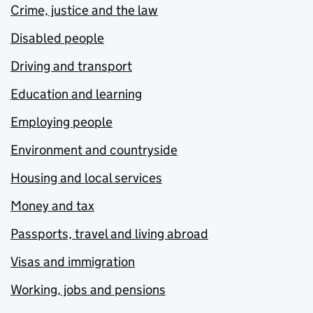
Crime, justice and the law
Disabled people
Driving and transport
Education and learning
Employing people
Environment and countryside
Housing and local services
Money and tax
Passports, travel and living abroad
Visas and immigration
Working, jobs and pensions