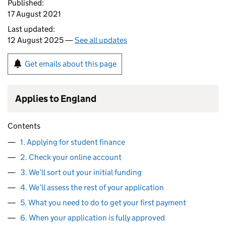
Published:
17 August 2021
Last updated:
12 August 2025 —
See all updates
Get emails about this page
Applies to England
Contents
1. Applying for student finance
2. Check your online account
3. We’ll sort out your initial funding
4. We’ll assess the rest of your application
5. What you need to do to get your first payment
6. When your application is fully approved