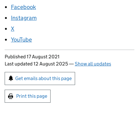
Facebook
Instagram
X
YouTube
Updates to this page
Published 17 August 2021
Last updated 12 August 2025
—
Show all updates
Sign up for emails or print this page
Get emails about this page
Print this page