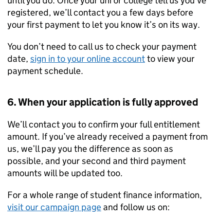
until you do. Once your uni or college tell us you’ve
registered, we’ll contact you a few days before
your first payment to let you know it’s on its way.
You don’t need to call us to check your payment
date,
sign in to your online account
to view your
payment schedule.
6. When your application is fully approved
We’ll contact you to confirm your full entitlement
amount. If you’ve already received a payment from
us, we’ll pay you the difference as soon as
possible, and your second and third payment
amounts will be updated too.
For a whole range of student finance information,
visit our campaign page
and follow us on: