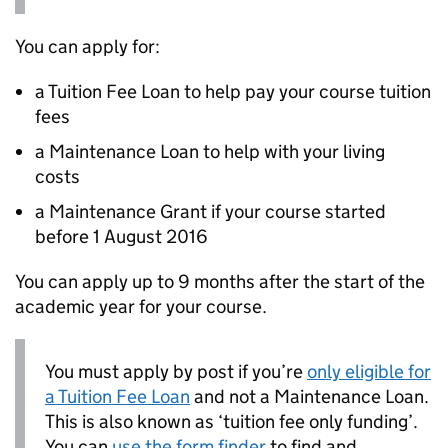
You can apply for:
a Tuition Fee Loan to help pay your course tuition
fees
a Maintenance Loan to help with your living
costs
a Maintenance Grant if your course started
before 1 August 2016
You can apply up to 9 months after the start of the
academic year for your course.
You must apply by post if you’re
only eligible for
a Tuition Fee Loan
and not a Maintenance Loan.
This is also known as ‘tuition fee only funding’.
You can
use the form finder
to find and