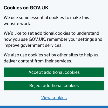
Cookies on GOV.UK
We use some essential cookies to make this
website work.
We’d like to set additional cookies to understand
how you use GOV.UK, remember your settings and
improve government services.
We also use cookies set by other sites to help us
deliver content from their services.
Accept additional cookies
Reject additional cookies
View cookies