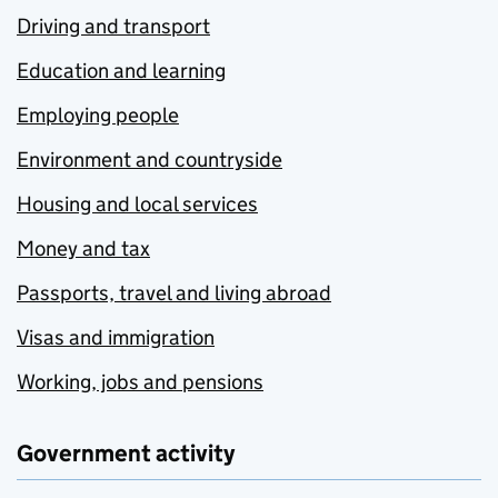
Driving and transport
Education and learning
Employing people
Environment and countryside
Housing and local services
Money and tax
Passports, travel and living abroad
Visas and immigration
Working, jobs and pensions
Government activity