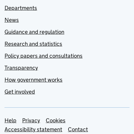
Departments
News
Guidance and regulation
Research and statistics
Policy papers and consultations
Transparency
How government works
Get involved
Support links
Help
Privacy
Cookies
Accessibility statement
Contact