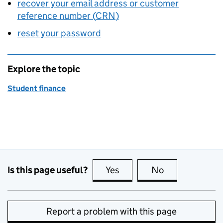
recover your email address or customer
reference number (
CRN
)
reset your password
Explore the topic
Student finance
Is this page useful?
Yes
this page is useful
No
this page is no
Report a problem with this page