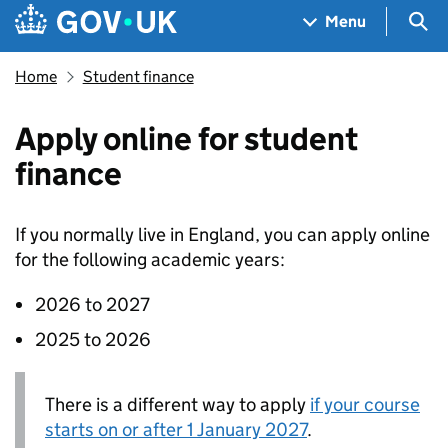
Skip to main content
Navigation menu
Sea
Menu
Home
Student finance
Apply online for student
finance
If you normally live in England, you can apply online
for the following academic years:
2026 to 2027
2025 to 2026
There is a different way to apply
if your course
starts on or after 1 January 2027
.