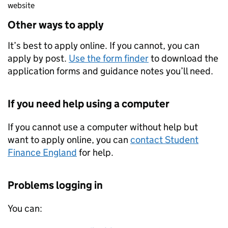
website
Other ways to apply
It’s best to apply online. If you cannot, you can
apply by post.
Use the form finder
to download the
application forms and guidance notes you’ll need.
If you need help using a computer
If you cannot use a computer without help but
want to apply online, you can
contact Student
Finance England
for help.
Problems logging in
You can: