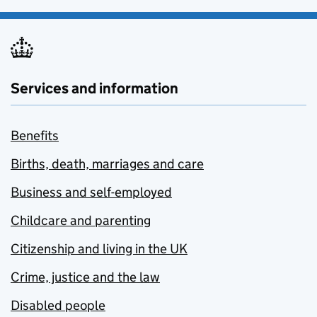
Services and information
Benefits
Births, death, marriages and care
Business and self-employed
Childcare and parenting
Citizenship and living in the UK
Crime, justice and the law
Disabled people