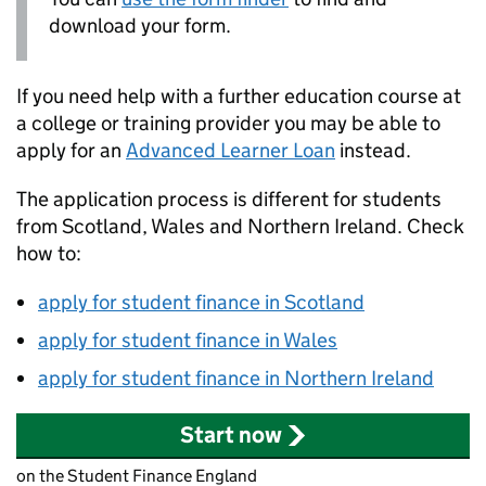
download your form.
If you need help with a further education course at
a college or training provider you may be able to
apply for an
Advanced Learner Loan
instead.
The application process is different for students
from Scotland, Wales and Northern Ireland. Check
how to:
apply for student finance in Scotland
apply for student finance in Wales
apply for student finance in Northern Ireland
Start now
on the Student Finance England