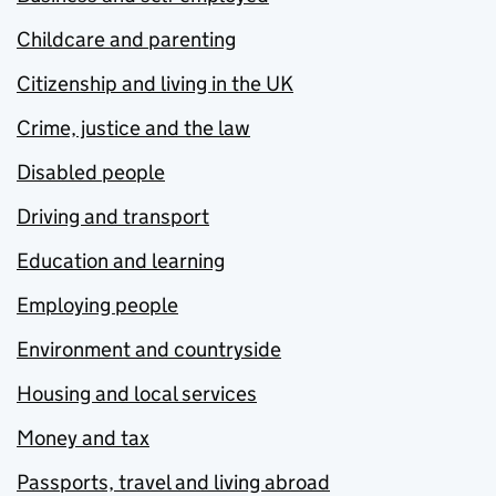
Childcare and parenting
Citizenship and living in the UK
Crime, justice and the law
Disabled people
Driving and transport
Education and learning
Employing people
Environment and countryside
Housing and local services
Money and tax
Passports, travel and living abroad