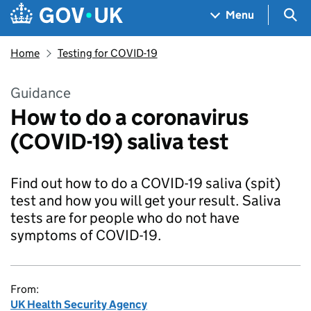
Skip to main content
Navigation menu
Sea
Menu
Home
Testing for COVID-19
Guidance
How to do a coronavirus
(COVID-19) saliva test
Find out how to do a COVID-19 saliva (spit)
test and how you will get your result. Saliva
tests are for people who do not have
symptoms of COVID-19.
From:
UK Health Security Agency