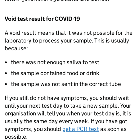
Void test result for COVID-19
A void result means that it was not possible for the
laboratory to process your sample. This is usually
because:
there was not enough saliva to test
the sample contained food or drink
the sample was not sent in the correct tube
If you still do not have symptoms, you should wait
until your next test day to take a new sample. Your
organisation will tell you when your test day is, it is
usually the same day every week. If you have got
symptoms, you should
get a
PCR
test
as soon as
possible.