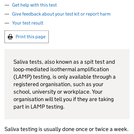
Get help with this test
Give feedback about your test kit or report harm
Your test result
Print this page
Saliva tests, also known as a spit test and
loop-mediated isothermal amplification
(
LAMP
) testing, is only available through a
registered organisation, such as your
school, university or workplace. Your
organisation will tell you if they are taking
part in
LAMP
testing.
Saliva testing is usually done once or twice a week.