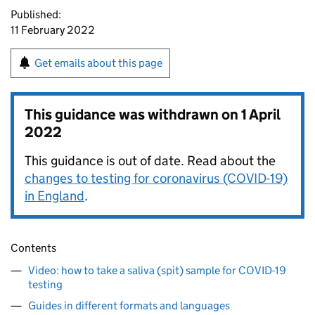
Published:
11 February 2022
Get emails about this page
This guidance was withdrawn on
1 April
2022
This guidance is out of date. Read about the
changes to testing for coronavirus (COVID-19)
in England
.
Contents
Video: how to take a saliva (spit) sample for COVID-19
testing
Guides in different formats and languages