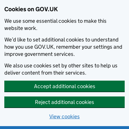
Cookies on GOV.UK
We use some essential cookies to make this
website work.
We’d like to set additional cookies to understand
how you use GOV.UK, remember your settings and
improve government services.
We also use cookies set by other sites to help us
deliver content from their services.
Accept additional cookies
Reject additional cookies
View cookies