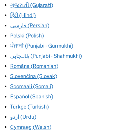
ગુજરાતી (Gujarati)
हिंदी (Hindi)
فارسی (Persian)
Polski (Polish)
ਪੰਜਾਬੀ (Punjabi - Gurmukhi)
پن٘جابی (Punjabi - Shahmukhi)
Româna (Romanian)
Slovenčina (Slovak)
Soomaali (Somali)
Español (Spanish)
Türkçe (Turkish)
اردو (Urdu)
Cymraeg (Welsh)