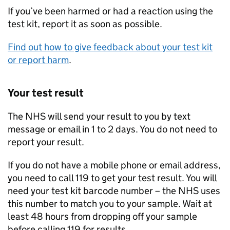
If you’ve been harmed or had a reaction using the
test kit, report it as soon as possible.
Find out how to give feedback about your test kit
or report harm
.
Your test result
The NHS will send your result to you by text
message or email in 1 to 2 days. You do not need to
report your result.
If you do not have a mobile phone or email address,
you need to call 119 to get your test result. You will
need your test kit barcode number – the NHS uses
this number to match you to your sample. Wait at
least 48 hours from dropping off your sample
before calling 119 for results.