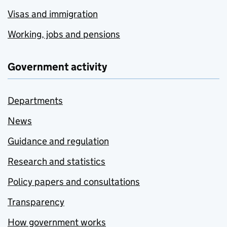
Visas and immigration
Working, jobs and pensions
Government activity
Departments
News
Guidance and regulation
Research and statistics
Policy papers and consultations
Transparency
How government works