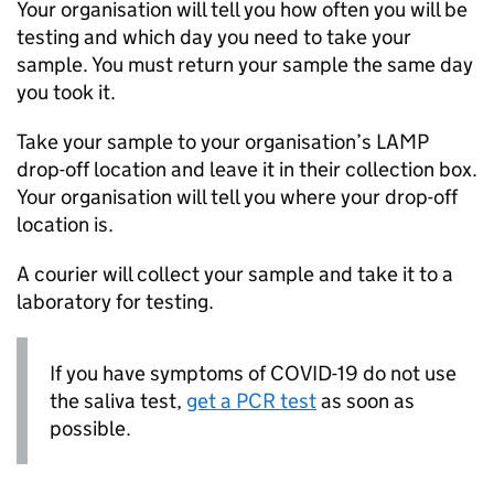
Your organisation will tell you how often you will be
testing and which day you need to take your
sample. You must return your sample the same day
you took it.
Take your sample to your organisation’s
LAMP
drop-off location and leave it in their collection box.
Your organisation will tell you where your drop-off
location is.
A courier will collect your sample and take it to a
laboratory for testing.
If you have symptoms of COVID-19 do not use
the saliva test,
get a
PCR
test
as soon as
possible.