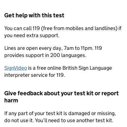
Get help with this test
You can call 119 (free from mobiles and landlines) if
you need extra support.
Lines are open every day, 7am to 11pm. 119
provides support in 200 languages.
SignVideo
is a free online British Sign Language
interpreter service for 119.
Give feedback about your test kit or report
harm
If any part of your test kit is damaged or missing,
do not use it. You’ll need to use another test kit.