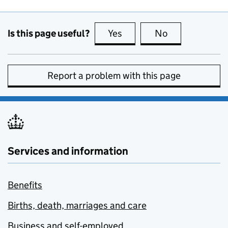
Is this page useful?
Yes
this page is useful
No
this page is no
Report a problem with this page
Services and information
Benefits
Births, death, marriages and care
Business and self-employed