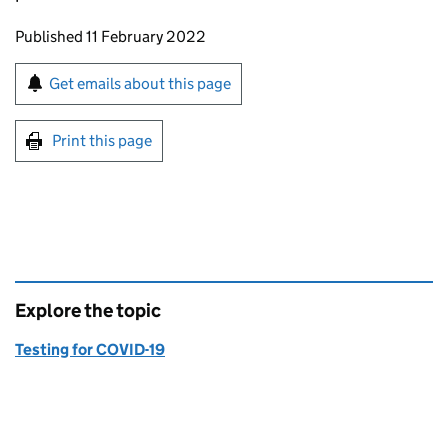
Updates to this page
Published 11 February 2022
Sign up for emails or print this page
Get emails about this page
Print this page
Explore the topic
Testing for COVID-19