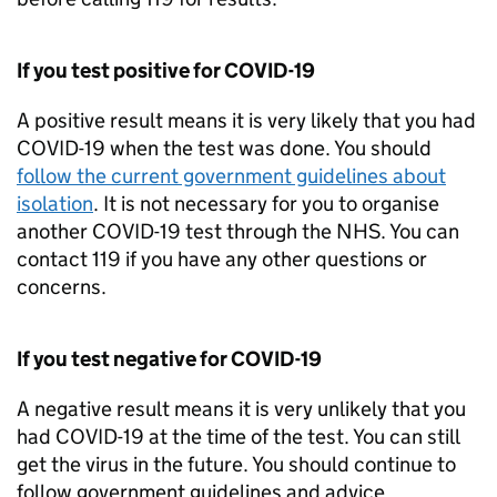
If you test positive for COVID-19
A positive result means it is very likely that you had
COVID-19 when the test was done. You should
follow the current government guidelines about
isolation
. It is not necessary for you to organise
another COVID-19 test through the NHS. You can
contact 119 if you have any other questions or
concerns.
If you test negative for COVID-19
A negative result means it is very unlikely that you
had COVID-19 at the time of the test. You can still
get the virus in the future. You should continue to
follow government guidelines and advice.