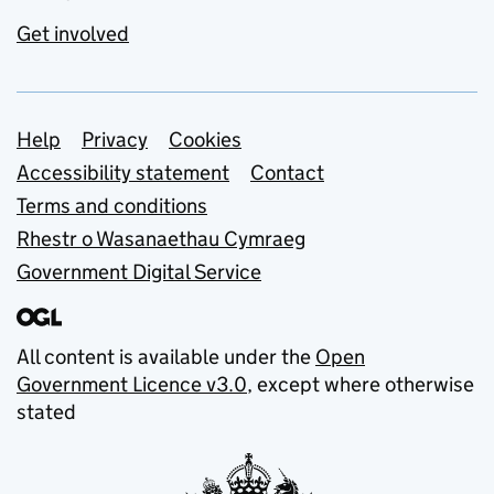
Get involved
Support links
Help
Privacy
Cookies
Accessibility statement
Contact
Terms and conditions
Rhestr o Wasanaethau Cymraeg
Government Digital Service
All content is available under the
Open
Government Licence v3.0
, except where otherwise
stated