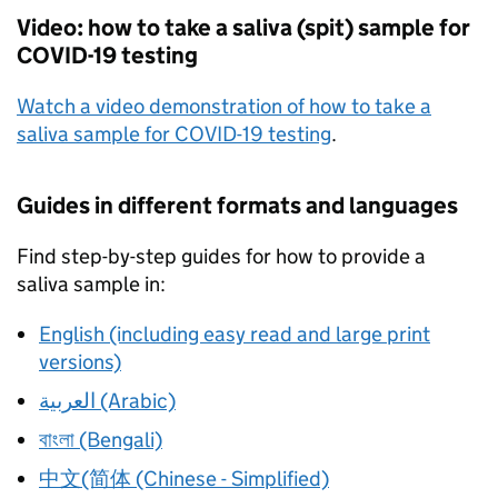
Video: how to take a saliva (spit) sample for
COVID-19 testing
Watch a video demonstration of how to take a
saliva sample for COVID-19 testing
.
Guides in different formats and languages
Find step-by-step guides for how to provide a
saliva sample in:
English (including easy read and large print
versions)
العربية (Arabic)
বাংলা (Bengali)
中文(简体 (Chinese - Simplified)