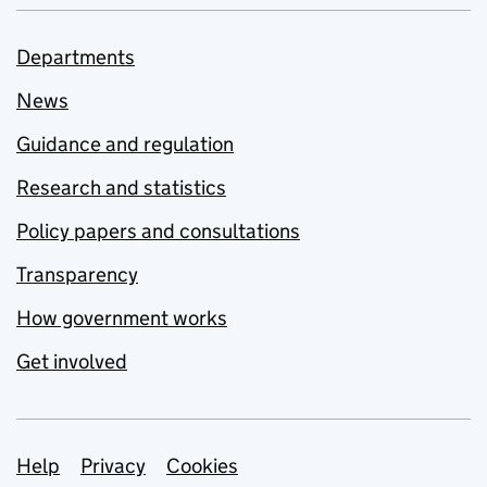
Departments
News
Guidance and regulation
Research and statistics
Policy papers and consultations
Transparency
How government works
Get involved
Support links
Help
Privacy
Cookies