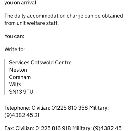
you on arrival.
The daily accommodation charge can be obtained
from unit welfare staff.
You can:
Write to:
Services Cotswold Centre
Neston
Corsham
Wilts
SN13 9TU
Telephone: Civilian: 01225 810 358 Military:
(9)4382 45 21
Fax: Civilian: 01225 816 918 Military: (9)4382 45