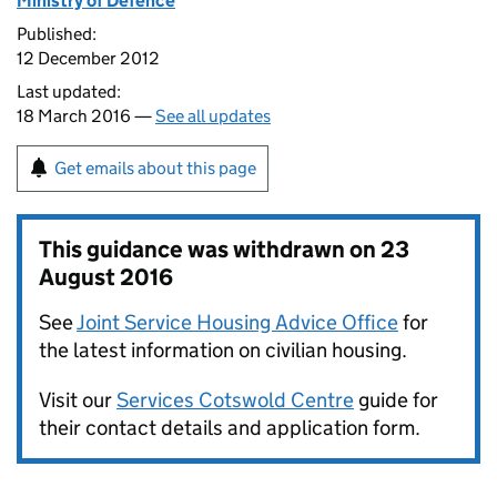
Ministry of Defence
Published:
12 December 2012
Last updated:
18 March 2016 —
See all updates
Get emails about this page
This guidance was withdrawn on
23
August 2016
See
Joint Service Housing Advice Office
for
the latest information on civilian housing.
Visit our
Services Cotswold Centre
guide for
their contact details and application form.