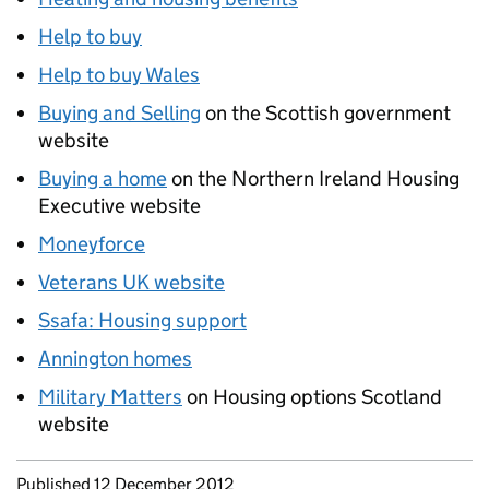
Help to buy
Help to buy Wales
Buying and Selling
on the Scottish government
website
Buying a home
on the Northern Ireland Housing
Executive website
Moneyforce
Veterans UK website
Ssafa: Housing support
Annington homes
Military Matters
on Housing options Scotland
website
Updates to this page
Published 12 December 2012