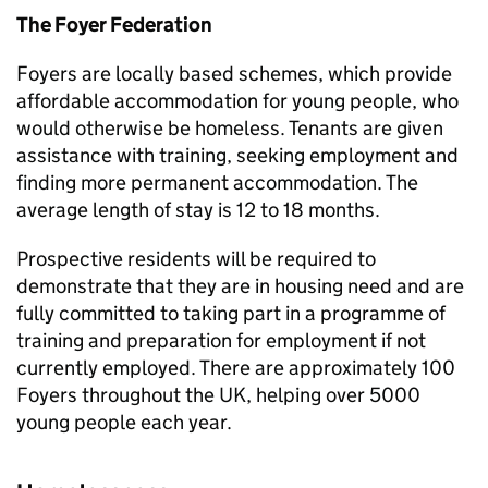
The Foyer Federation
Foyers are locally based schemes, which provide
affordable accommodation for young people, who
would otherwise be homeless. Tenants are given
assistance with training, seeking employment and
finding more permanent accommodation. The
average length of stay is 12 to 18 months.
Prospective residents will be required to
demonstrate that they are in housing need and are
fully committed to taking part in a programme of
training and preparation for employment if not
currently employed. There are approximately 100
Foyers throughout the UK, helping over 5000
young people each year.