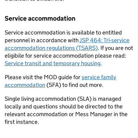
Service accommodation
Service accommodation is available to entitled
personnel in accordance with
JSP 464: Tri-service
accommodation regulations (TSARS)
. If you are not
eligibile for service accommodation please read:
Service transit and temporary housing
.
Please visit the
MOD
guide for
service family
accommodation
(
SFA
) to find out more.
Single living accommodation (
SLA
) is managed
locally and questions should be directed to the
relevant accommodation or Mess Manager in the
first instance.