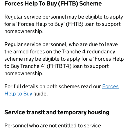
Forces Help To Buy (
FHTB
) Scheme
Regular service personnel may be eligible to apply
for a ‘Forces Help to Buy’ (
FHTB
) loan to support
homeownership.
Regular service personnel, who are due to leave
the armed forces on the Tranche 4 redundancy
scheme may be eligible to apply for a ‘Forces Help
to Buy Tranche 4’ (
FHTB
T4) loan to support
homeownership.
For full details on both schemes read our
Forces
Help to Buy
guide.
Service transit and temporary housing
Personnel who are not entitled to service