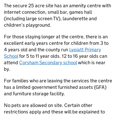
The secure 25 acre site has an amenity centre with
internet connection, small bar, games hall
(including large screen TV), launderette and
children’s playground.
For those staying longer at the centre, there is an
excellent early years centre for children from 3 to
4 years old and the county run
Lypiatt Primary
School
for 5 to 11 year olds. 12 to 16 year olds can
attend
Corsham Secondary school
which is near
by.
For families who are leaving the services the centre
has a limited government furnished assets (GFA)
and furniture storage facility.
No pets are allowed on site. Certain other
restrictions apply and these will be explained to