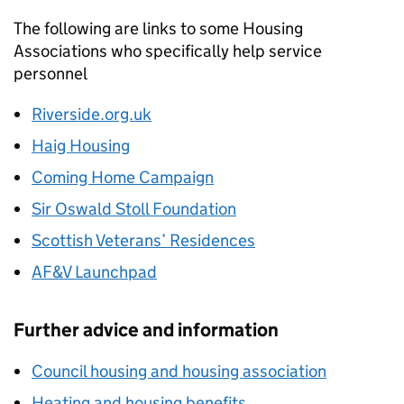
The following are links to some Housing
Associations who specifically help service
personnel
Riverside.org.uk
Haig Housing
Coming Home Campaign
Sir Oswald Stoll Foundation
Scottish Veterans’ Residences
AF&V Launchpad
Further advice and information
Council housing and housing association
Heating and housing benefits