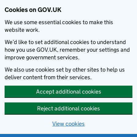
Cookies on GOV.UK
We use some essential cookies to make this
website work.
We’d like to set additional cookies to understand
how you use GOV.UK, remember your settings and
improve government services.
We also use cookies set by other sites to help us
deliver content from their services.
Accept additional cookies
Reject additional cookies
View cookies