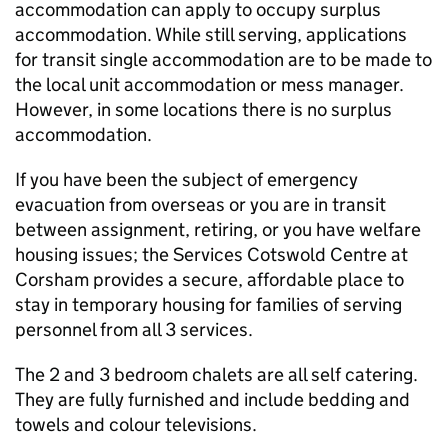
accommodation can apply to occupy surplus
accommodation. While still serving, applications
for transit single accommodation are to be made to
the local unit accommodation or mess manager.
However, in some locations there is no surplus
accommodation.
If you have been the subject of emergency
evacuation from overseas or you are in transit
between assignment, retiring, or you have welfare
housing issues; the Services Cotswold Centre at
Corsham provides a secure, affordable place to
stay in temporary housing for families of serving
personnel from all 3 services.
The 2 and 3 bedroom chalets are all self catering.
They are fully furnished and include bedding and
towels and colour televisions.