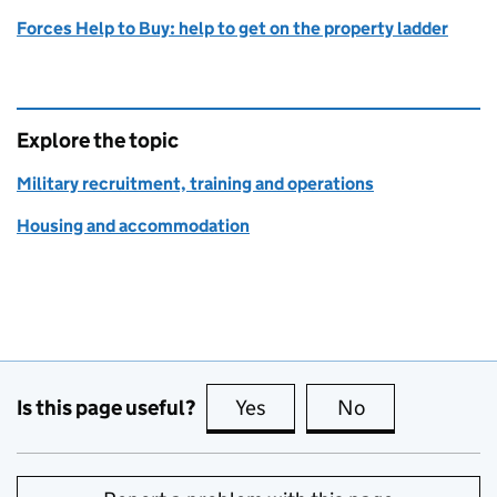
Forces Help to Buy: help to get on the property ladder
Explore the topic
Military recruitment, training and operations
Housing and accommodation
Is this page useful?
Yes
this page is useful
No
this page is no