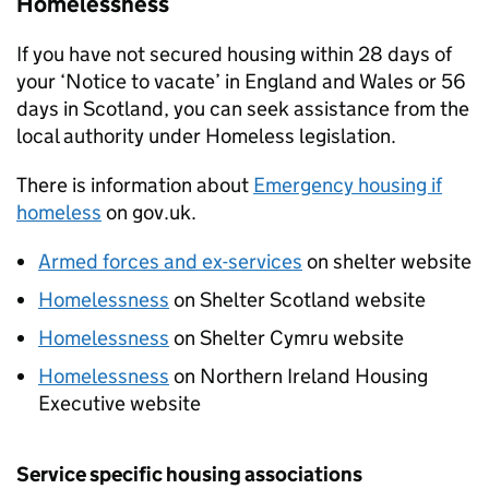
Homelessness
If you have not secured housing within 28 days of
your ‘Notice to vacate’ in England and Wales or 56
days in Scotland, you can seek assistance from the
local authority under Homeless legislation.
There is information about
Emergency housing if
homeless
on gov.uk.
Armed forces and ex-services
on shelter website
Homelessness
on Shelter Scotland website
Homelessness
on Shelter Cymru website
Homelessness
on Northern Ireland Housing
Executive website
Service specific housing associations