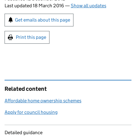
Last updated 18 March 2016
—
Show all updates
Sign up for emails or print this page
Get emails about this page
Print this page
Related content
Affordable home ownership schemes
Apply for council housing
Detailed guidance