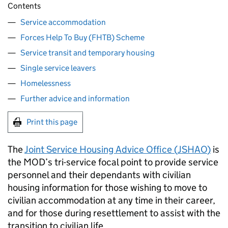
Contents
Service accommodation
Forces Help To Buy (FHTB) Scheme
Service transit and temporary housing
Single service leavers
Homelessness
Further advice and information
Print this page
The
Joint Service Housing Advice Office (
JSHAO
)
is
the
MOD
’s tri-service focal point to provide service
personnel and their dependants with civilian
housing information for those wishing to move to
civilian accommodation at any time in their career,
and for those during resettlement to assist with the
transition to civilian life.