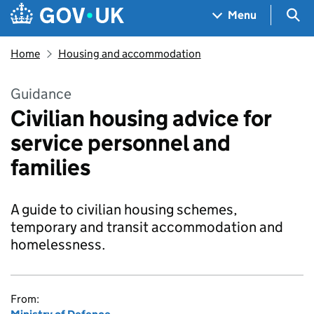
Skip to main content
Navigation menu
Sea
Menu
Home
Housing and accommodation
Guidance
Civilian housing advice for
service personnel and
families
A guide to civilian housing schemes,
temporary and transit accommodation and
homelessness.
From: