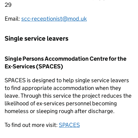
29
Email:
scc-receptionist@mod.uk
Single service leavers
Single Persons Accommodation Centre for the
Ex-Services (
SPACES
)
SPACES
is designed to help single service leavers
to find appropriate accommodation when they
leave. Through this service the project reduces the
likelihood of ex-services personnel becoming
homeless or sleeping rough after discharge.
To find out more visit:
SPACES