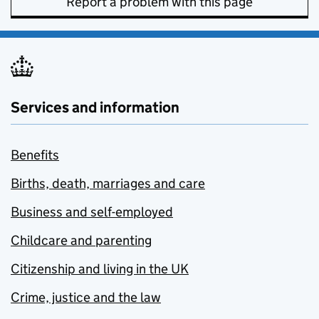
Report a problem with this page
Services and information
Benefits
Births, death, marriages and care
Business and self-employed
Childcare and parenting
Citizenship and living in the UK
Crime, justice and the law