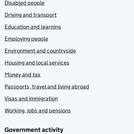
Disabled people
Driving and transport
Education and learning
Employing people
Environment and countryside
Housing and local services
Money and tax
Passports, travel and living abroad
Visas and immigration
Working, jobs and pensions
Government activity