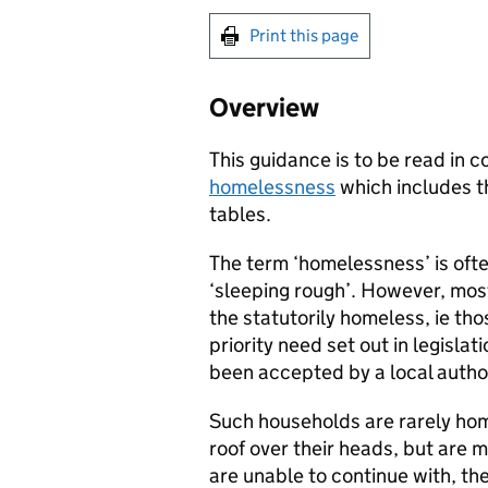
Print this page
Overview
This guidance is to be read in c
homelessness
which includes th
tables.
The term ‘homelessness’ is oft
‘sleeping rough’. However, most
the statutorily homeless, ie th
priority need set out in legisl
been accepted by a local author
Such households are rarely home
roof over their heads, but are m
are unable to continue with, t