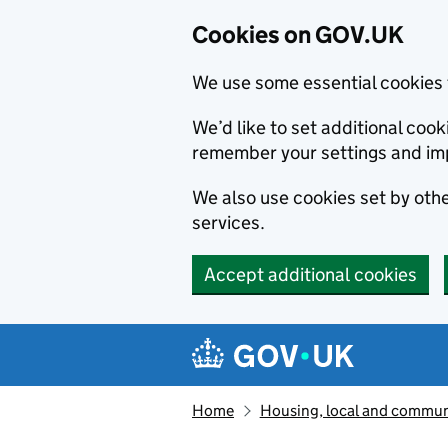
Cookies on GOV.UK
We use some essential cookies 
We’d like to set additional co
remember your settings and im
We also use cookies set by other
services.
Accept additional cookies
Skip to main content
Navigation menu
Home
Housing, local and commun