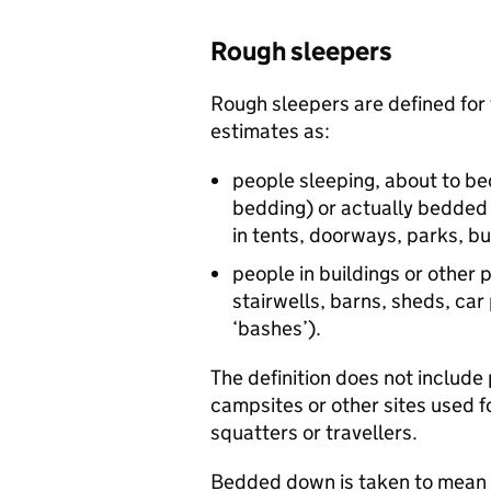
Rough sleepers
Rough sleepers are defined for
estimates as:
people sleeping, about to bed
bedding) or actually bedded 
in tents, doorways, parks, 
people in buildings or other 
stairwells, barns, sheds, car 
‘bashes’).
The definition does not include 
campsites or other sites used f
squatters or travellers.
Bedded down is taken to mean e