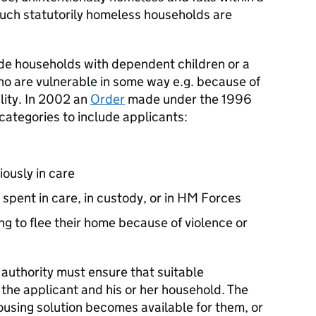
Such statutorily homeless households are
ude households with dependent children or a
 are vulnerable in some way e.g. because of
ility. In 2002 an
Order
made under the 1996
categories to include applicants:
ously in care
e spent in care, in custody, or in HM Forces
ing to flee their home because of violence or
authority must ensure that suitable
the applicant and his or her household. The
housing solution becomes available for them, or