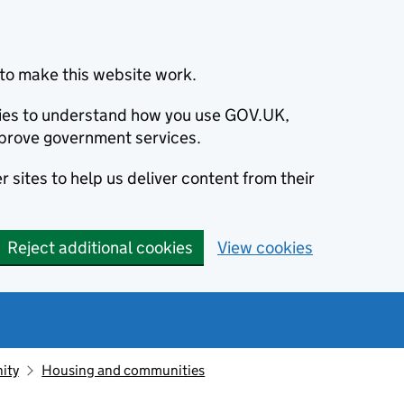
to make this website work.
okies to understand how you use GOV.UK,
prove government services.
 sites to help us deliver content from their
Reject additional cookies
View cookies
ity
Housing and communities