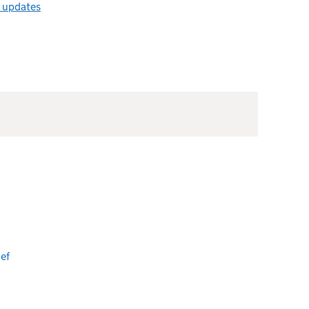
l updates
ef