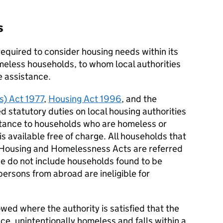
s
required to consider housing needs within its
meless households, to whom local authorities
e assistance.
) Act 1977
,
Housing Act 1996
, and the
ed statutory duties on local housing authorities
stance to households who are homeless or
 available free of charge. All households that
e Housing and Homelessness Acts are referred
se do not include households found to be
persons from abroad are ineligible for
wed where the authority is satisfied that the
ance, unintentionally homeless and falls within a