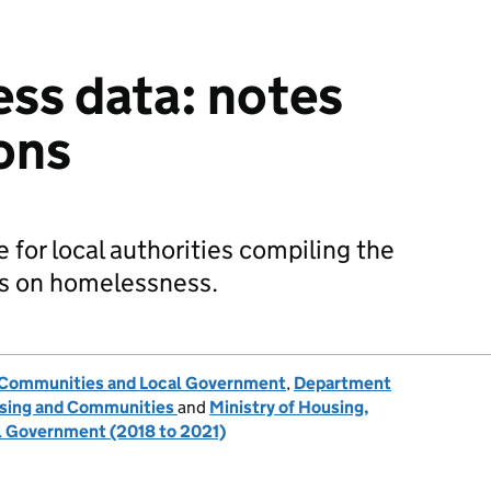
ss data: notes
ions
 for local authorities compiling the
ns on homelessness.
, Communities and Local Government
,
Department
ousing and Communities
and
Ministry of Housing,
 Government (2018 to 2021)