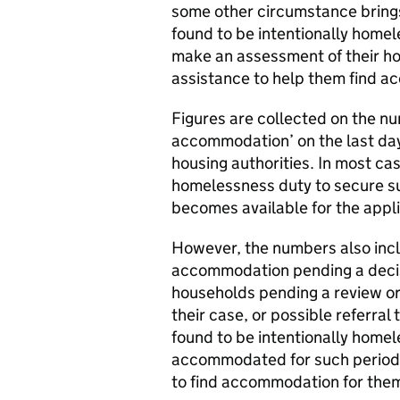
some other circumstance bring
found to be intentionally homele
make an assessment of their h
assistance to help them find 
Figures are collected on the n
accommodation’ on the last day
housing authorities. In most cas
homelessness duty to secure s
becomes available for the appl
However, the numbers also inc
accommodation pending a decis
households pending a review or 
their case, or possible referral
found to be intentionally homel
accommodated for such period 
to find accommodation for the