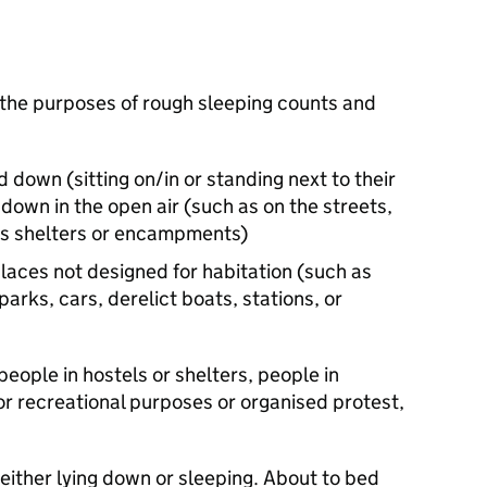
 the purposes of rough sleeping counts and
 down (sitting on/in or standing next to their
down in the open air (such as on the streets,
bus shelters or encampments)
places not designed for habitation (such as
parks, cars, derelict boats, stations, or
people in hostels or shelters, people in
or recreational purposes or organised protest,
ither lying down or sleeping. About to bed