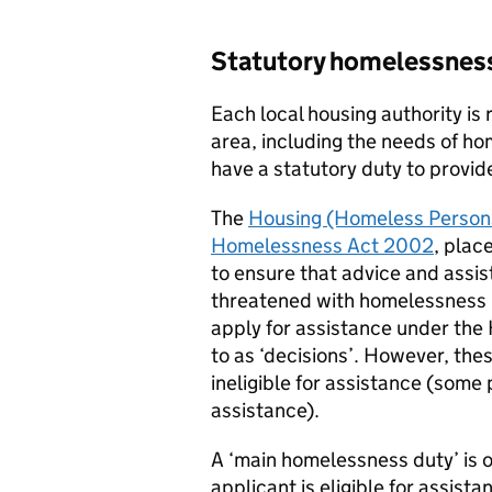
Statutory homelessnes
Each local housing authority is 
area, including the needs of ho
have a statutory duty to provid
The
Housing (Homeless Persons
Homelessness Act 2002
, plac
to ensure that advice and assi
threatened with homelessness is
apply for assistance under th
to as ‘decisions’. However, the
ineligible for assistance (some 
assistance).
A ‘main homelessness duty’ is o
applicant is eligible for assist