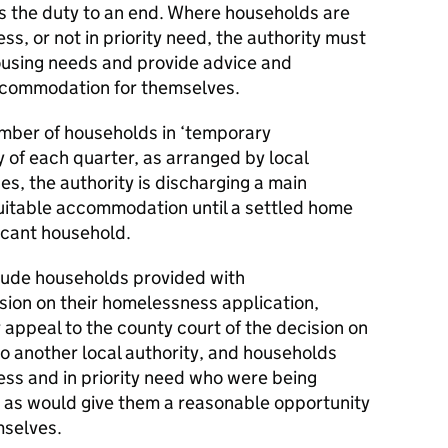
s the duty to an end. Where households are
ss, or not in priority need, the authority must
ousing needs and provide advice and
accommodation for themselves.
umber of households in ‘temporary
 of each quarter, as arranged by local
es, the authority is discharging a main
uitable accommodation until a settled home
icant household.
lude households provided with
ion on their homelessness application,
appeal to the county court of the decision on
 to another local authority, and households
ess and in priority need who were being
as would give them a reasonable opportunity
mselves.