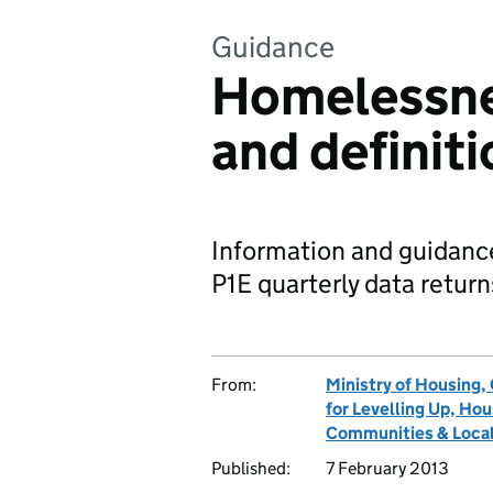
Guidance
Homelessne
and definit
Information and guidance
P1E quarterly data retur
From:
Ministry of Housing
for Levelling Up, H
Communities & Local
Published:
7 February 2013