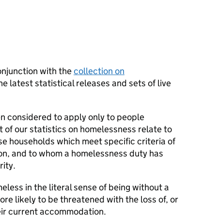
onjunction with the
collection on
e latest statistical releases and sets of live
en considered to apply only to people
 of our statistics on homelessness relate to
ose households which meet specific criteria of
ation, and to whom a homelessness duty has
ity.
less in the literal sense of being without a
ore likely to be threatened with the loss of, or
heir current accommodation.