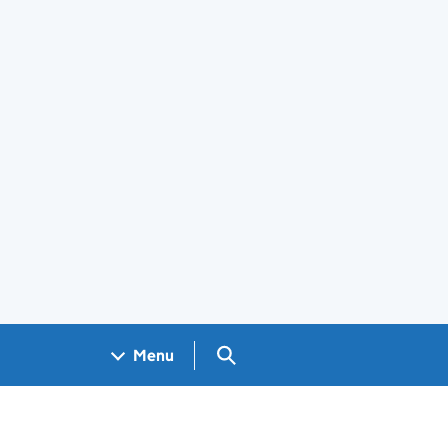
Search GOV.UK
Menu