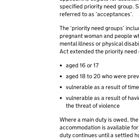
specified priority need group. 
referred to as ‘acceptances’.
The ‘priority need groups’ incl
pregnant woman and people who
mental illness or physical disab
Act extended the priority need 
aged 16 or 17
aged 18 to 20 who were previ
vulnerable as a result of tim
vulnerable as a result of hav
the threat of violence
Where a main duty is owed, the 
accommodation is available for 
duty continues until a settled 