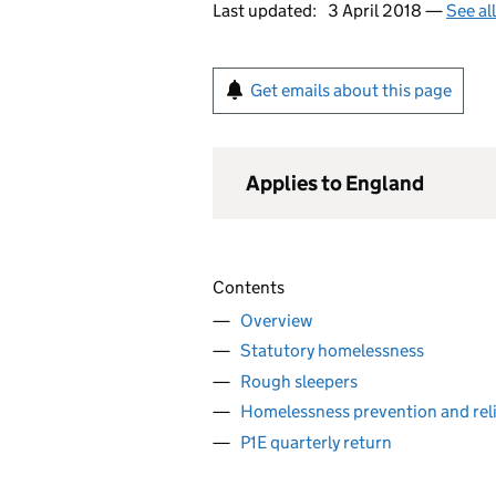
Last updated:
3 April 2018 —
See al
Get emails about this page
Applies to England
Contents
Overview
Statutory homelessness
Rough sleepers
Homelessness prevention and reli
P1E quarterly return