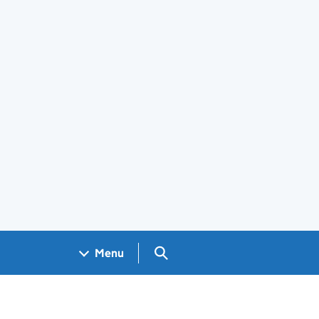
Search GOV.UK
Menu