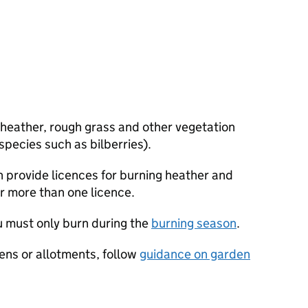
 heather, rough grass and other vegetation
pecies such as bilberries).
 provide licences for burning heather and
r more than one licence.
ou must only burn during the
burning season
.
dens or allotments, follow
guidance on garden