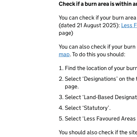
Check if a burn area is within 
You can check if your burn area 
(dated 21 August 2025):
Less 
page
)
You can also check if your burn 
map
. To do this you should:
Find the location of your bur
Select ‘Designations’ on the 
page.
Select ‘Land-Based Designat
Select ‘Statutory’.
Select ‘Less Favoured Areas 
You should also check if the sit