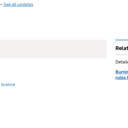
 —
See all updates
Rela
Detai
Burnin
rules
 licence