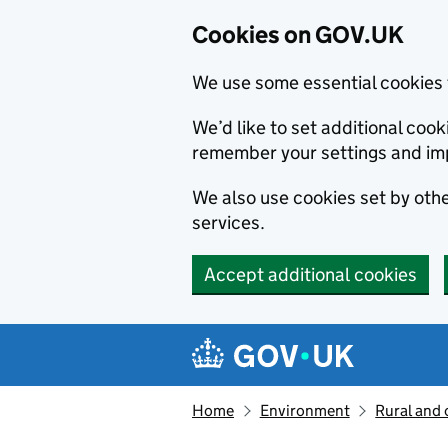
Cookies on GOV.UK
We use some essential cookies 
We’d like to set additional co
remember your settings and im
We also use cookies set by other
services.
Accept additional cookies
Skip to main content
Navigation menu
Home
Environment
Rural and 