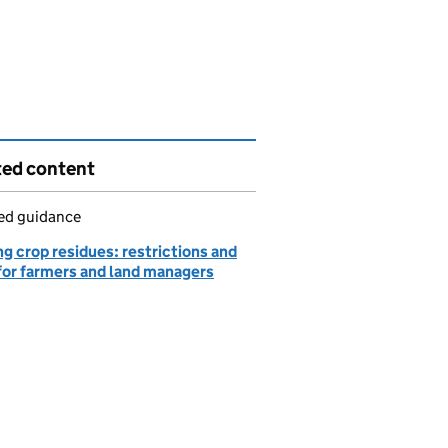
ted content
led guidance
g crop residues: restrictions and
 for farmers and land managers