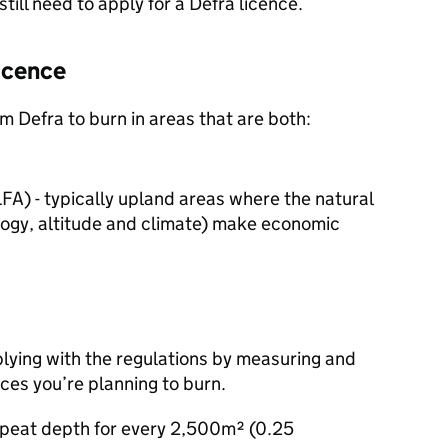
still need to apply for a
Defra
licence.
icence
rom
Defra
to burn in areas that are both:
LFA
) - typically upland areas where the natural
logy, altitude and climate) make economic
lying with the regulations by measuring and
ces you’re planning to burn.
 peat depth for every 2,500m² (0.25