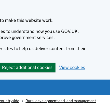
to make this website work.
okies to understand how you use GOV.UK,
prove government services.
 sites to help us deliver content from their
Reject additional cookies
View cookies
countryside
Rural development and land management