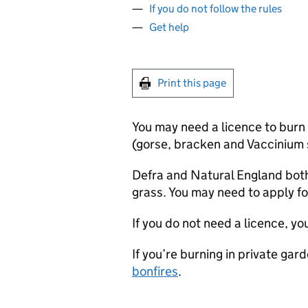
If you do not follow the rules
Get help
Print this page
You may need a licence to burn
(gorse, bracken and Vaccinium s
Defra
and Natural England both
grass. You may need to apply fo
If you do not need a licence, y
If you’re burning in private gar
bonfires
.