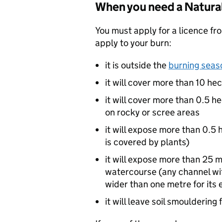
When you need a Natural
You must apply for a licence fro
apply to your burn:
it is outside the
burning seas
it will cover more than 10 hec
it will cover more than 0.5 
on rocky or scree areas
it will expose more than 0.5
is covered by plants)
it will expose more than 25 m
watercourse (any channel wit
wider than one metre for its 
it will leave soil smoulderin