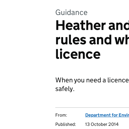
Guidance
Heather and
rules and w
licence
When you need a licence
safely.
From:
Department for Envir
Published:
13 October 2014