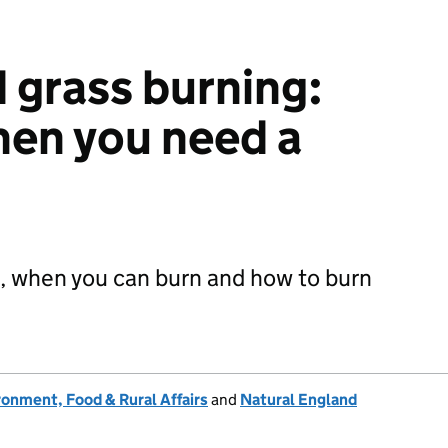
 grass burning:
hen you need a
, when you can burn and how to burn
onment, Food & Rural Affairs
and
Natural England