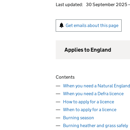
Last updated:
30 September 2025
Get emails about this page
Applies to England
Contents
When you need a Natural England
When you need a Defra licence
How to apply for a licence
When to apply for a licence
Burning season
Burning heather and grass safely