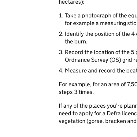
hectares):
Take a photograph of the eq
for example a measuring stic
Identify the position of the 4
the burn.
Record the location of the 5 
Ordnance Survey (OS) grid r
Measure and record the peat 
For example, for an area of 7,
steps 3 times.
If any of the places you’re plan
need to apply for a
Defra
licenc
vegetation (gorse, bracken and 