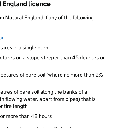
 England licence
m Natural England if any of the following
on
tares in a single burn
hectares on a slope steeper than 45 degrees or
 hectares of bare soil (where no more than 2%
etres of bare soil along the banks of a
h flowing water, apart from pipes) that is
entire length
g for more than 48 hours