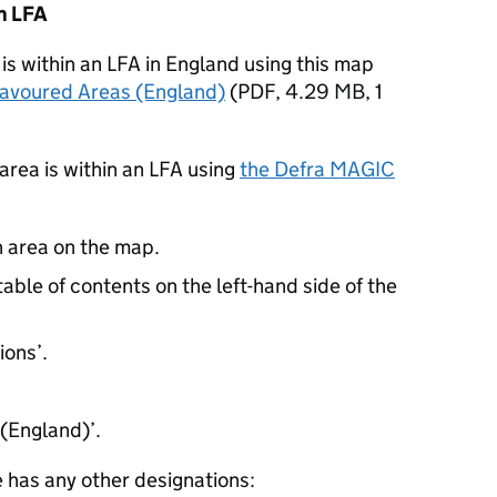
an
LFA
is within an
LFA
in England using this map
Favoured Areas (England)
(
PDF
,
4.29 MB
,
1
area is within an
LFA
using
the
Defra
MAGIC
n area on the map.
table of contents on the left-hand side of the
ions’.
(England)’.
e has any other designations: