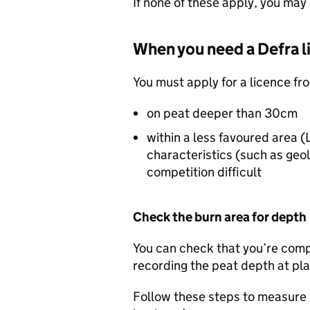
If none of these apply, you may 
When you need a
Defra
l
You must apply for a licence f
on peat deeper than 30cm
within a less favoured area (
characteristics (such as geo
competition difficult
Check the burn area for depth
You can check that you’re comp
recording the peat depth at pla
Follow these steps to measure