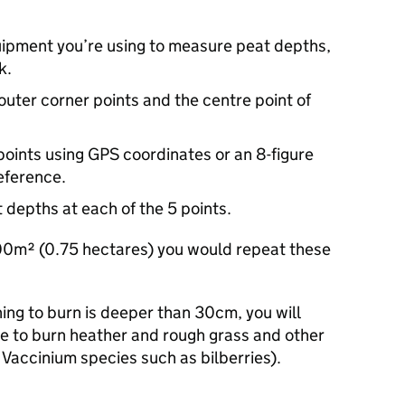
uipment you’re using to measure peat depths,
k.
 outer corner points and the centre point of
points using GPS coordinates or an 8-figure
eference.
depths at each of the 5 points.
500m² (0.75 hectares) you would repeat these
ning to burn is deeper than 30cm, you will
e to burn heather and rough grass and other
Vaccinium species such as bilberries).