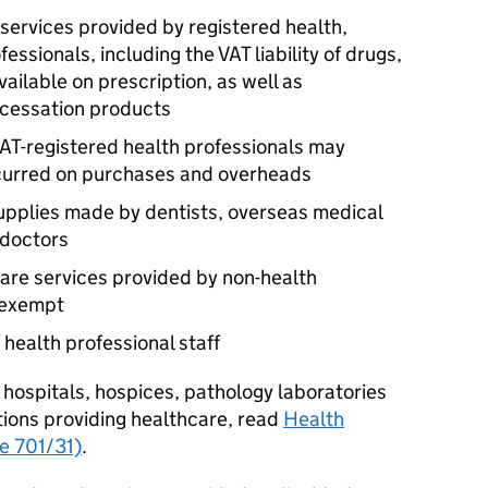
d services provided by registered health,
ssionals, including the VAT liability of drugs,
ailable on prescription, as well as
cessation products
AT-registered health professionals may
ncurred on purchases and overheads
 supplies made by dentists, overseas medical
 doctors
are services provided by non-health
 exempt
f health professional staff
 hospitals, hospices, pathology laboratories
utions providing healthcare, read
Health
ce 701/31)
.