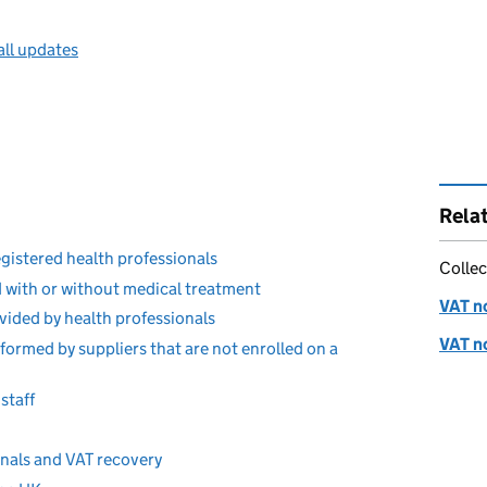
all updates
Rela
egistered health professionals
Collec
 with or without medical treatment
VAT no
rovided by health professionals
VAT no
formed by suppliers that are not enrolled on a
staff
onals and VAT recovery