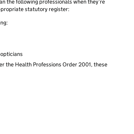
an the following professionals when they’re
propriate statutory register:
ing:
 opticians
er the Health Professions Order 2001, these