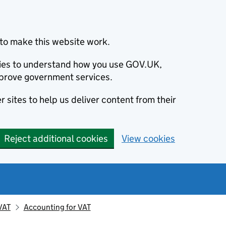
to make this website work.
okies to understand how you use GOV.UK,
prove government services.
 sites to help us deliver content from their
Reject additional cookies
View cookies
VAT
Accounting for VAT