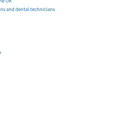
the UK
ons and dental technicians
n