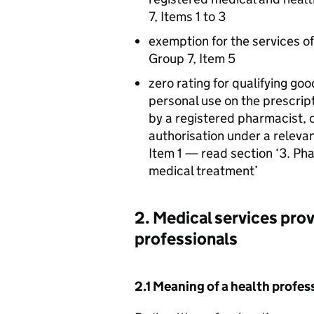
7, Items 1 to 3
exemption for the services of
Group 7, Item 5
zero rating for qualifying goo
personal use on the prescrip
by a registered pharmacist, 
authorisation under a relevan
Item 1 — read section ‘3. Ph
medical treatment’
2. Medical services prov
professionals
2.1 Meaning of a health profes