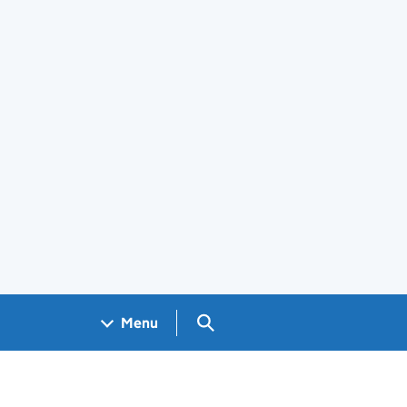
Search GOV.UK
Menu