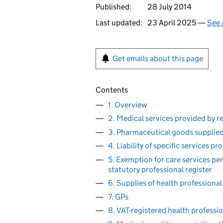
Published:
28 July 2014
Last updated:
23 April 2025 —
See 
Get emails about this page
Contents
1. Overview
2. Medical services provided by r
3. Pharmaceutical goods supplied
4. Liability of specific services p
5. Exemption for care services per
statutory professional register
6. Supplies of health professional 
7. GPs
8. VAT-registered health professi