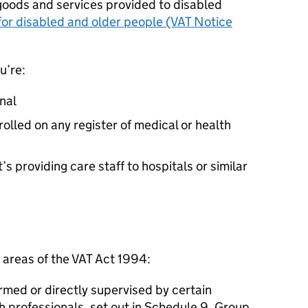
r goods and services provided to disabled
 for disabled and older people (VAT Notice
u’re:
nal
rolled on any register of medical or health
 providing care staff to hospitals or similar
g areas of the VAT Act 1994:
rmed or directly supervised by certain
h professionals, set out in Schedule 9, Group