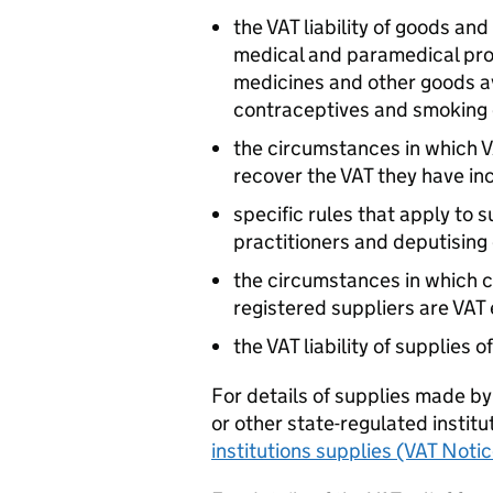
the VAT liability of goods an
medical and paramedical profe
medicines and other goods av
contraceptives and smoking 
the circumstances in which V
recover the VAT they have i
specific rules that apply to
practitioners and deputising
the circumstances in which c
registered suppliers are VAT
the VAT liability of supplies o
For details of supplies made by
or other state-regulated instit
institutions supplies (VAT Noti