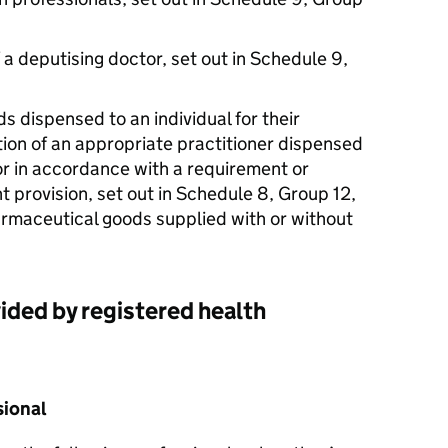
 a deputising doctor, set out in Schedule 9,
ds dispensed to an individual for their
tion of an appropriate practitioner dispensed
or in accordance with a requirement or
t provision, set out in Schedule 8, Group 12,
armaceutical goods supplied with or without
ided by registered health
sional