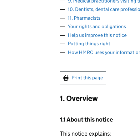
9. Medical practitioners visiting 
10. Dentists, dental care professi
11. Pharmacists
Your rights and obligations
Help us improve this notice
Putting things right
How HMRC uses your informatio
Print this page
1. Overview
1.1 About this notice
This notice explains: