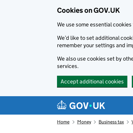
Cookies on GOV.UK
We use some essential cookies 
We’d like to set additional co
remember your settings and im
We also use cookies set by other
services.
Accept additional cookies
Skip to main content
Navigation menu
Home
Money
Business tax