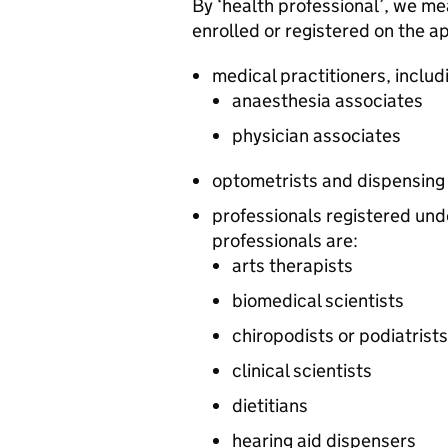
By ‘health professional’, we me
enrolled or registered on the ap
medical practitioners, includ
anaesthesia associates
physician associates
optometrists and dispensing
professionals registered und
professionals are:
arts therapists
biomedical scientists
chiropodists or podiatrists
clinical scientists
dietitians
hearing aid dispensers