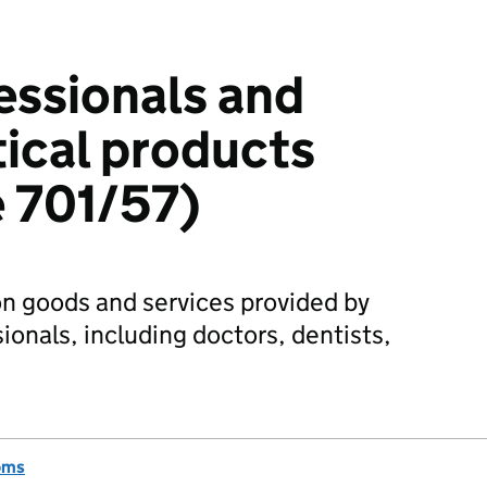
essionals and
ical products
 701/57)
n goods and services provided by
ionals, including doctors, dentists,
oms