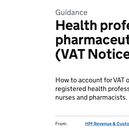
Guidance
Health prof
pharmaceut
(VAT Notice
How to account for VAT o
registered health profess
nurses and pharmacists.
From:
HM Revenue & Cust