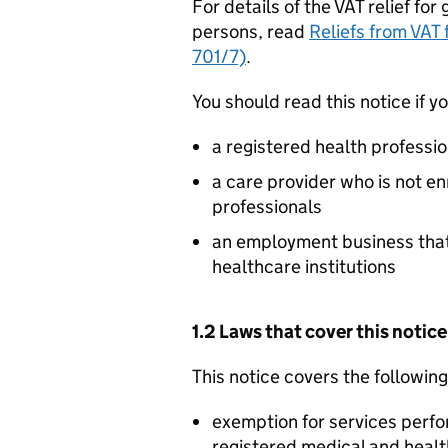
For details of the VAT relief fo
persons, read
Reliefs from VAT
701/7)
.
You should read this notice if yo
a registered health professio
a care provider who is not en
professionals
an employment business that’s
healthcare institutions
1.2 Laws that cover this notice
This notice covers the followin
exemption for services perfo
registered medical and healt