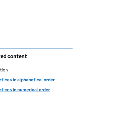
ted content
tion
tices in alphabetical order
tices in numerical order