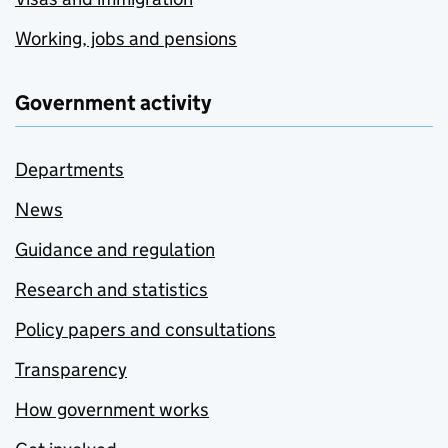
Working, jobs and pensions
Government activity
Departments
News
Guidance and regulation
Research and statistics
Policy papers and consultations
Transparency
How government works