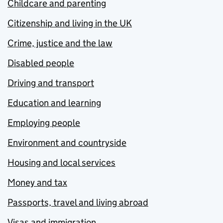
Childcare and parenting
Citizenship and living in the UK
Crime, justice and the law
Disabled people
Driving and transport
Education and learning
Employing people
Environment and countryside
Housing and local services
Money and tax
Passports, travel and living abroad
Visas and immigration