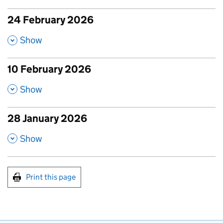
24 February 2026
published amendments
,
Show
10 February 2026
published amendments
,
Show
28 January 2026
published amendments
,
Show
Print this page