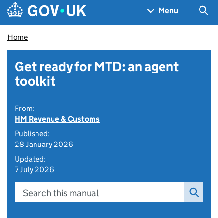
Skip to main content
Navigation menu
Sea
Menu
Home
Get ready for MTD: an agent
toolkit
From:
HM Revenue & Customs
Published:
28 January 2026
Updated:
7 July 2026
Search this manual