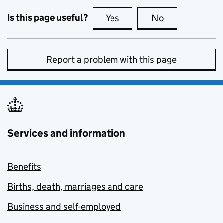
Is this page useful?
Yes
this page is useful
No
this page is no
Report a problem with this page
Services and information
Benefits
Births, death, marriages and care
Business and self-employed