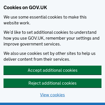
Cookies on GOV.UK
We use some essential cookies to make this
website work.
We’d like to set additional cookies to understand
how you use GOV.UK, remember your settings and
improve government services.
We also use cookies set by other sites to help us
deliver content from their services.
Accept additional cookies
Reject additional cookies
View cookies