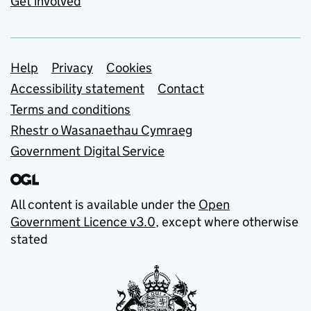
Get involved
Support links
Help
Privacy
Cookies
Accessibility statement
Contact
Terms and conditions
Rhestr o Wasanaethau Cymraeg
Government Digital Service
All content is available under the
Open
Government Licence v3.0
, except where otherwise
stated