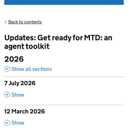
Back to contents
Updates: Get ready for MTD: an
agent toolkit
2026
Show all sections
7 July 2026
published amendments
,
Show
12 March 2026
published amendments
,
Show