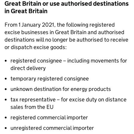
Great Britain or use authorised destinations
in Great Britain
From 1 January 2021, the following registered
excise businesses in Great Britain and authorised
destinations will no longer be authorised to receive
or dispatch excise goods:
registered consignee – including movements for
direct delivery
temporary registered consignee
unknown destination for energy products
tax representative – for excise duty on distance
sales from the EU
registered commercial importer
unregistered commercial importer