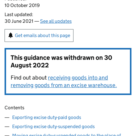
10 October 2019
Last updated:
30 June 2021 —
See all updates
Get emails about this page
This guidance was withdrawn on
30
August 2022
Find out about
receiving goods into and
removing goods from an excise warehouse.
Contents
Exporting excise duty-paid goods
Exporting excise duty-suspended goods
Moving excise duty-suspended goods to the place of