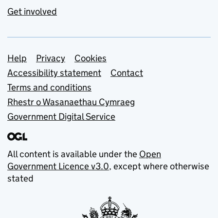
Get involved
Support links
Help
Privacy
Cookies
Accessibility statement
Contact
Terms and conditions
Rhestr o Wasanaethau Cymraeg
Government Digital Service
All content is available under the
Open
Government Licence v3.0
, except where otherwise
stated