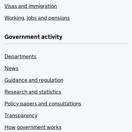
Visas and immigration
Working, jobs and pensions
Government activity
Departments
News
Guidance and regulation
Research and statistics
Policy papers and consultations
Transparency
How government works