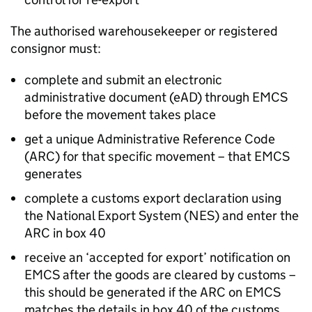
The authorised warehousekeeper or registered
consignor must:
complete and submit an electronic
administrative document (
eAD
) through
EMCS
before the movement takes place
get a unique Administrative Reference Code
(
ARC
) for that specific movement – that
EMCS
generates
complete a customs export declaration using
the National Export System (
NES
) and enter the
ARC
in box 40
receive an ‘accepted for export’ notification on
EMCS
after the goods are cleared by customs –
this should be generated if the
ARC
on
EMCS
matches the details in box 40 of the customs