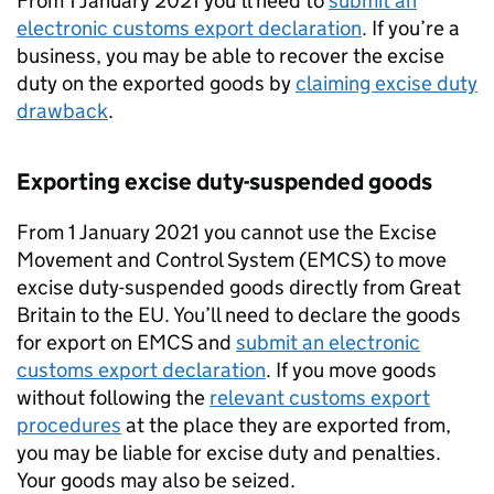
From 1 January 2021 you’ll need to
submit an
electronic customs export declaration
. If you’re a
business, you may be able to recover the excise
duty on the exported goods by
claiming excise duty
drawback
.
Exporting excise duty-suspended goods
From 1 January 2021 you cannot use the Excise
Movement and Control System (
EMCS
) to move
excise duty-suspended goods directly from Great
Britain to the EU. You’ll need to declare the goods
for export on
EMCS
and
submit an electronic
customs export declaration
. If you move goods
without following the
relevant customs export
procedures
at the place they are exported from,
you may be liable for excise duty and penalties.
Your goods may also be seized.