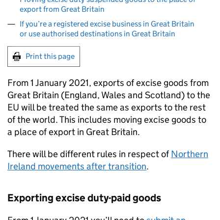
export from Great Britain
If you’re a registered excise business in Great Britain
or use authorised destinations in Great Britain
Print this page
From 1 January 2021, exports of excise goods from
Great Britain (England, Wales and Scotland) to the
EU will be treated the same as exports to the rest
of the world. This includes moving excise goods to
a place of export in Great Britain.
There will be different rules in respect of
Northern
Ireland movements after transition
.
Exporting excise duty-paid goods