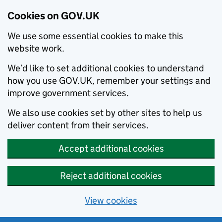
Cookies on GOV.UK
We use some essential cookies to make this
website work.
We’d like to set additional cookies to understand
how you use GOV.UK, remember your settings and
improve government services.
We also use cookies set by other sites to help us
deliver content from their services.
Accept additional cookies
Reject additional cookies
View cookies