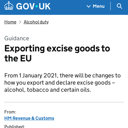
Skip to main content
Navigation menu
Sea
Menu
Home
Alcohol duty
Guidance
Exporting excise goods to
the EU
From 1 January 2021, there will be changes to
how you export and declare excise goods –
alcohol, tobacco and certain oils.
From:
HM Revenue & Customs
Published: