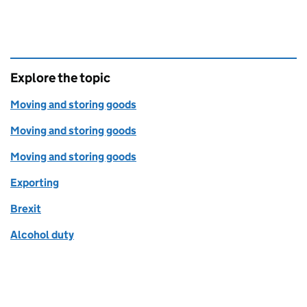
Explore the topic
Moving and storing goods
Moving and storing goods
Moving and storing goods
Exporting
Brexit
Alcohol duty