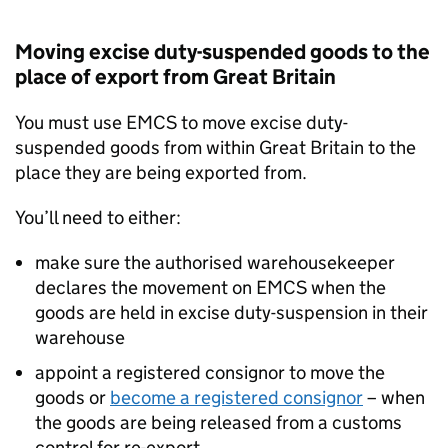
Moving excise duty-suspended goods to the
place of export from Great Britain
You must use
EMCS
to move excise duty-
suspended goods from within Great Britain to the
place they are being exported from.
You’ll need to either:
make sure the authorised warehousekeeper
declares the movement on
EMCS
when the
goods are held in excise duty-suspension in their
warehouse
appoint a registered consignor to move the
goods or
become a registered consignor
– when
the goods are being released from a customs
control for re-export