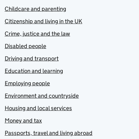
Childcare and parenting
Citizenship and living in the UK
Crime, justice and the law
Disabled people
Driving and transport
Education and learning
Employing people
Environment and countryside
Housing and local services
Money and tax
Passports, travel and living abroad