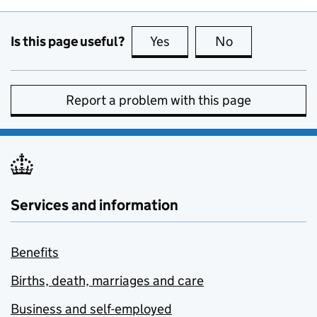
Is this page useful?
Yes
this page is useful
No
this page is no
Report a problem with this page
Services and information
Benefits
Births, death, marriages and care
Business and self-employed