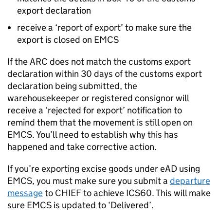
export declaration
receive a ‘report of export’ to make sure the
export is closed on
EMCS
If the
ARC
does not match the customs export
declaration within 30 days of the customs export
declaration being submitted, the
warehousekeeper or registered consignor will
receive a ‘rejected for export’ notification to
remind them that the movement is still open on
EMCS
. You’ll need to establish why this has
happened and take corrective action.
If you’re exporting excise goods under
eAD
using
EMCS
, you must make sure you submit a
departure
message
to
CHIEF
to achieve ICS60. This will make
sure
EMCS
is updated to ‘Delivered’.