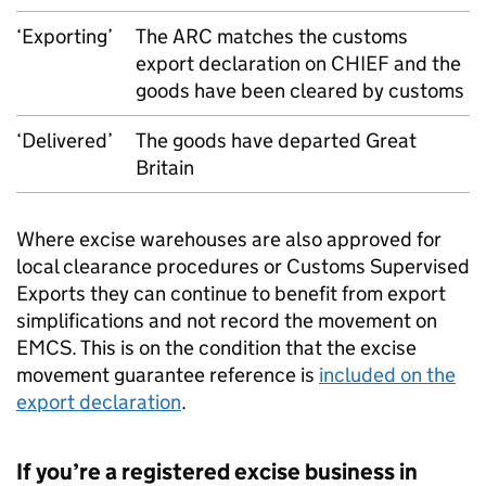
‘Exporting’
The
ARC
matches the customs
export declaration on
CHIEF
and the
goods have been cleared by customs
‘Delivered’
The goods have departed Great
Britain
Where excise warehouses are also approved for
local clearance procedures or Customs Supervised
Exports they can continue to benefit from export
simplifications and not record the movement on
EMCS
. This is on the condition that the excise
movement guarantee reference is
included on the
export declaration
.
If you’re a registered excise business in