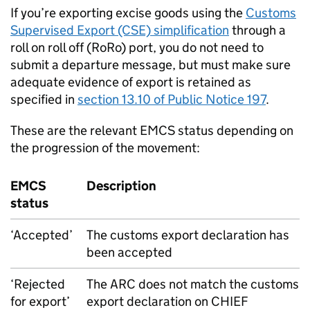
If you’re exporting excise goods using the
Customs
Supervised Export (CSE) simplification
through a
roll on roll off (RoRo) port, you do not need to
submit a departure message, but must make sure
adequate evidence of export is retained as
specified in
section 13.10 of Public Notice 197
.
These are the relevant
EMCS
status depending on
the progression of the movement:
EMCS
Description
status
‘Accepted’
The customs export declaration has
been accepted
‘Rejected
The
ARC
does not match the customs
for export’
export declaration on
CHIEF