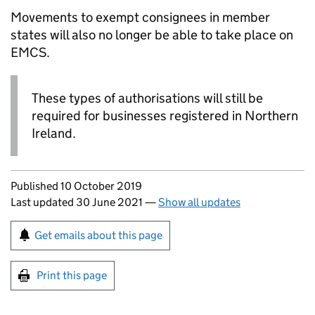
Movements to exempt consignees in member
states will also no longer be able to take place on
EMCS
.
These types of authorisations will still be
required for businesses registered in Northern
Ireland.
Updates to this page
Published 10 October 2019
Last updated 30 June 2021
—
Show all updates
Sign up for emails or print this page
Get emails about this page
Print this page