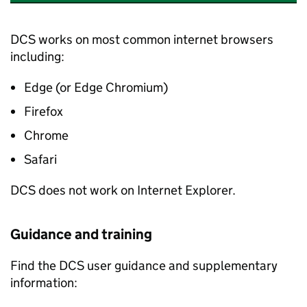
DCS works on most common internet browsers
including:
Edge (or Edge Chromium)
Firefox
Chrome
Safari
DCS does not work on Internet Explorer.
Guidance and training
Find the DCS user guidance and supplementary
information: