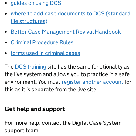
guides on using DCS
where to add case documents to DCS (standard
file structures)
Better Case Management Revival Handbook
Criminal Procedure Rules
forms used in criminal cases
The
DCS training
site has the same functionality as
the live system and allows you to practice in a safe
environment. You must
register another account
for
this as it is separate from the live site.
Get help and support
For more help, contact the Digital Case System
support team.