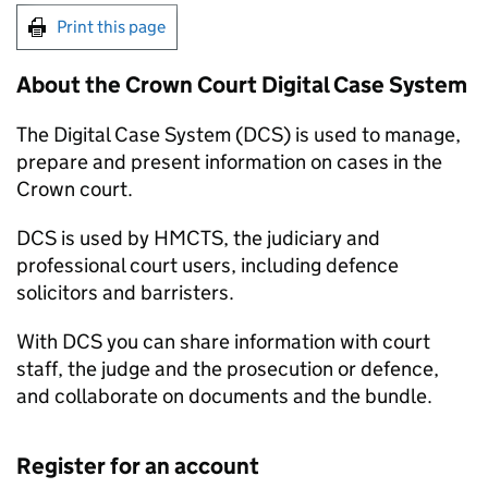
Print this page
About the Crown Court Digital Case System
The Digital Case System (DCS) is used to manage,
prepare and present information on cases in the
Crown court.
DCS is used by HMCTS, the judiciary and
professional court users, including defence
solicitors and barristers.
With DCS you can share information with court
staff, the judge and the prosecution or defence,
and collaborate on documents and the bundle.
Register for an account