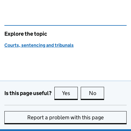
Explore the topic
Courts, sentencing and tribunals
Is this page useful?
Yes
this page is useful
No
this page is no
Report a problem with this page