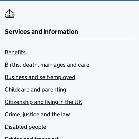
Services and information
Benefits
Births, death, marriages and care
Business and self-employed
Childcare and parenting
Citizenship and living in the UK
Crime, justice and the law
Disabled people