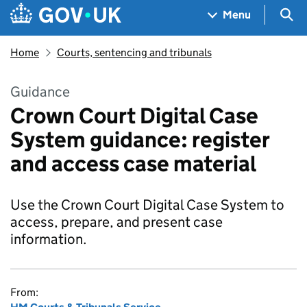
Skip to main content
Navigation menu
Sea
Menu
Home
Courts, sentencing and tribunals
Guidance
Crown Court Digital Case
System guidance: register
and access case material
Use the Crown Court Digital Case System to
access, prepare, and present case
information.
From: