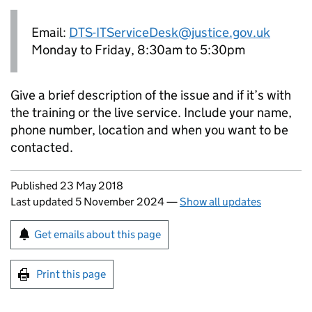
Email:
DTS-ITServiceDesk@justice.gov.uk
Monday to Friday, 8:30am to 5:30pm
Give a brief description of the issue and if it’s with
the training or the live service. Include your name,
phone number, location and when you want to be
contacted.
Updates to this page
Published 23 May 2018
Last updated 5 November 2024
—
Show all updates
Sign up for emails or print this page
Get emails about this page
Print this page