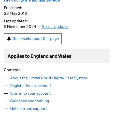
HM Courts & Tribunals Service
Published:
23 May 2018
Last updated:
5 November 2024 —
See all updates
Get emails about this page
Applies to England and Wales
Contents
About the Crown Court Digital Case System
Register for an account
Sign in to your account
Guidance and training
Get help and support