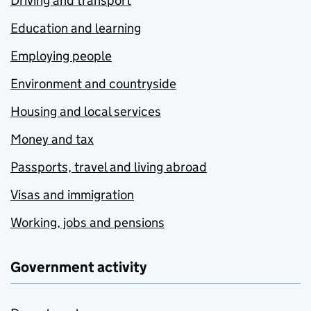
Driving and transport
Education and learning
Employing people
Environment and countryside
Housing and local services
Money and tax
Passports, travel and living abroad
Visas and immigration
Working, jobs and pensions
Government activity