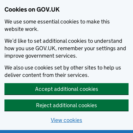
Cookies on GOV.UK
We use some essential cookies to make this
website work.
We’d like to set additional cookies to understand
how you use GOV.UK, remember your settings and
improve government services.
We also use cookies set by other sites to help us
deliver content from their services.
Accept additional cookies
Reject additional cookies
View cookies