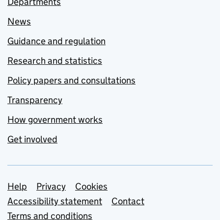
Departments
News
Guidance and regulation
Research and statistics
Policy papers and consultations
Transparency
How government works
Get involved
Support links
Help
Privacy
Cookies
Accessibility statement
Contact
Terms and conditions