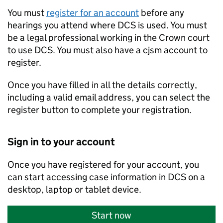
You must
register for an account
before any
hearings you attend where DCS is used. You must
be a legal professional working in the Crown court
to use DCS. You must also have a cjsm account to
register.
Once you have filled in all the details correctly,
including a valid email address, you can select the
register button to complete your registration.
Sign in to your account
Once you have registered for your account, you
can start accessing case information in DCS on a
desktop, laptop or tablet device.
Start now