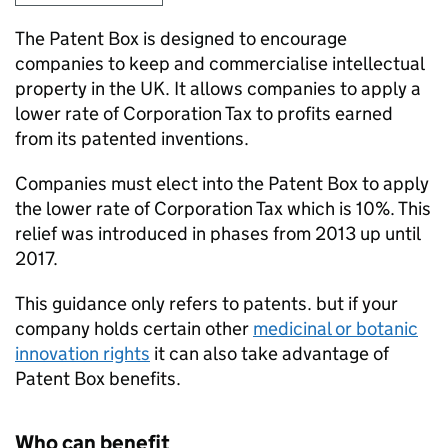
The Patent Box is designed to encourage
companies to keep and commercialise intellectual
property in the UK. It allows companies to apply a
lower rate of Corporation Tax to profits earned
from its patented inventions.
Companies must elect into the Patent Box to apply
the lower rate of Corporation Tax which is 10%. This
relief was introduced in phases from 2013 up until
2017.
This guidance only refers to patents. but if your
company holds certain other
medicinal or botanic
innovation rights
it can also take advantage of
Patent Box benefits.
Who can benefit