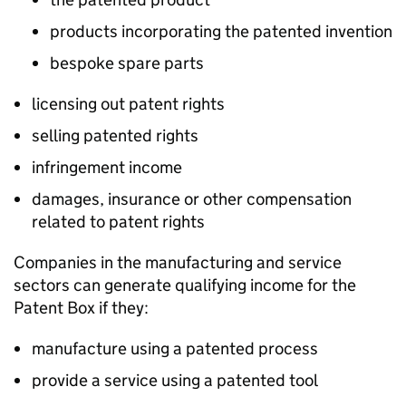
products incorporating the patented invention
bespoke spare parts
licensing out patent rights
selling patented rights
infringement income
damages, insurance or other compensation
related to patent rights
Companies in the manufacturing and service
sectors can generate qualifying income for the
Patent Box if they:
manufacture using a patented process
provide a service using a patented tool