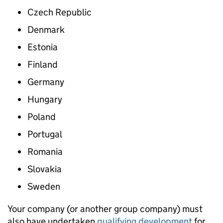
Czech Republic
Denmark
Estonia
Finland
Germany
Hungary
Poland
Portugal
Romania
Slovakia
Sweden
Your company (or another group company) must
also have undertaken
qualifying development
for