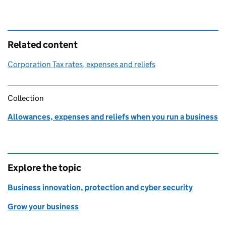
Related content
Corporation Tax rates, expenses and reliefs
Collection
Allowances, expenses and reliefs when you run a business
Explore the topic
Business innovation, protection and cyber security
Grow your business