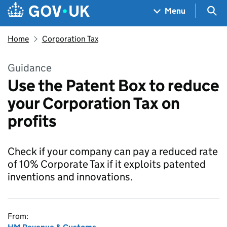
Skip to main content
Navigation menu
Sea
Menu
Home
Corporation Tax
Guidance
Use the Patent Box to reduce
your Corporation Tax on
profits
Check if your company can pay a reduced rate
of 10% Corporate Tax if it exploits patented
inventions and innovations.
From: