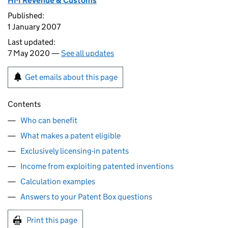
HM Revenue & Customs
Published:
1 January 2007
Last updated:
7 May 2020 —
See all updates
Get emails about this page
Contents
Who can benefit
What makes a patent eligible
Exclusively licensing-in patents
Income from exploiting patented inventions
Calculation examples
Answers to your Patent Box questions
Print this page