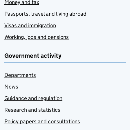
Money and tax
Passports, travel and living abroad
Visas and immigration
Working, jobs and pensions
Government activity
Departments
News
Guidance and regulation
Research and statistics
Policy papers and consultations