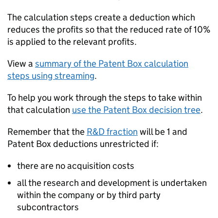
The calculation steps create a deduction which
reduces the profits so that the reduced rate of 10%
is applied to the relevant profits.
View a
summary of the Patent Box calculation
steps using streaming
.
To help you work through the steps to take within
that calculation
use the Patent Box decision tree
.
Remember that the
R&D fraction
will be 1 and
Patent Box deductions unrestricted if:
there are no acquisition costs
all the research and development is undertaken
within the company or by third party
subcontractors