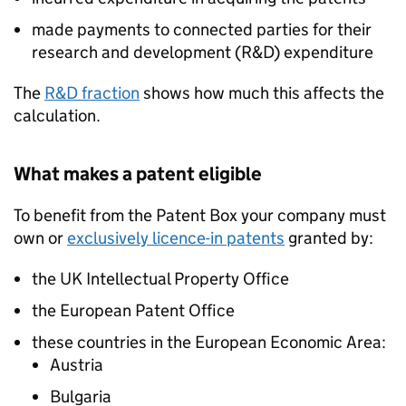
made payments to connected parties for their
research and development (R&D) expenditure
The
R&D fraction
shows how much this affects the
calculation.
What makes a patent eligible
To benefit from the Patent Box your company must
own or
exclusively licence-in patents
granted by:
the UK Intellectual Property Office
the European Patent Office
these countries in the European Economic Area:
Austria
Bulgaria