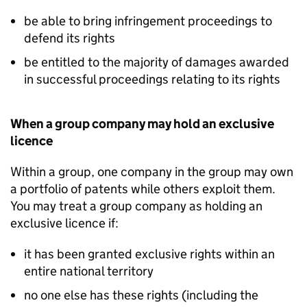
be able to bring infringement proceedings to
defend its rights
be entitled to the majority of damages awarded
in successful proceedings relating to its rights
When a group company may hold an exclusive
licence
Within a group, one company in the group may own
a portfolio of patents while others exploit them.
You may treat a group company as holding an
exclusive licence if:
it has been granted exclusive rights within an
entire national territory
no one else has these rights (including the