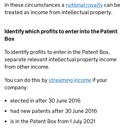
In these circumstances a
notional royalty
can be
treated as income from intellectual property.
Identify which profits to enter into the Patent
Box
To identify profits to enter in the Patent Box,
separate relevant intellectual property income
from other income.
You can do this by
streaming income
if your
company:
elected in after 30 June 2016
had new patents after 30 June 2016
is in the Patent Box from 1 July 2021