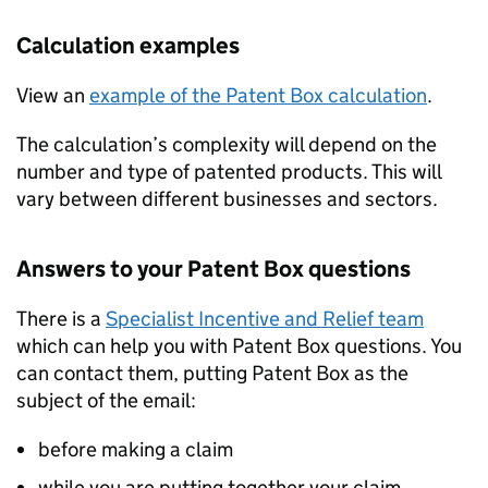
Calculation examples
View an
example of the Patent Box calculation
.
The calculation’s complexity will depend on the
number and type of patented products. This will
vary between different businesses and sectors.
Answers to your Patent Box questions
There is a
Specialist Incentive and Relief team
which can help you with Patent Box questions. You
can contact them, putting Patent Box as the
subject of the email:
before making a claim
while you are putting together your claim