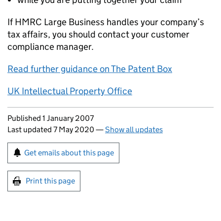
If HMRC Large Business handles your company’s
tax affairs, you should contact your customer
compliance manager.
Read further guidance on The Patent Box
UK Intellectual Property Office
Updates to this page
Published 1 January 2007
Last updated 7 May 2020
—
Show all updates
Sign up for emails or print this page
Get emails about this page
Print this page