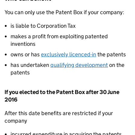
You can only use the Patent Box if your company:
is liable to Corporation Tax
makes a profit from exploiting patented
inventions
owns or has
exclusively licenced-in
the patents
has undertaken
qualifying development
on the
patents
If you elected to the Patent Box after 30 June
2016
After this date benefits are restricted if your
company
incurred expenditure in acquiring the patents