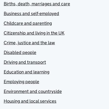
Births, death, marriages and care
Business and self-employed
Childcare and parenting
Citizenship and living in the UK
Crime, justice and the law
Disabled people
Driving and transport
Education and learning
Employing people
Environment and countryside
Housing and local services