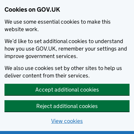
Cookies on GOV.UK
We use some essential cookies to make this
website work.
We’d like to set additional cookies to understand
how you use GOV.UK, remember your settings and
improve government services.
We also use cookies set by other sites to help us
deliver content from their services.
Accept additional cookies
Reject additional cookies
View cookies