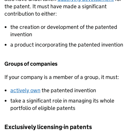
the patent. It must have made a significant
contribution to either:
the creation or development of the patented
invention
a product incorporating the patented invention
Groups of companies
If your company is a member of a group, it must:
actively own
the patented invention
take a significant role in managing its whole
portfolio of eligible patents
Exclusively licensing-in patents