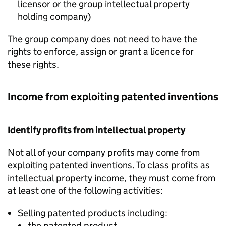
licensor or the group intellectual property
holding company)
The group company does not need to have the
rights to enforce, assign or grant a licence for
these rights.
Income from exploiting patented inventions
Identify profits from intellectual property
Not all of your company profits may come from
exploiting patented inventions. To class profits as
intellectual property income, they must come from
at least one of the following activities:
Selling patented products including:
the patented product