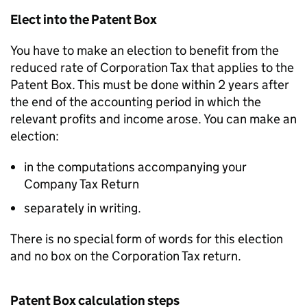
Elect into the Patent Box
You have to make an election to benefit from the
reduced rate of Corporation Tax that applies to the
Patent Box. This must be done within 2 years after
the end of the accounting period in which the
relevant profits and income arose. You can make an
election:
in the computations accompanying your
Company Tax Return
separately in writing.
There is no special form of words for this election
and no box on the Corporation Tax return.
Patent Box calculation steps