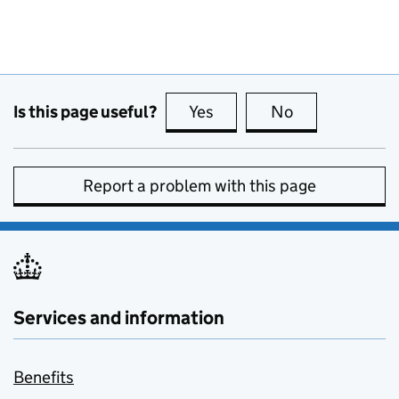
Is this page useful?
Yes
this page is useful
No
this page is no
Report a problem with this page
Services and information
Benefits