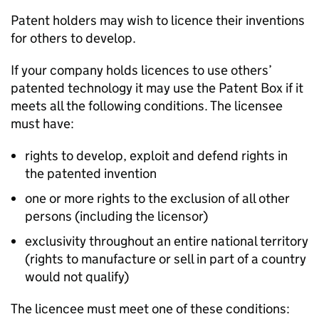
Patent holders may wish to licence their inventions
for others to develop.
If your company holds licences to use others’
patented technology it may use the Patent Box if it
meets all the following conditions. The licensee
must have:
rights to develop, exploit and defend rights in
the patented invention
one or more rights to the exclusion of all other
persons (including the licensor)
exclusivity throughout an entire national territory
(rights to manufacture or sell in part of a country
would not qualify)
The licencee must meet one of these conditions: