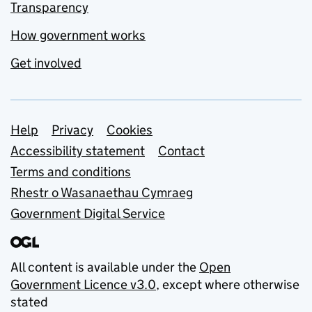
Transparency
How government works
Get involved
Support links
Help
Privacy
Cookies
Accessibility statement
Contact
Terms and conditions
Rhestr o Wasanaethau Cymraeg
Government Digital Service
All content is available under the
Open
Government Licence v3.0
, except where otherwise
stated