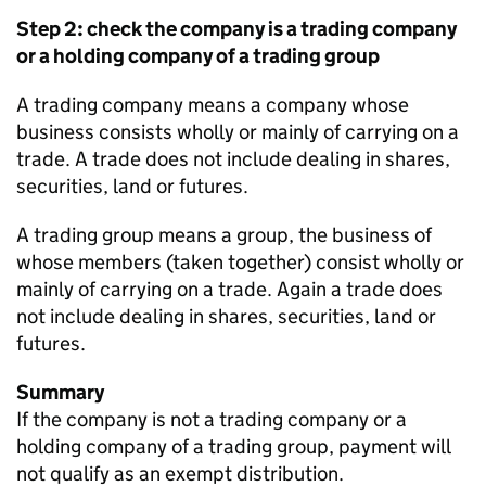
Step 2: check the company is a trading company
or a holding company of a trading group
A trading company means a company whose
business consists wholly or mainly of carrying on a
trade. A trade does not include dealing in shares,
securities, land or futures.
A trading group means a group, the business of
whose members (taken together) consist wholly or
mainly of carrying on a trade. Again a trade does
not include dealing in shares, securities, land or
futures.
Summary
If the company is not a trading company or a
holding company of a trading group, payment will
not qualify as an exempt distribution.