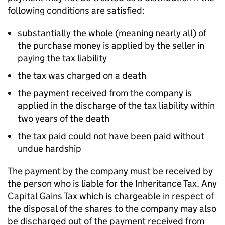
following conditions are satisfied:
substantially the whole (meaning nearly all) of
the purchase money is applied by the seller in
paying the tax liability
the tax was charged on a death
the payment received from the company is
applied in the discharge of the tax liability within
two years of the death
the tax paid could not have been paid without
undue hardship
The payment by the company must be received by
the person who is liable for the Inheritance Tax. Any
Capital Gains Tax which is chargeable in respect of
the disposal of the shares to the company may also
be discharged out of the payment received from