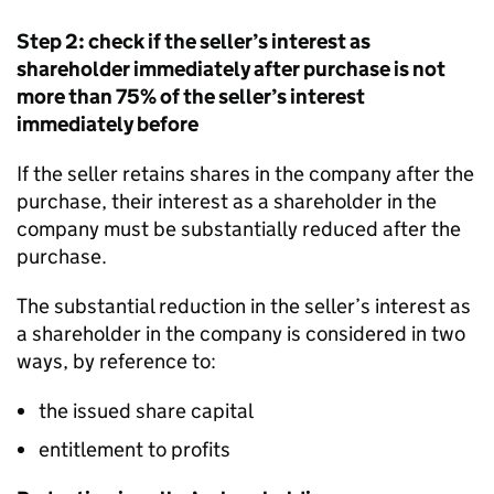
Step 2: check if the seller’s interest as
shareholder immediately after purchase is not
more than 75% of the seller’s interest
immediately before
If the seller retains shares in the company after the
purchase, their interest as a shareholder in the
company must be substantially reduced after the
purchase.
The substantial reduction in the seller’s interest as
a shareholder in the company is considered in two
ways, by reference to:
the issued share capital
entitlement to profits