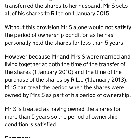
transferred the shares to her husband. Mr S sells
all of his shares to R Ltd on 1 January 2015.
Without this provision Mr S alone would not satisfy
the period of ownership condition as he has
personally held the shares for less than 5 years.
However because Mr and Mrs S were married and
living together at both the time of the transfer of
the shares (1 January 2010) and the time of the
purchase of the shares by R Ltd (1 January 2013),
Mr S can treat the period when the shares were
owned by Mrs S as part of his period of ownership.
Mr S is treated as having owned the shares for
more than 5 years so the period of ownership
condition is satisfied.