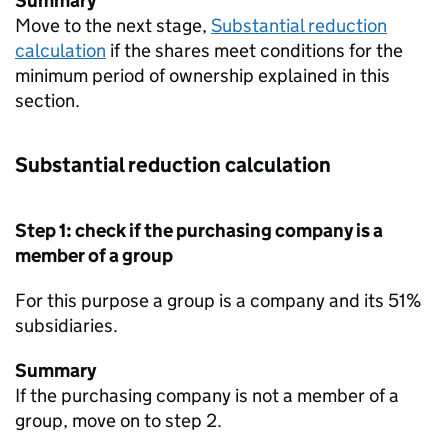
Summary
Move to the next stage,
Substantial reduction
calculation
if the shares meet conditions for the
minimum period of ownership explained in this
section.
Substantial reduction calculation
Step 1: check if the purchasing company is a
member of a group
For this purpose a group is a company and its 51%
subsidiaries.
Summary
If the purchasing company is not a member of a
group, move on to step 2.