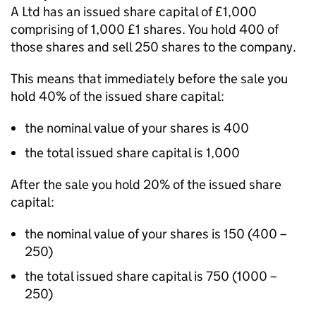
A Ltd has an issued share capital of £1,000
comprising of 1,000 £1 shares. You hold 400 of
those shares and sell 250 shares to the company.
This means that immediately before the sale you
hold 40% of the issued share capital:
the nominal value of your shares is 400
the total issued share capital is 1,000
After the sale you hold 20% of the issued share
capital:
the nominal value of your shares is 150 (400 –
250)
the total issued share capital is 750 (1000 –
250)