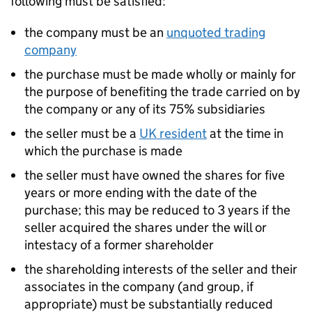
following must be satisfied:
the company must be an
unquoted trading
company
the purchase must be made wholly or mainly for
the purpose of benefiting the trade carried on by
the company or any of its 75% subsidiaries
the seller must be a
UK resident
at the time in
which the purchase is made
the seller must have owned the shares for five
years or more ending with the date of the
purchase; this may be reduced to 3 years if the
seller acquired the shares under the will or
intestacy of a former shareholder
the shareholding interests of the seller and their
associates in the company (and group, if
appropriate) must be substantially reduced