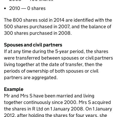
2010 — 0 shares
The 800 shares sold in 2014 are identified with the
500 shares purchased in 2007, and the balance of
300 shares purchased in 2008.
Spouses and civil partners
If at any time during the 5-year period, the shares
were transferred between spouses or civil partners
living together at the date of transfer, then the
periods of ownership of both spouses or civil
partners are aggregated.
Example
Mr and Mrs S have been married and living
together continuously since 2000. Mrs S acquired
the shares in R Ltd on 1 January 2008. On 1 January
2012, after holding the shares for four years, she