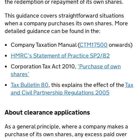
the redemption or repayment of its own shares.
This guidance covers straightforward situations
when a company purchases its own shares. More
detailed guidance can be found in the:
Company Taxation Manual (
CTM17500
onwards)
HMRC’s Statement of Practice SP2/82
Corporation Tax Act 2010,
‘Purchase of own
shares’
Tax Bulletin 80
, this explains the effect of the
Tax
and Civil Partnership Regulations 2005
About clearance applications
As a general principle, where a company makes a
purchase of its own shares, any excess paid over