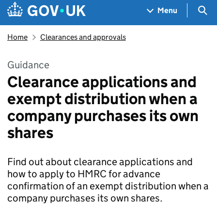
Skip to main content
Navigation menu
Sea
Menu
Home
Clearances and approvals
Guidance
Clearance applications and
exempt distribution when a
company purchases its own
shares
Find out about clearance applications and
how to apply to HMRC for advance
confirmation of an exempt distribution when a
company purchases its own shares.