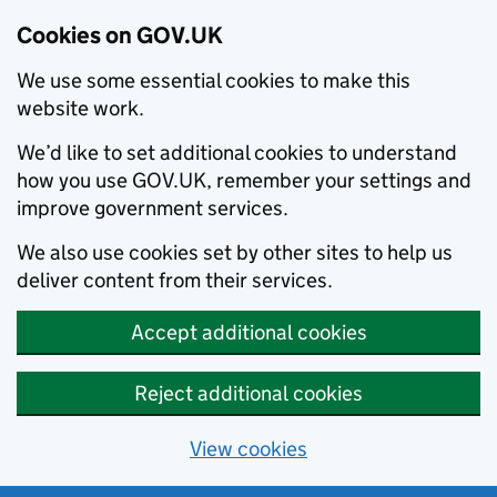
Cookies on GOV.UK
We use some essential cookies to make this
website work.
We’d like to set additional cookies to understand
how you use GOV.UK, remember your settings and
improve government services.
We also use cookies set by other sites to help us
deliver content from their services.
Accept additional cookies
Reject additional cookies
View cookies