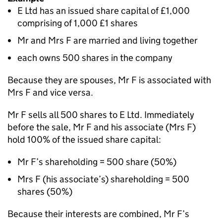
E Ltd has an issued share capital of £1,000
comprising of 1,000 £1 shares
Mr and Mrs F are married and living together
each owns 500 shares in the company
Because they are spouses, Mr F is associated with
Mrs F and vice versa.
Mr F sells all 500 shares to E Ltd. Immediately
before the sale, Mr F and his associate (Mrs F)
hold 100% of the issued share capital:
Mr F’s shareholding = 500 share (50%)
Mrs F (his associate’s) shareholding = 500
shares (50%)
Because their interests are combined, Mr F’s