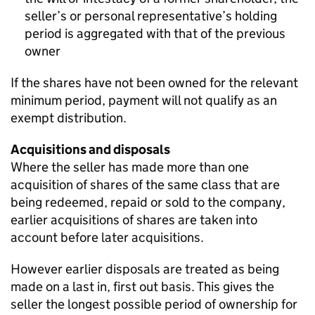
seller’s or personal representative’s holding
period is aggregated with that of the previous
owner
If the shares have not been owned for the relevant
minimum period, payment will not qualify as an
exempt distribution.
Acquisitions and disposals
Where the seller has made more than one
acquisition of shares of the same class that are
being redeemed, repaid or sold to the company,
earlier acquisitions of shares are taken into
account before later acquisitions.
However earlier disposals are treated as being
made on a last in, first out basis. This gives the
seller the longest possible period of ownership for