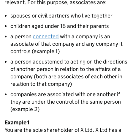
relevant. For this purpose, associates are:
spouses or civil partners who live together
children aged under 18 and their parents
a person
connected
with a company is an
associate of that company and any company it
controls (example 1)
a person accustomed to acting on the directions
of another person in relation to the affairs of a
company (both are associates of each other in
relation to that company)
companies are associated with one another if
they are under the control of the same person
(example 2)
Example 1
You are the sole shareholder of X Ltd. X Ltd has a