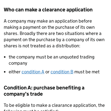
Who can make a clearance application
A company may make an application before
making a payment on the purchase of its own
shares. Broadly there are two situations where a
payment on the purchase by a company of its own
shares is not treated as a distribution:
the company must be an unquoted trading
company
either
condition A
or
condition B
must be met
Condition A: purchase benefiting a
company’s trade
To be eligible to make a clearance application, the