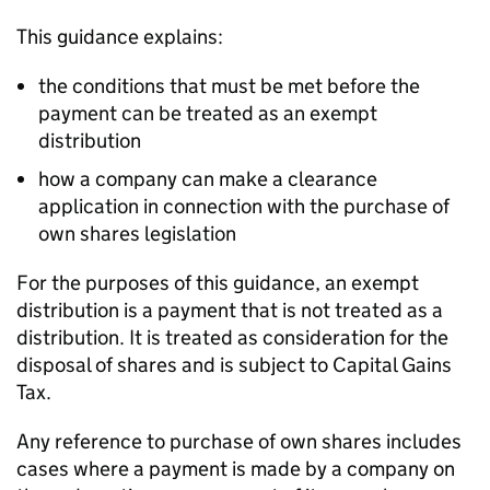
This guidance explains:
the conditions that must be met before the
payment can be treated as an exempt
distribution
how a company can make a clearance
application in connection with the purchase of
own shares legislation
For the purposes of this guidance, an exempt
distribution is a payment that is not treated as a
distribution. It is treated as consideration for the
disposal of shares and is subject to Capital Gains
Tax.
Any reference to purchase of own shares includes
cases where a payment is made by a company on