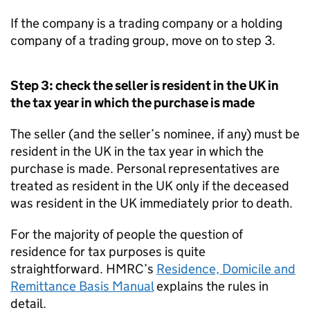
If the company is a trading company or a holding
company of a trading group, move on to step 3.
Step 3: check the seller is resident in the UK in
the tax year in which the purchase is made
The seller (and the seller’s nominee, if any) must be
resident in the UK in the tax year in which the
purchase is made. Personal representatives are
treated as resident in the UK only if the deceased
was resident in the UK immediately prior to death.
For the majority of people the question of
residence for tax purposes is quite
straightforward. HMRC’s
Residence, Domicile and
Remittance Basis Manual
explains the rules in
detail.