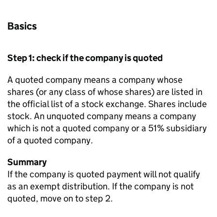
Basics
Step 1: check if the company is quoted
A quoted company means a company whose
shares (or any class of whose shares) are listed in
the official list of a stock exchange. Shares include
stock. An unquoted company means a company
which is not a quoted company or a 51% subsidiary
of a quoted company.
Summary
If the company is quoted payment will not qualify
as an exempt distribution. If the company is not
quoted, move on to step 2.