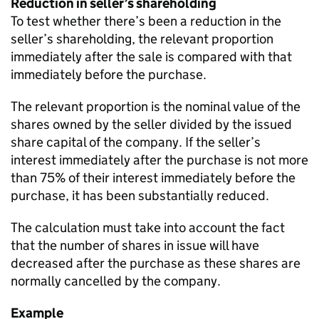
Reduction in seller’s shareholding
To test whether there’s been a reduction in the
seller’s shareholding, the relevant proportion
immediately after the sale is compared with that
immediately before the purchase.
The relevant proportion is the nominal value of the
shares owned by the seller divided by the issued
share capital of the company. If the seller’s
interest immediately after the purchase is not more
than 75% of their interest immediately before the
purchase, it has been substantially reduced.
The calculation must take into account the fact
that the number of shares in issue will have
decreased after the purchase as these shares are
normally cancelled by the company.
Example