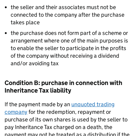
the seller and their associates must not be
connected to the company after the purchase
takes place
the purchase does not form part of a scheme or
arrangement where one of the main purposes is
to enable the seller to participate in the profits
of the company without receiving a dividend
and/or avoiding tax
Condition B: purchase in connection with
Inheritance Tax liability
If the payment made by an
unquoted trading
company
for the redemption, repayment or
purchase of its own shares is used by the seller to
pay Inheritance Tax charged on a death, the
payment may not be treated as a distribution if the