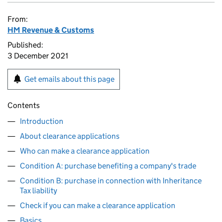
From:
HM Revenue & Customs
Published:
3 December 2021
Get emails about this page
Contents
Introduction
About clearance applications
Who can make a clearance application
Condition A: purchase benefiting a company's trade
Condition B: purchase in connection with Inheritance
Tax liability
Check if you can make a clearance application
Basics