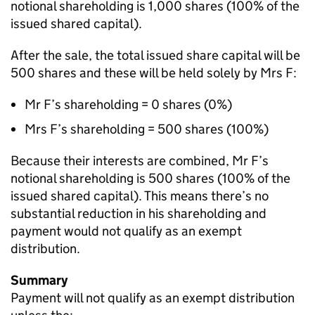
notional shareholding is 1,000 shares (100% of the
issued shared capital).
After the sale, the total issued share capital will be
500 shares and these will be held solely by Mrs F:
Mr F’s shareholding = 0 shares (0%)
Mrs F’s shareholding = 500 shares (100%)
Because their interests are combined, Mr F’s
notional shareholding is 500 shares (100% of the
issued shared capital). This means there’s no
substantial reduction in his shareholding and
payment would not qualify as an exempt
distribution.
Summary
Payment will not qualify as an exempt distribution