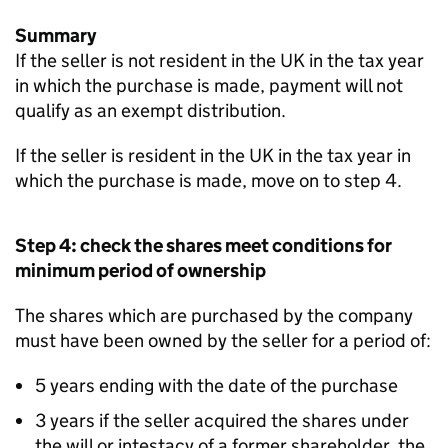
Summary
If the seller is not resident in the UK in the tax year
in which the purchase is made, payment will not
qualify as an exempt distribution.
If the seller is resident in the UK in the tax year in
which the purchase is made, move on to step 4.
Step 4: check the shares meet conditions for
minimum period of ownership
The shares which are purchased by the company
must have been owned by the seller for a period of:
5 years ending with the date of the purchase
3 years if the seller acquired the shares under
the will or intestacy of a former shareholder, the