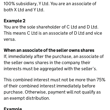
100% subsidiary, Y Ltd. You are an associate of
both X Ltd and Y Ltd.
Example 2
You are the sole shareholder of C Ltd and D Ltd.
This means C Ltd is an associate of D Ltd and vice
versa.
When an associate of the seller owns shares
If, immediately after the purchase, an associate of
the seller owns shares in the company their
interests must be aggregated with the seller’s.
This combined interest must not be more than 75%
of their combined interest immediately before
purchase. Otherwise, payment will not qualify as
an exempt distribution.
Example