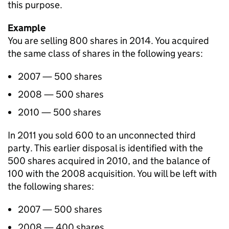
this purpose.
Example
You are selling 800 shares in 2014. You acquired
the same class of shares in the following years:
2007 — 500 shares
2008 — 500 shares
2010 — 500 shares
In 2011 you sold 600 to an unconnected third
party. This earlier disposal is identified with the
500 shares acquired in 2010, and the balance of
100 with the 2008 acquisition. You will be left with
the following shares:
2007 — 500 shares
2008 — 400 shares