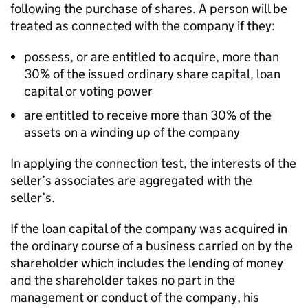
following the purchase of shares. A person will be
treated as connected with the company if they:
possess, or are entitled to acquire, more than
30% of the issued ordinary share capital, loan
capital or voting power
are entitled to receive more than 30% of the
assets on a winding up of the company
In applying the connection test, the interests of the
seller’s associates are aggregated with the
seller’s.
If the loan capital of the company was acquired in
the ordinary course of a business carried on by the
shareholder which includes the lending of money
and the shareholder takes no part in the
management or conduct of the company, his