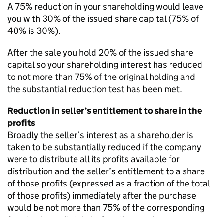
A 75% reduction in your shareholding would leave
you with 30% of the issued share capital (75% of
40% is 30%).
After the sale you hold 20% of the issued share
capital so your shareholding interest has reduced
to not more than 75% of the original holding and
the substantial reduction test has been met.
Reduction in seller’s entitlement to share in the
profits
Broadly the seller’s interest as a shareholder is
taken to be substantially reduced if the company
were to distribute all its profits available for
distribution and the seller’s entitlement to a share
of those profits (expressed as a fraction of the total
of those profits) immediately after the purchase
would be not more than 75% of the corresponding