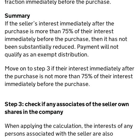
fraction immediately before the purchase.
Summary
If the seller’s interest immediately after the
purchase is more than 75% of their interest
immediately before the purchase, then it has not
been substantially reduced. Payment will not
qualify as an exempt distribution.
Move on to step 3 if their interest immediately after
the purchase is not more than 75% of their interest
immediately before the purchase.
Step 3: check if any associates of the seller own
shares in the company
When applying the calculation, the interests of any
persons associated with the seller are also