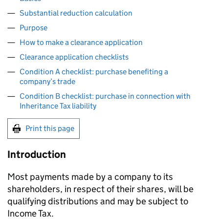
Substantial reduction calculation
Purpose
How to make a clearance application
Clearance application checklists
Condition A checklist: purchase benefiting a
company’s trade
Condition B checklist: purchase in connection with
Inheritance Tax liability
Print this page
Introduction
Most payments made by a company to its
shareholders, in respect of their shares, will be
qualifying distributions and may be subject to
Income Tax.