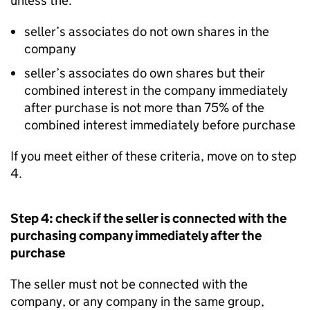
unless the:
seller’s associates do not own shares in the
company
seller’s associates do own shares but their
combined interest in the company immediately
after purchase is not more than 75% of the
combined interest immediately before purchase
If you meet either of these criteria, move on to step
4.
Step 4: check if the seller is connected with the
purchasing company immediately after the
purchase
The seller must not be connected with the
company, or any company in the same group,