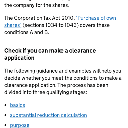
the company for the shares.
The Corporation Tax Act 2010,
‘Purchase of own
shares’
(sections 1034 to 1043) covers these
conditions A and B.
Check if you can make a clearance
application
The following guidance and examples will help you
decide whether you meet the conditions to make a
clearance application. The process has been
divided into three qualifying stages:
basics
substantial reduction calculation
purpose