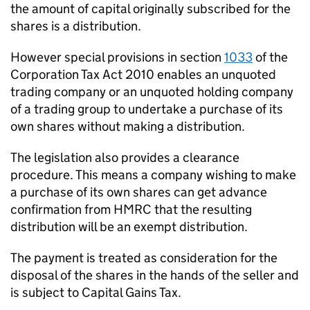
the amount of capital originally subscribed for the
shares is a distribution.
However special provisions in section
1033
of the
Corporation Tax Act 2010 enables an unquoted
trading company or an unquoted holding company
of a trading group to undertake a purchase of its
own shares without making a distribution.
The legislation also provides a clearance
procedure. This means a company wishing to make
a purchase of its own shares can get advance
confirmation from HMRC that the resulting
distribution will be an exempt distribution.
The payment is treated as consideration for the
disposal of the shares in the hands of the seller and
is subject to Capital Gains Tax.