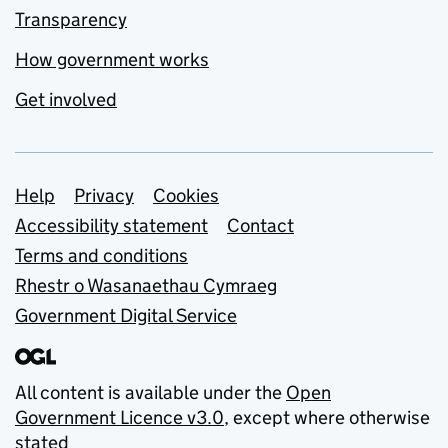
Transparency
How government works
Get involved
Support links
Help
Privacy
Cookies
Accessibility statement
Contact
Terms and conditions
Rhestr o Wasanaethau Cymraeg
Government Digital Service
All content is available under the
Open
Government Licence v3.0
, except where otherwise
stated