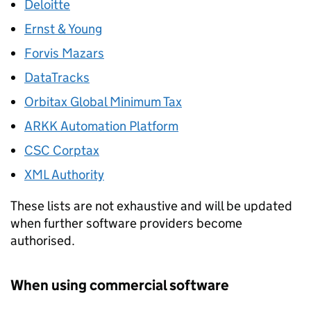
Deloitte
Ernst & Young
Forvis Mazars
DataTracks
Orbitax Global Minimum Tax
ARKK Automation Platform
CSC Corptax
XML Authority
These lists are not exhaustive and will be updated
when further software providers become
authorised.
When using commercial software