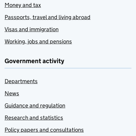
Money and tax
Passports, travel and living abroad
Visas and immigration
Working, jobs and pensions
Government activity
Departments
News
Guidance and regulation
Research and statistics
Policy papers and consultations