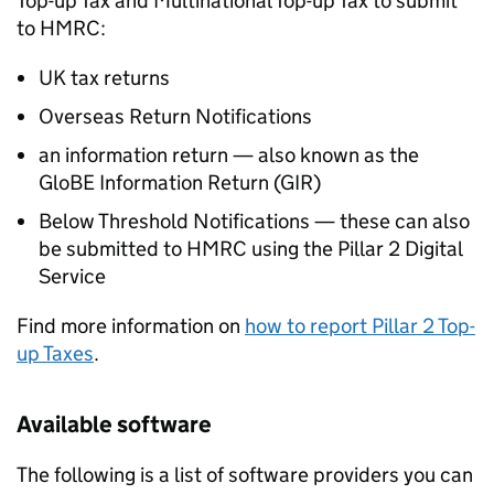
Top-up Tax and Multinational Top-up Tax to submit
to HMRC:
UK tax returns
Overseas Return Notifications
an information return — also known as the
GloBE Information Return (
GIR
)
Below Threshold Notifications — these can also
be submitted to HMRC using the Pillar 2 Digital
Service
Find more information on
how to report Pillar 2 Top-
up Taxes
.
Available software
The following is a list of software providers you can