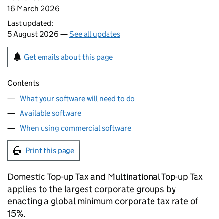
16 March 2026
Last updated:
5 August 2026 —
See all updates
Get emails about this page
Contents
What your software will need to do
Available software
When using commercial software
Print this page
Domestic Top-up Tax and Multinational Top-up Tax
applies to the largest corporate groups by
enacting a global minimum corporate tax rate of
15%.