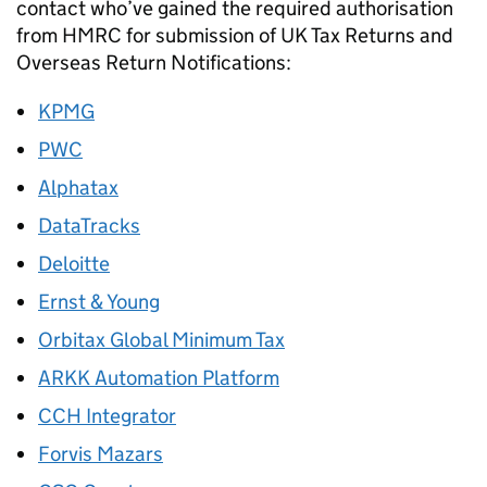
contact who’ve gained the required authorisation
from HMRC for submission of UK Tax Returns and
Overseas Return Notifications:
KPMG
PWC
Alphatax
DataTracks
Deloitte
Ernst & Young
Orbitax Global Minimum Tax
ARKK Automation Platform
CCH Integrator
Forvis Mazars