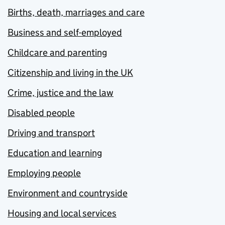
Births, death, marriages and care
Business and self-employed
Childcare and parenting
Citizenship and living in the UK
Crime, justice and the law
Disabled people
Driving and transport
Education and learning
Employing people
Environment and countryside
Housing and local services