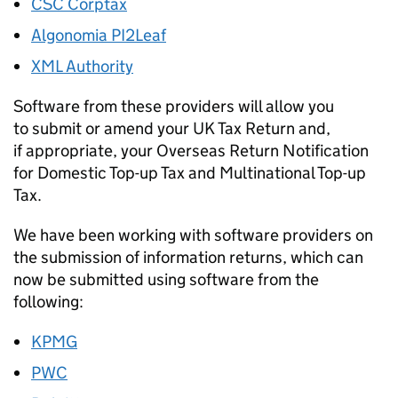
CSC Corptax
Algonomia PI2Leaf
XML Authority
Software from these providers will allow you
to submit or amend your UK Tax Return and,
if appropriate, your Overseas Return Notification
for Domestic Top-up Tax and Multinational Top-up
Tax.
We have been working with software providers on
the submission of information returns, which can
now be submitted using software from the
following:
KPMG
PWC