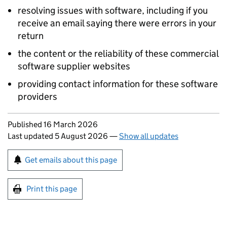
resolving issues with software, including if you
receive an email saying there were errors in your
return
the content or the reliability of these commercial
software supplier websites
providing contact information for these software
providers
Updates to this page
Published 16 March 2026
Last updated 5 August 2026
—
Show all updates
Sign up for emails or print this page
Get emails about this page
Print this page