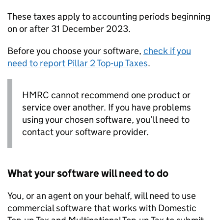
These taxes apply to accounting periods beginning
on or after 31 December 2023.
Before you choose your software,
check if you
need to report Pillar 2 Top-up Taxes
.
HMRC cannot recommend one product or
service over another. If you have problems
using your chosen software, you’ll need to
contact your software provider.
What your software will need to do
You, or an agent on your behalf, will need to use
commercial software that works with Domestic