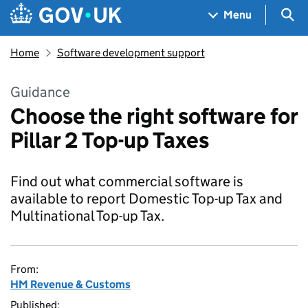
Skip to main content
Navigation menu
Sea
Menu
Home
Software development support
Guidance
Choose the right software for
Pillar 2 Top-up Taxes
Find out what commercial software is
available to report Domestic Top-up Tax and
Multinational Top-up Tax.
From:
HM Revenue & Customs
Published: