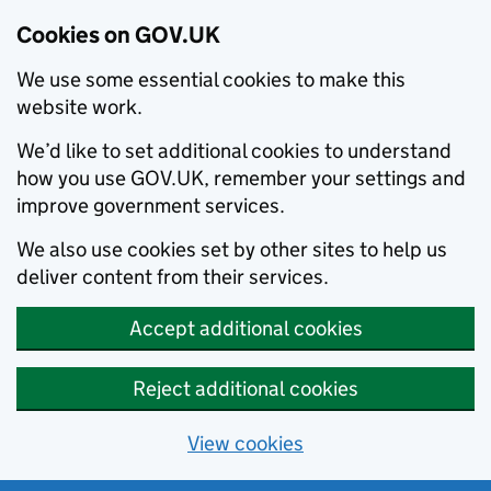
Cookies on GOV.UK
We use some essential cookies to make this
website work.
We’d like to set additional cookies to understand
how you use GOV.UK, remember your settings and
improve government services.
We also use cookies set by other sites to help us
deliver content from their services.
Accept additional cookies
Reject additional cookies
View cookies