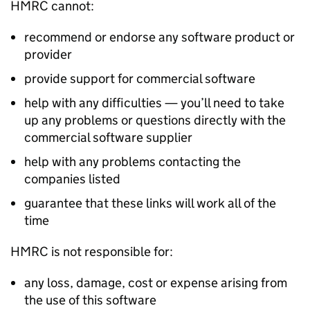
HMRC cannot:
recommend or endorse any software product or
provider
provide support for commercial software
help with any difficulties — you’ll need to take
up any problems or questions directly with the
commercial software supplier
help with any problems contacting the
companies listed
guarantee that these links will work all of the
time
HMRC is not responsible for:
any loss, damage, cost or expense arising from
the use of this software