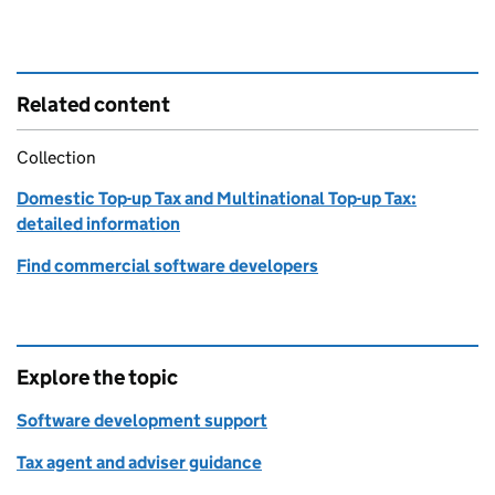
Related content
Collection
Domestic Top-up Tax and Multinational Top-up Tax:
detailed information
Find commercial software developers
Explore the topic
Software development support
Tax agent and adviser guidance