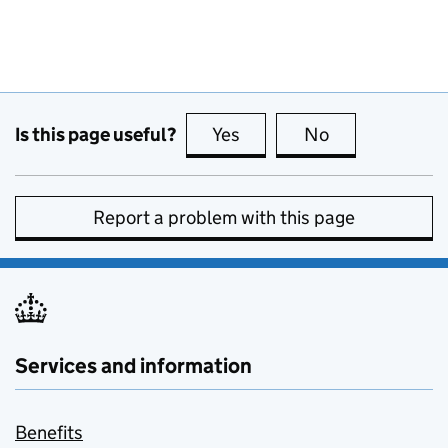
Is this page useful?
Yes
this page is useful
No
this page is no
Report a problem with this page
Services and information
Benefits