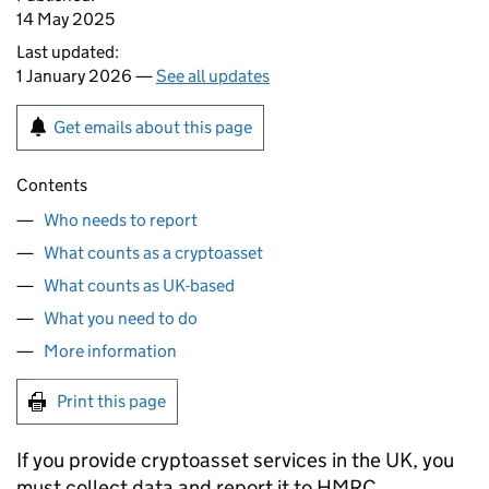
14 May 2025
Last updated:
1 January 2026 —
See all updates
Get emails about this page
Contents
Who needs to report
What counts as a cryptoasset
What counts as UK-based
What you need to do
More information
Print this page
If you provide cryptoasset services in the UK, you
must collect data and report it to
HMRC
.