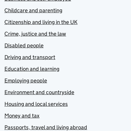
Childcare and parenting
Citizenship and living in the UK
Crime, justice and the law
Disabled people
Driving and transport
Education and learning
Employing people
Environment and countryside
Housing and local services
Money and tax
Passports, travel and living abroad