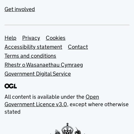
Get involved
Support links
Help
Privacy
Cookies
Accessibility statement
Contact
Terms and conditions
Rhestr o Wasanaethau Cymraeg
Government Digital Service
All content is available under the
Open
Government Licence v3.0
, except where otherwise
stated