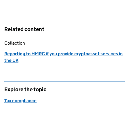
Related content
Collection
Reporting to HMRC if you provide cryptoasset services in
the UK
Explore the topic
Tax compliance