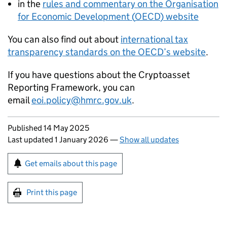
in the
rules and commentary on the Organisation
for Economic Development (
OECD
) website
You can also find out about
international tax
transparency standards on the
OECD
’s website
.
If you have questions about the Cryptoasset
Reporting Framework, you can
email
eoi.policy@hmrc.gov.uk
.
Updates to this page
Published 14 May 2025
Last updated 1 January 2026
—
Show all updates
Sign up for emails or print this page
Get emails about this page
Print this page