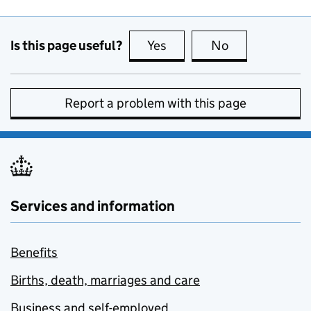
Is this page useful?
Yes
this page is useful
No
this page is no
Report a problem with this page
Services and information
Benefits
Births, death, marriages and care
Business and self-employed