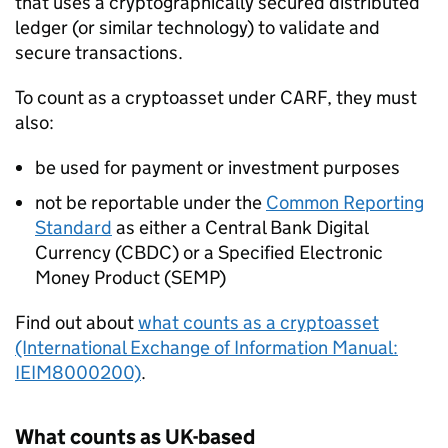
that uses a cryptographically secured distributed
ledger (or similar technology) to validate and
secure transactions.
To count as a cryptoasset under
CARF
, they must
also:
be used for payment or investment purposes
not be reportable under the
Common Reporting
Standard
as either a Central Bank Digital
Currency (CBDC) or a Specified Electronic
Money Product (SEMP)
Find out about
what counts as a cryptoasset
(International Exchange of Information Manual:
IEIM8000200)
.
What counts as UK-based