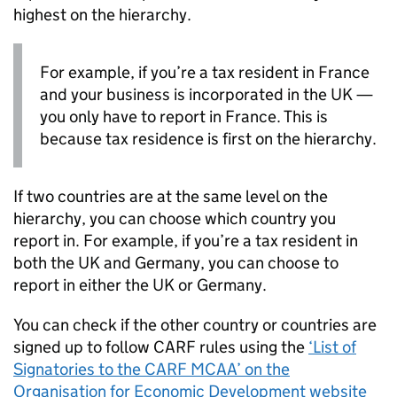
highest on the hierarchy.
For example, if you’re a tax resident in France
and your business is incorporated in the UK —
you only have to report in France. This is
because tax residence is first on the hierarchy.
If two countries are at the same level on the
hierarchy, you can choose which country you
report in. For example, if you’re a tax resident in
both the UK and Germany, you can choose to
report in either the UK or Germany.
You can check if the other country or countries are
signed up to follow
CARF
rules using the
‘List of
Signatories to the
CARF
MCAA’ on the
Organisation for Economic Development website