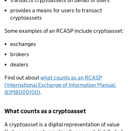
transacts cryptoassets on behalf of users
provides a means for users to transact
cryptoassets
Some examples of an
RCASP
include cryptoasset:
exchanges
brokers
dealers
Find out about
what counts as an
RCASP
(International Exchange of Information Manual:
IEIM8000100)
.
What counts as a cryptoasset
A cryptoasset is a digital representation of value