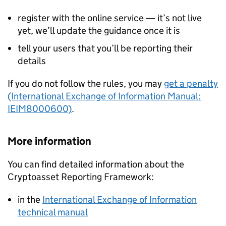
register with the online service — it’s not live
yet, we’ll update the guidance once it is
tell your users that you’ll be reporting their
details
If you do not follow the rules, you may
get a penalty
(International Exchange of Information Manual:
IEIM8000600)
.
More information
You can find detailed information about the
Cryptoasset Reporting Framework:
in the
International Exchange of Information
technical manual