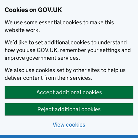
Cookies on GOV.UK
We use some essential cookies to make this
website work.
We’d like to set additional cookies to understand
how you use GOV.UK, remember your settings and
improve government services.
We also use cookies set by other sites to help us
deliver content from their services.
Accept additional cookies
Reject additional cookies
View cookies