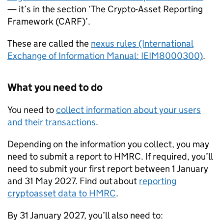
— it’s in the section ‘The Crypto-Asset Reporting
Framework (
CARF
)’.
These are called the
nexus rules (International
Exchange of Information Manual: IEIM8000300)
.
What you need to do
You need to
collect information about your users
and their transactions
.
Depending on the information you collect, you may
need to submit a report to
HMRC
. If required, you’ll
need to submit your first report between 1 January
and 31 May 2027. Find out about
reporting
cryptoasset data to
HMRC
.
By 31 January 2027, you’ll also need to: