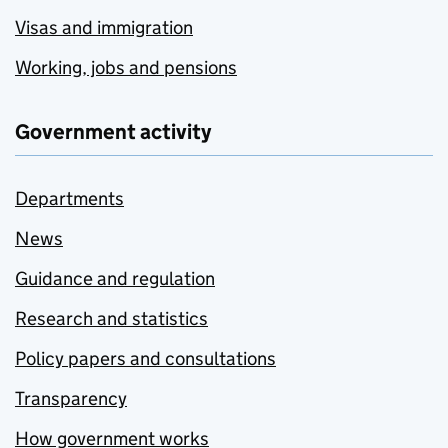
Visas and immigration
Working, jobs and pensions
Government activity
Departments
News
Guidance and regulation
Research and statistics
Policy papers and consultations
Transparency
How government works