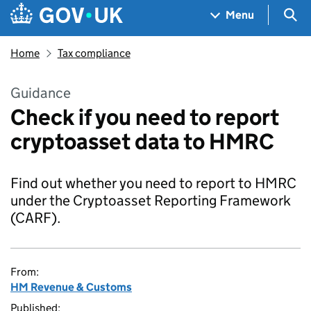
Skip to main content
Navigation menu
Sea
Menu
Home
Tax compliance
Guidance
Check if you need to report
cryptoasset data to HMRC
Find out whether you need to report to HMRC
under the Cryptoasset Reporting Framework
(CARF).
From:
HM Revenue & Customs
Published: