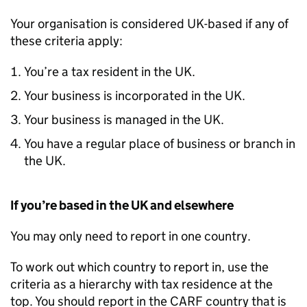
Your organisation is considered UK-based if any of
these criteria apply:
You’re a tax resident in the UK.
Your business is incorporated in the UK.
Your business is managed in the UK.
You have a regular place of business or branch in
the UK.
If you’re based in the UK and elsewhere
You may only need to report in one country.
To work out which country to report in, use the
criteria as a hierarchy with tax residence at the
top. You should report in the
CARF
country that is