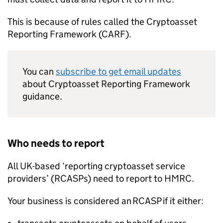
This is because of rules called the Cryptoasset
Reporting Framework (
CARF
).
You can
subscribe to get email updates
about Cryptoasset Reporting Framework
guidance.
Who needs to report
All UK-based ‘reporting cryptoasset service
providers’ (
RCASPs
) need to report to
HMRC
.
Your business is considered an
RCASP
if it either: