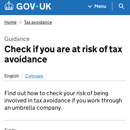
Skip to main content
Navigation menu
Sea
Menu
Home
Tax avoidance
Guidance
Check if you are at risk of tax
avoidance
English
Cymraeg
Find out how to check your risk of being
involved in tax avoidance if you work through
an umbrella company.