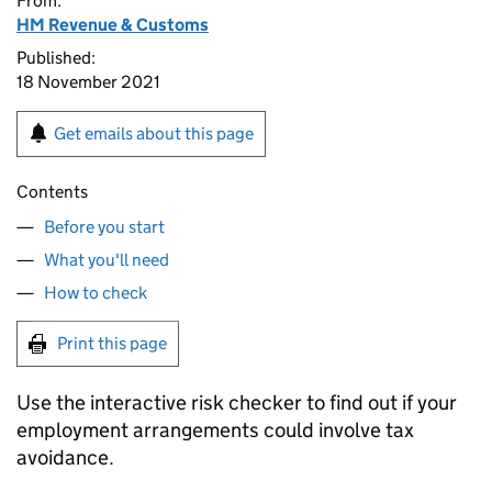
From:
HM Revenue & Customs
Published:
18 November 2021
Get emails about this page
Contents
Before you start
What you'll need
How to check
Print this page
Use the interactive risk checker to find out if your
employment arrangements could involve tax
avoidance.