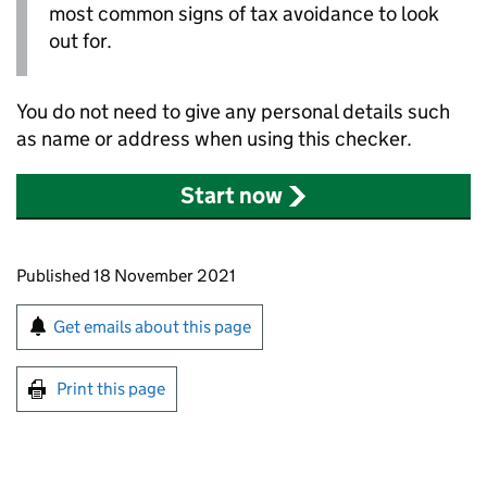
most common signs of tax avoidance to look
out for.
You do not need to give any personal details such
as name or address when using this checker.
Start now
Updates to this page
Published 18 November 2021
Sign up for emails or print this page
Get emails about this page
Print this page