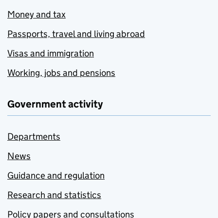
Money and tax
Passports, travel and living abroad
Visas and immigration
Working, jobs and pensions
Government activity
Departments
News
Guidance and regulation
Research and statistics
Policy papers and consultations