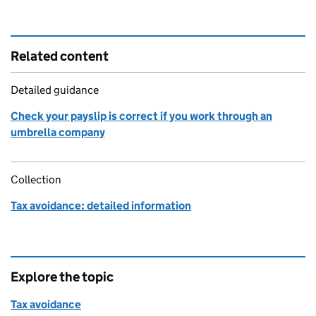
Related content
Detailed guidance
Check your payslip is correct if you work through an
umbrella company
Collection
Tax avoidance: detailed information
Explore the topic
Tax avoidance