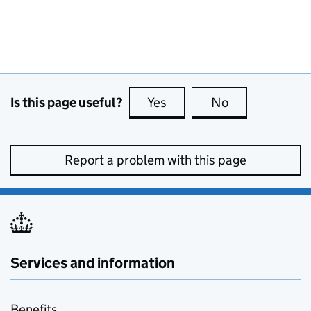
Is this page useful?
Yes
this page is useful
No
this page is no
Report a problem with this page
Services and information
Benefits