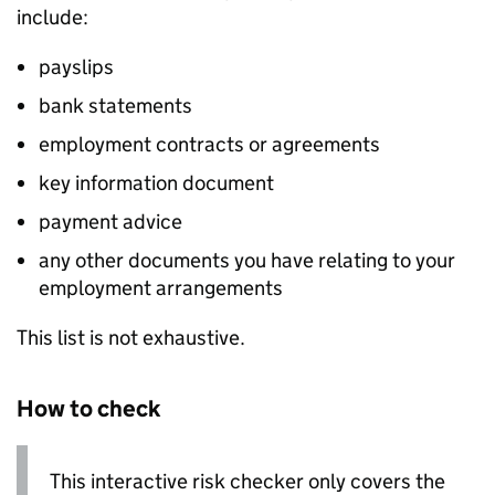
include:
payslips
bank statements
employment contracts or agreements
key information document
payment advice
any other documents you have relating to your
employment arrangements
This list is not exhaustive.
How to check
This interactive risk checker only covers the