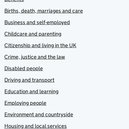
Births, death, marriages and care
Business and self-employed
Childcare and parenting
Citizenship and living in the UK
Crime, justice and the law
Disabled people
Driving and transport
Education and learning
Employing people
Environment and countryside
Housing and local services