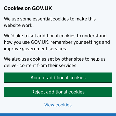
Cookies on GOV.UK
We use some essential cookies to make this
website work.
We’d like to set additional cookies to understand
how you use GOV.UK, remember your settings and
improve government services.
We also use cookies set by other sites to help us
deliver content from their services.
Accept additional cookies
Reject additional cookies
View cookies