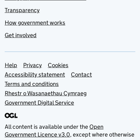
Transparency
How government works
Get involved
Support links
Help
Privacy
Cookies
Accessibility statement
Contact
Terms and conditions
Rhestr o Wasanaethau Cymraeg
Government Digital Service
All content is available under the
Open
Government Licence v3.0
, except where otherwise