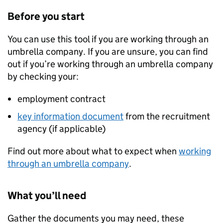
Before you start
You can use this tool if you are working through an
umbrella company. If you are unsure, you can find
out if you’re working through an umbrella company
by checking your:
employment contract
key information document
from the recruitment
agency (if applicable)
Find out more about what to expect when
working
through an umbrella company
.
What you’ll need
Gather the documents you may need, these