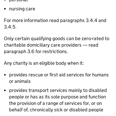
nursing care
For more information read paragraphs 3.4.4 and
3.4.5.
Only certain qualifying goods can be zero-rated to
charitable domiciliary care providers — read
paragraph 3.6 for restrictions.
Any charity is an eligible body when it:
provides rescue or first aid services for humans
or animals
provides transport services mainly to disabled
people or has as its sole purpose and function
the provision of a range of services for, or on
behalf of, chronically sick or disabled people