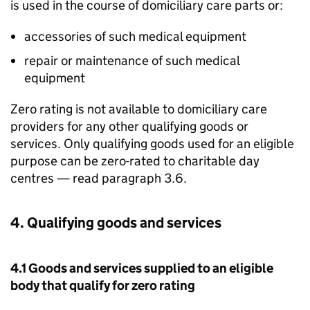
is used in the course of domiciliary care parts or:
accessories of such medical equipment
repair or maintenance of such medical
equipment
Zero rating is not available to domiciliary care
providers for any other qualifying goods or
services. Only qualifying goods used for an eligible
purpose can be zero-rated to charitable day
centres — read paragraph 3.6.
4. Qualifying goods and services
4.1 Goods and services supplied to an eligible
body that qualify for zero rating