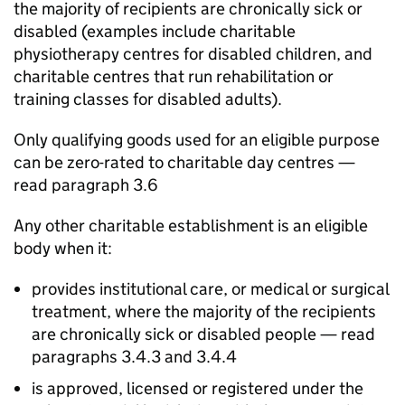
the majority of recipients are chronically sick or
disabled (examples include charitable
physiotherapy centres for disabled children, and
charitable centres that run rehabilitation or
training classes for disabled adults).
Only qualifying goods used for an eligible purpose
can be zero-rated to charitable day centres —
read paragraph 3.6
Any other charitable establishment is an eligible
body when it:
provides institutional care, or medical or surgical
treatment, where the majority of the recipients
are chronically sick or disabled people — read
paragraphs 3.4.3 and 3.4.4
is approved, licensed or registered under the