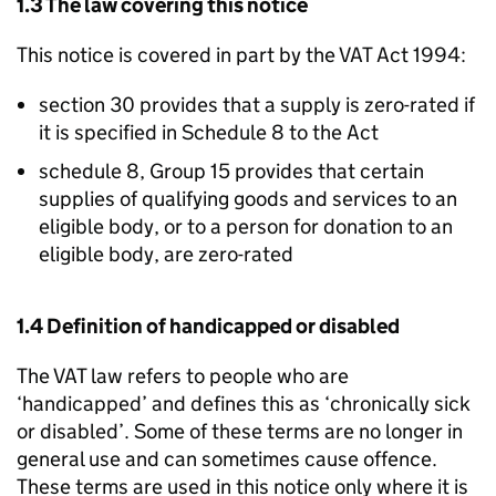
1.3 The law covering this notice
This notice is covered in part by the VAT Act 1994:
section 30 provides that a supply is zero-rated if
it is specified in Schedule 8 to the Act
schedule 8, Group 15 provides that certain
supplies of qualifying goods and services to an
eligible body, or to a person for donation to an
eligible body, are zero-rated
1.4 Definition of handicapped or disabled
The VAT law refers to people who are
‘handicapped’ and defines this as ‘chronically sick
or disabled’. Some of these terms are no longer in
general use and can sometimes cause offence.
These terms are used in this notice only where it is