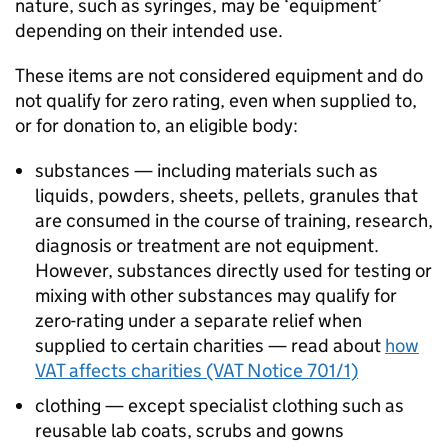
nature, such as syringes, may be ‘equipment’
depending on their intended use.
These items are not considered equipment and do
not qualify for zero rating, even when supplied to,
or for donation to, an eligible body:
substances — including materials such as
liquids, powders, sheets, pellets, granules that
are consumed in the course of training, research,
diagnosis or treatment are not equipment.
However, substances directly used for testing or
mixing with other substances may qualify for
zero-rating under a separate relief when
supplied to certain charities — read about
how
VAT affects charities (VAT Notice 701/1)
clothing — except specialist clothing such as
reusable lab coats, scrubs and gowns