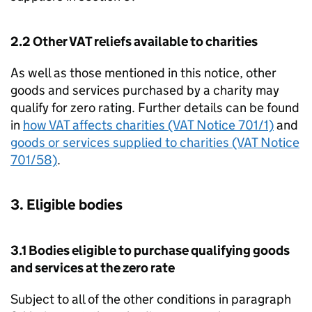
2.2 Other VAT reliefs available to charities
As well as those mentioned in this notice, other
goods and services purchased by a charity may
qualify for zero rating. Further details can be found
in
how VAT affects charities (VAT Notice 701/1)
and
goods or services supplied to charities (VAT Notice
701/58)
.
3. Eligible bodies
3.1 Bodies eligible to purchase qualifying goods
and services at the zero rate
Subject to all of the other conditions in paragraph