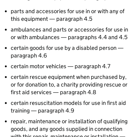
parts and accessories for use in or with any of
this equipment — paragraph 4.5
ambulances and parts or accessories for use in
or with ambulances — paragraphs 4.4 and 4.5
certain goods for use by a disabled person —
paragraph 4.6
certain motor vehicles — paragraph 4.7
certain rescue equipment when purchased by,
or for donation to, a charity providing rescue or
first aid services — paragraph 4.8
certain resuscitation models for use in first aid
training — paragraph 4.9
repair, maintenance or installation of qualifying
goods, and any goods supplied in connection
with this repair, maintenance or installation —