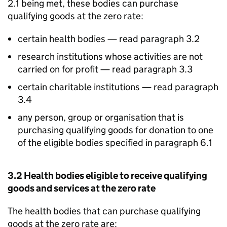
2.1 being met, these bodies can purchase
qualifying goods at the zero rate:
certain health bodies — read paragraph 3.2
research institutions whose activities are not
carried on for profit — read paragraph 3.3
certain charitable institutions — read paragraph
3.4
any person, group or organisation that is
purchasing qualifying goods for donation to one
of the eligible bodies specified in paragraph 6.1
3.2 Health bodies eligible to receive qualifying
goods and services at the zero rate
The health bodies that can purchase qualifying
goods at the zero rate are: