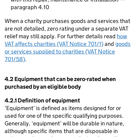
paragraph 4.10
When a charity purchases goods and services that
are not detailed, zero rating under a separate VAT
relief may still apply. For further details read
how
VAT affects charities (VAT Notice 701/1)
and
goods
or services supplied to charities (VAT Notice
701/58)
.
4.2 Equipment that can be zero-rated when
purchased by an eligible body
4.2.1 Definition of equipment
‘Equipment’ is defined as items designed for or
used for one of the specific qualifying purposes.
Generally, ‘equipment’ will be durable in nature,
although specific items that are disposable in