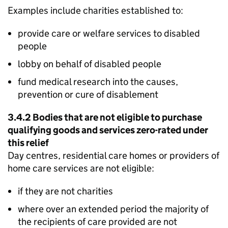
Examples include charities established to:
provide care or welfare services to disabled
people
lobby on behalf of disabled people
fund medical research into the causes,
prevention or cure of disablement
3.4.2 Bodies that are not eligible to purchase
qualifying goods and services zero-rated under
this relief
Day centres, residential care homes or providers of
home care services are not eligible:
if they are not charities
where over an extended period the majority of
the recipients of care provided are not