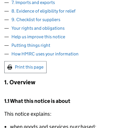
7. Imports and exports
8. Evidence of eligibility for relief
9. Checklist for suppliers
Your rights and obligations
Help us improve this notice
Putting things right
How HMRC uses your information
Print this page
1. Overview
1.1 What this notice is about
This notice explains:
when goods and services purchased: