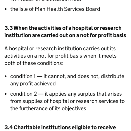
the Isle of Man Health Services Board
3.3 When the activities of a hospital or research
institution are carried out on a not for profit basis
A hospital or research institution carries out its
activities on a not for profit basis when it meets
both of these conditions:
condition 1 — it cannot, and does not, distribute
any profit achieved
condition 2 — it applies any surplus that arises
from supplies of hospital or research services to
the furtherance of its objectives
3.4 Charitable institutions eligible to receive