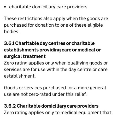
charitable domiciliary care providers
These restrictions also apply when the goods are
purchased for donation to one of these eligible
bodies.
3.6.1 Charitable day centres or charitable
establishments providing care or medical or
surgical treatment
Zero rating applies only when qualifying goods or
services are for use within the day centre or care
establishment.
Goods or services purchased for a more general
use are not zero-rated under this relief.
3.6.2 Charitable domiciliary care providers
Zero rating applies only to medical equipment that