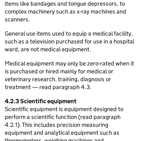
items like bandages and tongue depressors, to
complex machinery such as x-ray machines and
scanners.
General use items used to equip a medical facility,
such as a television purchased for use in a hospital
ward, are not medical equipment.
Medical equipment may only be zero-rated when it
is purchased or hired mainly for medical or
veterinary research, training, diagnosis or
treatment — read paragraph 4.3.
4.2.3 Scientific equipment
Scientific equipment is equipment designed to
perform a scientific function (read paragraph
4.2.1). This includes precision measuring
equipment and analytical equipment such as
thermometers, weighing machines and