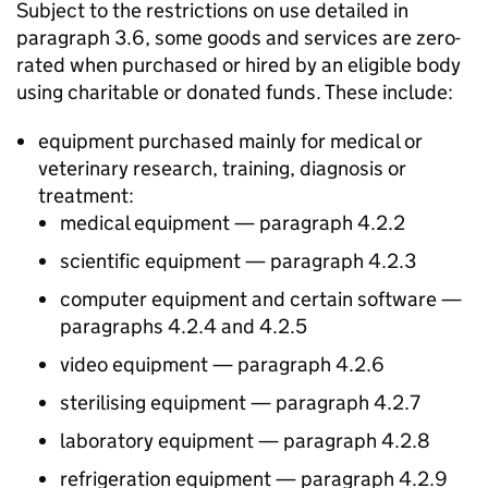
Subject to the restrictions on use detailed in
paragraph 3.6, some goods and services are zero-
rated when purchased or hired by an eligible body
using charitable or donated funds. These include:
equipment purchased mainly for medical or
veterinary research, training, diagnosis or
treatment:
medical equipment — paragraph 4.2.2
scientific equipment — paragraph 4.2.3
computer equipment and certain software —
paragraphs 4.2.4 and 4.2.5
video equipment — paragraph 4.2.6
sterilising equipment — paragraph 4.2.7
laboratory equipment — paragraph 4.2.8
refrigeration equipment — paragraph 4.2.9