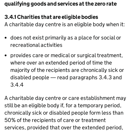
qualifying goods and services at the zero rate
3.4.1 Charities that are eligible bodies
A charitable day centre is an eligible body when it:
does not exist primarily as a place for social or
recreational activities
provides care or medical or surgical treatment,
where over an extended period of time the
majority of the recipients are chronically sick or
disabled people — read paragraphs 3.4.3 and
3.4.4
A charitable day centre or care establishment may
still be an eligible body if, for a temporary period,
chronically sick or disabled people form less than
50% of the recipients of care or treatment
services, provided that over the extended period,