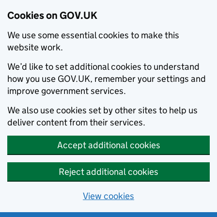
Cookies on GOV.UK
We use some essential cookies to make this
website work.
We’d like to set additional cookies to understand
how you use GOV.UK, remember your settings and
improve government services.
We also use cookies set by other sites to help us
deliver content from their services.
Accept additional cookies
Reject additional cookies
View cookies