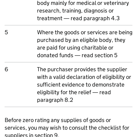
body mainly for medical or veterinary
research, training, diagnosis or
treatment — read paragraph 4.3
5
Where the goods or services are being
purchased by an eligible body, they
are paid for using charitable or
donated funds — read section 5
6
The purchaser provides the supplier
with a valid declaration of eligibility or
sufficient evidence to demonstrate
eligibility for the relief — read
paragraph 8.2
Before zero rating any supplies of goods or
services, you may wish to consult the checklist for
suppliers in section 9.