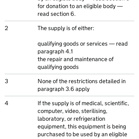
for donation to an eligible body —
read section 6.
2
The supply is of either:
qualifying goods or services — read
paragraph 4.1
the repair and maintenance of
qualifying goods
3
None of the restrictions detailed in
paragraph 3.6 apply
4
If the supply is of medical, scientific,
computer, video, sterilising,
laboratory, or refrigeration
equipment, this equipment is being
purchased to be used by an eligible