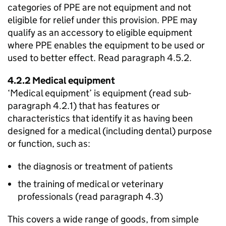
categories of
PPE
are not equipment and not
eligible for relief under this provision.
PPE
may
qualify as an accessory to eligible equipment
where
PPE
enables the equipment to be used or
used to better effect. Read paragraph 4.5.2.
4.2.2 Medical equipment
‘Medical equipment’ is equipment (read sub-
paragraph 4.2.1) that has features or
characteristics that identify it as having been
designed for a medical (including dental) purpose
or function, such as:
the diagnosis or treatment of patients
the training of medical or veterinary
professionals (read paragraph 4.3)
This covers a wide range of goods, from simple