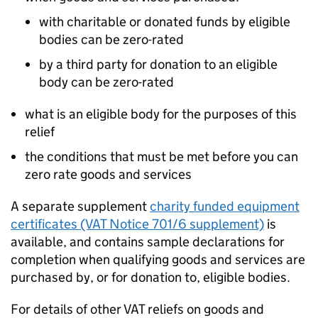
with charitable or donated funds by eligible
bodies can be zero-rated
by a third party for donation to an eligible
body can be zero-rated
what is an eligible body for the purposes of this
relief
the conditions that must be met before you can
zero rate goods and services
A separate supplement
charity funded equipment
certificates (VAT Notice 701/6 supplement)
is
available, and contains sample declarations for
completion when qualifying goods and services are
purchased by, or for donation to, eligible bodies.
For details of other VAT reliefs on goods and