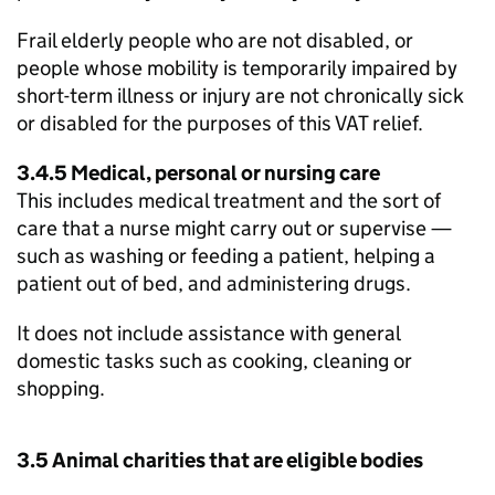
Frail elderly people who are not disabled, or
people whose mobility is temporarily impaired by
short-term illness or injury are not chronically sick
or disabled for the purposes of this VAT relief.
3.4.5 Medical, personal or nursing care
This includes medical treatment and the sort of
care that a nurse might carry out or supervise —
such as washing or feeding a patient, helping a
patient out of bed, and administering drugs.
It does not include assistance with general
domestic tasks such as cooking, cleaning or
shopping.
3.5 Animal charities that are eligible bodies