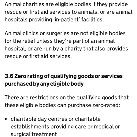
Animal charities are eligible bodies if they provide
rescue or first aid services to animals, or are animal
hospitals providing ‘in-patient’ facilities.
Animal clinics or surgeries are not eligible bodies
for the relief unless they’re part of an animal
hospital, or are run by a charity that also provides
rescue or first aid services.
3.6 Zero rating of qualifying goods or services
purchased by any eligible body
There are restrictions on the qualifying goods that
these eligible bodies can purchase zero-rated:
charitable day centres or charitable
establishments providing care or medical or
surgical treatment