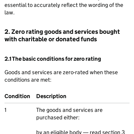
essential to accurately reflect the wording of the
law.
2. Zero rating goods and services bought
with charitable or donated funds
2.1 The basic conditions for zero rating
Goods and services are zero-rated when these
conditions are met:
Condition
Description
1
The goods and services are
purchased either:
by an eligible body — read section 3