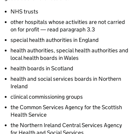
NHS trusts
other hospitals whose activities are not carried
on for profit — read paragraph 3.3
special health authorities in England
health authorities, special health authorities and
local health boards in Wales
health boards in Scotland
health and social services boards in Northern
Ireland
clinical commissioning groups
the Common Services Agency for the Scottish
Health Service
the Northern Ireland Central Services Agency
for Health and Social Services