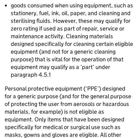
goods consumed when using equipment, such as
stationery, fuel, ink, oil, paper, and cleaning and
sterilising fluids. However, these may qualify for
zero rating if used as part of repair, service or
maintenance activity. Cleaning materials
designed specifically for cleaning certain eligible
equipment (and not for a generic cleaning
purpose) that is vital for the operation of that
equipment may qualify as a ‘part’ under
paragraph 4.5.1
Personal protective equipment (‘
PPE
’) designed
for a generic purpose (and for the general purpose
of protecting the user from aerosols or hazardous
materials, for example) is not eligible as
equipment. Only items that have been designed
specifically for medical or surgical use such as
masks, gowns and gloves are eligible. All other