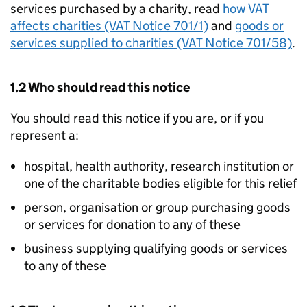
services purchased by a charity, read
how VAT
affects charities (VAT Notice 701/1)
and
goods or
services supplied to charities (VAT Notice 701/58)
.
1.2 Who should read this notice
You should read this notice if you are, or if you
represent a:
hospital, health authority, research institution or
one of the charitable bodies eligible for this relief
person, organisation or group purchasing goods
or services for donation to any of these
business supplying qualifying goods or services
to any of these