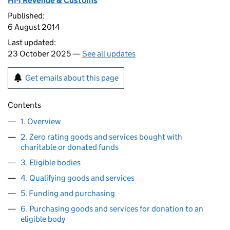
HM Revenue & Customs
Published:
6 August 2014
Last updated:
23 October 2025 —
See all updates
Get emails about this page
Contents
1. Overview
2. Zero rating goods and services bought with
charitable or donated funds
3. Eligible bodies
4. Qualifying goods and services
5. Funding and purchasing
6. Purchasing goods and services for donation to an
eligible body