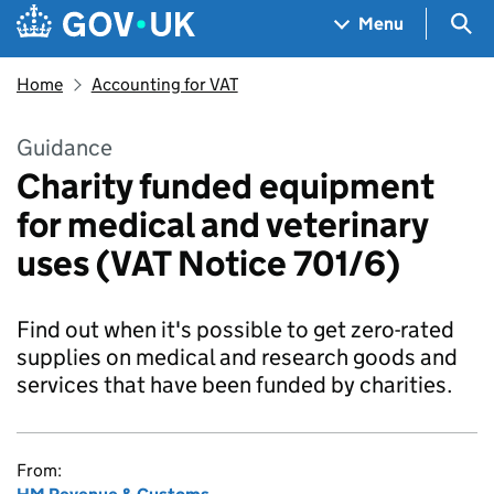
Skip to main content
Navigation menu
Sea
Menu
Home
Accounting for VAT
Guidance
Charity funded equipment
for medical and veterinary
uses (VAT Notice 701/6)
Find out when it's possible to get zero-rated
supplies on medical and research goods and
services that have been funded by charities.
From: