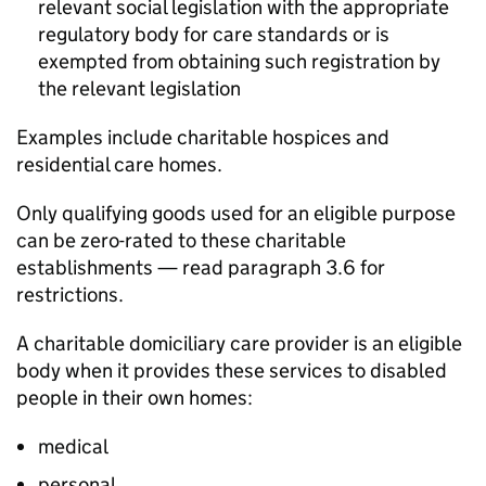
relevant social legislation with the appropriate
regulatory body for care standards or is
exempted from obtaining such registration by
the relevant legislation
Examples include charitable hospices and
residential care homes.
Only qualifying goods used for an eligible purpose
can be zero-rated to these charitable
establishments — read paragraph 3.6 for
restrictions.
A charitable domiciliary care provider is an eligible
body when it provides these services to disabled
people in their own homes:
medical
personal