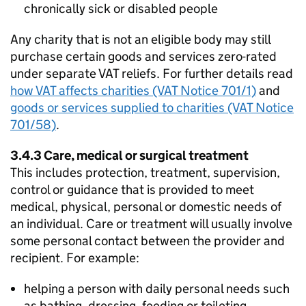
chronically sick or disabled people
Any charity that is not an eligible body may still
purchase certain goods and services zero-rated
under separate VAT reliefs. For further details read
how VAT affects charities (VAT Notice 701/1)
and
goods or services supplied to charities (VAT Notice
701/58)
.
3.4.3 Care, medical or surgical treatment
This includes protection, treatment, supervision,
control or guidance that is provided to meet
medical, physical, personal or domestic needs of
an individual. Care or treatment will usually involve
some personal contact between the provider and
recipient. For example:
helping a person with daily personal needs such
as bathing, dressing, feeding or toileting