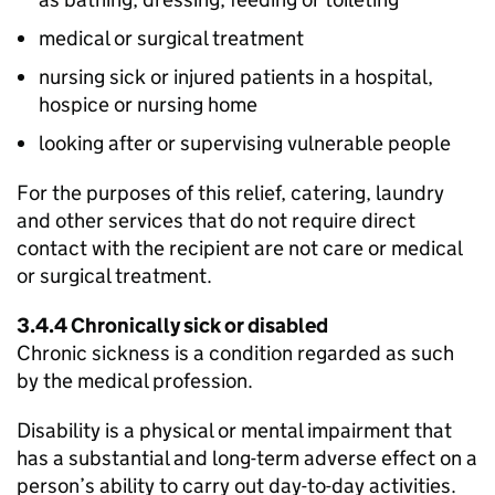
medical or surgical treatment
nursing sick or injured patients in a hospital,
hospice or nursing home
looking after or supervising vulnerable people
For the purposes of this relief, catering, laundry
and other services that do not require direct
contact with the recipient are not care or medical
or surgical treatment.
3.4.4 Chronically sick or disabled
Chronic sickness is a condition regarded as such
by the medical profession.
Disability is a physical or mental impairment that
has a substantial and long-term adverse effect on a
person’s ability to carry out day-to-day activities.