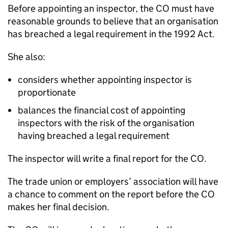
Before appointing an inspector, the CO must have
reasonable grounds to believe that an organisation
has breached a legal requirement in the 1992 Act.
She also:
considers whether appointing inspector is
proportionate
balances the financial cost of appointing
inspectors with the risk of the organisation
having breached a legal requirement
The inspector will write a final report for the CO.
The trade union or employers’ association will have
a chance to comment on the report before the CO
makes her final decision.