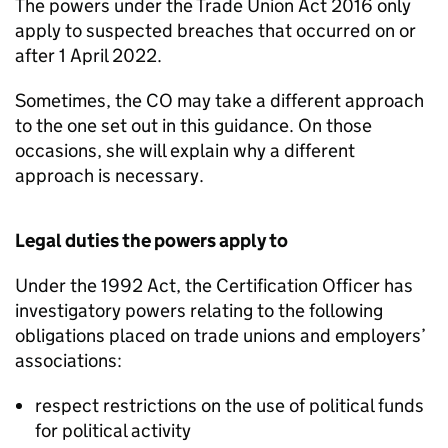
The powers under the Trade Union Act 2016 only
apply to suspected breaches that occurred on or
after 1 April 2022.
Sometimes, the CO may take a different approach
to the one set out in this guidance. On those
occasions, she will explain why a different
approach is necessary.
Legal duties the powers apply to
Under the 1992 Act, the Certification Officer has
investigatory powers relating to the following
obligations placed on trade unions and employers’
associations:
respect restrictions on the use of political funds
for political activity