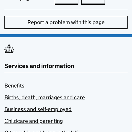
Report a problem with this page
Services and information
Benefits
Births, death, marriages and care
Business and self-employed
Childcare and parenting