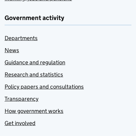
Government activity
Departments
News
Guidance and regulation
Research and statistics
Policy papers and consultations
Transparency
How government works
Get involved