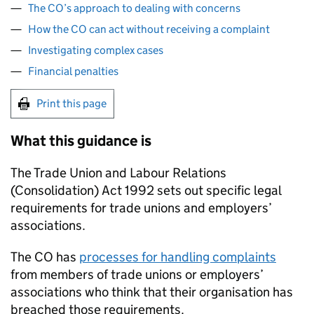
The CO’s approach to dealing with concerns
How the CO can act without receiving a complaint
Investigating complex cases
Financial penalties
Print this page
What this guidance is
The Trade Union and Labour Relations
(Consolidation) Act 1992 sets out specific legal
requirements for trade unions and employers’
associations.
The CO has
processes for handling complaints
from members of trade unions or employers’
associations who think that their organisation has
breached those requirements.