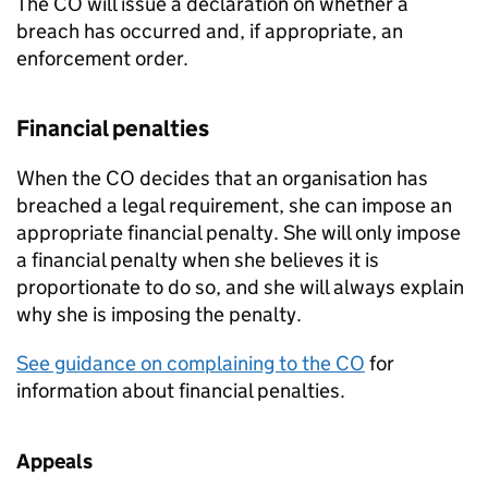
The CO will issue a declaration on whether a
breach has occurred and, if appropriate, an
enforcement order.
Financial penalties
When the CO decides that an organisation has
breached a legal requirement, she can impose an
appropriate financial penalty. She will only impose
a financial penalty when she believes it is
proportionate to do so, and she will always explain
why she is imposing the penalty.
See guidance on complaining to the CO
for
information about financial penalties.
Appeals