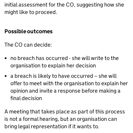
initial assessment for the CO, suggesting how she
might like to proceed.
Possible outcomes
The CO can decide:
no breach has occurred - she will write to the
organisation to explain her decision
a breach is likely to have occurred – she will
offer to meet with the organisation to explain her
opinion and invite a response before making a
final decision
A meeting that takes place as part of this process
is not a formal hearing, but an organisation can
bring legal representation if it wants to.