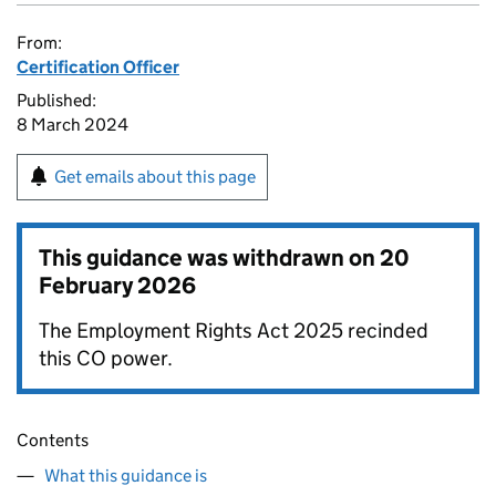
From:
Certification Officer
Published:
8 March 2024
Get emails about this page
This guidance was withdrawn on
20
February 2026
The Employment Rights Act 2025 recinded
this CO power.
Contents
What this guidance is