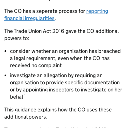
The CO has a seperate process for
reporting
financial irregularities
.
The Trade Union Act 2016 gave the CO additional
powers to:
consider whether an organisation has breached
a legal requirement, even when the CO has
received no complaint
investigate an allegation by requiring an
organisation to provide specific documentation
or by appointing inspectors to investigate on her
behalf
This guidance explains how the CO uses these
additional powers.