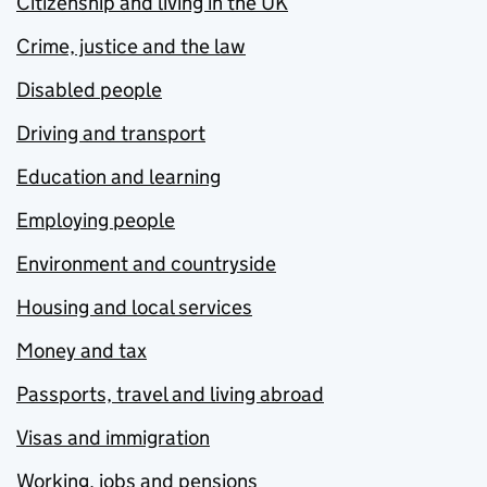
Citizenship and living in the UK
Crime, justice and the law
Disabled people
Driving and transport
Education and learning
Employing people
Environment and countryside
Housing and local services
Money and tax
Passports, travel and living abroad
Visas and immigration
Working, jobs and pensions