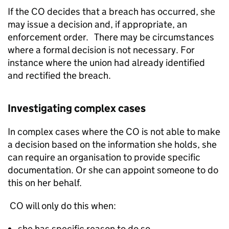
If the CO decides that a breach has occurred, she
may issue a decision and, if appropriate, an
enforcement order. There may be circumstances
where a formal decision is not necessary. For
instance where the union had already identified
and rectified the breach.
Investigating complex cases
In complex cases where the CO is not able to make
a decision based on the information she holds, she
can require an organisation to provide specific
documentation. Or she can appoint someone to do
this on her behalf.
CO will only do this when:
she has specific reason to do so