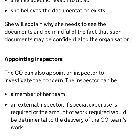
she believes the documentation exists
She will explain why she needs to see the
documents and be mindful of the fact that such
documents may be confidential to the organisation.
Appointing inspectors
The CO can also appoint an inspector to
investigate the concern. The inspector can be:
a member of her team
an external inspector, if special expertise is
required or the amount of work required would
be detrimental to the delivery of the CO team’s
work