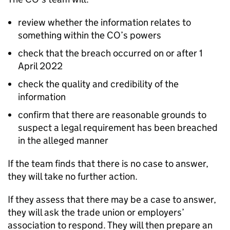
review whether the information relates to
something within the CO’s powers
check that the breach occurred on or after 1
April 2022
check the quality and credibility of the
information
confirm that there are reasonable grounds to
suspect a legal requirement has been breached
in the alleged manner
If the team finds that there is no case to answer,
they will take no further action.
If they assess that there may be a case to answer,
they will ask the trade union or employers’
association to respond. They will then prepare an