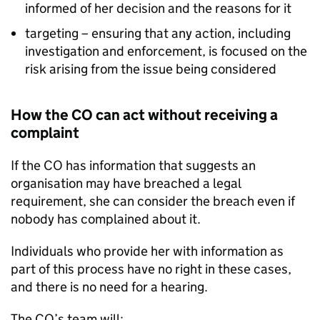
informed of her decision and the reasons for it
targeting – ensuring that any action, including
investigation and enforcement, is focused on the
risk arising from the issue being considered
How the CO can act without receiving a
complaint
If the CO has information that suggests an
organisation may have breached a legal
requirement, she can consider the breach even if
nobody has complained about it.
Individuals who provide her with information as
part of this process have no right in these cases,
and there is no need for a hearing.
The CO’s team will: