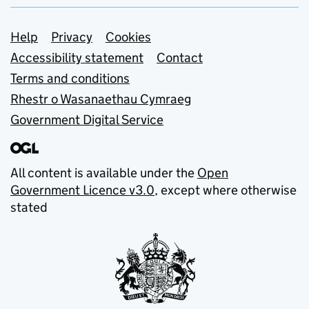
Support links
Help
Privacy
Cookies
Accessibility statement
Contact
Terms and conditions
Rhestr o Wasanaethau Cymraeg
Government Digital Service
All content is available under the
Open
Government Licence v3.0
, except where otherwise
stated