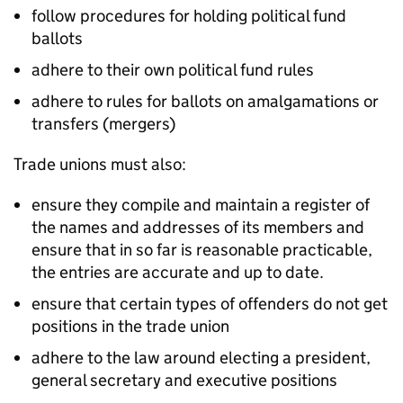
follow procedures for holding political fund
ballots
adhere to their own political fund rules
adhere to rules for ballots on amalgamations or
transfers (mergers)
Trade unions must also:
ensure they compile and maintain a register of
the names and addresses of its members and
ensure that in so far is reasonable practicable,
the entries are accurate and up to date.
ensure that certain types of offenders do not get
positions in the trade union
adhere to the law around electing a president,
general secretary and executive positions