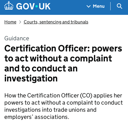
Skip to main content
Navigation menu
Sea
Menu
Home
Courts, sentencing and tribunals
Guidance
Certification Officer: powers
to act without a complaint
and to conduct an
investigation
How the Certification Officer (CO) applies her
powers to act without a complaint to conduct
investigations into trade unions and
employers’ associations.