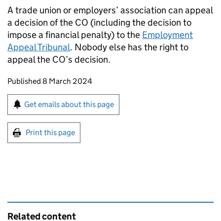
A trade union or employers’ association can appeal
a decision of the CO (including the decision to
impose a financial penalty) to the
Employment
Appeal Tribunal
. Nobody else has the right to
appeal the CO’s decision.
Updates to this page
Published 8 March 2024
Sign up for emails or print this page
Get emails about this page
Print this page
Related content