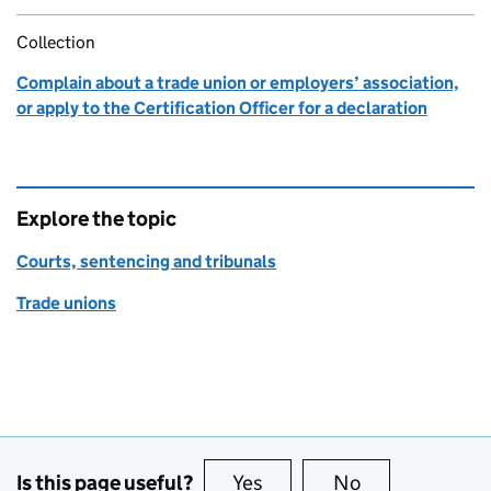
Collection
Complain about a trade union or employers’ association,
or apply to the Certification Officer for a declaration
Explore the topic
Courts, sentencing and tribunals
Trade unions
Is this page useful?
Yes
this page is useful
No
this page is no