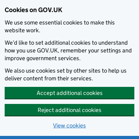
Cookies on GOV.UK
We use some essential cookies to make this
website work.
We’d like to set additional cookies to understand
how you use GOV.UK, remember your settings and
improve government services.
We also use cookies set by other sites to help us
deliver content from their services.
Accept additional cookies
Reject additional cookies
View cookies