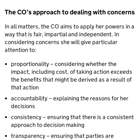
The CO’s approach to dealing with concerns
In all matters, the CO aims to apply her powers in a
way that is fair, impartial and independent. In
considering concerns she will give particular
attention to:
proportionality – considering whether the
impact, including cost, of taking action exceeds
the benefits that might be derived as a result of
that action
accountability – explaining the reasons for her
decisions
consistency – ensuring that there is a consistent
approach to decision making
transparency – ensuring that parties are