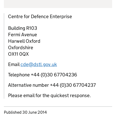
Centre for Defence Enterprise
Building R103
Fermi Avenue
Harwell Oxford
Oxfordshire
OX11 0QX
Email
cde@dstl.gov.uk
Telephone +44 (0)30 67704236
Alternative number +44 (0)30 67704237
Please email for the quickest response.
Updates to this page
Published 30 June 2014