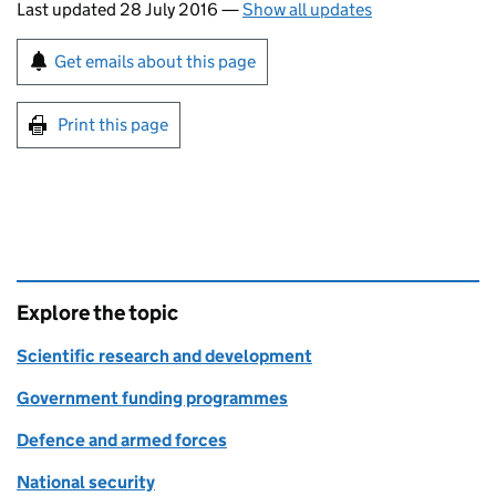
Last updated 28 July 2016
—
Show all updates
Sign up for emails or print this page
Get emails about this page
Print this page
Explore the topic
Scientific research and development
Government funding programmes
Defence and armed forces
National security