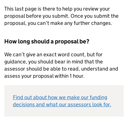
This last page is there to help you review your
proposal before you submit. Once you submit the
proposal, you can’t make any further changes.
How long should a proposal be?
We can’t give an exact word count, but for
guidance, you should bear in mind that the
assessor should be able to read, understand and
assess your proposal within 1 hour.
Find out about how we make our funding
decisions and what our assessors look for.