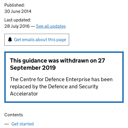
Published:
30 June 2014
Last updated:
28 July 2016 —
See all updates
Get emails about this page
This guidance was withdrawn on
27
September 2019
The Centre for Defence Enterprise has been
replaced by the Defence and Security
Accelerator
Contents
Get started