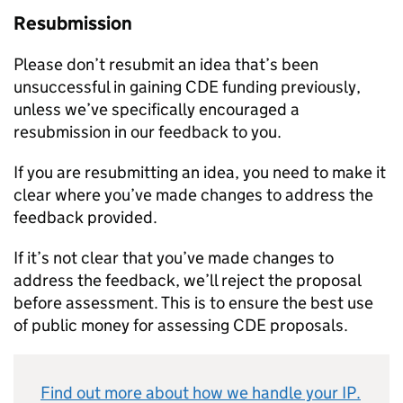
Resubmission
Please don’t resubmit an idea that’s been
unsuccessful in gaining
CDE
funding previously,
unless we’ve specifically encouraged a
resubmission in our feedback to you.
If you are resubmitting an idea, you need to make it
clear where you’ve made changes to address the
feedback provided.
If it’s not clear that you’ve made changes to
address the feedback, we’ll reject the proposal
before assessment. This is to ensure the best use
of public money for assessing
CDE
proposals.
Find out more about how we handle your
IP
.