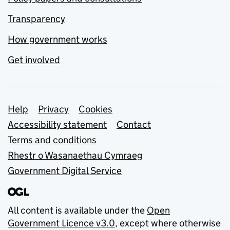
Transparency
How government works
Get involved
Support links
Help
Privacy
Cookies
Accessibility statement
Contact
Terms and conditions
Rhestr o Wasanaethau Cymraeg
Government Digital Service
All content is available under the
Open
Government Licence v3.0
, except where otherwise