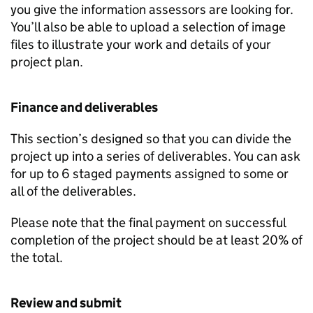
you give the information assessors are looking for.
You’ll also be able to upload a selection of image
files to illustrate your work and details of your
project plan.
Finance and deliverables
This section’s designed so that you can divide the
project up into a series of deliverables. You can ask
for up to 6 staged payments assigned to some or
all of the deliverables.
Please note that the final payment on successful
completion of the project should be at least 20% of
the total.
Review and submit