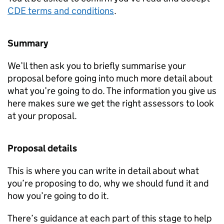
CDE
terms and conditions
.
Summary
We’ll then ask you to briefly summarise your
proposal before going into much more detail about
what you’re going to do. The information you give us
here makes sure we get the right assessors to look
at your proposal.
Proposal details
This is where you can write in detail about what
you’re proposing to do, why we should fund it and
how you’re going to do it.
There’s guidance at each part of this stage to help