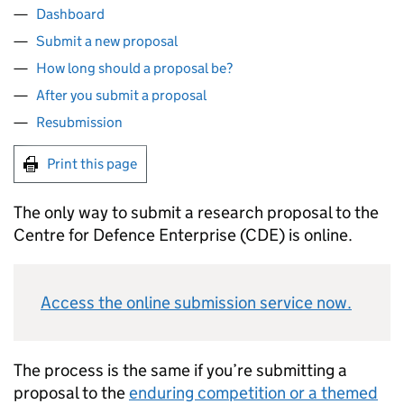
Dashboard
Submit a new proposal
How long should a proposal be?
After you submit a proposal
Resubmission
Print this page
The only way to submit a research proposal to the
Centre for Defence Enterprise (
CDE
) is online.
Access the online submission service now.
The process is the same if you’re submitting a
proposal to the
enduring competition or a themed