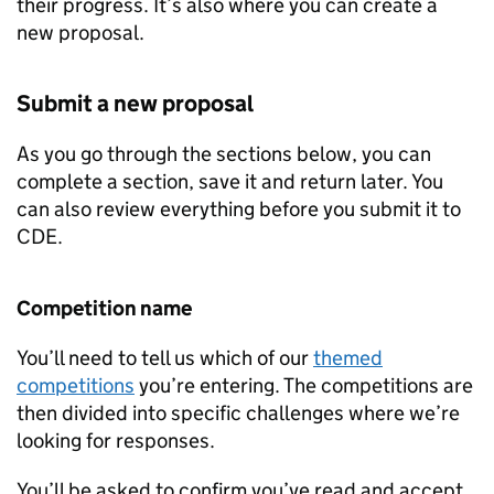
their progress. It’s also where you can create a
new proposal.
Submit a new proposal
As you go through the sections below, you can
complete a section, save it and return later. You
can also review everything before you submit it to
CDE
.
Competition name
You’ll need to tell us which of our
themed
competitions
you’re entering. The competitions are
then divided into specific challenges where we’re
looking for responses.
You’ll be asked to confirm you’ve read and accept