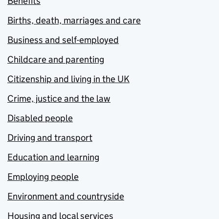
Benefits
Births, death, marriages and care
Business and self-employed
Childcare and parenting
Citizenship and living in the UK
Crime, justice and the law
Disabled people
Driving and transport
Education and learning
Employing people
Environment and countryside
Housing and local services