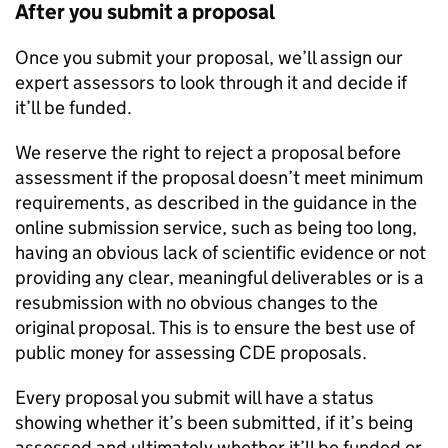
After you submit a proposal
Once you submit your proposal, we’ll assign our
expert assessors to look through it and decide if
it’ll be funded.
We reserve the right to reject a proposal before
assessment if the proposal doesn’t meet minimum
requirements, as described in the guidance in the
online submission service, such as being too long,
having an obvious lack of scientific evidence or not
providing any clear, meaningful deliverables or is a
resubmission with no obvious changes to the
original proposal. This is to ensure the best use of
public money for assessing
CDE
proposals.
Every proposal you submit will have a status
showing whether it’s been submitted, if it’s being
assessed and ultimately whether it’ll be funded or