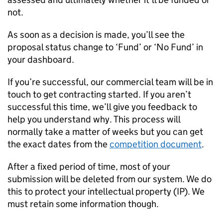
not.
As soon as a decision is made, you’ll see the
proposal status change to ‘Fund’ or ‘No Fund’ in
your dashboard.
If you’re successful, our commercial team will be in
touch to get contracting started. If you aren’t
successful this time, we’ll give you feedback to
help you understand why. This process will
normally take a matter of weeks but you can get
the exact dates from the
competition document
.
After a fixed period of time, most of your
submission will be deleted from our system. We do
this to protect your intellectual property (
IP
). We
must retain some information though.