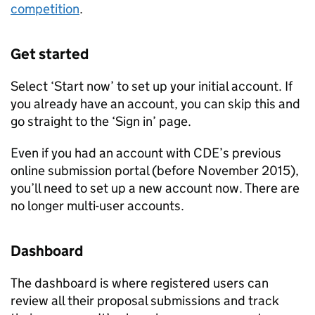
competition
.
Get started
Select ‘Start now’ to set up your initial account. If
you already have an account, you can skip this and
go straight to the ‘Sign in’ page.
Even if you had an account with
CDE
’s previous
online submission portal (before November 2015),
you’ll need to set up a new account now. There are
no longer multi-user accounts.
Dashboard
The dashboard is where registered users can
review all their proposal submissions and track