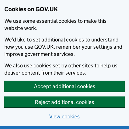
Cookies on GOV.UK
We use some essential cookies to make this
website work.
We’d like to set additional cookies to understand
how you use GOV.UK, remember your settings and
improve government services.
We also use cookies set by other sites to help us
deliver content from their services.
Accept additional cookies
Reject additional cookies
View cookies