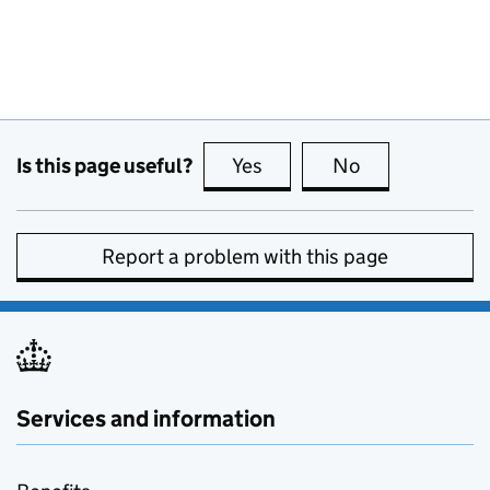
Is this page useful?
Yes
this page is useful
No
this page is no
Report a problem with this page
Services and information