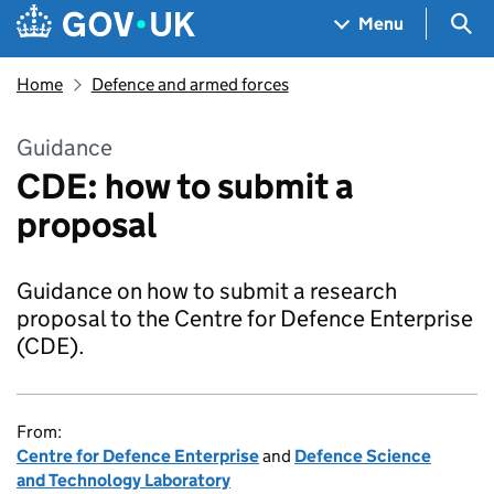
Skip to main content
Navigation menu
Sea
Menu
Home
Defence and armed forces
Guidance
CDE: how to submit a
proposal
Guidance on how to submit a research
proposal to the Centre for Defence Enterprise
(CDE).
From:
Centre for Defence Enterprise
and
Defence Science
and Technology Laboratory