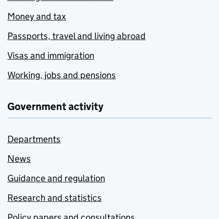
Money and tax
Passports, travel and living abroad
Visas and immigration
Working, jobs and pensions
Government activity
Departments
News
Guidance and regulation
Research and statistics
Policy papers and consultations