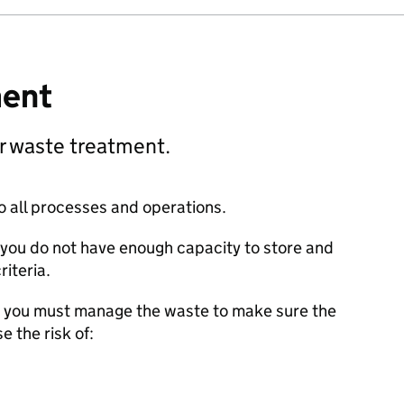
ment
r waste treatment.
o all processes and operations.
f you do not have enough capacity to store and
riteria.
ss, you must manage the waste to make sure the
e the risk of: