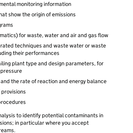
mental monitoring information
hat show the origin of emissions
agrams
atics) for waste, water and air and gas flow
egrated techniques and waste water or waste
uding their performances
iling plant type and design parameters, for
 pressure
s and the rate of reaction and energy balance
 provisions
procedures
alysis to identify potential contaminants in
sions; in particular where you accept
reams.