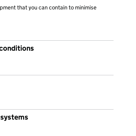
ipment that you can contain to minimise
 conditions
 systems