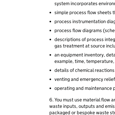
system incorporates environ
simple process flow sheets t
process instrumentation di
process flow diagrams (schem
descriptions of process int
gas treatment at source incl
an equipment inventory, deta
example, time, temperature,
details of chemical reaction
venting and emergency relief
operating and maintenance 
6. You must use material flow an
waste inputs, outputs and emis
packaged or bespoke waste st