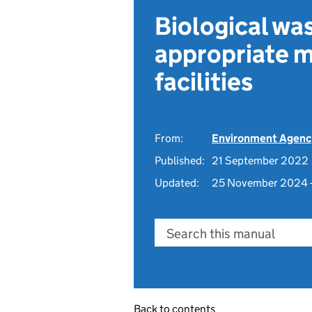
Biological wa
appropriate m
facilities
From:
Environment Agenc
Published:
21 September 2022
Updated:
25 November 2024 
Search this manual
Back to contents