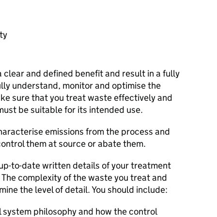
ty
clear and defined benefit and result in a fully
ully understand, monitor and optimise the
e sure that you treat waste effectively and
must be suitable for its intended use.
characterise emissions from the process and
ontrol them at source or abate them.
p-to-date written details of your treatment
. The complexity of the waste you treat and
mine the level of detail. You should include:
l system philosophy and how the control