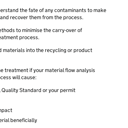
nderstand the fate of any contaminants to make
 and recover them from the process.
hods to minimise the carry-over of
reatment process.
d materials into the recycling or product
e treatment if your material flow analysis
cess will cause:
 Quality Standard or your permit
impact
rial beneficially