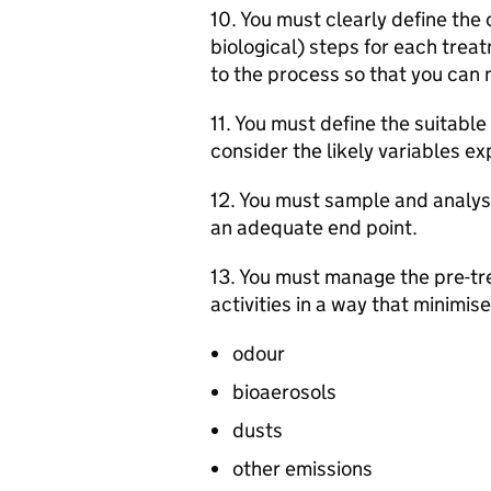
10. You must clearly define the 
biological) steps for each trea
to the process so that you can 
11. You must define the suitabl
consider the likely variables e
12. You must sample and analys
an adequate end point.
13. You must manage the pre-tr
activities in a way that minimise
odour
bioaerosols
dusts
other emissions