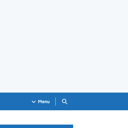
Search GOV.UK
Menu