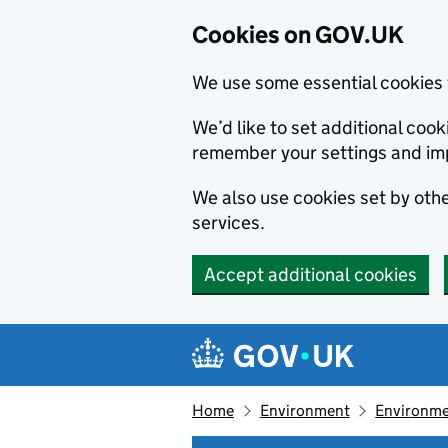
Cookies on GOV.UK
We use some essential cookies 
We’d like to set additional co
remember your settings and im
We also use cookies set by other
services.
Accept additional cookies
Skip to main content
Navigation menu
Home
Environment
Environme