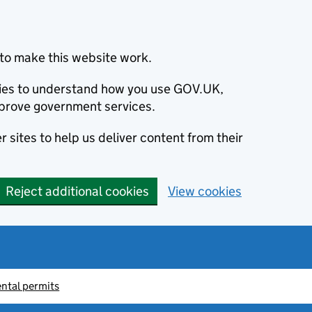
to make this website work.
okies to understand how you use GOV.UK,
prove government services.
 sites to help us deliver content from their
Reject additional cookies
View cookies
ntal permits