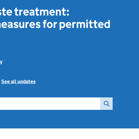
ste treatment:
easures for permitted
y
-
See all updates