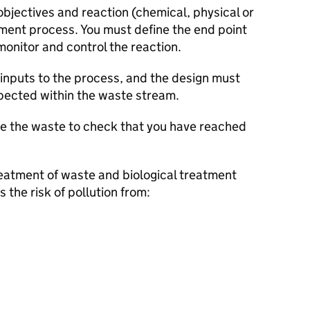
objectives and reaction (chemical, physical or
tment process. You must define the end point
monitor and control the reaction.
e inputs to the process, and the design must
xpected within the waste stream.
e the waste to check that you have reached
eatment of waste and biological treatment
s the risk of pollution from: