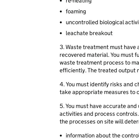
re-heating
foaming
uncontrolled biological activi
leachate breakout
3. Waste treatment must have a 
recovered material. You must f
waste treatment process to mak
efficiently. The treated output 
4. You must identify risks and 
take appropriate measures to c
5. You must have accurate and u
activities and process controls
the processes on site will deter
information about the contro