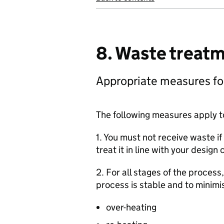
8. Waste treat
Appropriate measures fo
The following measures apply t
1. You must not receive waste i
treat it in line with your design c
2. For all stages of the proce
process is stable and to minimis
over-heating