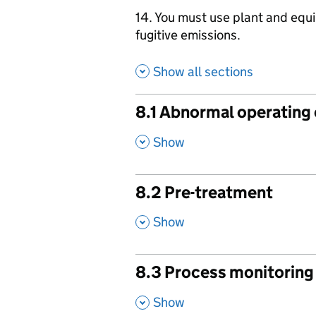
14. You must use plant and equ
fugitive emissions.
Show all sections
8.1 Abnormal operating
,
Show
8.2 Pre-treatment
,
Show
8.3 Process monitoring
,
Show