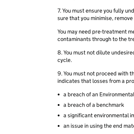
7. You must ensure you fully u
sure that you minimise, remove
You may need pre-treatment met
contaminants through to the t
8. You must not dilute undesire
cycle.
9. You must not proceed with th
indicates that losses from a pro
a breach of an Environmental
a breach of a benchmark
a significant environmental 
an issue in using the end mate