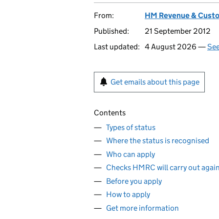
From:
HM Revenue & Cust
Published:
21 September 2012
Last updated:
4 August 2026 —
See
Get emails about this page
Contents
Types of status
Where the status is recognised
Who can apply
Checks HMRC will carry out agains
Before you apply
How to apply
Get more information