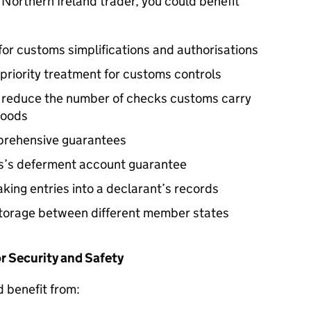
a Northern Ireland trader, you could benefit
for customs simplifications and authorisations
priority treatment for customs controls
y reduce the number of checks customs carry
goods
mprehensive guarantees
ss’s deferment account guarantee
king entries into a declarant’s records
torage between different member states
 Security and Safety
d benefit from: