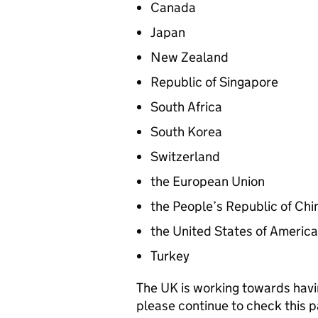
Canada
Japan
New Zealand
Republic of Singapore
South Africa
South Korea
Switzerland
the European Union
the People’s Republic of Chi
the United States of America
Turkey
The UK is working towards havi
please continue to check this p