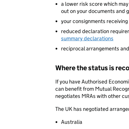
a lower risk score which ma
out on your documents and 
your consignments receiving 
reduced declaration require
summary declarations
reciprocal arrangements and
Where the status is rec
If you have Authorised Economi
can benefit from Mutual Recog
negotiates
MRAs
with other cu
The UK has negotiated arrange
Australia