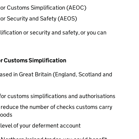
r Customs Simplification (
AEOC
)
r Security and Safety (
AEOS
)
fication or security and safety, or you can
r Customs Simplification
 based in Great Britain (England, Scotland and
for customs simplifications and authorisations
y reduce the number of checks customs carry
goods
 level of your deferment account