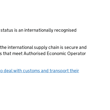
tatus is an internationally recognised
 the international supply chain is secure and
s that meet Authorised Economic Operator
o deal with customs and transport their