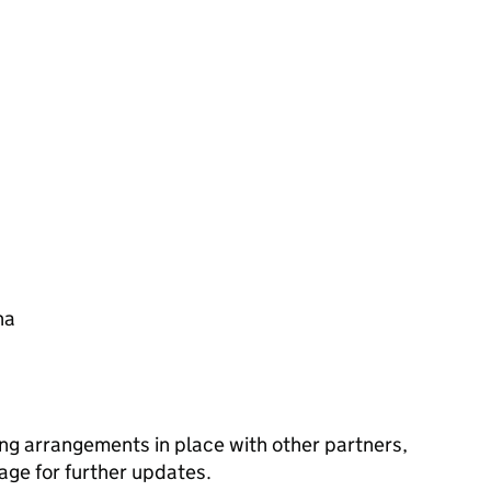
na
ng arrangements in place with other partners,
age for further updates.