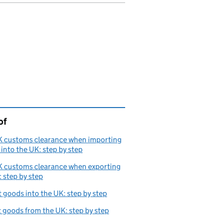
of
page is
K customs clearance when importing
into the UK: step by step
K customs clearance when exporting
 step by step
 goods into the UK: step by step
 goods from the UK: step by step