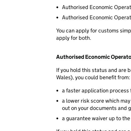
Authorised Economic Operato
Authorised Economic Operato
You can apply for customs simpli
apply for both.
Authorised Economic Operato
If you hold this status and are
Wales), you could benefit from:
a faster application process 
a lower risk score which ma
out on your documents and 
a guarantee waiver up to the