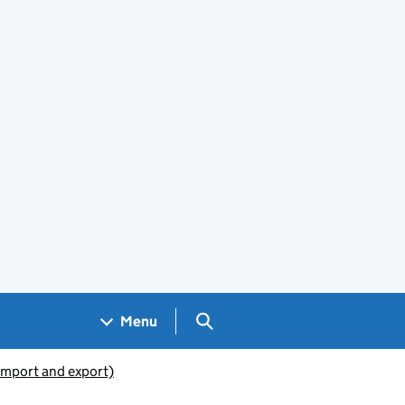
Search GOV.UK
Menu
(import and export)