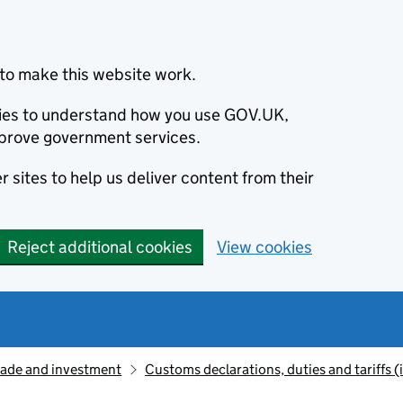
to make this website work.
okies to understand how you use GOV.UK,
prove government services.
 sites to help us deliver content from their
Reject additional cookies
View cookies
rade and investment
Customs declarations, duties and tariffs 