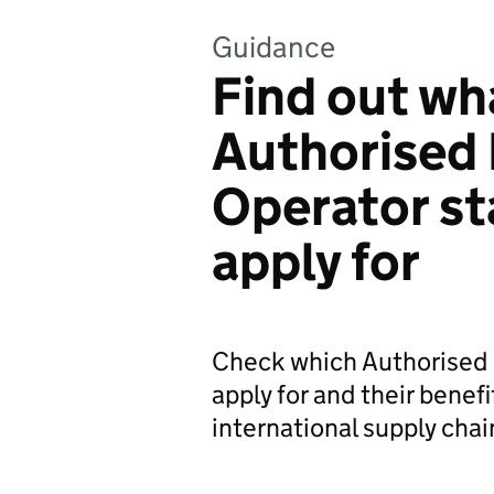
Guidance
Find out wh
Authorised
Operator st
apply for
Check which Authorised 
apply for and their benefi
international supply chai