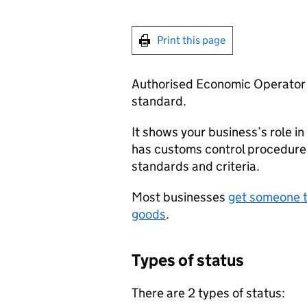
Print this page
Authorised Economic Operator s
standard.
It shows your business’s role in
has customs control procedure
standards and criteria.
Most businesses
get someone t
goods
.
Types of status
There are 2 types of status: