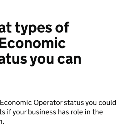
at types of
 Economic
atus you can
Economic Operator status you could
ts if your business has role in the
n.