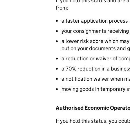
If you hold this status and are 
from:
a faster application process 
your consignments receiving 
a lower risk score which ma
out on your documents and 
a reduction or waiver of co
a 70% reduction in a busine
a notification waiver when ma
moving goods in temporary s
Authorised Economic Operator
If you hold this status, you coul