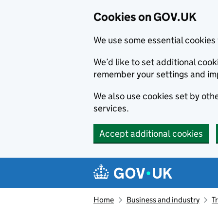
Cookies on GOV.UK
We use some essential cookies 
We’d like to set additional co
remember your settings and im
We also use cookies set by other
services.
Accept additional cookies
Skip to main content
Navigation menu
Home
Business and industry
T