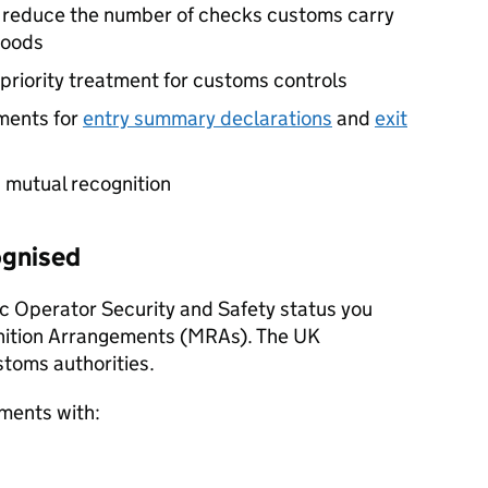
y reduce the number of checks customs carry
goods
priority treatment for customs controls
ments for
entry summary declarations
and
exit
 mutual recognition
ognised
c Operator Security and Safety status you
nition Arrangements (
MRAs
). The UK
stoms authorities.
ments with: