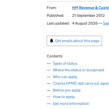
From:
HM Revenue & Cust
Published:
21 September 2012
Last updated:
4 August 2026 —
See
Get emails about this page
Contents
Types of status
Where the status is recognised
Who can apply
Checks HMRC will carry out agains
Before you apply
How to apply
Get more information