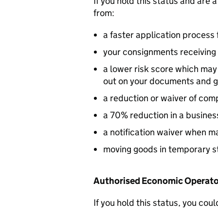
If you hold this status and are 
from:
a faster application process 
your consignments receiving 
a lower risk score which ma
out on your documents and 
a reduction or waiver of co
a 70% reduction in a busine
a notification waiver when ma
moving goods in temporary s
Authorised Economic Operator
If you hold this status, you coul