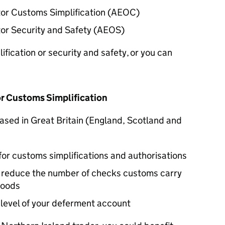
r Customs Simplification (
AEOC
)
r Security and Safety (
AEOS
)
fication or security and safety, or you can
r Customs Simplification
 based in Great Britain (England, Scotland and
for customs simplifications and authorisations
y reduce the number of checks customs carry
goods
 level of your deferment account