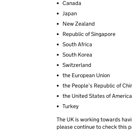
Canada
Japan
New Zealand
Republic of Singapore
South Africa
South Korea
Switzerland
the European Union
the People’s Republic of Chi
the United States of America
Turkey
The UK is working towards havi
please continue to check this p