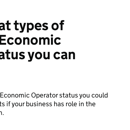
at types of
 Economic
atus you can
Economic Operator status you could
ts if your business has role in the
n.