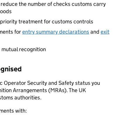
y reduce the number of checks customs carry
goods
priority treatment for customs controls
ments for
entry summary declarations
and
exit
 mutual recognition
ognised
c Operator Security and Safety status you
nition Arrangements (
MRAs
). The UK
stoms authorities.
ments with: