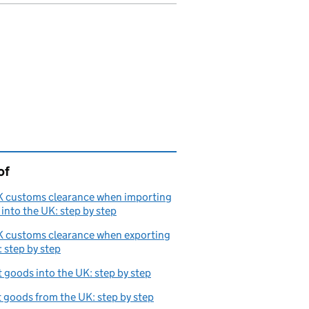
of
page is
K customs clearance when importing
into the UK: step by step
K customs clearance when exporting
 step by step
 goods into the UK: step by step
 goods from the UK: step by step