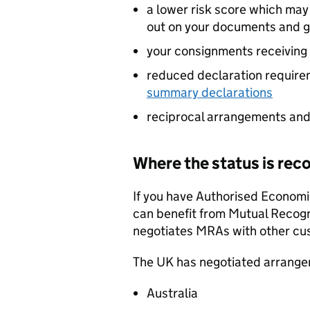
a lower risk score which ma
out on your documents and 
your consignments receiving 
reduced declaration require
summary declarations
reciprocal arrangements and
Where the status is rec
If you have Authorised Economi
can benefit from Mutual Recog
negotiates
MRAs
with other cu
The UK has negotiated arrange
Australia