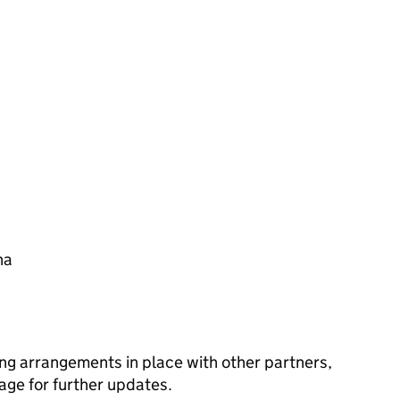
na
ng arrangements in place with other partners,
age for further updates.