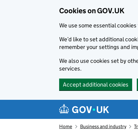
Cookies on GOV.UK
We use some essential cookies 
We’d like to set additional co
remember your settings and im
We also use cookies set by other
services.
Accept additional cookies
Skip to main content
Navigation menu
Home
Business and industry
T