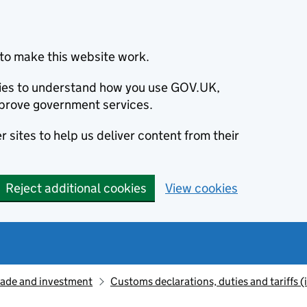
to make this website work.
okies to understand how you use GOV.UK,
prove government services.
 sites to help us deliver content from their
Reject additional cookies
View cookies
rade and investment
Customs declarations, duties and tariffs 