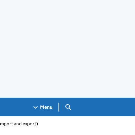
Search GOV.UK
Menu
(import and export)