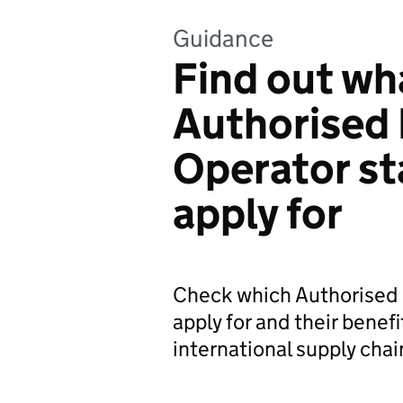
Guidance
Find out wh
Authorised
Operator st
apply for
Check which Authorised 
apply for and their benefi
international supply chai