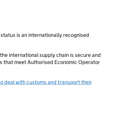
tatus is an internationally recognised
 the international supply chain is secure and
s that meet Authorised Economic Operator
o deal with customs and transport their