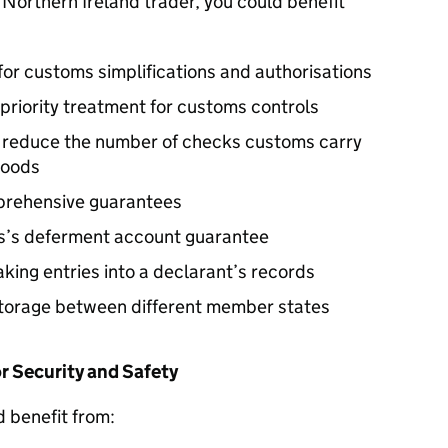
a Northern Ireland trader, you could benefit
for customs simplifications and authorisations
priority treatment for customs controls
y reduce the number of checks customs carry
goods
mprehensive guarantees
ss’s deferment account guarantee
king entries into a declarant’s records
torage between different member states
 Security and Safety
d benefit from: