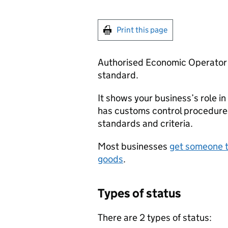
Print this page
Authorised Economic Operator s
standard.
It shows your business’s role in
has customs control procedure
standards and criteria.
Most businesses
get someone t
goods
.
Types of status
There are 2 types of status: