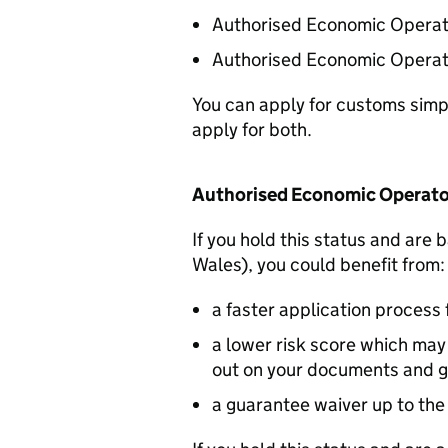
Authorised Economic Operato
Authorised Economic Operato
You can apply for customs simpli
apply for both.
Authorised Economic Operato
If you hold this status and are
Wales), you could benefit from:
a faster application process 
a lower risk score which ma
out on your documents and 
a guarantee waiver up to the