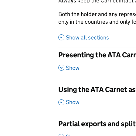
Always keep the Carnet intact 
Both the holder and any repres
only in the countries and only 
Show all sections
Presenting the ATA Car
,
Show
Using the ATA Carnet as
,
Show
Partial exports and spl