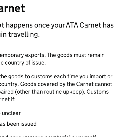
arnet
at happens once your ATA Carnet has
n travelling.
r temporary exports. The goods must remain
e country of issue.
the goods to customs each time you import or
 country. Goods covered by the Carnet cannot
aired (other than routine upkeep). Customs
net if:
e unclear
has been issued