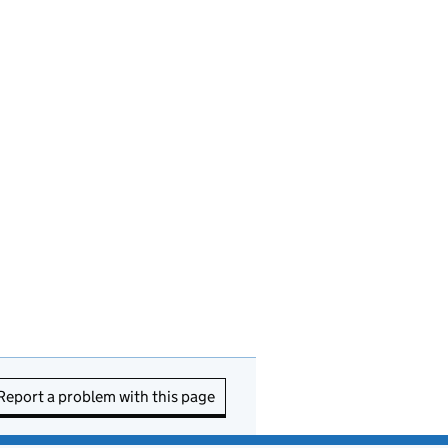
Report a problem with this page