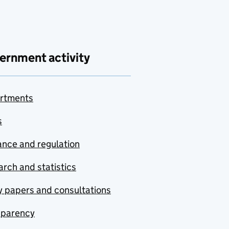
ernment activity
rtments
s
nce and regulation
rch and statistics
y papers and consultations
sparency