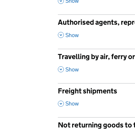
,
Show
Authorised agents, repr
,
Show
Travelling by air, ferry o
,
Show
Freight shipments
,
Show
Not returning goods to