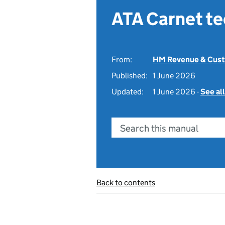
ATA Carnet t
From:
HM Revenue & Cus
Published:
1 June 2026
Updated:
1 June 2026 -
See al
Search this manual
Back to contents