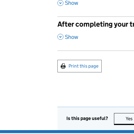
,
Show
After completing your t
,
Show
Print this page
Is this page useful?
Yes