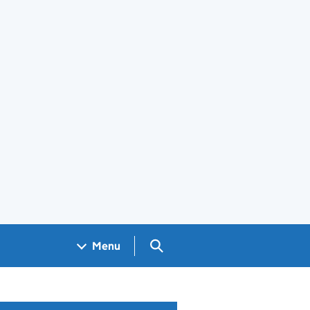
Search GOV.UK
Menu