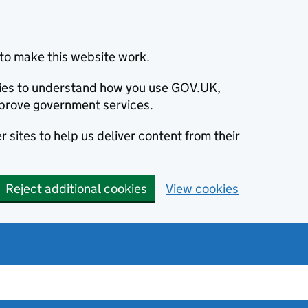
to make this website work.
okies to understand how you use GOV.UK,
prove government services.
 sites to help us deliver content from their
Reject additional cookies
View cookies