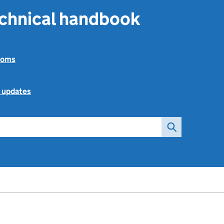
echnical handbook
toms
l updates