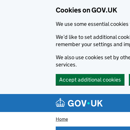
Cookies on GOV.UK
We use some essential cookies 
We’d like to set additional co
remember your settings and im
We also use cookies set by other
services.
Accept additional cookies
Skip to main content
Navigation menu
Home