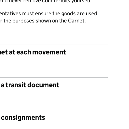
and never remove counterfoils yourself.
entatives must ensure the goods are used
for the purposes shown on the Carnet.
net at each movement
 a transit document
it consignments