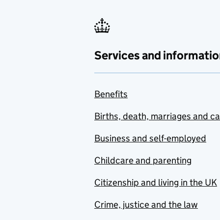
Services and informatio
Benefits
Births, death, marriages and c
Business and self-employed
Childcare and parenting
Citizenship and living in the UK
Crime, justice and the law