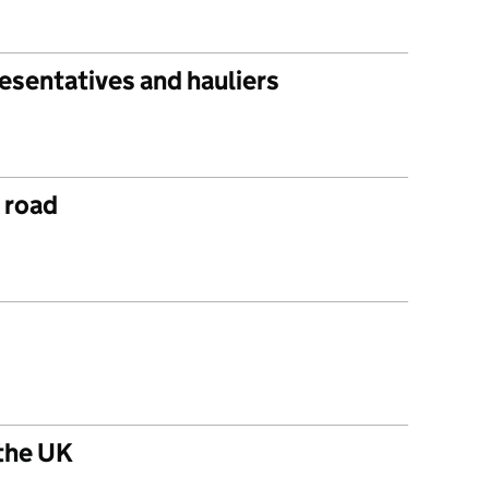
esentatives and hauliers
r road
 the UK