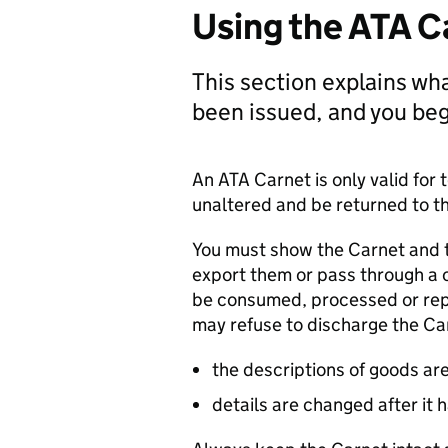
Using the ATA C
This section explains wh
been issued, and you begi
An
ATA
Carnet is only valid fo
unaltered and be returned to th
You must show the Carnet and 
export them or pass through a
be consumed, processed or rep
may refuse to discharge the Car
the descriptions of goods ar
details are changed after it 