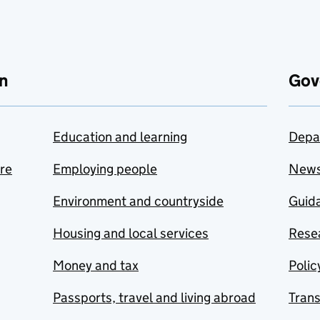
n
Gov
Education and learning
Depa
are
Employing people
New
Environment and countryside
Guida
Housing and local services
Resea
Money and tax
Polic
Passports, travel and living abroad
Tran