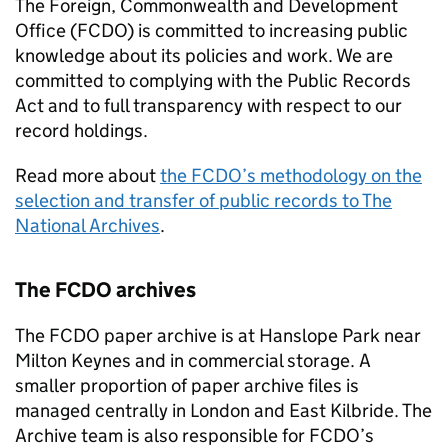
The Foreign, Commonwealth and Development
Office (
FCDO
) is committed to increasing public
knowledge about its policies and work. We are
committed to complying with the Public Records
Act and to full transparency with respect to our
record holdings.
Read more about
the
FCDO
’s methodology on the
selection and transfer of public records to The
National Archives
.
The
FCDO
archives
The
FCDO
paper archive is at Hanslope Park near
Milton Keynes and in commercial storage. A
smaller proportion of paper archive files is
managed centrally in London and East Kilbride. The
Archive team is also responsible for
FCDO
’s