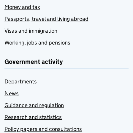
Money and tax
Passports, travel and living abroad
Visas and immigration
Working, jobs and pensions
Government activity
Departments
News
Guidance and regulation
Research and statistics
Policy papers and consultations