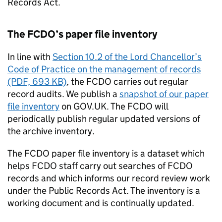
Records Act.
The
FCDO
’s paper file inventory
In line with
Section 10.2 of the Lord Chancellor’s
Code of Practice on the management of records
(PDF, 693 KB)
, the
FCDO
carries out regular
record audits. We publish a
snapshot of our paper
file inventory
on GOV.UK. The
FCDO
will
periodically publish regular updated versions of
the archive inventory.
The
FCDO
paper file inventory is a dataset which
helps
FCDO
staff carry out searches of
FCDO
records and which informs our record review work
under the Public Records Act. The inventory is a
working document and is continually updated.