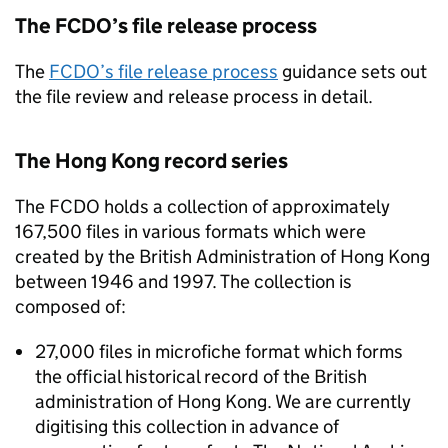
The
FCDO
’s file release process
The
FCDO
’s file release process
guidance sets out
the file review and release process in detail.
The Hong Kong record series
The
FCDO
holds a collection of approximately
167,500 files in various formats which were
created by the British Administration of Hong Kong
between 1946 and 1997. The collection is
composed of:
27,000 files in microfiche format which forms
the official historical record of the British
administration of Hong Kong. We are currently
digitising this collection in advance of