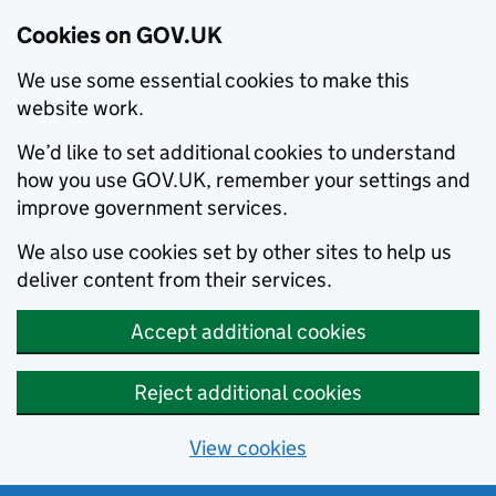
Cookies on GOV.UK
We use some essential cookies to make this
website work.
We’d like to set additional cookies to understand
how you use GOV.UK, remember your settings and
improve government services.
We also use cookies set by other sites to help us
deliver content from their services.
Accept additional cookies
Reject additional cookies
View cookies