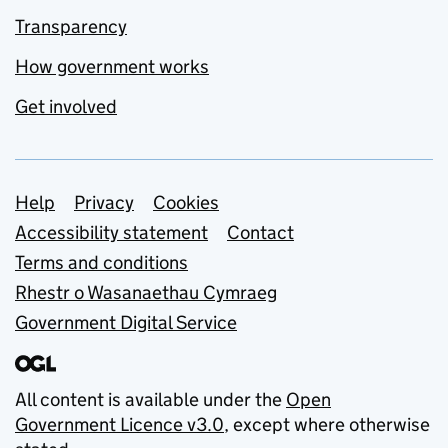
Transparency
How government works
Get involved
Support links
Help
Privacy
Cookies
Accessibility statement
Contact
Terms and conditions
Rhestr o Wasanaethau Cymraeg
Government Digital Service
All content is available under the
Open
Government Licence v3.0
, except where otherwise