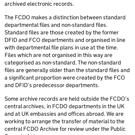
archived electronic records.
The
FCDO
makes a distinction between standard
departmental files and non-standard files.
Standard files are those created by the former
DFID and FCO departments and organised in line
with departmental file plans in use at the time.
Files which are not organised in this way are
categorised as non-standard. The non-standard
files are generally older than the standard files and
a significant proportion were created by the FCO
and DFID’s predecessor departments.
Some archive records are held outside the
FCDO
’s
central archives, in
FCDO
departments in the UK
and at UK embassies and offices abroad. We are
working to arrange the transfer of material to the
central
FCDO
Archive for review under the Public