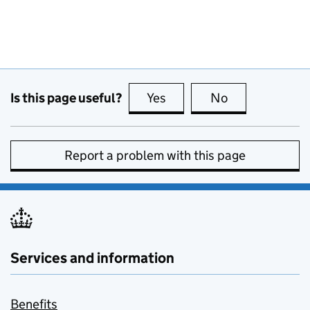
Is this page useful?
Yes
this page is useful
No
this page is no
Report a problem with this page
Services and information
Benefits