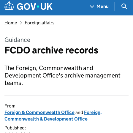
Skip to main content
Navigation menu
Sea
Menu
Home
Foreign affairs
Guidance
FCDO archive records
The Foreign, Commonwealth and
Development Office's archive management
teams.
From:
Foreign & Commonwealth Office
and
Foreign,
Commonwealth & Development Office
Published: