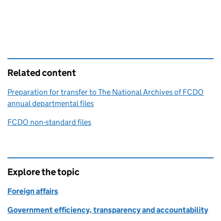
Related content
Preparation for transfer to The National Archives of FCDO
annual departmental files
FCDO non-standard files
Explore the topic
Foreign affairs
Government efficiency, transparency and accountability