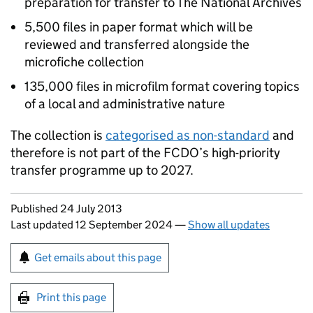
preparation for transfer to The National Archives
5,500 files in paper format which will be
reviewed and transferred alongside the
microfiche collection
135,000 files in microfilm format covering topics
of a local and administrative nature
The collection is
categorised as non-standard
and
therefore is not part of the
FCDO
’s high-priority
transfer programme up to 2027.
Updates to this page
Published 24 July 2013
Last updated 12 September 2024
—
Show all updates
Sign up for emails or print this page
Get emails about this page
Print this page