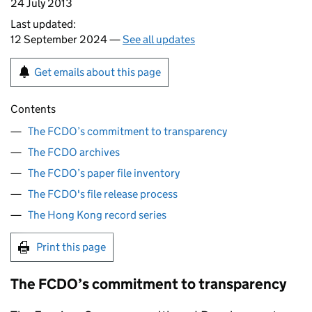
24 July 2013
Last updated:
12 September 2024 —
See all updates
Get emails about this page
Contents
The FCDO’s commitment to transparency
The FCDO archives
The FCDO’s paper file inventory
The FCDO's file release process
The Hong Kong record series
Print this page
The
FCDO
’s commitment to transparency