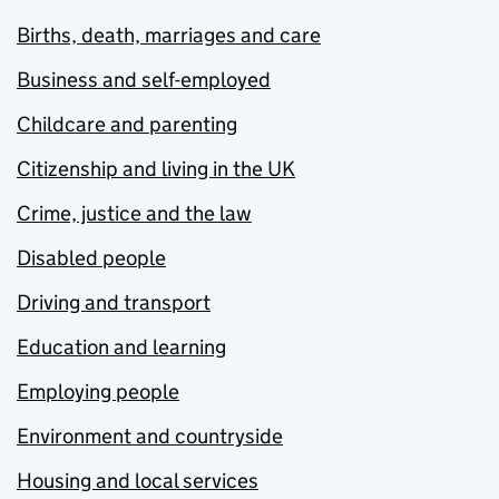
Births, death, marriages and care
Business and self-employed
Childcare and parenting
Citizenship and living in the UK
Crime, justice and the law
Disabled people
Driving and transport
Education and learning
Employing people
Environment and countryside
Housing and local services